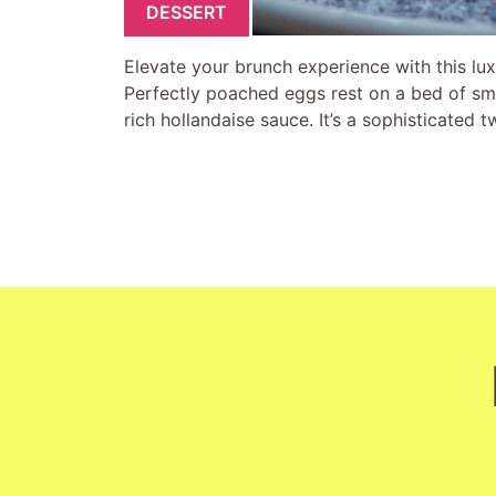
DESSERT
Elevate your brunch experience with this 
Perfectly poached eggs rest on a bed of s
rich hollandaise sauce. It’s a sophisticated 