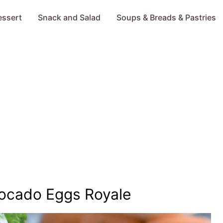
essert
Snack and Salad
Soups & Breads & Pastries
ocado Eggs Royale