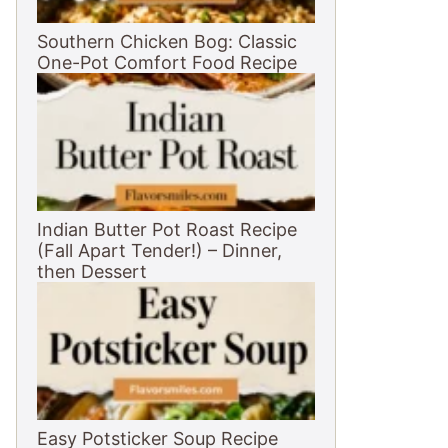
Southern Chicken Bog: Classic
One-Pot Comfort Food Recipe
Indian Butter Pot Roast Recipe
(Fall Apart Tender!) – Dinner,
then Dessert
Easy Potsticker Soup Recipe