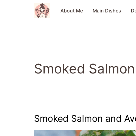
Skip
to
About Me
Main Dishes
D
content
Smoked Salmon
Smoked Salmon and Av