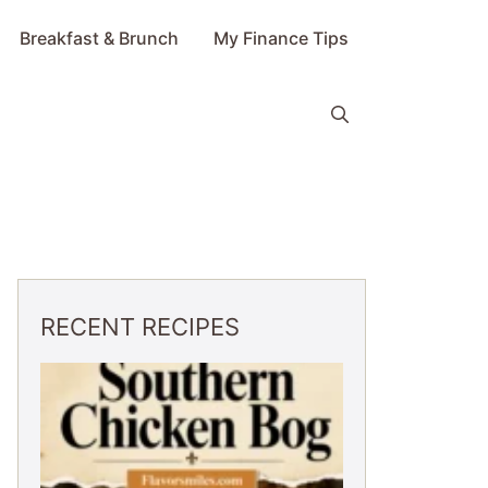
Breakfast & Brunch
My Finance Tips
RECENT RECIPES