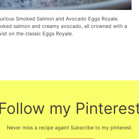
luxurious Smoked Salmon and Avocado Eggs Royale.
moked salmon and creamy avocado, all crowned with a
twist on the classic Eggs Royale.
Follow my Pinteres
Never miss a recipe again! Subscribe to my pinterest.