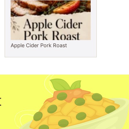
Apple Cider Pork Roast
t