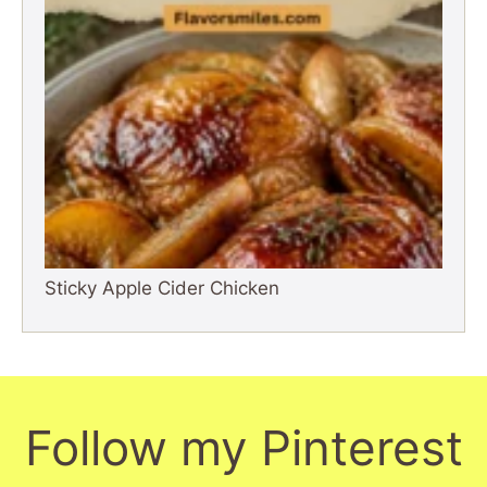
Sticky Apple Cider Chicken
Follow my Pinterest