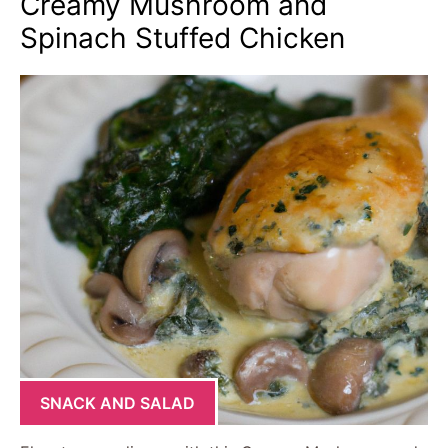
Creamy Mushroom and
Spinach Stuffed Chicken
SNACK AND SALAD