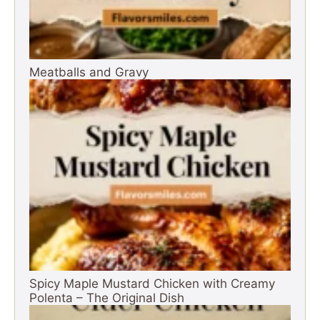
Meatballs and Gravy
Spicy Maple Mustard Chicken with Creamy
Polenta – The Original Dish