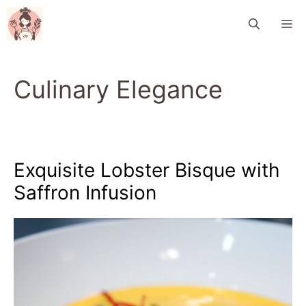
Skip
M
to
content
Culinary Elegance
Exquisite Lobster Bisque with
Saffron Infusion