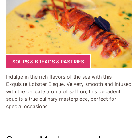
SOUPS & BREADS & PASTRIES
Indulge in the rich flavors of the sea with this
Exquisite Lobster Bisque. Velvety smooth and infused
with the delicate aroma of saffron, this decadent
soup is a true culinary masterpiece, perfect for
special occasions.