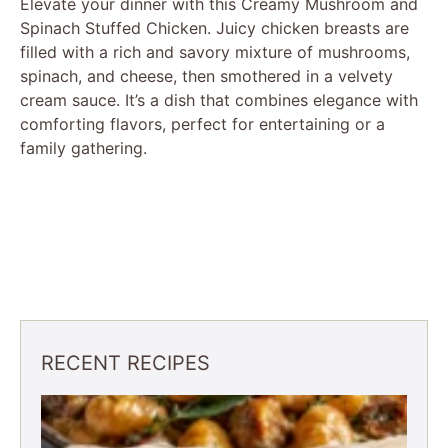
Elevate your dinner with this Creamy Mushroom and
Spinach Stuffed Chicken. Juicy chicken breasts are
filled with a rich and savory mixture of mushrooms,
spinach, and cheese, then smothered in a velvety
cream sauce. It’s a dish that combines elegance with
comforting flavors, perfect for entertaining or a
family gathering.
RECENT RECIPES