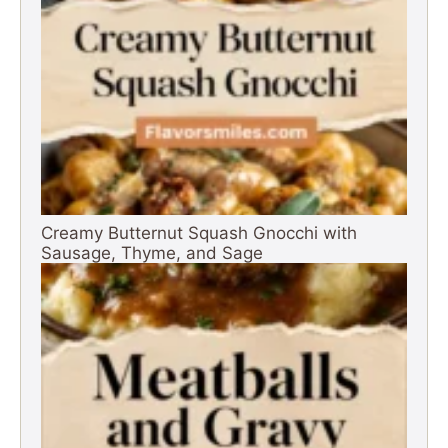
Creamy Butternut Squash Gnocchi with
Sausage, Thyme, and Sage