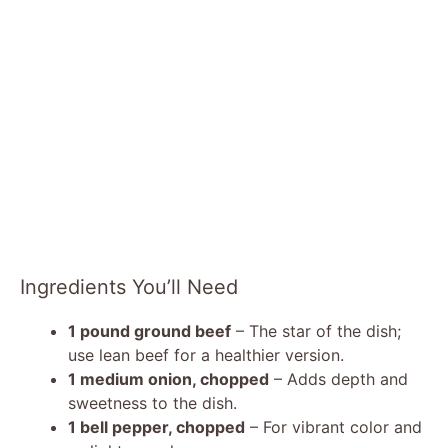
Ingredients You’ll Need
1 pound ground beef
– The star of the dish;
use lean beef for a healthier version.
1 medium onion, chopped
– Adds depth and
sweetness to the dish.
1 bell pepper, chopped
– For vibrant color and