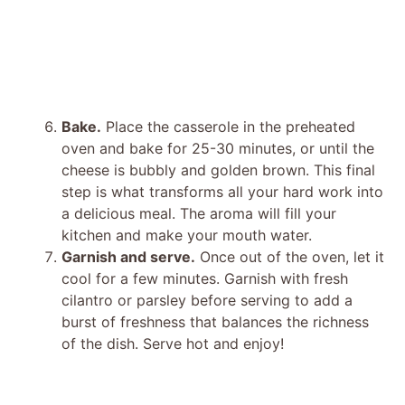
Bake.
Place the casserole in the preheated
oven and bake for 25-30 minutes, or until the
cheese is bubbly and golden brown. This final
step is what transforms all your hard work into
a delicious meal. The aroma will fill your
kitchen and make your mouth water.
Garnish and serve.
Once out of the oven, let it
cool for a few minutes. Garnish with fresh
cilantro or parsley before serving to add a
burst of freshness that balances the richness
of the dish. Serve hot and enjoy!