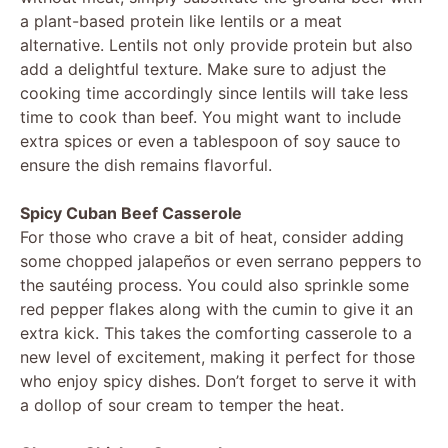
a plant-based protein like lentils or a meat
alternative. Lentils not only provide protein but also
add a delightful texture. Make sure to adjust the
cooking time accordingly since lentils will take less
time to cook than beef. You might want to include
extra spices or even a tablespoon of soy sauce to
ensure the dish remains flavorful.
Spicy Cuban Beef Casserole
For those who crave a bit of heat, consider adding
some chopped jalapeños or even serrano peppers to
the sautéing process. You could also sprinkle some
red pepper flakes along with the cumin to give it an
extra kick. This takes the comforting casserole to a
new level of excitement, making it perfect for those
who enjoy spicy dishes. Don’t forget to serve it with
a dollop of sour cream to temper the heat.