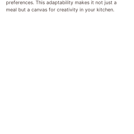
preferences. This adaptability makes it not just a
meal but a canvas for creativity in your kitchen.