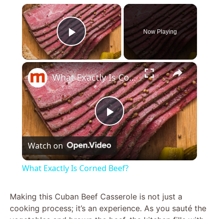
×
Now Playing
Play Video
×
What Exactly Is Corned Beef?
P
Watch on
l
What Exactly Is Corned Beef?
a
Making this Cuban Beef Casserole is not just a
cooking process; it’s an experience. As you sauté the
y