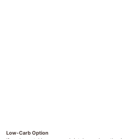
Low-Carb Option