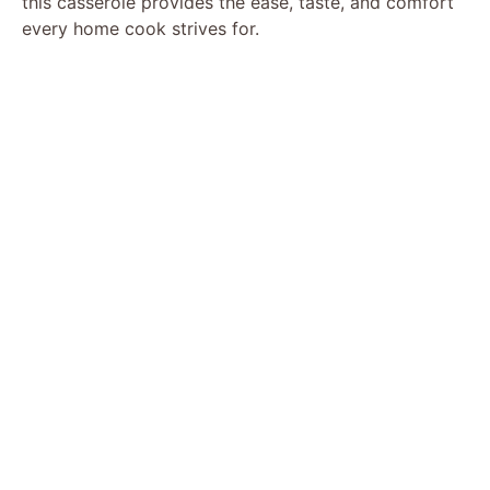
this casserole provides the ease, taste, and comfort
every home cook strives for.