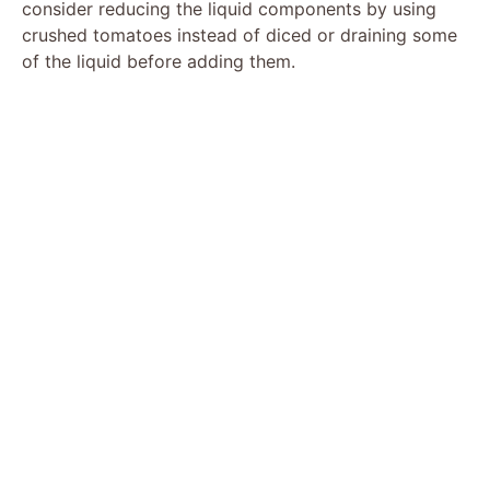
consider reducing the liquid components by using
crushed tomatoes instead of diced or draining some
of the liquid before adding them.