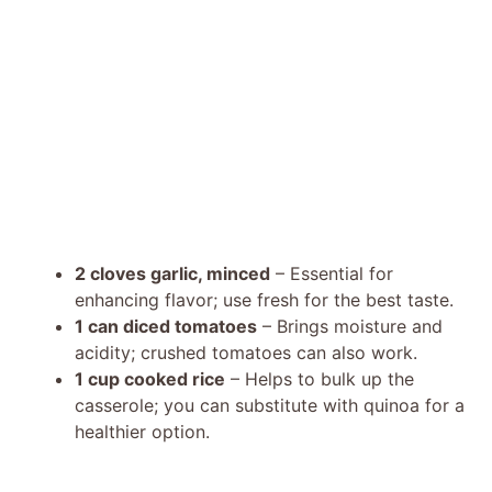
2 cloves garlic, minced
– Essential for
enhancing flavor; use fresh for the best taste.
1 can diced tomatoes
– Brings moisture and
acidity; crushed tomatoes can also work.
1 cup cooked rice
– Helps to bulk up the
casserole; you can substitute with quinoa for a
healthier option.