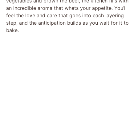
vegetables and brown the beef, the kitchen fills with
an incredible aroma that whets your appetite. You’ll
V
feel the love and care that goes into each layering
step, and the anticipation builds as you wait for it to
bake.
i
d
e
o