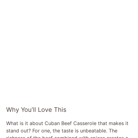
Why You’ll Love This
What is it about Cuban Beef Casserole that makes it
stand out? For one, the taste is unbeatable. The
richness of the beef combined with spices creates a