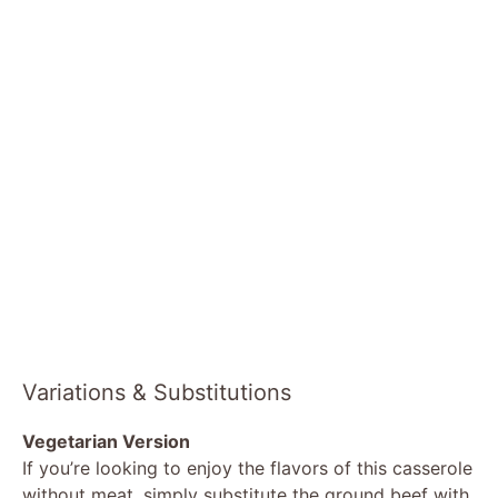
Variations & Substitutions
Vegetarian Version
If you’re looking to enjoy the flavors of this casserole
without meat, simply substitute the ground beef with