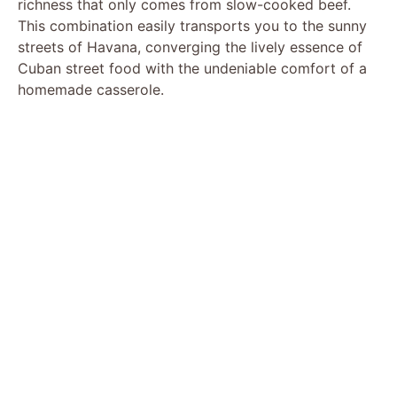
richness that only comes from slow-cooked beef.
This combination easily transports you to the sunny
streets of Havana, converging the lively essence of
Cuban street food with the undeniable comfort of a
homemade casserole.