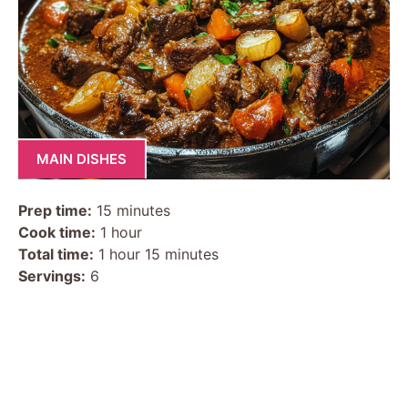
MAIN DISHES
Prep time:
15 minutes
Cook time:
1 hour
Total time:
1 hour 15 minutes
Servings:
6