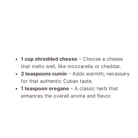
1 cup shredded cheese
– Choose a cheese
that melts well, like mozzarella or cheddar.
2 teaspoons cumin
– Adds warmth; necessary
for that authentic Cuban taste.
1 teaspoon oregano
– A classic herb that
enhances the overall aroma and flavor.