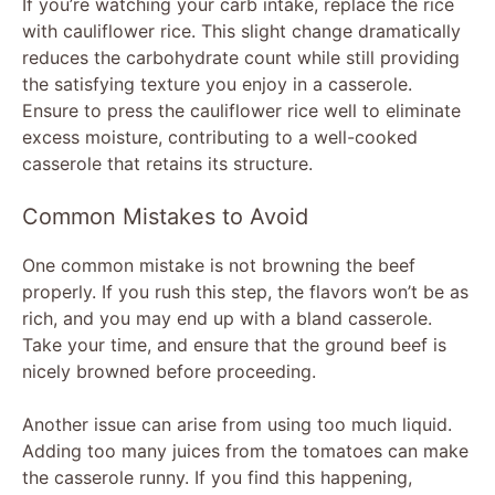
If you’re watching your carb intake, replace the rice
with cauliflower rice. This slight change dramatically
reduces the carbohydrate count while still providing
the satisfying texture you enjoy in a casserole.
Ensure to press the cauliflower rice well to eliminate
excess moisture, contributing to a well-cooked
casserole that retains its structure.
Common Mistakes to Avoid
One common mistake is not browning the beef
properly. If you rush this step, the flavors won’t be as
rich, and you may end up with a bland casserole.
Take your time, and ensure that the ground beef is
nicely browned before proceeding.
Another issue can arise from using too much liquid.
Adding too many juices from the tomatoes can make
the casserole runny. If you find this happening,