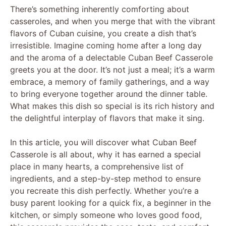
There’s something inherently comforting about
casseroles, and when you merge that with the vibrant
flavors of Cuban cuisine, you create a dish that’s
irresistible. Imagine coming home after a long day
and the aroma of a delectable Cuban Beef Casserole
greets you at the door. It’s not just a meal; it’s a warm
embrace, a memory of family gatherings, and a way
to bring everyone together around the dinner table.
What makes this dish so special is its rich history and
the delightful interplay of flavors that make it sing.
In this article, you will discover what Cuban Beef
Casserole is all about, why it has earned a special
place in many hearts, a comprehensive list of
ingredients, and a step-by-step method to ensure
you recreate this dish perfectly. Whether you’re a
busy parent looking for a quick fix, a beginner in the
kitchen, or simply someone who loves good food,