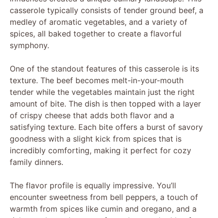
casserole typically consists of tender ground beef, a
medley of aromatic vegetables, and a variety of
spices, all baked together to create a flavorful
symphony.
One of the standout features of this casserole is its
texture. The beef becomes melt-in-your-mouth
tender while the vegetables maintain just the right
amount of bite. The dish is then topped with a layer
of crispy cheese that adds both flavor and a
satisfying texture. Each bite offers a burst of savory
goodness with a slight kick from spices that is
incredibly comforting, making it perfect for cozy
family dinners.
The flavor profile is equally impressive. You’ll
encounter sweetness from bell peppers, a touch of
warmth from spices like cumin and oregano, and a