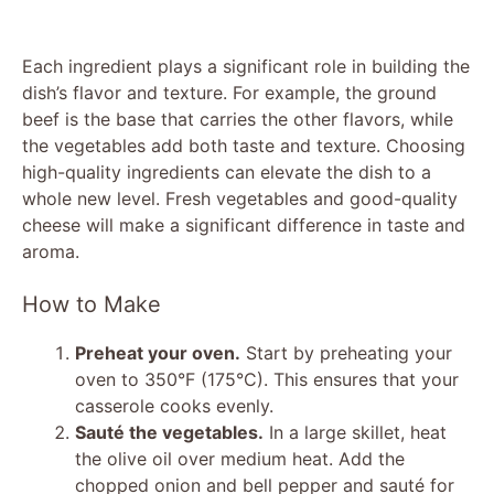
Each ingredient plays a significant role in building the
dish’s flavor and texture. For example, the ground
beef is the base that carries the other flavors, while
the vegetables add both taste and texture. Choosing
high-quality ingredients can elevate the dish to a
whole new level. Fresh vegetables and good-quality
cheese will make a significant difference in taste and
aroma.
How to Make
Preheat your oven.
Start by preheating your
oven to 350°F (175°C). This ensures that your
casserole cooks evenly.
Sauté the vegetables.
In a large skillet, heat
the olive oil over medium heat. Add the
chopped onion and bell pepper and sauté for