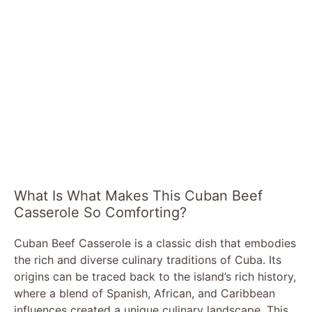
What Is What Makes This Cuban Beef
Casserole So Comforting?
Cuban Beef Casserole is a classic dish that embodies
the rich and diverse culinary traditions of Cuba. Its
origins can be traced back to the island’s rich history,
where a blend of Spanish, African, and Caribbean
influences created a unique culinary landscape. This