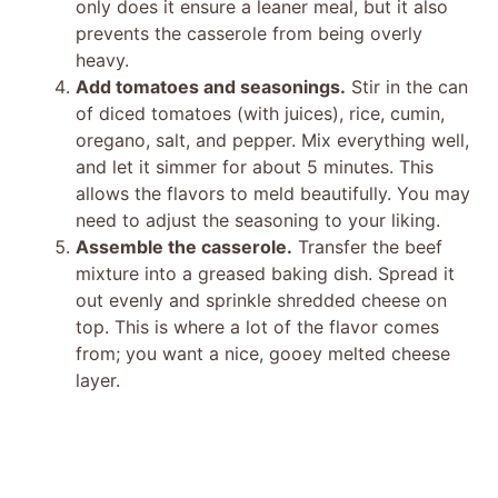
only does it ensure a leaner meal, but it also
prevents the casserole from being overly
heavy.
Add tomatoes and seasonings.
Stir in the can
of diced tomatoes (with juices), rice, cumin,
oregano, salt, and pepper. Mix everything well,
and let it simmer for about 5 minutes. This
allows the flavors to meld beautifully. You may
need to adjust the seasoning to your liking.
Assemble the casserole.
Transfer the beef
mixture into a greased baking dish. Spread it
out evenly and sprinkle shredded cheese on
top. This is where a lot of the flavor comes
from; you want a nice, gooey melted cheese
layer.