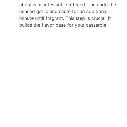
about 5 minutes until softened. Then add the
minced garlic and sauté for an additional
minute until fragrant. This step is crucial; it
builds the flavor base for your casserole.