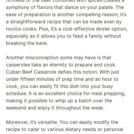
symphony of flavors that dance on your palate. The
ease of preparation is another compelling reason; it’s
a straightforward recipe that can be made even by
novice cooks. Plus, it’s a cost-effective dinner option,
especially as it allows you to feed a family without
breaking the bank.
Another misconception some may have is that
casseroles take an eternity to prepare and cook.
Cuban Beef Casserole defies this notion. With just
under fifteen minutes of prep time and an hour to
cook, you can easily fit this dish into your busy
schedule. It is an excellent choice for meal prepping,
making it possible to whip up a batch over the
weekend and enjoy it throughout the week.
Moreover, it’s versatile. You can easily modify the
recipe to cater to various dietary needs or personal