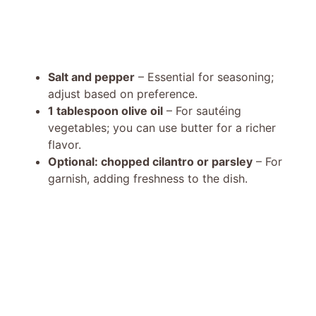
Salt and pepper
– Essential for seasoning;
adjust based on preference.
1 tablespoon olive oil
– For sautéing
vegetables; you can use butter for a richer
flavor.
Optional: chopped cilantro or parsley
– For
garnish, adding freshness to the dish.