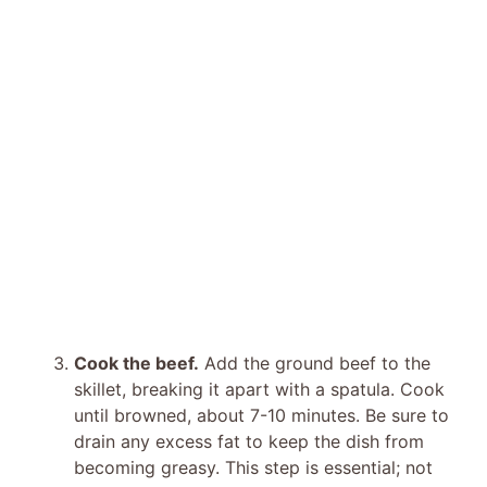
Cook the beef.
Add the ground beef to the
skillet, breaking it apart with a spatula. Cook
until browned, about 7-10 minutes. Be sure to
drain any excess fat to keep the dish from
becoming greasy. This step is essential; not