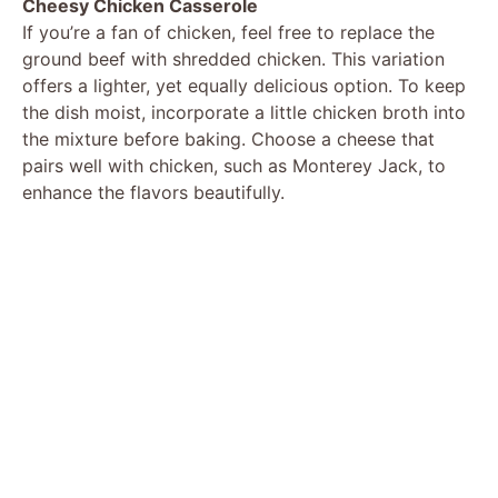
Cheesy Chicken Casserole
If you’re a fan of chicken, feel free to replace the
ground beef with shredded chicken. This variation
offers a lighter, yet equally delicious option. To keep
the dish moist, incorporate a little chicken broth into
the mixture before baking. Choose a cheese that
pairs well with chicken, such as Monterey Jack, to
enhance the flavors beautifully.