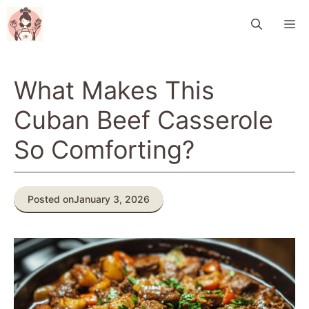
Skip
M
to
content
What Makes This
Cuban Beef Casserole
So Comforting?
Posted on
January 3, 2026