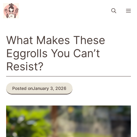
Skip
M
to
content
What Makes These
Eggrolls You Can’t
Resist?
Posted on
January 3, 2026