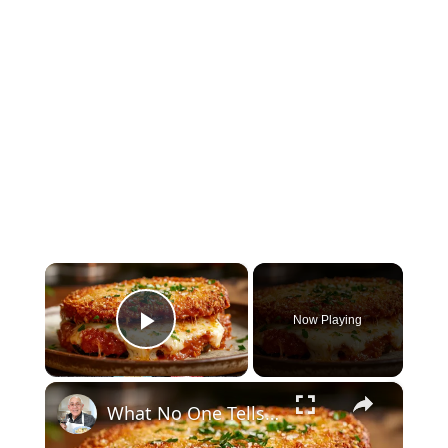
×
Now Playing
Play Video
×
What No One Tells You About Making the Perfect Eggplant Parmigiana ??