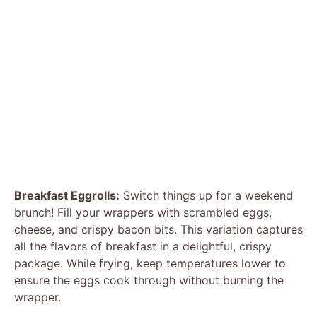
Breakfast Eggrolls:
Switch things up for a weekend
brunch! Fill your wrappers with scrambled eggs,
cheese, and crispy bacon bits. This variation captures
all the flavors of breakfast in a delightful, crispy
package. While frying, keep temperatures lower to
ensure the eggs cook through without burning the
wrapper.