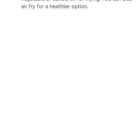
air fry for a healthier option.