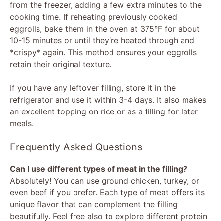
from the freezer, adding a few extra minutes to the
cooking time. If reheating previously cooked
eggrolls, bake them in the oven at 375°F for about
10-15 minutes or until they’re heated through and
*crispy* again. This method ensures your eggrolls
retain their original texture.
If you have any leftover filling, store it in the
refrigerator and use it within 3-4 days. It also makes
an excellent topping on rice or as a filling for later
meals.
Frequently Asked Questions
Can I use different types of meat in the filling?
Absolutely! You can use ground chicken, turkey, or
even beef if you prefer. Each type of meat offers its
unique flavor that can complement the filling
beautifully. Feel free also to explore different protein