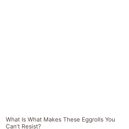
What Is What Makes These Eggrolls You
Can’t Resist?