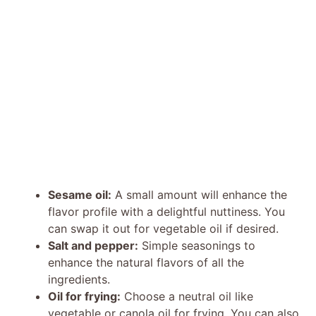
Sesame oil:
A small amount will enhance the
flavor profile with a delightful nuttiness. You
can swap it out for vegetable oil if desired.
Salt and pepper:
Simple seasonings to
enhance the natural flavors of all the
ingredients.
Oil for frying:
Choose a neutral oil like
vegetable or canola oil for frying. You can also