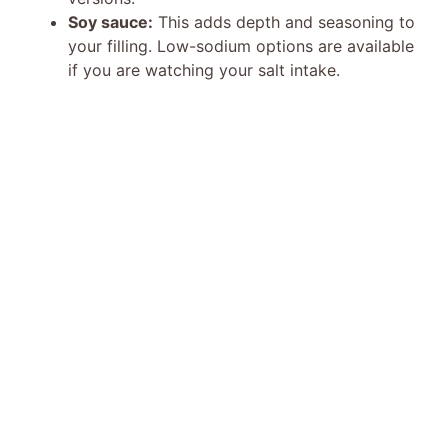
Soy sauce:
This adds depth and seasoning to
your filling. Low-sodium options are available
if you are watching your salt intake.