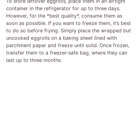
To store leftover eggrolls, place them in an airtight
container in the refrigerator for up to three days.
However, for the *best quality*, consume them as
soon as possible. If you want to freeze them, it’s best
to do so before frying. Simply place the wrapped but
uncooked eggrolls on a baking sheet lined with
parchment paper and freeze until solid. Once frozen,
transfer them to a freezer-safe bag, where they can
last up to three months.