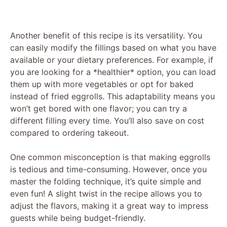
Another benefit of this recipe is its versatility. You
can easily modify the fillings based on what you have
available or your dietary preferences. For example, if
you are looking for a *healthier* option, you can load
them up with more vegetables or opt for baked
instead of fried eggrolls. This adaptability means you
won’t get bored with one flavor; you can try a
different filling every time. You’ll also save on cost
compared to ordering takeout.
One common misconception is that making eggrolls
is tedious and time-consuming. However, once you
master the folding technique, it’s quite simple and
even fun! A slight twist in the recipe allows you to
adjust the flavors, making it a great way to impress
guests while being budget-friendly.