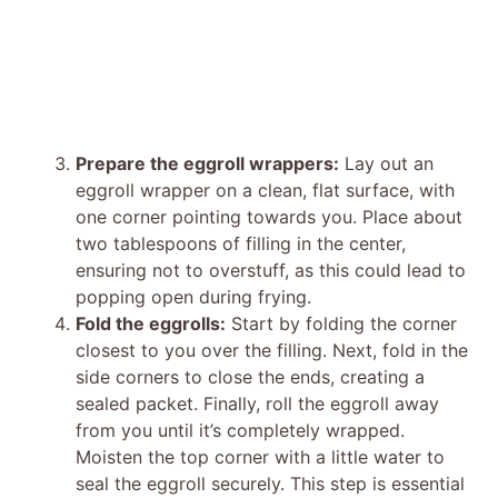
Prepare the eggroll wrappers:
Lay out an
eggroll wrapper on a clean, flat surface, with
one corner pointing towards you. Place about
two tablespoons of filling in the center,
ensuring not to overstuff, as this could lead to
popping open during frying.
Fold the eggrolls:
Start by folding the corner
closest to you over the filling. Next, fold in the
side corners to close the ends, creating a
sealed packet. Finally, roll the eggroll away
from you until it’s completely wrapped.
Moisten the top corner with a little water to
seal the eggroll securely. This step is essential