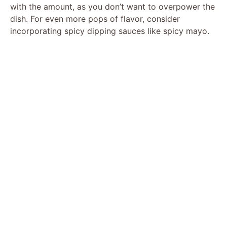
with the amount, as you don’t want to overpower the
dish. For even more pops of flavor, consider
incorporating spicy dipping sauces like spicy mayo.