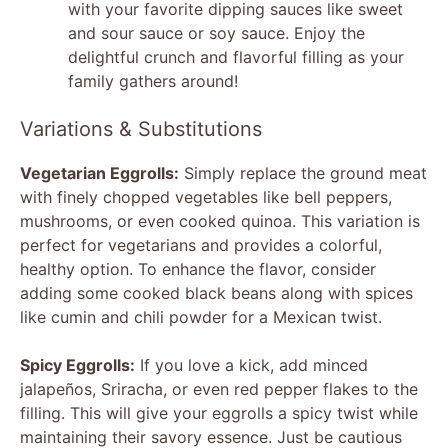
with your favorite dipping sauces like sweet
and sour sauce or soy sauce. Enjoy the
delightful crunch and flavorful filling as your
family gathers around!
Variations & Substitutions
Vegetarian Eggrolls:
Simply replace the ground meat
with finely chopped vegetables like bell peppers,
mushrooms, or even cooked quinoa. This variation is
perfect for vegetarians and provides a colorful,
healthy option. To enhance the flavor, consider
adding some cooked black beans along with spices
like cumin and chili powder for a Mexican twist.
Spicy Eggrolls:
If you love a kick, add minced
jalapeños, Sriracha, or even red pepper flakes to the
filling. This will give your eggrolls a spicy twist while
maintaining their savory essence. Just be cautious