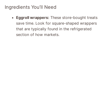
Ingredients You’ll Need
Eggroll wrappers:
These store-bought treats
save time. Look for square-shaped wrappers
that are typically found in the refrigerated
section of how markets.