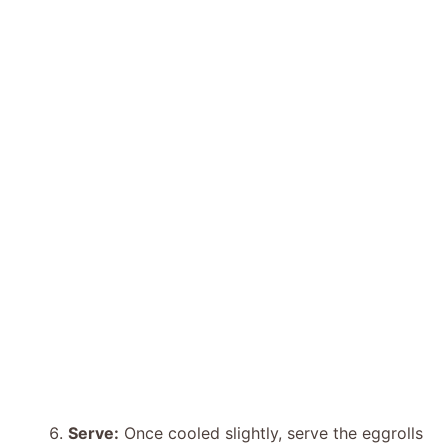
Serve:
Once cooled slightly, serve the eggrolls