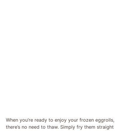
When you’re ready to enjoy your frozen eggrolls,
there’s no need to thaw. Simply fry them straight