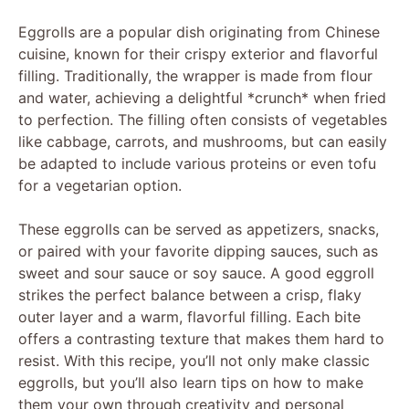
Eggrolls are a popular dish originating from Chinese
cuisine, known for their crispy exterior and flavorful
filling. Traditionally, the wrapper is made from flour
and water, achieving a delightful *crunch* when fried
to perfection. The filling often consists of vegetables
like cabbage, carrots, and mushrooms, but can easily
be adapted to include various proteins or even tofu
for a vegetarian option.
These eggrolls can be served as appetizers, snacks,
or paired with your favorite dipping sauces, such as
sweet and sour sauce or soy sauce. A good eggroll
strikes the perfect balance between a crisp, flaky
outer layer and a warm, flavorful filling. Each bite
offers a contrasting texture that makes them hard to
resist. With this recipe, you’ll not only make classic
eggrolls, but you’ll also learn tips on how to make
them your own through creativity and personal