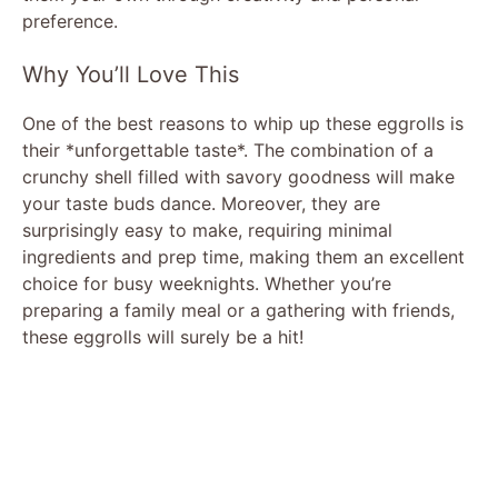
preference.
Why You’ll Love This
One of the best reasons to whip up these eggrolls is
their *unforgettable taste*. The combination of a
crunchy shell filled with savory goodness will make
your taste buds dance. Moreover, they are
surprisingly easy to make, requiring minimal
ingredients and prep time, making them an excellent
choice for busy weeknights. Whether you’re
preparing a family meal or a gathering with friends,
these eggrolls will surely be a hit!