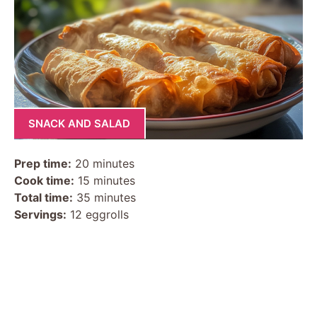
SNACK AND SALAD
Prep time:
20 minutes
Cook time:
15 minutes
Total time:
35 minutes
Servings:
12 eggrolls