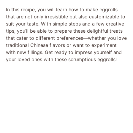
In this recipe, you will learn how to make eggrolls
that are not only irresistible but also customizable to
suit your taste. With simple steps and a few creative
tips, you’ll be able to prepare these delightful treats
that cater to different preferences—whether you love
traditional Chinese flavors or want to experiment
with new fillings. Get ready to impress yourself and
your loved ones with these scrumptious eggrolls!