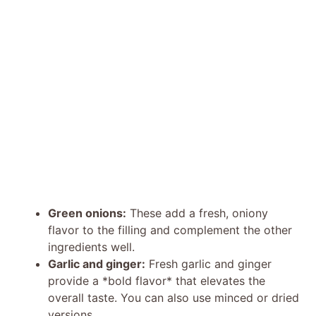
Green onions:
These add a fresh, oniony
flavor to the filling and complement the other
ingredients well.
Garlic and ginger:
Fresh garlic and ginger
provide a *bold flavor* that elevates the
overall taste. You can also use minced or dried
versions.