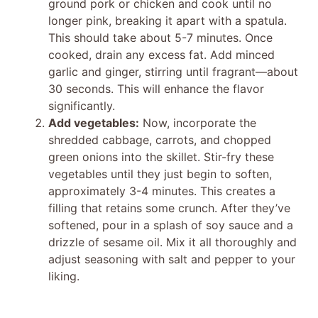
ground pork or chicken and cook until no
e
longer pink, breaking it apart with a spatula.
This should take about 5-7 minutes. Once
cooked, drain any excess fat. Add minced
o
garlic and ginger, stirring until fragrant—about
30 seconds. This will enhance the flavor
significantly.
Add vegetables:
Now, incorporate the
shredded cabbage, carrots, and chopped
green onions into the skillet. Stir-fry these
vegetables until they just begin to soften,
approximately 3-4 minutes. This creates a
filling that retains some crunch. After they’ve
softened, pour in a splash of soy sauce and a
drizzle of sesame oil. Mix it all thoroughly and
adjust seasoning with salt and pepper to your
liking.