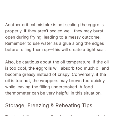
Another critical mistake is not sealing the eggrolls
properly. If they aren’t sealed well, they may burst
open during frying, leading to a messy outcome.
Remember to use water as a glue along the edges
before rolling them up—this will create a tight seal.
Also, be cautious about the oil temperature. If the oil
is too cool, the eggrolls will absorb too much oil and
become greasy instead of crispy. Conversely, if the
oil is too hot, the wrappers may brown too quickly
while leaving the filling undercooked. A food
thermometer can be very helpful in this situation.
Storage, Freezing & Reheating Tips