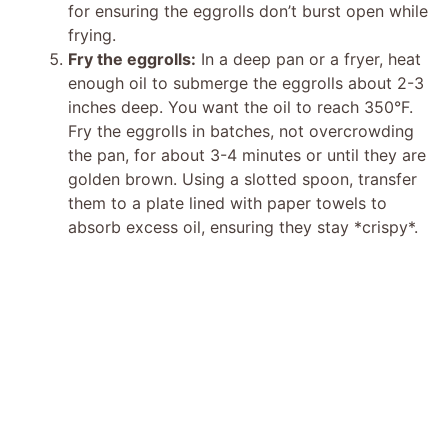
for ensuring the eggrolls don’t burst open while
frying.
Fry the eggrolls:
In a deep pan or a fryer, heat
enough oil to submerge the eggrolls about 2-3
inches deep. You want the oil to reach 350°F.
Fry the eggrolls in batches, not overcrowding
the pan, for about 3-4 minutes or until they are
golden brown. Using a slotted spoon, transfer
them to a plate lined with paper towels to
absorb excess oil, ensuring they stay *crispy*.