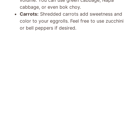
cabbage, or even bok choy.
Carrots:
Shredded carrots add sweetness and
color to your eggrolls. Feel free to use zucchini
or bell peppers if desired.