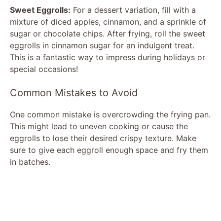
Sweet Eggrolls:
For a dessert variation, fill with a
mixture of diced apples, cinnamon, and a sprinkle of
sugar or chocolate chips. After frying, roll the sweet
eggrolls in cinnamon sugar for an indulgent treat.
This is a fantastic way to impress during holidays or
special occasions!
Common Mistakes to Avoid
One common mistake is overcrowding the frying pan.
This might lead to uneven cooking or cause the
eggrolls to lose their desired crispy texture. Make
sure to give each eggroll enough space and fry them
in batches.