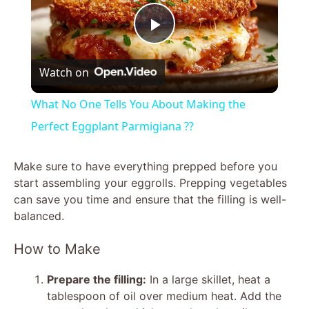
P
Watch on
l
What No One Tells You About Making the
a
Perfect Eggplant Parmigiana ??
y
Make sure to have everything prepped before you
start assembling your eggrolls. Prepping vegetables
can save you time and ensure that the filling is well-
V
balanced.
i
How to Make
Prepare the filling:
In a large skillet, heat a
d
tablespoon of oil over medium heat. Add the