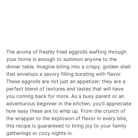
The aroma of freshly fried eggrolls wafting through
your home is enough to summon anyone to the
dinner table. Imagine biting into a crispy, golden shell
that envelops a savory filling bursting with flavor.
These eggrolls are not just an appetizer; they are a
perfect blend of textures and tastes that will have
you coming back for more. As a busy parent or an
adventurous beginner in the kitchen, you’ll appreciate
how easy these are to whip up. From the crunch of
the wrapper to the explosion of flavor in every bite,
this recipe is guaranteed to bring joy to your family
gatherings or cozy nights in.