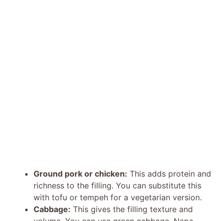
Ground pork or chicken:
This adds protein and
richness to the filling. You can substitute this
with tofu or tempeh for a vegetarian version.
Cabbage:
This gives the filling texture and
volume. You can use green cabbage, Napa