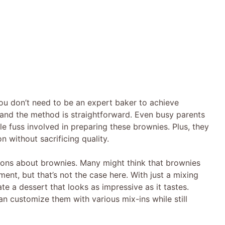
You don’t need to be an expert baker to achieve
e, and the method is straightforward. Even busy parents
tle fuss involved in preparing these brownies. Plus, they
on without sacrificing quality.
ions about brownies. Many might think that brownies
ment, but that’s not the case here. With just a mixing
e a dessert that looks as impressive as it tastes.
n customize them with various mix-ins while still