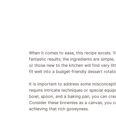
When it comes to ease, this recipe excels. 
fantastic results; the ingredients are simpl
or those new to the kitchen will find very lit
fit well into a budget-friendly dessert rotati
It is important to address some misconcept
require intricate techniques or special equip
bowl, spoon, and a baking pan, you can creat
Consider these brownies as a canvas; you ca
achieving that rich gooeyness.