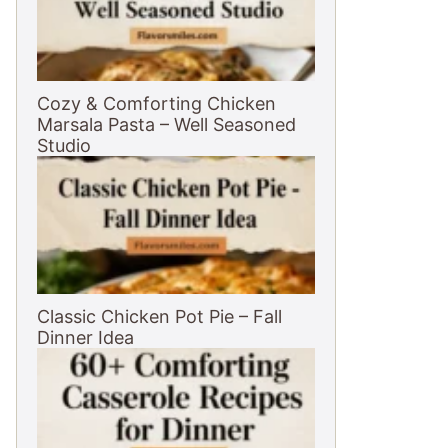
Cozy & Comforting Chicken
Marsala Pasta – Well Seasoned
Studio
Classic Chicken Pot Pie – Fall
Dinner Idea