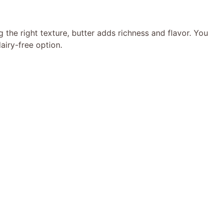
g the right texture, butter adds richness and flavor. You
airy-free option.