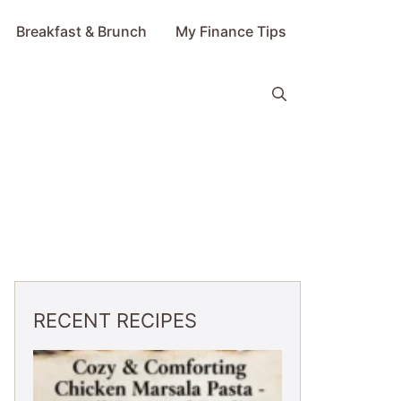
Breakfast & Brunch
My Finance Tips
RECENT RECIPES