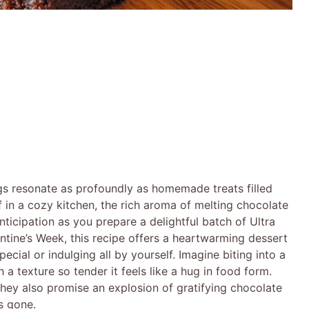
gs resonate as profoundly as homemade treats filled
 in a cozy kitchen, the rich aroma of melting chocolate
anticipation as you prepare a delightful batch of Ultra
tine’s Week, this recipe offers a heartwarming dessert
cial or indulging all by yourself. Imagine biting into a
a texture so tender it feels like a hug in food form.
hey also promise an explosion of gratifying chocolate
is gone.