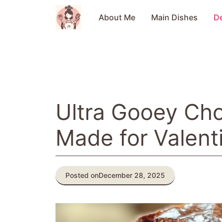
Skip
to
About Me
Main Dishes
D
content
Ultra Gooey Ch
Made for Valent
Posted on
December 28, 2025