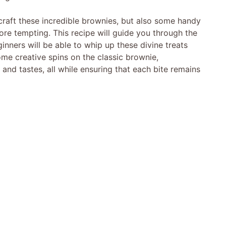
to craft these incredible brownies, but also some handy
ore tempting. This recipe will guide you through the
nners will be able to whip up these divine treats
ome creative spins on the classic brownie,
nd tastes, all while ensuring that each bite remains