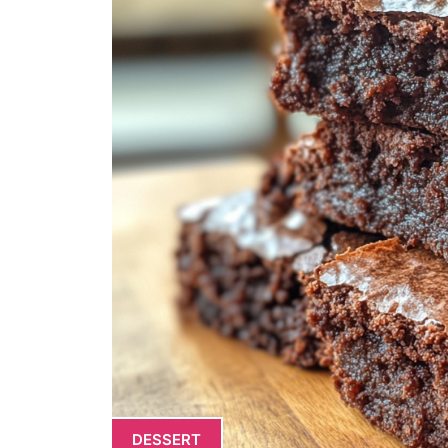
DESSERT