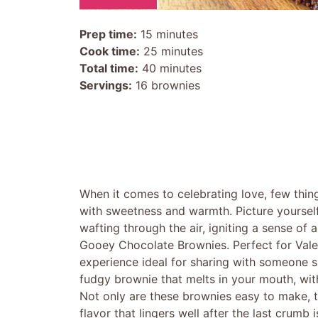
Prep time:
15 minutes
Cook time:
25 minutes
Total time:
40 minutes
Servings:
16 brownies
When it comes to celebrating love, few thin
with sweetness and warmth. Picture yourself
wafting through the air, igniting a sense of 
Gooey Chocolate Brownies. Perfect for Valen
experience ideal for sharing with someone spe
fudgy brownie that melts in your mouth, with 
Not only are these brownies easy to make, t
flavor that lingers well after the last crumb 