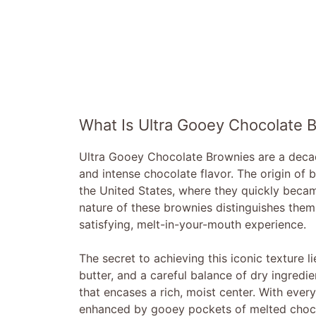
What Is Ultra Gooey Chocolate 
Ultra Gooey Chocolate Brownies are a decade
and intense chocolate flavor. The origin of 
the United States, where they quickly becam
nature of these brownies distinguishes them 
satisfying, melt-in-your-mouth experience.
The secret to achieving this iconic texture l
butter, and a careful balance of dry ingredi
that encases a rich, moist center. With ever
enhanced by gooey pockets of melted chocol