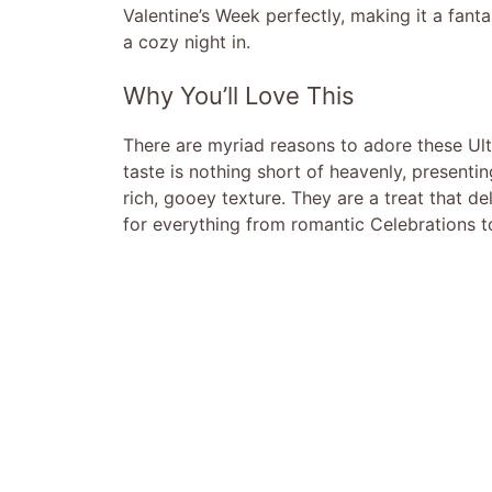
Valentine’s Week perfectly, making it a fanta
a cozy night in.
Why You’ll Love This
There are myriad reasons to adore these Ul
taste is nothing short of heavenly, presenti
rich, gooey texture. They are a treat that d
for everything from romantic Celebrations t