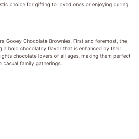
stic choice for gifting to loved ones or enjoying during
tra Gooey Chocolate Brownies. First and foremost, the
ng a bold chocolatey flavor that is enhanced by their
elights chocolate lovers of all ages, making them perfect
o casual family gatherings.