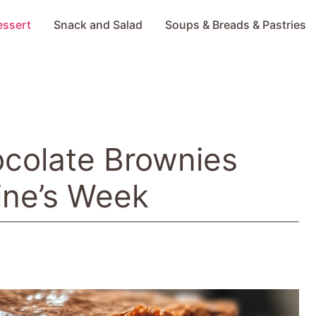
essert
Snack and Salad
Soups & Breads & Pastries
ocolate Brownies
ine’s Week