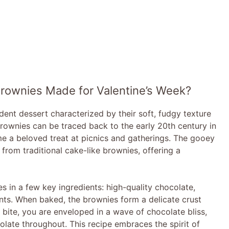
Brownies Made for Valentine’s Week?
nt dessert characterized by their soft, fudgy texture
brownies can be traced back to the early 20th century in
e a beloved treat at picnics and gatherings. The gooey
from traditional cake-like brownies, offering a
ies in a few key ingredients: high-quality chocolate,
ents. When baked, the brownies form a delicate crust
y bite, you are enveloped in a wave of chocolate bliss,
ate throughout. This recipe embraces the spirit of