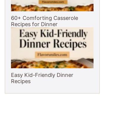
60+ Comforting Casserole
Recipes for Dinner
Easy Kid-Friendly Dinner
Recipes