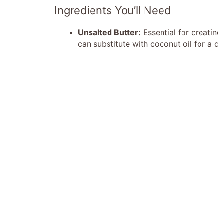
Ingredients You’ll Need
Unsalted Butter:
Essential for creatin
can substitute with coconut oil for a d