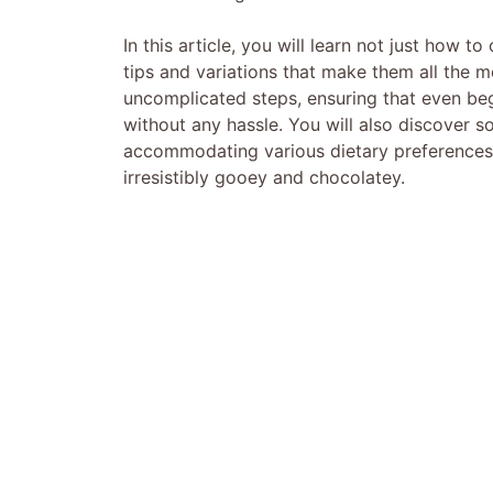
In this article, you will learn not just how 
tips and variations that make them all the m
uncomplicated steps, ensuring that even begi
without any hassle. You will also discover s
accommodating various dietary preferences a
irresistibly gooey and chocolatey.