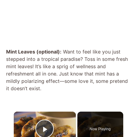
Mint Leaves (optional):
Want to feel like you just
stepped into a tropical paradise? Toss in some fresh
mint leaves! It’s like a sprig of wellness and
refreshment all in one. Just know that mint has a
mildly polarizing effect—some love it, some pretend
it doesn’t exist.
×
Now Playing