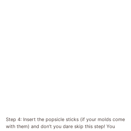
Step 4: Insert the popsicle sticks (if your molds come
with them) and don’t you dare skip this step! You