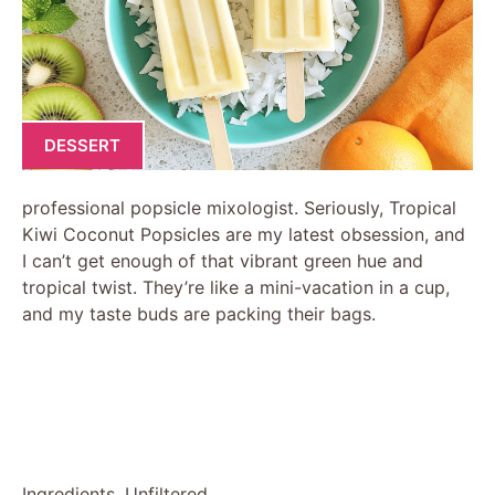
DESSERT
professional popsicle mixologist. Seriously, Tropical
Kiwi Coconut Popsicles are my latest obsession, and
I can’t get enough of that vibrant green hue and
tropical twist. They’re like a mini-vacation in a cup,
and my taste buds are packing their bags.
Ingredients, Unfiltered