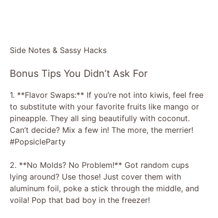
Side Notes & Sassy Hacks
Bonus Tips You Didn’t Ask For
1. **Flavor Swaps:** If you’re not into kiwis, feel free
to substitute with your favorite fruits like mango or
pineapple. They all sing beautifully with coconut.
Can’t decide? Mix a few in! The more, the merrier!
#PopsicleParty
2. **No Molds? No Problem!** Got random cups
lying around? Use those! Just cover them with
aluminum foil, poke a stick through the middle, and
voila! Pop that bad boy in the freezer!