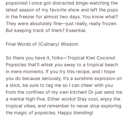
popsicles! I once got distracted binge-watching the
latest season of my favorite show and left the pops
in the freezer for almost two days. You know what?
They were absolutely fine—just really, really frozen.
But keeping track of them? Essential.
Final Words of (Culinary) Wisdom
So there you have it, folks—Tropical Kiwi Coconut
Popsicles that’ll whisk you away to a tropical beach
in mere moments. If you try this recipe, and I hope
you do because seriously, it’s a sunshine explosion on
a stick, be sure to tag me so I can cheer with you
from the confines of my own kitchen! Or just send me
a mental high-five. Either works! Stay cool, enjoy the
tropical vibes, and remember to never stop exploring
the magic of popsicles. Happy blending!