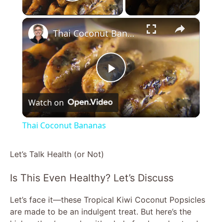
Play Video
×
Thai Coconut Bananas
P
Watch on
l
Thai Coconut Bananas
a
Let’s Talk Health (or Not)
y
Is This Even Healthy? Let’s Discuss
V
Let’s face it—these Tropical Kiwi Coconut Popsicles
are made to be an indulgent treat. But here’s the