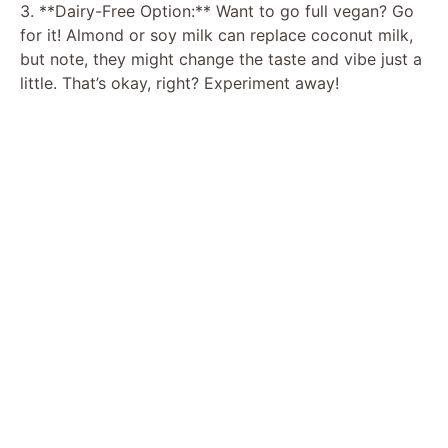
3. **Dairy-Free Option:** Want to go full vegan? Go
for it! Almond or soy milk can replace coconut milk,
but note, they might change the taste and vibe just a
little. That’s okay, right? Experiment away!