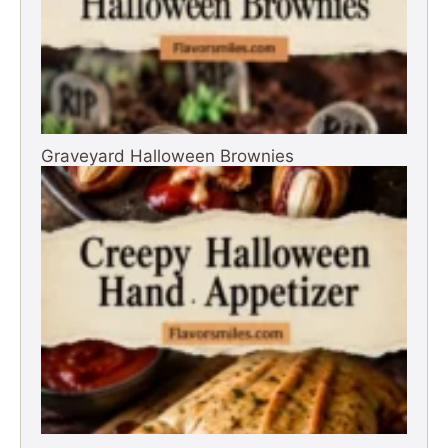
Graveyard Halloween Brownies