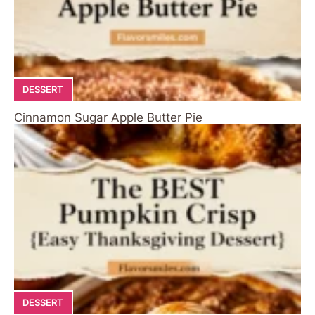
DESSERT
Cinnamon Sugar Apple Butter Pie
DESSERT