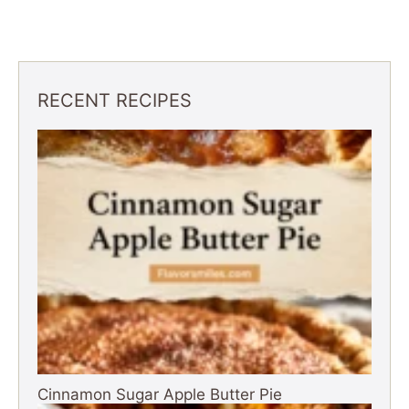
RECENT RECIPES
Cinnamon Sugar Apple Butter Pie