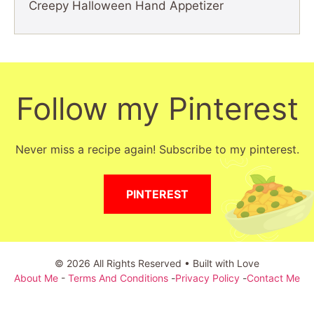
Creepy Halloween Hand Appetizer
Follow my Pinterest
Never miss a recipe again! Subscribe to my pinterest.
PINTEREST
© 2026 All Rights Reserved • Built with Love
About Me
-
Terms And Conditions
-
Privacy Policy
-
Contact Me