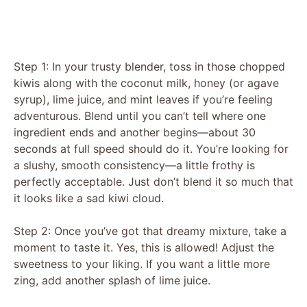
Step 1: In your trusty blender, toss in those chopped
kiwis along with the coconut milk, honey (or agave
syrup), lime juice, and mint leaves if you’re feeling
adventurous. Blend until you can’t tell where one
ingredient ends and another begins—about 30
seconds at full speed should do it. You’re looking for
a slushy, smooth consistency—a little frothy is
perfectly acceptable. Just don’t blend it so much that
it looks like a sad kiwi cloud.
Step 2: Once you’ve got that dreamy mixture, take a
moment to taste it. Yes, this is allowed! Adjust the
sweetness to your liking. If you want a little more
zing, add another splash of lime juice.