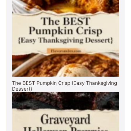
The BEST Pumpkin Crisp {Easy Thanksgiving
Dessert}