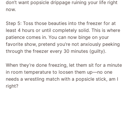
don’t want popsicle drippage ruining your life right
now.
Step 5: Toss those beauties into the freezer for at
least 4 hours or until completely solid. This is where
patience comes in. You can now binge on your
favorite show, pretend you’re not anxiously peeking
through the freezer every 30 minutes (guilty).
When they’re done freezing, let them sit for a minute
in room temperature to loosen them up—no one
needs a wrestling match with a popsicle stick, am I
right?