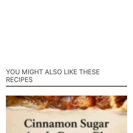
YOU MIGHT ALSO LIKE THESE
RECIPES