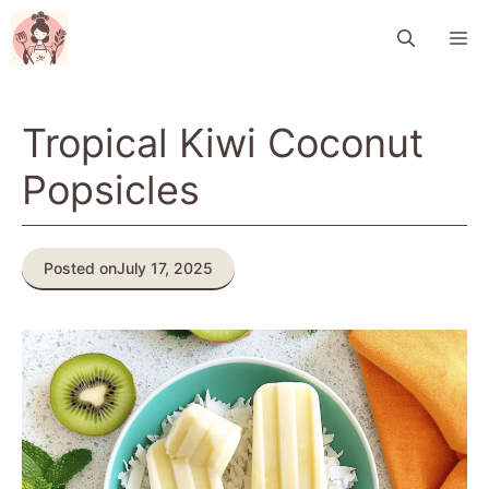
Skip
M
to
content
Tropical Kiwi Coconut
Popsicles
Posted on
July 17, 2025