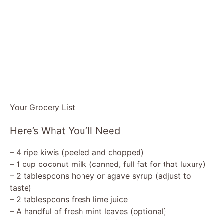
Your Grocery List
Here’s What You’ll Need
– 4 ripe kiwis (peeled and chopped)
– 1 cup coconut milk (canned, full fat for that luxury)
– 2 tablespoons honey or agave syrup (adjust to
taste)
– 2 tablespoons fresh lime juice
– A handful of fresh mint leaves (optional)