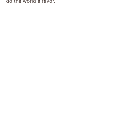
do the world a favor.