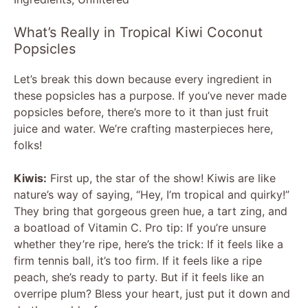
What’s Really in Tropical Kiwi Coconut
Popsicles
Let’s break this down because every ingredient in
these popsicles has a purpose. If you’ve never made
popsicles before, there’s more to it than just fruit
juice and water. We’re crafting masterpieces here,
folks!
Kiwis:
First up, the star of the show! Kiwis are like
nature’s way of saying, “Hey, I’m tropical and quirky!”
They bring that gorgeous green hue, a tart zing, and
a boatload of Vitamin C. Pro tip: If you’re unsure
whether they’re ripe, here’s the trick: If it feels like a
firm tennis ball, it’s too firm. If it feels like a ripe
peach, she’s ready to party. But if it feels like an
overripe plum? Bless your heart, just put it down and