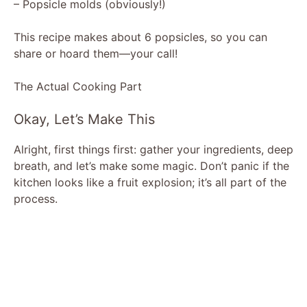
– Popsicle molds (obviously!)
This recipe makes about 6 popsicles, so you can
share or hoard them—your call!
The Actual Cooking Part
Okay, Let’s Make This
Alright, first things first: gather your ingredients, deep
breath, and let’s make some magic. Don’t panic if the
kitchen looks like a fruit explosion; it’s all part of the
process.