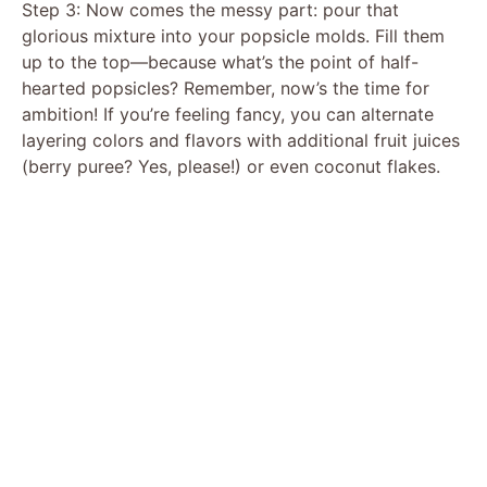
Step 3: Now comes the messy part: pour that
glorious mixture into your popsicle molds. Fill them
up to the top—because what’s the point of half-
hearted popsicles? Remember, now’s the time for
ambition! If you’re feeling fancy, you can alternate
layering colors and flavors with additional fruit juices
(berry puree? Yes, please!) or even coconut flakes.