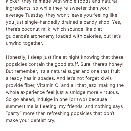
kicker: they’re made with whole foods and natural
i
ingredients, so while they’re sweeter than your
average Tuesday, they won’t leave you feeling like
d
you just single-handedly drained a candy shop. Yes,
there’s coconut milk, which sounds like diet
guidance’s archenemy loaded with calories, but let’s
e
unwind together.
o
Honestly, I sleep just fine at night knowing that these
popsicles contain the good stuff. Sure, there’s honey!
But remember, it’s a natural sugar and one that fruit
already has in spades. And let’s not forget kiwis
provide fiber, Vitamin C, and all that jazz, making the
whole experience feel just a smidge more virtuous.
So go ahead, indulge in one (or two) because
summertime is fleeting, my friends, and nothing says
“party” more than refreshing popsicles that don’t
make your dentist cry.