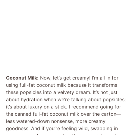
Coconut Milk:
Now, let’s get creamy! I’m all in for
using full-fat coconut milk because it transforms
these popsicles into a velvety dream. It’s not just
about hydration when we’re talking about popsicles;
it’s about luxury on a stick. I recommend going for
the canned full-fat coconut milk over the carton—
less watered-down nonsense, more creamy
goodness. And if you’re feeling wild, swapping in