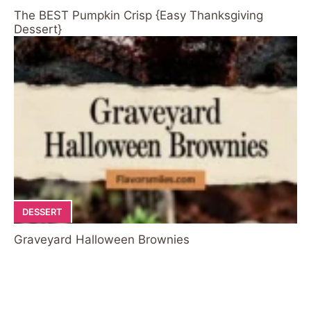
The BEST Pumpkin Crisp {Easy Thanksgiving
Dessert}
DESSERT
Graveyard Halloween Brownies