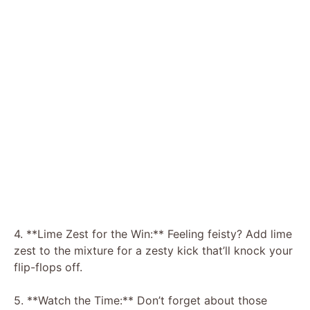
4. **Lime Zest for the Win:** Feeling feisty? Add lime
zest to the mixture for a zesty kick that’ll knock your
flip-flops off.
5. **Watch the Time:** Don’t forget about those