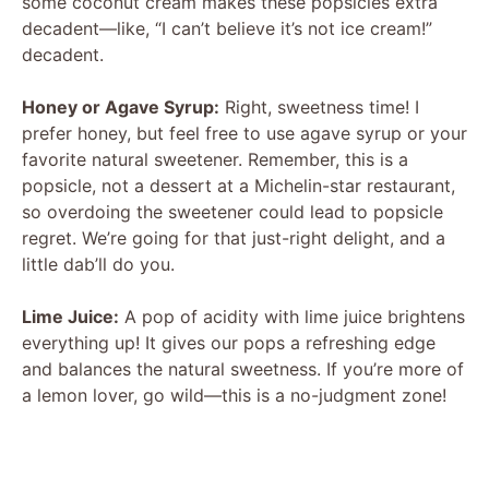
some coconut cream makes these popsicles extra
decadent—like, “I can’t believe it’s not ice cream!”
decadent.
Honey or Agave Syrup:
Right, sweetness time! I
prefer honey, but feel free to use agave syrup or your
favorite natural sweetener. Remember, this is a
popsicle, not a dessert at a Michelin-star restaurant,
so overdoing the sweetener could lead to popsicle
regret. We’re going for that just-right delight, and a
little dab’ll do you.
Lime Juice:
A pop of acidity with lime juice brightens
everything up! It gives our pops a refreshing edge
and balances the natural sweetness. If you’re more of
a lemon lover, go wild—this is a no-judgment zone!