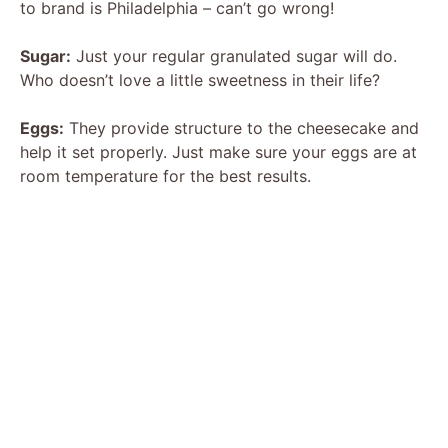
to brand is Philadelphia – can’t go wrong!
Sugar:
Just your regular granulated sugar will do.
Who doesn’t love a little sweetness in their life?
Eggs:
They provide structure to the cheesecake and
help it set properly. Just make sure your eggs are at
room temperature for the best results.