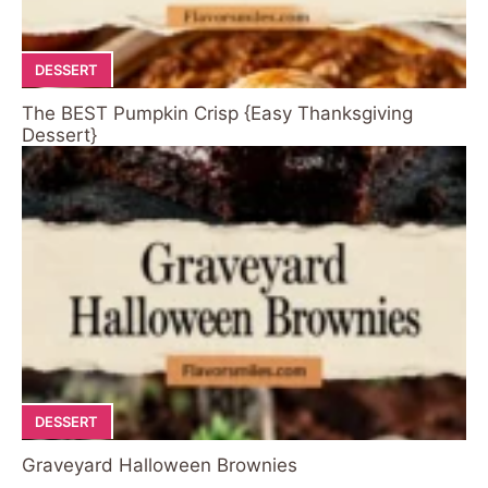
DESSERT
The BEST Pumpkin Crisp {Easy Thanksgiving
Dessert}
DESSERT
Graveyard Halloween Brownies