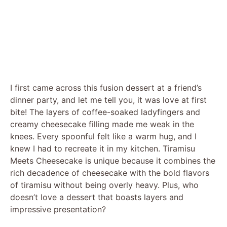
I first came across this fusion dessert at a friend’s
dinner party, and let me tell you, it was love at first
bite! The layers of coffee-soaked ladyfingers and
creamy cheesecake filling made me weak in the
knees. Every spoonful felt like a warm hug, and I
knew I had to recreate it in my kitchen. Tiramisu
Meets Cheesecake is unique because it combines the
rich decadence of cheesecake with the bold flavors
of tiramisu without being overly heavy. Plus, who
doesn’t love a dessert that boasts layers and
impressive presentation?