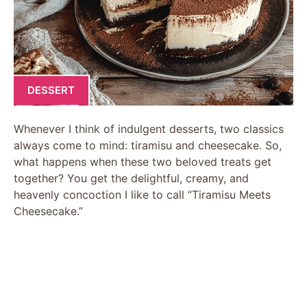
DESSERT
Whenever I think of indulgent desserts, two classics
always come to mind: tiramisu and cheesecake. So,
what happens when these two beloved treats get
together? You get the delightful, creamy, and
heavenly concoction I like to call “Tiramisu Meets
Cheesecake.”