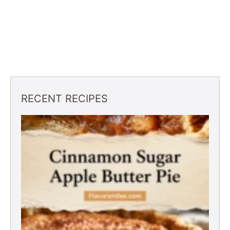
RECENT RECIPES