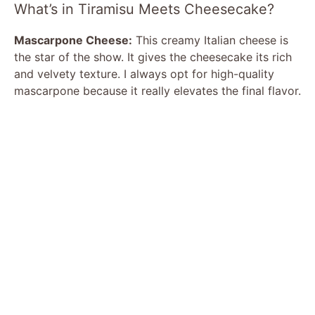
What’s in Tiramisu Meets Cheesecake?
Mascarpone Cheese:
This creamy Italian cheese is
the star of the show. It gives the cheesecake its rich
and velvety texture. I always opt for high-quality
mascarpone because it really elevates the final flavor.