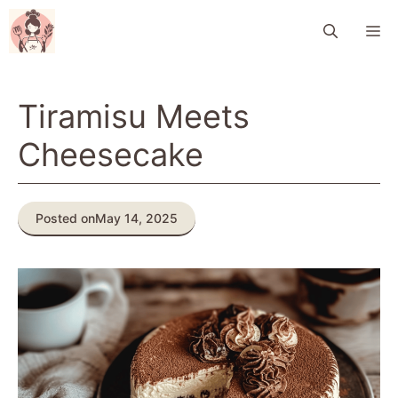
Skip
M
to
content
Tiramisu Meets
Cheesecake
Posted on
May 14, 2025