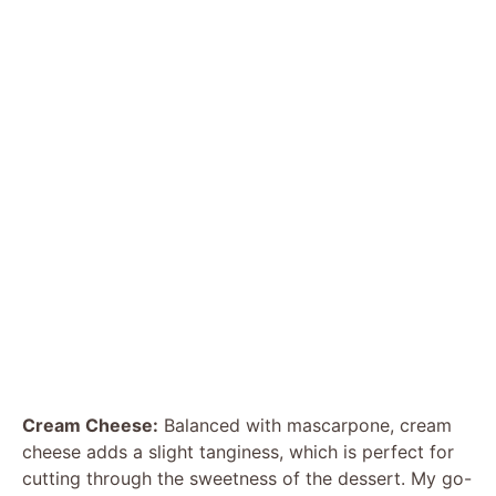
Cream Cheese:
Balanced with mascarpone, cream
cheese adds a slight tanginess, which is perfect for
cutting through the sweetness of the dessert. My go-