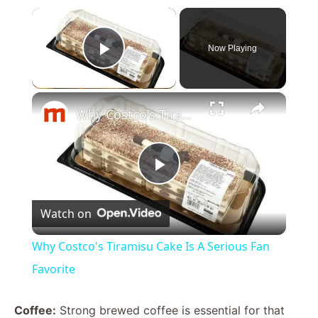
×
Now Playing
Play Video
×
Why Costco's Tiramisu Cake Is A Serious Fan Favorite
P
Watch on
l
Why Costco's Tiramisu Cake Is A Serious Fan
a
Favorite
y
Coffee:
Strong brewed coffee is essential for that