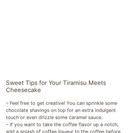
Sweet Tips for Your Tiramisu Meets
Cheesecake
– Feel free to get creative! You can sprinkle some
chocolate shavings on top for an extra indulgent
touch or even drizzle some caramel sauce.
– If you want to take the coffee flavor up a notch,
add a splash of coffee liqueur to the coffee before