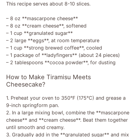
This recipe serves about 8-10 slices.
– 8 oz **mascarpone cheese**
– 8 oz **cream cheese**, softened
– 1 cup **granulated sugar**
– 2 large **eggs**, at room temperature
– 1 cup **strong brewed coffee**, cooled
– 1 package of **ladyfingers** (about 24 pieces)
– 2 tablespoons **cocoa powder**, for dusting
How to Make Tiramisu Meets
Cheesecake?
1. Preheat your oven to 350°F (175°C) and grease a
9-inch springform pan.
2. In a large mixing bowl, combine the **mascarpone
cheese** and **cream cheese**. Beat them together
until smooth and creamy.
3. Gradually add in the **granulated sugar** and mix