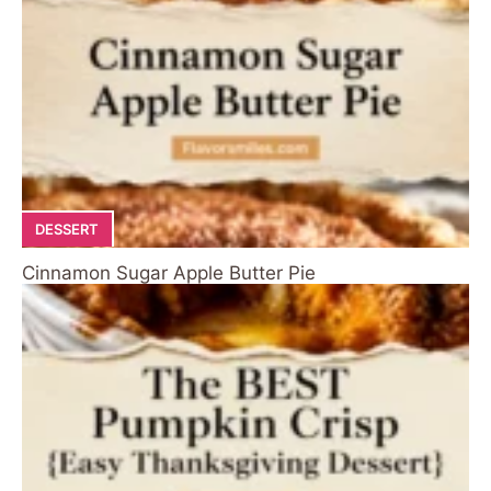
DESSERT
Cinnamon Sugar Apple Butter Pie