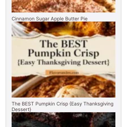
Cinnamon Sugar Apple Butter Pie
The BEST Pumpkin Crisp {Easy Thanksgiving
Dessert}