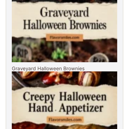
Graveyard Halloween Brownies