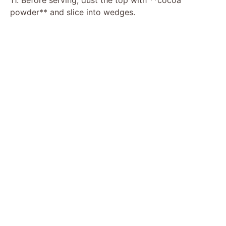
powder** and slice into wedges.