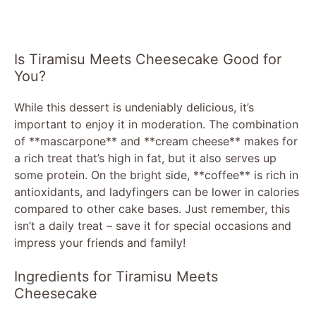
Is Tiramisu Meets Cheesecake Good for
You?
While this dessert is undeniably delicious, it’s
important to enjoy it in moderation. The combination
of **mascarpone** and **cream cheese** makes for
a rich treat that’s high in fat, but it also serves up
some protein. On the bright side, **coffee** is rich in
antioxidants, and ladyfingers can be lower in calories
compared to other cake bases. Just remember, this
isn’t a daily treat – save it for special occasions and
impress your friends and family!
Ingredients for Tiramisu Meets
Cheesecake