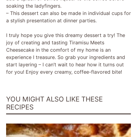
soaking the ladyfingers.
– This dessert can also be made in individual cups for
a stylish presentation at dinner parties.
I truly hope you give this dreamy dessert a try! The
joy of creating and tasting Tiramisu Meets
Cheesecake in the comfort of my home is an
experience I treasure. So grab your ingredients and
start layering – I can’t wait to hear how it turns out
for you! Enjoy every creamy, coffee-flavored bite!
YOU MIGHT ALSO LIKE THESE
RECIPES