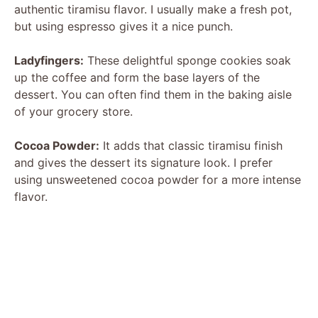
authentic tiramisu flavor. I usually make a fresh pot,
but using espresso gives it a nice punch.
V
Ladyfingers:
These delightful sponge cookies soak
i
up the coffee and form the base layers of the
dessert. You can often find them in the baking aisle
of your grocery store.
d
Cocoa Powder:
It adds that classic tiramisu finish
e
and gives the dessert its signature look. I prefer
using unsweetened cocoa powder for a more intense
flavor.
o