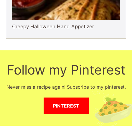
Creepy Halloween Hand Appetizer
Follow my Pinterest
Never miss a recipe again! Subscribe to my pinterest.
PINTEREST