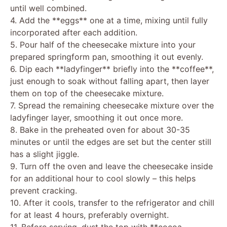
until well combined.
4. Add the **eggs** one at a time, mixing until fully
incorporated after each addition.
5. Pour half of the cheesecake mixture into your
prepared springform pan, smoothing it out evenly.
6. Dip each **ladyfinger** briefly into the **coffee**,
just enough to soak without falling apart, then layer
them on top of the cheesecake mixture.
7. Spread the remaining cheesecake mixture over the
ladyfinger layer, smoothing it out once more.
8. Bake in the preheated oven for about 30-35
minutes or until the edges are set but the center still
has a slight jiggle.
9. Turn off the oven and leave the cheesecake inside
for an additional hour to cool slowly – this helps
prevent cracking.
10. After it cools, transfer to the refrigerator and chill
for at least 4 hours, preferably overnight.
11. Before serving, dust the top with **cocoa