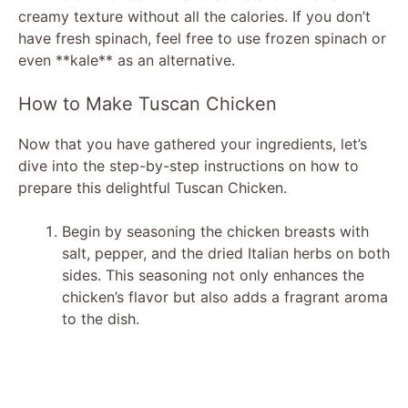
creamy texture without all the calories. If you don’t
i
have fresh spinach, feel free to use frozen spinach or
even **kale** as an alternative.
d
How to Make Tuscan Chicken
e
Now that you have gathered your ingredients, let’s
dive into the step-by-step instructions on how to
prepare this delightful Tuscan Chicken.
o
Begin by seasoning the chicken breasts with
salt, pepper, and the dried Italian herbs on both
sides. This seasoning not only enhances the
chicken’s flavor but also adds a fragrant aroma
to the dish.