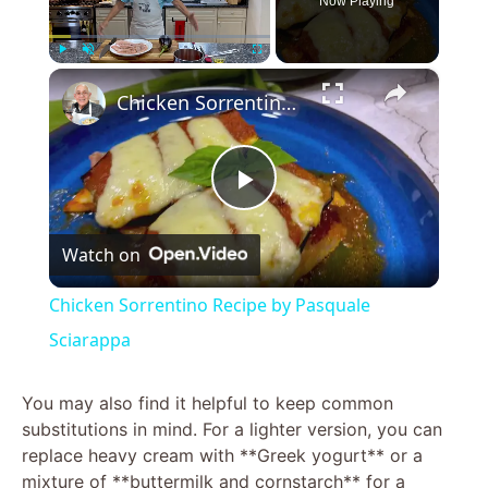
Now Playing
×
Play
Unmute
Fullscreen
Chicken Sorrentino Recipe by Pasquale Sciarappa
P
Watch on
l
Chicken Sorrentino Recipe by Pasquale
a
Sciarappa
y
You may also find it helpful to keep common
substitutions in mind. For a lighter version, you can
replace heavy cream with **Greek yogurt** or a
V
mixture of **buttermilk and cornstarch** for a