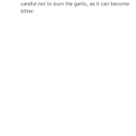
careful not to burn the garlic, as it can become
bitter.