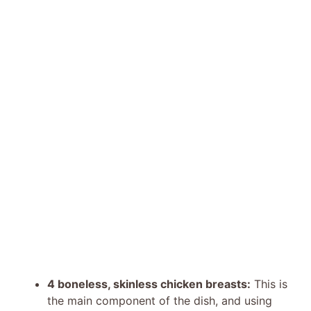
4 boneless, skinless chicken breasts:
This is
the main component of the dish, and using