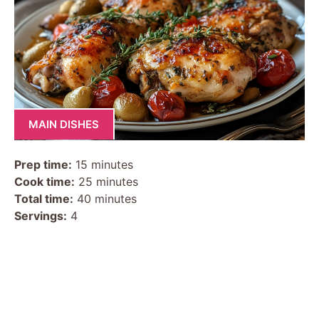
MAIN DISHES
Prep time:
15 minutes
Cook time:
25 minutes
Total time:
40 minutes
Servings:
4