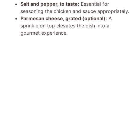
Salt and pepper, to taste:
Essential for
seasoning the chicken and sauce appropriately.
Parmesan cheese, grated (optional):
A
sprinkle on top elevates the dish into a
gourmet experience.