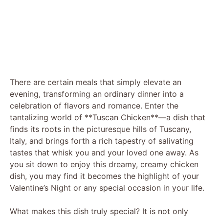
There are certain meals that simply elevate an
evening, transforming an ordinary dinner into a
celebration of flavors and romance. Enter the
tantalizing world of **Tuscan Chicken**—a dish that
finds its roots in the picturesque hills of Tuscany,
Italy, and brings forth a rich tapestry of salivating
tastes that whisk you and your loved one away. As
you sit down to enjoy this dreamy, creamy chicken
dish, you may find it becomes the highlight of your
Valentine’s Night or any special occasion in your life.
What makes this dish truly special? It is not only