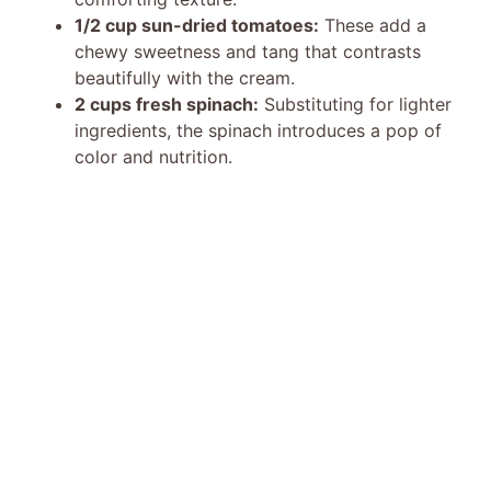
1/2 cup sun-dried tomatoes:
These add a
chewy sweetness and tang that contrasts
beautifully with the cream.
2 cups fresh spinach:
Substituting for lighter
ingredients, the spinach introduces a pop of
color and nutrition.