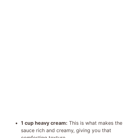
1 cup heavy cream:
This is what makes the
sauce rich and creamy, giving you that
comforting texture.