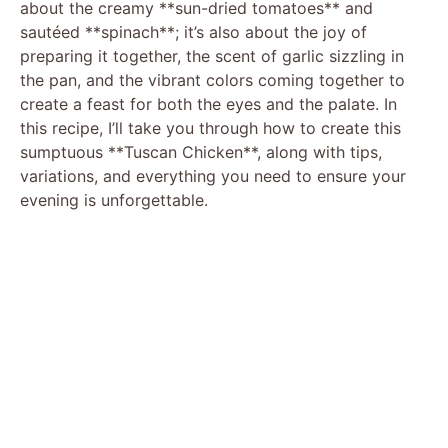
about the creamy **sun-dried tomatoes** and
sautéed **spinach**; it’s also about the joy of
preparing it together, the scent of garlic sizzling in
the pan, and the vibrant colors coming together to
create a feast for both the eyes and the palate. In
this recipe, I’ll take you through how to create this
sumptuous **Tuscan Chicken**, along with tips,
variations, and everything you need to ensure your
evening is unforgettable.