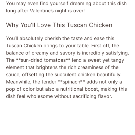
You may even find yourself dreaming about this dish
long after Valentine’s night is over!
Why You’ll Love This Tuscan Chicken
You’ll absolutely cherish the taste and ease this
Tuscan Chicken brings to your table. First off, the
balance of creamy and savory is incredibly satisfying.
The **sun-dried tomatoes** lend a sweet yet tangy
element that brightens the rich creaminess of the
sauce, offsetting the succulent chicken beautifully.
Meanwhile, the tender **spinach** adds not only a
pop of color but also a nutritional boost, making this
dish feel wholesome without sacrificing flavor.