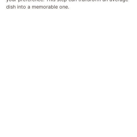
dish into a memorable one.