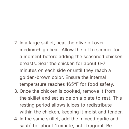
In a large skillet, heat the olive oil over
medium-high heat. Allow the oil to simmer for
a moment before adding the seasoned chicken
breasts. Sear the chicken for about 6-7
minutes on each side or until they reach a
golden-brown color. Ensure the internal
temperature reaches 165°F for food safety.
Once the chicken is cooked, remove it from
the skillet and set aside on a plate to rest. This
resting period allows juices to redistribute
within the chicken, keeping it moist and tender.
In the same skillet, add the minced garlic and
sauté for about 1 minute, until fragrant. Be