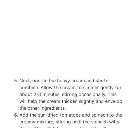
Next, pour in the heavy cream and stir to
combine. Allow the cream to simmer gently for
about 2-3 minutes, stirring occasionally. This
will help the cream thicken slightly and envelop
the other ingredients.
Add the sun-dried tomatoes and spinach to the
creamy mixture, stirring until the spinach wilts