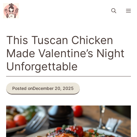
Skip
M
to
content
This Tuscan Chicken
Made Valentine’s Night
Unforgettable
Posted on
December 20, 2025