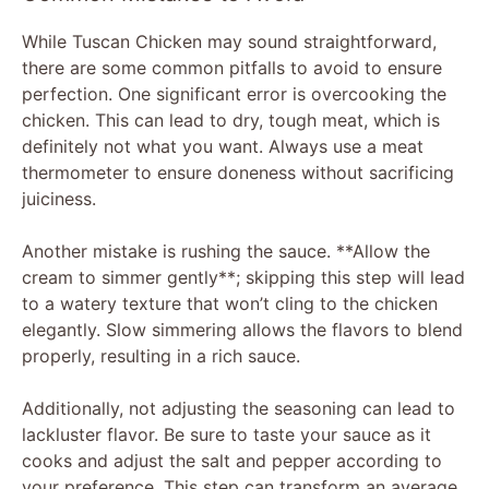
While Tuscan Chicken may sound straightforward,
there are some common pitfalls to avoid to ensure
perfection. One significant error is overcooking the
chicken. This can lead to dry, tough meat, which is
definitely not what you want. Always use a meat
thermometer to ensure doneness without sacrificing
juiciness.
Another mistake is rushing the sauce. **Allow the
cream to simmer gently**; skipping this step will lead
to a watery texture that won’t cling to the chicken
elegantly. Slow simmering allows the flavors to blend
properly, resulting in a rich sauce.
Additionally, not adjusting the seasoning can lead to
lackluster flavor. Be sure to taste your sauce as it
cooks and adjust the salt and pepper according to
your preference. This step can transform an average