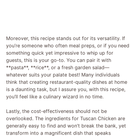
Moreover, this recipe stands out for its versatility. If
you’re someone who often meal preps, or if you need
something quick yet impressive to whip up for
guests, this is your go-to. You can pair it with
**pasta**, **rice**, or a fresh garden salad—
whatever suits your palate best! Many individuals
think that creating restaurant-quality dishes at home
is a daunting task, but I assure you, with this recipe,
you’ll feel like a culinary wizard in no time.
Lastly, the cost-effectiveness should not be
overlooked. The ingredients for Tuscan Chicken are
generally easy to find and won’t break the bank, yet
transform into a magnificent dish that speaks