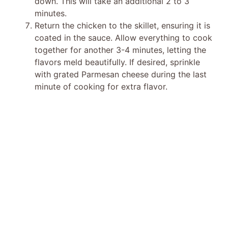
down. This will take an additional 2 to 3
minutes.
Return the chicken to the skillet, ensuring it is
coated in the sauce. Allow everything to cook
together for another 3-4 minutes, letting the
flavors meld beautifully. If desired, sprinkle
with grated Parmesan cheese during the last
minute of cooking for extra flavor.