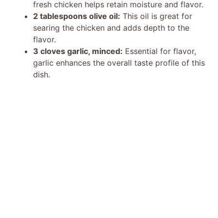
fresh chicken helps retain moisture and flavor.
2 tablespoons olive oil:
This oil is great for
searing the chicken and adds depth to the
flavor.
3 cloves garlic, minced:
Essential for flavor,
garlic enhances the overall taste profile of this
dish.