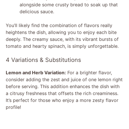
alongside some crusty bread to soak up that
delicious sauce.
You’ll likely find the combination of flavors really
heightens the dish, allowing you to enjoy each bite
deeply. The creamy sauce, with its vibrant bursts of
tomato and hearty spinach, is simply unforgettable.
4 Variations & Substitutions
Lemon and Herb Variation:
For a brighter flavor,
consider adding the zest and juice of one lemon right
before serving. This addition enhances the dish with
a citrusy freshness that offsets the rich creaminess.
It’s perfect for those who enjoy a more zesty flavor
profile!