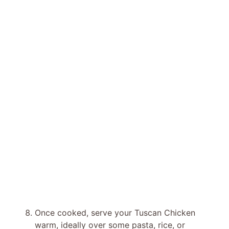
Once cooked, serve your Tuscan Chicken
warm, ideally over some pasta, rice, or