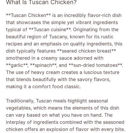
What Is Tuscan Chicken?
**Tuscan Chicken** is an incredibly flavor-rich dish
that showcases the simple yet vibrant ingredients
typical of **Tuscan cuisine**. Originating from the
beautiful region of Tuscany, known for its rustic
recipes and an emphasis on quality ingredients, this
dish typically features **seared chicken breast**
smothered in a creamy sauce adorned with
**garlic**, **spinach**, and **sun-dried tomatoes**.
The use of heavy cream creates a luscious texture
that blends beautifully with the savory flavors,
making it a comfort food classic.
Traditionally, Tuscan meals highlight seasonal
vegetables, which means the elements of this dish
can vary based on what you have on hand. The
interplay of ingredients combined with the seasoned
chicken offers an explosion of flavor with every bite.