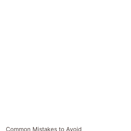
Common Mistakes to Avoid