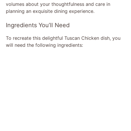
volumes about your thoughtfulness and care in
planning an exquisite dining experience.
Ingredients You’ll Need
To recreate this delightful Tuscan Chicken dish, you
will need the following ingredients: