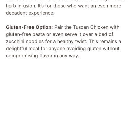
herb infusion. It’s for those who want an even more
decadent experience.
Gluten-Free Option:
Pair the Tuscan Chicken with
gluten-free pasta or even serve it over a bed of
zucchini noodles for a healthy twist. This remains a
delightful meal for anyone avoiding gluten without
compromising flavor in any way.