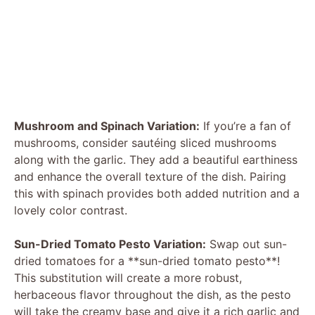
Mushroom and Spinach Variation:
If you’re a fan of
mushrooms, consider sautéing sliced mushrooms
along with the garlic. They add a beautiful earthiness
and enhance the overall texture of the dish. Pairing
this with spinach provides both added nutrition and a
lovely color contrast.
Sun-Dried Tomato Pesto Variation:
Swap out sun-
dried tomatoes for a **sun-dried tomato pesto**!
This substitution will create a more robust,
herbaceous flavor throughout the dish, as the pesto
will take the creamy base and give it a rich garlic and