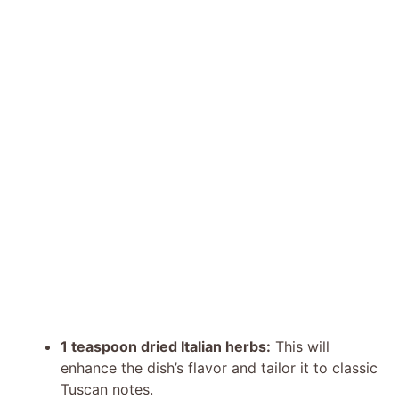
1 teaspoon dried Italian herbs:
This will
enhance the dish’s flavor and tailor it to classic
Tuscan notes.