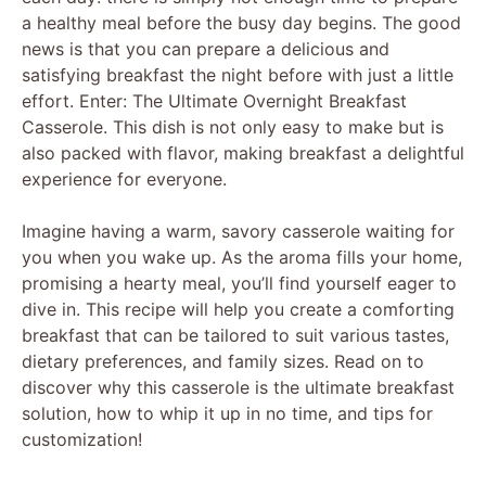
a healthy meal before the busy day begins. The good
news is that you can prepare a delicious and
satisfying breakfast the night before with just a little
effort. Enter: The Ultimate Overnight Breakfast
Casserole. This dish is not only easy to make but is
also packed with flavor, making breakfast a delightful
experience for everyone.
Imagine having a warm, savory casserole waiting for
you when you wake up. As the aroma fills your home,
promising a hearty meal, you’ll find yourself eager to
dive in. This recipe will help you create a comforting
breakfast that can be tailored to suit various tastes,
dietary preferences, and family sizes. Read on to
discover why this casserole is the ultimate breakfast
solution, how to whip it up in no time, and tips for
customization!