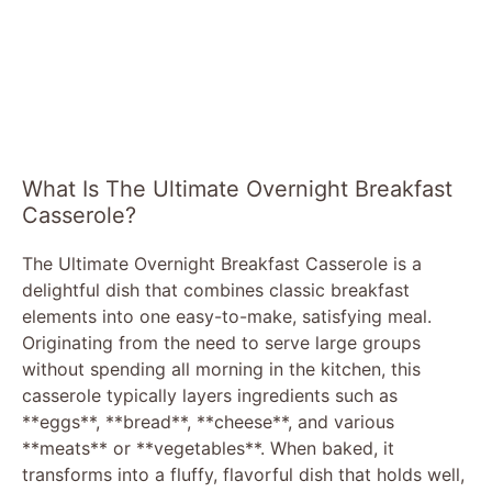
What Is The Ultimate Overnight Breakfast
Casserole?
The Ultimate Overnight Breakfast Casserole is a
delightful dish that combines classic breakfast
elements into one easy-to-make, satisfying meal.
Originating from the need to serve large groups
without spending all morning in the kitchen, this
casserole typically layers ingredients such as
**eggs**, **bread**, **cheese**, and various
**meats** or **vegetables**. When baked, it
transforms into a fluffy, flavorful dish that holds well,