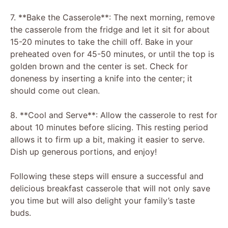
7. **Bake the Casserole**: The next morning, remove
the casserole from the fridge and let it sit for about
15-20 minutes to take the chill off. Bake in your
preheated oven for 45-50 minutes, or until the top is
golden brown and the center is set. Check for
doneness by inserting a knife into the center; it
should come out clean.
8. **Cool and Serve**: Allow the casserole to rest for
about 10 minutes before slicing. This resting period
allows it to firm up a bit, making it easier to serve.
Dish up generous portions, and enjoy!
Following these steps will ensure a successful and
delicious breakfast casserole that will not only save
you time but will also delight your family’s taste
buds.