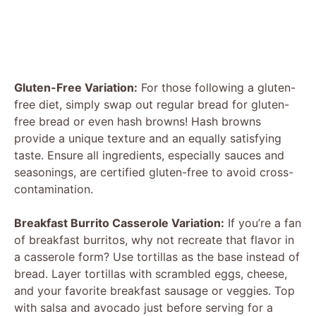
Gluten-Free Variation:
For those following a gluten-
free diet, simply swap out regular bread for gluten-
free bread or even hash browns! Hash browns
provide a unique texture and an equally satisfying
taste. Ensure all ingredients, especially sauces and
seasonings, are certified gluten-free to avoid cross-
contamination.
Breakfast Burrito Casserole Variation:
If you’re a fan
of breakfast burritos, why not recreate that flavor in
a casserole form? Use tortillas as the base instead of
bread. Layer tortillas with scrambled eggs, cheese,
and your favorite breakfast sausage or veggies. Top
with salsa and avocado just before serving for a