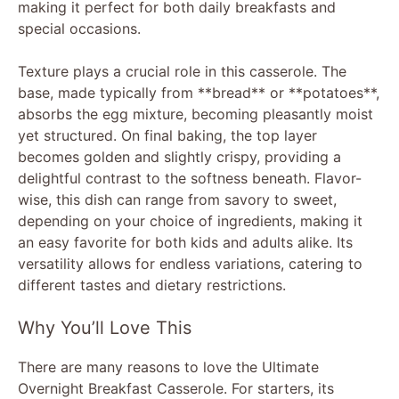
making it perfect for both daily breakfasts and
special occasions.
Texture plays a crucial role in this casserole. The
base, made typically from **bread** or **potatoes**,
absorbs the egg mixture, becoming pleasantly moist
yet structured. On final baking, the top layer
becomes golden and slightly crispy, providing a
delightful contrast to the softness beneath. Flavor-
wise, this dish can range from savory to sweet,
depending on your choice of ingredients, making it
an easy favorite for both kids and adults alike. Its
versatility allows for endless variations, catering to
different tastes and dietary restrictions.
Why You’ll Love This
There are many reasons to love the Ultimate
Overnight Breakfast Casserole. For starters, its