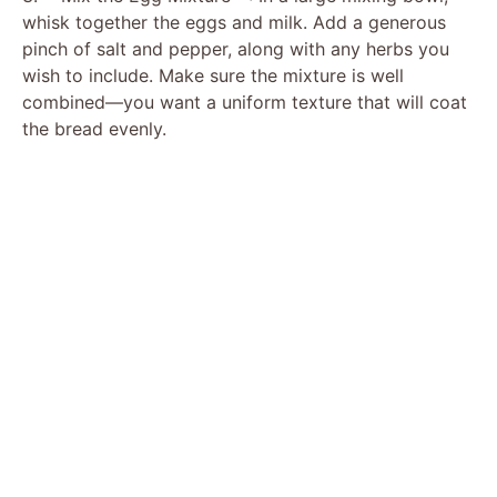
whisk together the eggs and milk. Add a generous
pinch of salt and pepper, along with any herbs you
wish to include. Make sure the mixture is well
combined—you want a uniform texture that will coat
the bread evenly.