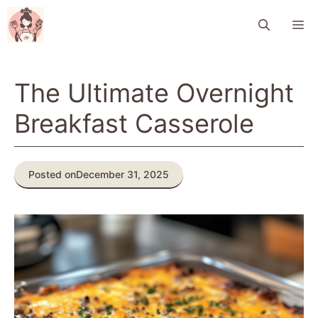
Skip
M
to
content
The Ultimate Overnight
Breakfast Casserole
Posted on
December 31, 2025