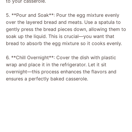
to your casserole.
5. **Pour and Soak**: Pour the egg mixture evenly
over the layered bread and meats. Use a spatula to
gently press the bread pieces down, allowing them to
soak up the liquid. This is crucial—you want that
bread to absorb the egg mixture so it cooks evenly.
6. **Chill Overnight**: Cover the dish with plastic
wrap and place it in the refrigerator. Let it sit
overnight—this process enhances the flavors and
ensures a perfectly baked casserole.