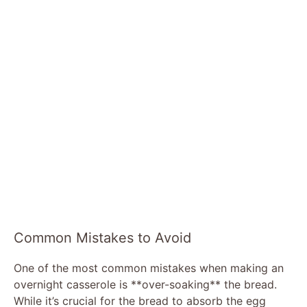
Common Mistakes to Avoid
One of the most common mistakes when making an
overnight casserole is **over-soaking** the bread.
While it’s crucial for the bread to absorb the egg