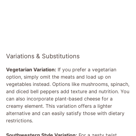
Variations & Substitutions
Vegetarian Variation:
If you prefer a vegetarian
option, simply omit the meats and load up on
vegetables instead. Options like mushrooms, spinach,
and diced bell peppers add texture and nutrition. You
can also incorporate plant-based cheese for a
creamy element. This variation offers a lighter
alternative and can easily satisfy those with dietary
restrictions.
Southwestern Style Variation:
For a zesty twist,