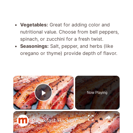
Vegetables:
Great for adding color and
nutritional value. Choose from bell peppers,
spinach, or zucchini for a fresh twist.
Seasonings:
Salt, pepper, and herbs (like
oregano or thyme) provide depth of flavor.
×
Now Playing
Play Video
×
Breakfast Hacks You'll Wish You Knew Sooner