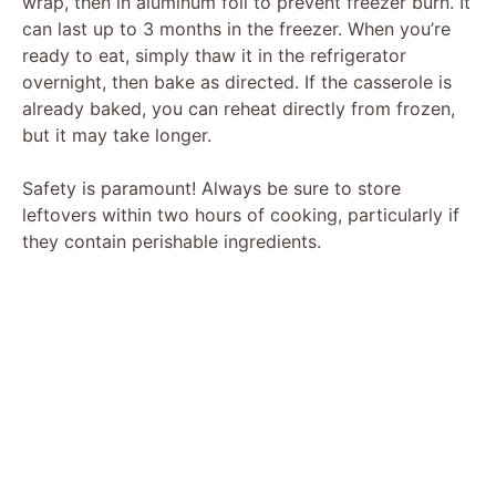
wrap, then in aluminum foil to prevent freezer burn. It
can last up to 3 months in the freezer. When you’re
ready to eat, simply thaw it in the refrigerator
overnight, then bake as directed. If the casserole is
already baked, you can reheat directly from frozen,
but it may take longer.
Safety is paramount! Always be sure to store
leftovers within two hours of cooking, particularly if
they contain perishable ingredients.