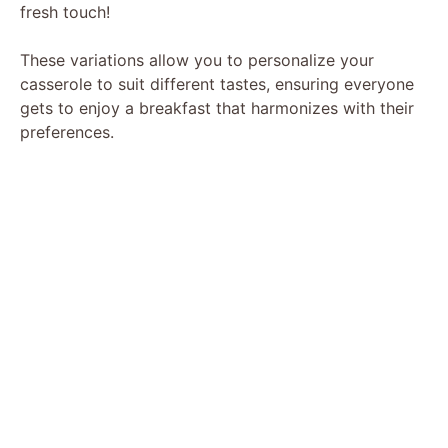
fresh touch!
These variations allow you to personalize your
casserole to suit different tastes, ensuring everyone
gets to enjoy a breakfast that harmonizes with their
preferences.