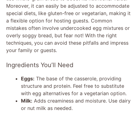
Moreover, it can easily be adjusted to accommodate
special diets, like gluten-free or vegetarian, making it
a flexible option for hosting guests. Common
mistakes often involve undercooked egg mixtures or
overly soggy bread, but fear not! With the right
techniques, you can avoid these pitfalls and impress
your family or guests.
Ingredients You’ll Need
Eggs:
The base of the casserole, providing
structure and protein. Feel free to substitute
with egg alternatives for a vegetarian option.
Milk:
Adds creaminess and moisture. Use dairy
or nut milk as needed.