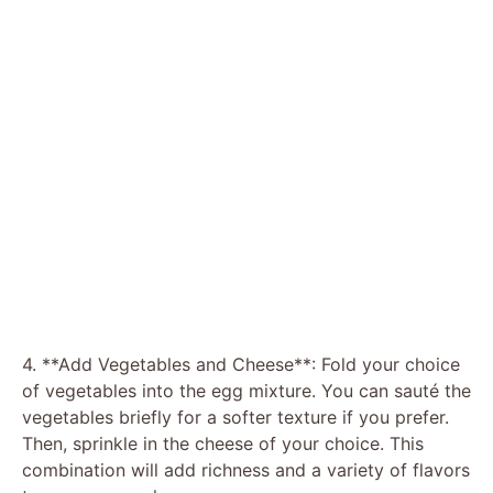
4. **Add Vegetables and Cheese**: Fold your choice
of vegetables into the egg mixture. You can sauté the
vegetables briefly for a softer texture if you prefer.
Then, sprinkle in the cheese of your choice. This
combination will add richness and a variety of flavors