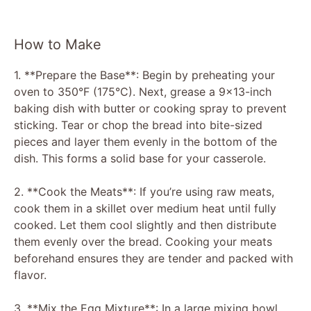
How to Make
1. **Prepare the Base**: Begin by preheating your
oven to 350°F (175°C). Next, grease a 9×13-inch
baking dish with butter or cooking spray to prevent
sticking. Tear or chop the bread into bite-sized
pieces and layer them evenly in the bottom of the
dish. This forms a solid base for your casserole.
2. **Cook the Meats**: If you’re using raw meats,
cook them in a skillet over medium heat until fully
cooked. Let them cool slightly and then distribute
them evenly over the bread. Cooking your meats
beforehand ensures they are tender and packed with
flavor.
3. **Mix the Egg Mixture**: In a large mixing bowl,