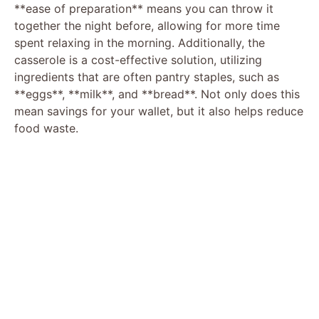
**ease of preparation** means you can throw it
together the night before, allowing for more time
spent relaxing in the morning. Additionally, the
casserole is a cost-effective solution, utilizing
ingredients that are often pantry staples, such as
**eggs**, **milk**, and **bread**. Not only does this
mean savings for your wallet, but it also helps reduce
food waste.