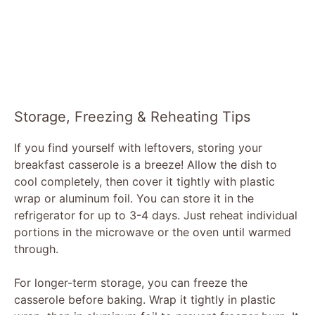
Storage, Freezing & Reheating Tips
If you find yourself with leftovers, storing your
breakfast casserole is a breeze! Allow the dish to
cool completely, then cover it tightly with plastic
wrap or aluminum foil. You can store it in the
refrigerator for up to 3-4 days. Just reheat individual
portions in the microwave or the oven until warmed
through.
For longer-term storage, you can freeze the
casserole before baking. Wrap it tightly in plastic