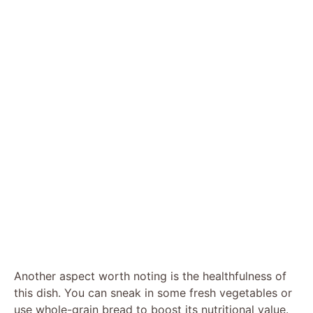
Another aspect worth noting is the healthfulness of
this dish. You can sneak in some fresh vegetables or
use whole-grain bread to boost its nutritional value.