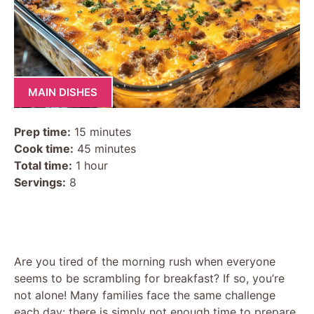
MAIN DISHES
Prep time:
15 minutes
Cook time:
45 minutes
Total time:
1 hour
Servings:
8
Are you tired of the morning rush when everyone
seems to be scrambling for breakfast? If so, you’re
not alone! Many families face the same challenge
each day: there is simply not enough time to prepare