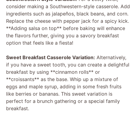
consider making a Southwestern-style casserole. Add
ingredients such as jalapeños, black beans, and corn.
Replace the cheese with pepper jack for a spicy kick.
**Adding salsa on top** before baking will enhance
the flavors further, giving you a savory breakfast
option that feels like a fiesta!
Sweet Breakfast Casserole Variation:
Alternatively,
if you have a sweet tooth, you can create a delightful
breakfast by using **cinnamon rolls** or
**croissants** as the base. Whip up a mixture of
eggs and maple syrup, adding in some fresh fruits
like berries or bananas. This sweet variation is
perfect for a brunch gathering or a special family
breakfast.