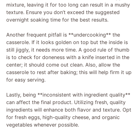
mixture, leaving it for too long can result in a mushy
texture. Ensure you don’t exceed the suggested
overnight soaking time for the best results.
Another frequent pitfall is **undercooking** the
casserole. If it looks golden on top but the inside is
still jiggly, it needs more time. A good rule of thumb
is to check for doneness with a knife inserted in the
center; it should come out clean. Also, allow the
casserole to rest after baking; this will help firm it up
for easy serving.
Lastly, being **inconsistent with ingredient quality**
can affect the final product. Utilizing fresh, quality
ingredients will enhance both flavor and texture. Opt
for fresh eggs, high-quality cheese, and organic
vegetables whenever possible.