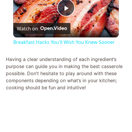
P
Watch on
l
Breakfast Hacks You'll Wish You Knew Sooner
a
Having a clear understanding of each ingredient’s
purpose can guide you in making the best casserole
y
possible. Don’t hesitate to play around with these
components depending on what’s in your kitchen;
V
cooking should be fun and intuitive!
i
d