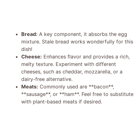
Bread:
A key component, it absorbs the egg
mixture. Stale bread works wonderfully for this
dish!
Cheese:
Enhances flavor and provides a rich,
melty texture. Experiment with different
cheeses, such as cheddar, mozzarella, or a
dairy-free alternative.
Meats:
Commonly used are **bacon**,
**sausage**, or **ham**. Feel free to substitute
with plant-based meats if desired.