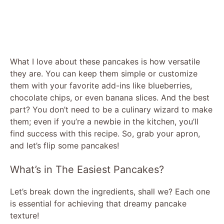
What I love about these pancakes is how versatile
they are. You can keep them simple or customize
them with your favorite add-ins like blueberries,
chocolate chips, or even banana slices. And the best
part? You don’t need to be a culinary wizard to make
them; even if you’re a newbie in the kitchen, you’ll
find success with this recipe. So, grab your apron,
and let’s flip some pancakes!
What’s in The Easiest Pancakes?
Let’s break down the ingredients, shall we? Each one
is essential for achieving that dreamy pancake
texture!