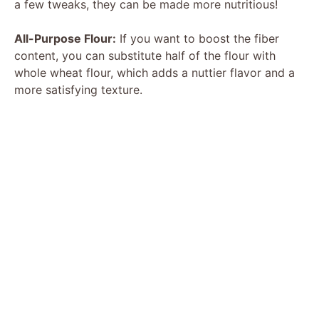
a few tweaks, they can be made more nutritious!
All-Purpose Flour:
If you want to boost the fiber
content, you can substitute half of the flour with
whole wheat flour, which adds a nuttier flavor and a
more satisfying texture.