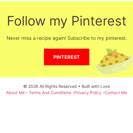
Follow my Pinterest
Never miss a recipe again! Subscribe to my pinterest.
PINTEREST
© 2026 All Rights Reserved • Built with Love
About Me
-
Terms And Conditions
-
Privacy Policy
-
Contact Me