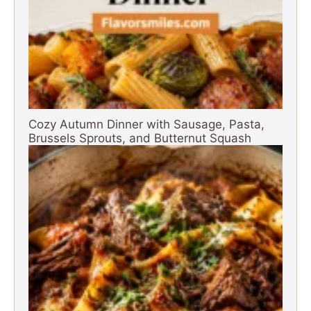
Cozy Autumn Dinner with Sausage, Pasta,
Brussels Sprouts, and Butternut Squash