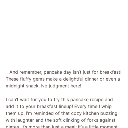
– And remember, pancake day isn’t just for breakfast!
These fluffy gems make a delightful dinner or even a
midnight snack. No judgment here!
I can’t wait for you to try this pancake recipe and
add it to your breakfast lineup! Every time I whip
them up, I’m reminded of that cozy kitchen buzzing
with laughter and the soft clinking of forks against
plates. It’s more than just a meal; it’s a little moment