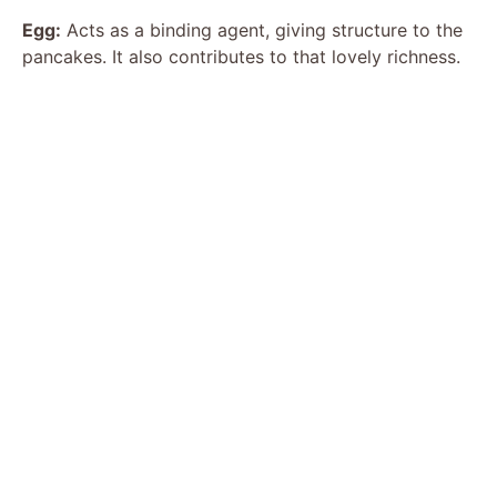
i
Egg:
Acts as a binding agent, giving structure to the
pancakes. It also contributes to that lovely richness.
d
e
o