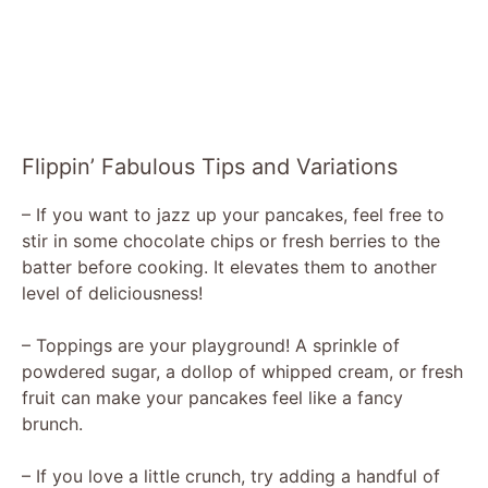
Flippin’ Fabulous Tips and Variations
– If you want to jazz up your pancakes, feel free to
stir in some chocolate chips or fresh berries to the
batter before cooking. It elevates them to another
level of deliciousness!
– Toppings are your playground! A sprinkle of
powdered sugar, a dollop of whipped cream, or fresh
fruit can make your pancakes feel like a fancy
brunch.
– If you love a little crunch, try adding a handful of