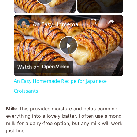
Play Video
×
An Easy Homemade Recipe for Japanese Croissants
P
Watch on
l
An Easy Homemade Recipe for Japanese
a
Croissants
y
Milk:
This provides moisture and helps combine
everything into a lovely batter. I often use almond
milk for a dairy-free option, but any milk will work
V
just fine.