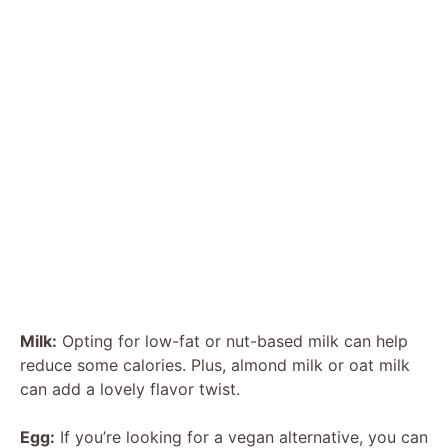
Milk:
Opting for low-fat or nut-based milk can help
reduce some calories. Plus, almond milk or oat milk
can add a lovely flavor twist.
Egg:
If you’re looking for a vegan alternative, you can