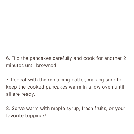
6. Flip the pancakes carefully and cook for another 2
minutes until browned.
7. Repeat with the remaining batter, making sure to
keep the cooked pancakes warm in a low oven until
all are ready.
8. Serve warm with maple syrup, fresh fruits, or your
favorite toppings!