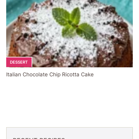
DESSERT
Italian Chocolate Chip Ricotta Cake