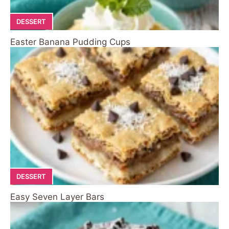
DESSERT
Easter Banana Pudding Cups
DESSERT
Easy Seven Layer Bars