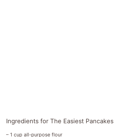
Ingredients for The Easiest Pancakes
– 1 cup all-purpose flour