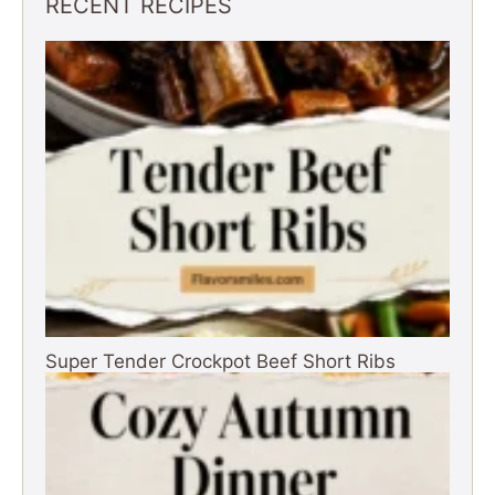
RECENT RECIPES
Super Tender Crockpot Beef Short Ribs