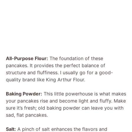
All-Purpose Flour:
The foundation of these
pancakes. It provides the perfect balance of
structure and fluffiness. I usually go for a good-
quality brand like King Arthur Flour.
Baking Powder:
This little powerhouse is what makes
your pancakes rise and become light and fluffy. Make
sure it’s fresh; old baking powder can leave you with
sad, flat pancakes.
Salt:
A pinch of salt enhances the flavors and