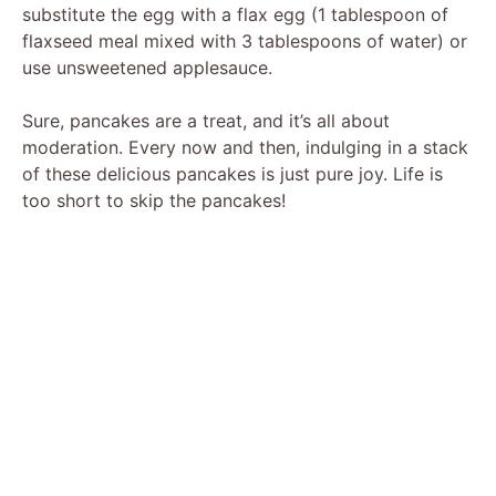
substitute the egg with a flax egg (1 tablespoon of
flaxseed meal mixed with 3 tablespoons of water) or
use unsweetened applesauce.
Sure, pancakes are a treat, and it’s all about
moderation. Every now and then, indulging in a stack
of these delicious pancakes is just pure joy. Life is
too short to skip the pancakes!