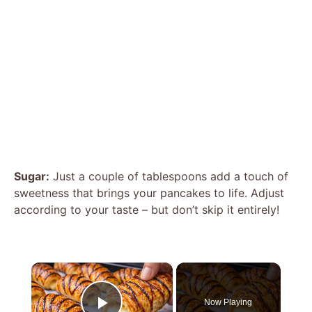
Sugar:
Just a couple of tablespoons add a touch of
sweetness that brings your pancakes to life. Adjust
according to your taste – but don’t skip it entirely!
×
Now Playing