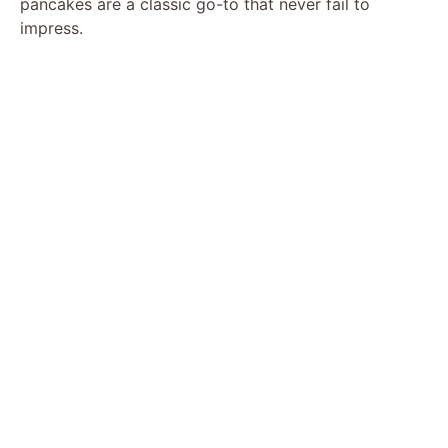
pancakes are a classic go-to that never fail to
impress.