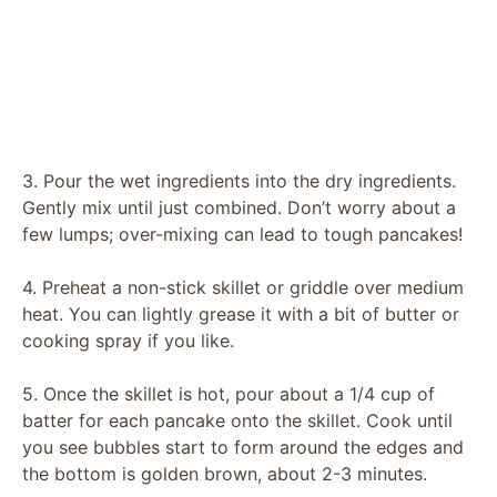
3. Pour the wet ingredients into the dry ingredients.
Gently mix until just combined. Don’t worry about a
few lumps; over-mixing can lead to tough pancakes!
4. Preheat a non-stick skillet or griddle over medium
heat. You can lightly grease it with a bit of butter or
cooking spray if you like.
5. Once the skillet is hot, pour about a 1/4 cup of
batter for each pancake onto the skillet. Cook until
you see bubbles start to form around the edges and
the bottom is golden brown, about 2-3 minutes.