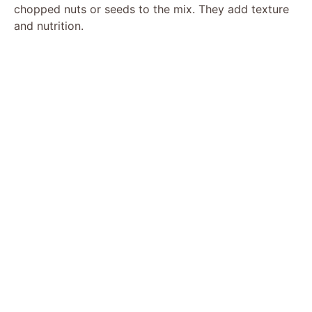
chopped nuts or seeds to the mix. They add texture
and nutrition.