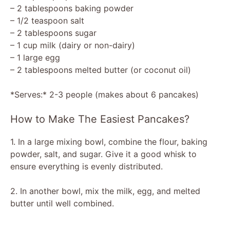
– 2 tablespoons baking powder
– 1/2 teaspoon salt
– 2 tablespoons sugar
– 1 cup milk (dairy or non-dairy)
– 1 large egg
– 2 tablespoons melted butter (or coconut oil)
*Serves:* 2-3 people (makes about 6 pancakes)
How to Make The Easiest Pancakes?
1. In a large mixing bowl, combine the flour, baking
powder, salt, and sugar. Give it a good whisk to
ensure everything is evenly distributed.
2. In another bowl, mix the milk, egg, and melted
butter until well combined.