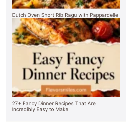
Dutch Oven Short Rib Ragu with Pappardelle
27+ Fancy Dinner Recipes That Are
Incredibly Easy to Make