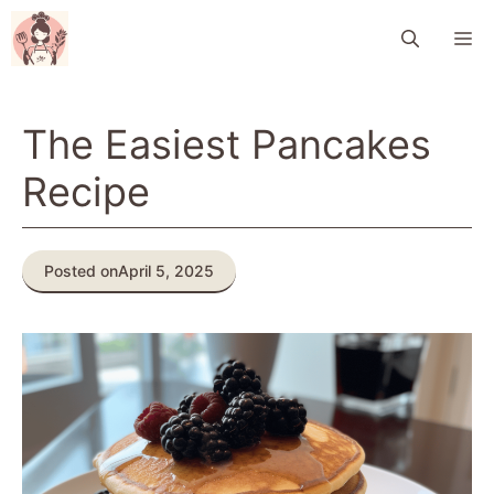
Skip
M
to
content
The Easiest Pancakes
Recipe
Posted on
April 5, 2025