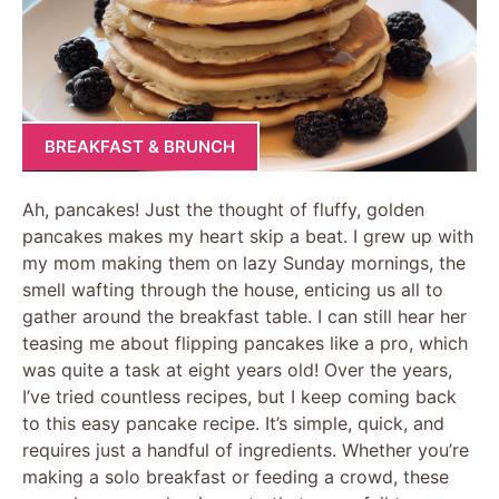
BREAKFAST & BRUNCH
Ah, pancakes! Just the thought of fluffy, golden
pancakes makes my heart skip a beat. I grew up with
my mom making them on lazy Sunday mornings, the
smell wafting through the house, enticing us all to
gather around the breakfast table. I can still hear her
teasing me about flipping pancakes like a pro, which
was quite a task at eight years old! Over the years,
I’ve tried countless recipes, but I keep coming back
to this easy pancake recipe. It’s simple, quick, and
requires just a handful of ingredients. Whether you’re
making a solo breakfast or feeding a crowd, these