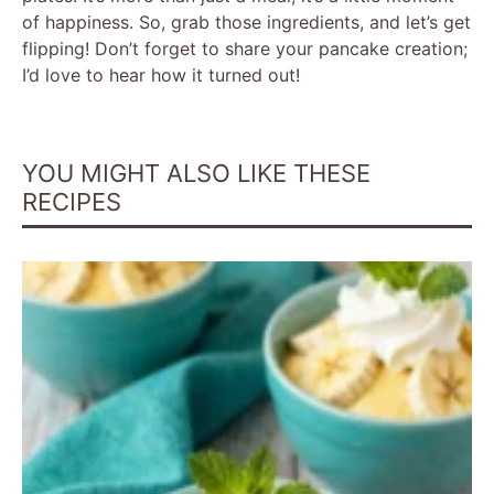
of happiness. So, grab those ingredients, and let’s get
flipping! Don’t forget to share your pancake creation;
I’d love to hear how it turned out!
YOU MIGHT ALSO LIKE THESE
RECIPES