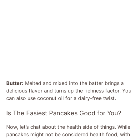
Butter:
Melted and mixed into the batter brings a
delicious flavor and turns up the richness factor. You
can also use coconut oil for a dairy-free twist.
Is The Easiest Pancakes Good for You?
Now, let’s chat about the health side of things. While
pancakes might not be considered health food, with