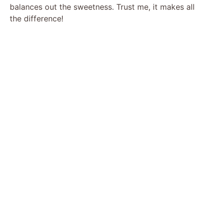
balances out the sweetness. Trust me, it makes all
the difference!