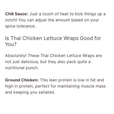
Chili Sauce:
Just a touch of heat to kick things up a
notch! You can adjust the amount based on your
spice tolerance.
Is Thai Chicken Lettuce Wraps Good for
You?
Absolutely! These Thai Chicken Lettuce Wraps are
not just delicious, but they also pack quite a
nutritional punch.
Ground Chicken:
This lean protein is low in fat and
high in protein, perfect for maintaining muscle mass
and keeping you satiated.