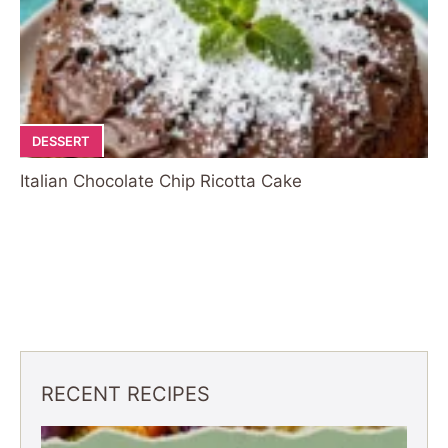
DESSERT
Italian Chocolate Chip Ricotta Cake
RECENT RECIPES