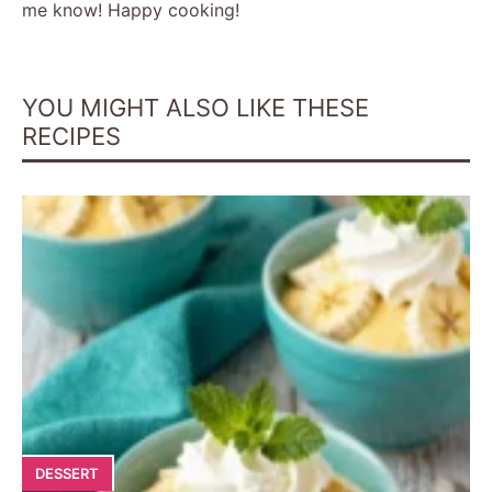
me know! Happy cooking!
i
YOU MIGHT ALSO LIKE THESE
d
RECIPES
e
o
DESSERT