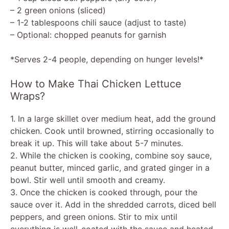
– 2 green onions (sliced)
– 1-2 tablespoons chili sauce (adjust to taste)
– Optional: chopped peanuts for garnish
*Serves 2-4 people, depending on hunger levels!*
How to Make Thai Chicken Lettuce
Wraps?
1. In a large skillet over medium heat, add the ground
chicken. Cook until browned, stirring occasionally to
break it up. This will take about 5-7 minutes.
2. While the chicken is cooking, combine soy sauce,
peanut butter, minced garlic, and grated ginger in a
bowl. Stir well until smooth and creamy.
3. Once the chicken is cooked through, pour the
sauce over it. Add in the shredded carrots, diced bell
peppers, and green onions. Stir to mix until
everything is well-coated with the sauce and heated