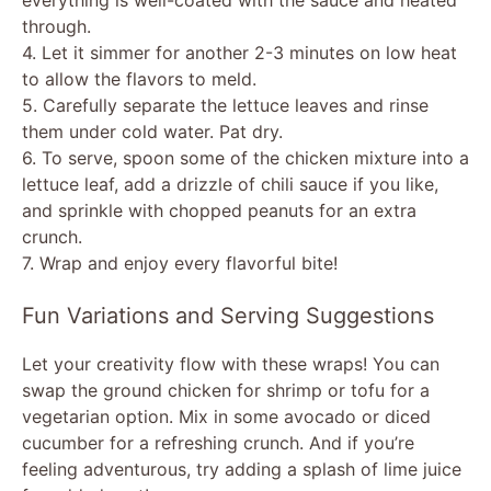
through.
4. Let it simmer for another 2-3 minutes on low heat
to allow the flavors to meld.
5. Carefully separate the lettuce leaves and rinse
them under cold water. Pat dry.
6. To serve, spoon some of the chicken mixture into a
lettuce leaf, add a drizzle of chili sauce if you like,
and sprinkle with chopped peanuts for an extra
crunch.
7. Wrap and enjoy every flavorful bite!
Fun Variations and Serving Suggestions
Let your creativity flow with these wraps! You can
swap the ground chicken for shrimp or tofu for a
vegetarian option. Mix in some avocado or diced
cucumber for a refreshing crunch. And if you’re
feeling adventurous, try adding a splash of lime juice