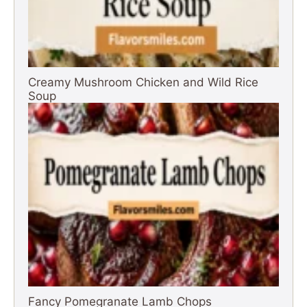
Creamy Mushroom Chicken and Wild Rice
Soup
Fancy Pomegranate Lamb Chops