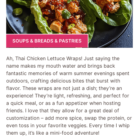
SOUPS & BREADS & PASTRIES
Ah, Thai Chicken Lettuce Wraps! Just saying the
name makes my mouth water and brings back
fantastic memories of warm summer evenings spent
outdoors, crafting delicious bites that burst with
flavor. These wraps are not just a dish; they’re an
experience! They’re light, refreshing, and perfect for
a quick meal, or as a fun appetizer when hosting
friends. I love that they allow for a great deal of
customization – add more spice, swap the protein, or
even toss in your favorite veggies. Every time I whip
them up, it’s like a mini-food adventure!