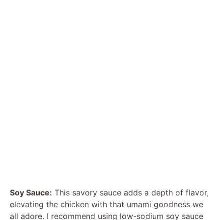
Soy Sauce:
This savory sauce adds a depth of flavor,
elevating the chicken with that umami goodness we
all adore. I recommend using low-sodium soy sauce