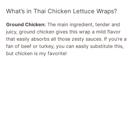
What’s in Thai Chicken Lettuce Wraps?
Ground Chicken:
The main ingredient, tender and
juicy, ground chicken gives this wrap a mild flavor
that easily absorbs all those zesty sauces. If you’re a
fan of beef or turkey, you can easily substitute this,
but chicken is my favorite!