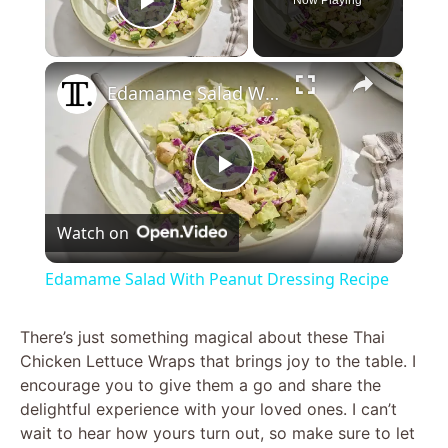
Play Video
×
Edamame Salad With Peanut Dressing Recipe
P
Watch on
l
Edamame Salad With Peanut Dressing Recipe
a
There’s just something magical about these Thai
Chicken Lettuce Wraps that brings joy to the table. I
y
encourage you to give them a go and share the
delightful experience with your loved ones. I can’t
V
wait to hear how yours turn out, so make sure to let