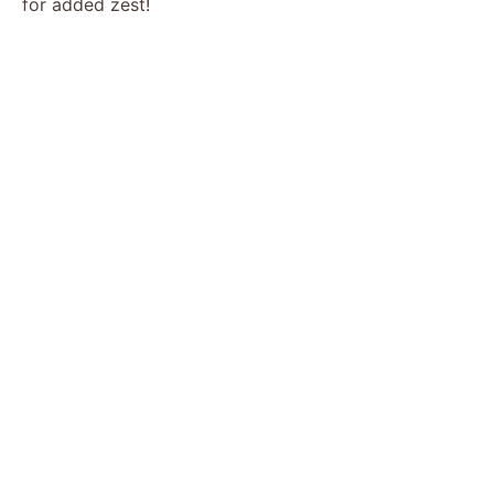
for added zest!