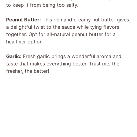
to keep it from being too salty.
Peanut Butter:
This rich and creamy nut butter gives
a delightful twist to the sauce while tying flavors
together. Opt for all-natural peanut butter for a
healthier option.
Garlic:
Fresh garlic brings a wonderful aroma and
taste that makes everything better. Trust me; the
fresher, the better!