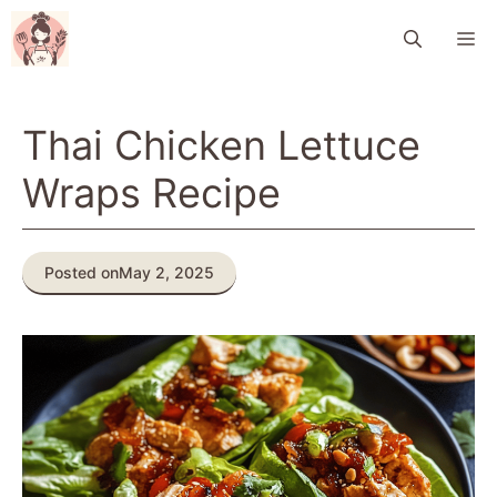
Skip
M
to
content
Thai Chicken Lettuce
Wraps Recipe
Posted on
May 2, 2025