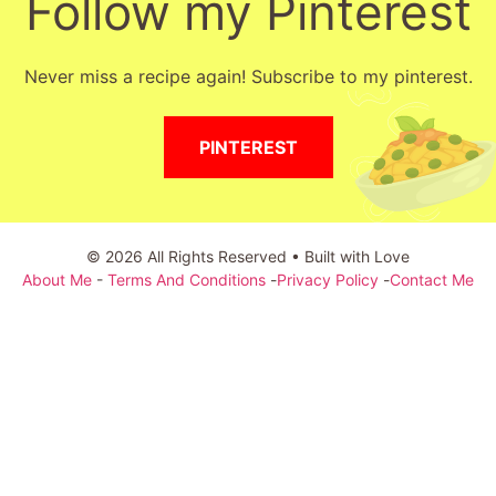
Follow my Pinterest
Never miss a recipe again! Subscribe to my pinterest.
PINTEREST
© 2026 All Rights Reserved • Built with Love
About Me
-
Terms And Conditions
-
Privacy Policy
-
Contact Me