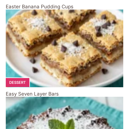
Easter Banana Pudding Cups
DESSERT
Easy Seven Layer Bars