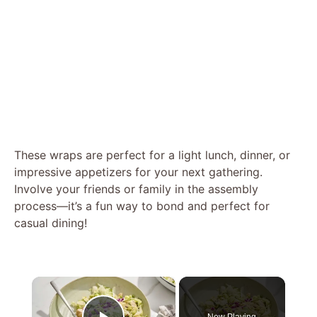
These wraps are perfect for a light lunch, dinner, or
impressive appetizers for your next gathering.
Involve your friends or family in the assembly
process—it’s a fun way to bond and perfect for
casual dining!
×
Now Playing