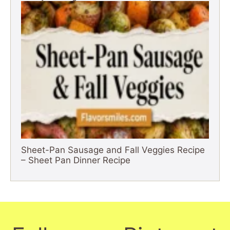
Sheet-Pan Sausage and Fall Veggies Recipe
– Sheet Pan Dinner Recipe