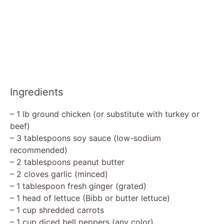
Ingredients
– 1 lb ground chicken (or substitute with turkey or
beef)
– 3 tablespoons soy sauce (low-sodium
recommended)
– 2 tablespoons peanut butter
– 2 cloves garlic (minced)
– 1 tablespoon fresh ginger (grated)
– 1 head of lettuce (Bibb or butter lettuce)
– 1 cup shredded carrots
– 1 cup diced bell peppers (any color)