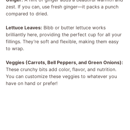
zest. If you can, use fresh ginger—it packs a punch
compared to dried.
Lettuce Leaves:
Bibb or butter lettuce works
brilliantly here, providing the perfect cup for all your
fillings. They’re soft and flexible, making them easy
to wrap.
Veggies (Carrots, Bell Peppers, and Green Onions):
These crunchy bits add color, flavor, and nutrition.
You can customize these veggies to whatever you
have on hand or prefer!