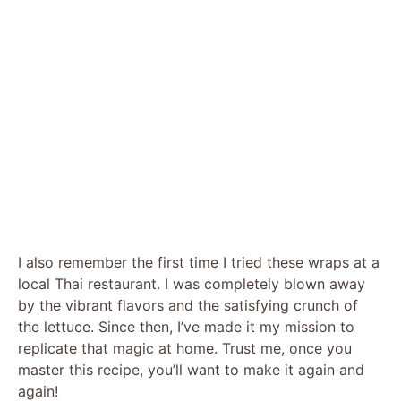
I also remember the first time I tried these wraps at a
local Thai restaurant. I was completely blown away
by the vibrant flavors and the satisfying crunch of
the lettuce. Since then, I’ve made it my mission to
replicate that magic at home. Trust me, once you
master this recipe, you’ll want to make it again and
again!