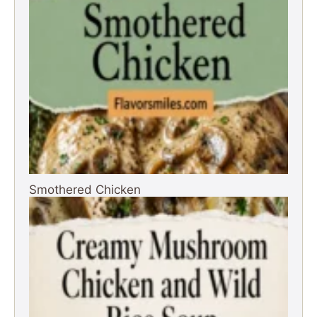
Smothered Chicken