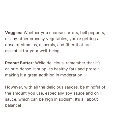
Veggies:
Whether you choose carrots, bell peppers,
or any other crunchy vegetables, you’re getting a
dose of vitamins, minerals, and fiber that are
essential for your well-being.
Peanut Butter:
While delicious, remember that it’s
calorie-dense. It supplies healthy fats and protein,
making it a great addition in moderation.
However, with all the delicious sauces, be mindful of
the amount you use, especially soy sauce and chili
sauce, which can be high in sodium. It’s all about
balance!