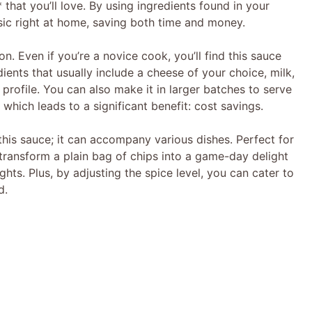
that you’ll love. By using ingredients found in your
ssic right at home, saving both time and money.
on. Even if you’re a novice cook, you’ll find this sauce
ients that usually include a cheese of your choice, milk,
 profile. You can also make it in larger batches to serve
, which leads to a significant benefit: cost savings.
 this sauce; it can accompany various dishes. Perfect for
ransform a plain bag of chips into a game-day delight
ts. Plus, by adjusting the spice level, you can cater to
d.