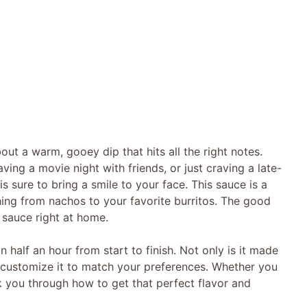
ut a warm, gooey dip that hits all the right notes.
ing a movie night with friends, or just craving a late-
 sure to bring a smile to your face. This sauce is a
thing from nachos to your favorite burritos. The good
 sauce right at home.
an half an hour from start to finish. Not only is it made
 customize it to match your preferences. Whether you
walk you through how to get that perfect flavor and