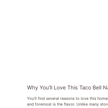
Why You’ll Love This Taco Bell
You’ll find several reasons to love this ho
and foremost is the flavor. Unlike many store