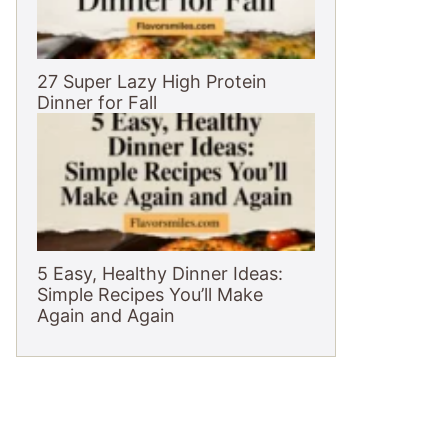
27 Super Lazy High Protein
Dinner for Fall
5 Easy, Healthy Dinner Ideas:
Simple Recipes You’ll Make
Again and Again