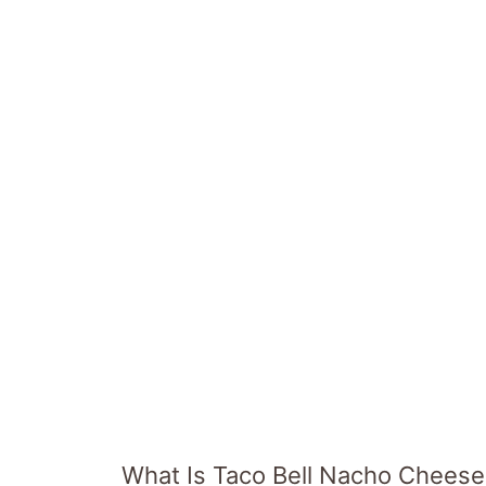
What Is Taco Bell Nacho Chees