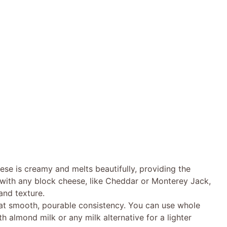
se is creamy and melts beautifully, providing the
t with any block cheese, like Cheddar or Monterey Jack,
 and texture.
that smooth, pourable consistency. You can use whole
ith almond milk or any milk alternative for a lighter