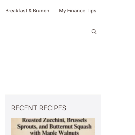
Breakfast & Brunch
My Finance Tips
RECENT RECIPES