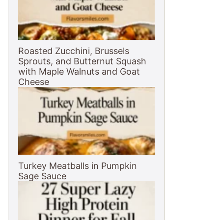
Roasted Zucchini, Brussels
Sprouts, and Butternut Squash
with Maple Walnuts and Goat
Cheese
Turkey Meatballs in Pumpkin
Sage Sauce