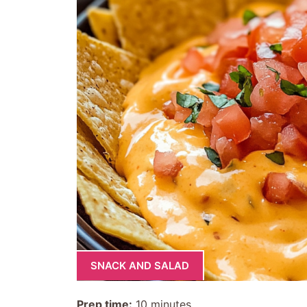
SNACK AND SALAD
Prep time:
10 minutes