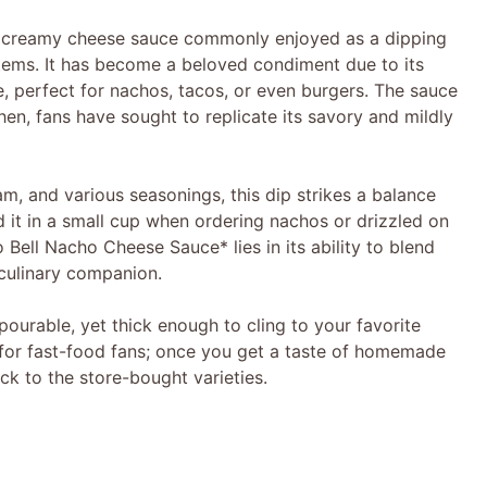
, creamy cheese sauce commonly enjoyed as a dipping
items. It has become a beloved condiment due to its
, perfect for nachos, tacos, or even burgers. The sauce
hen, fans have sought to replicate its savory and mildly
, and various seasonings, this dip strikes a balance
nd it in a small cup when ordering nachos or drizzled on
 Bell Nacho Cheese Sauce* lies in its ability to blend
 culinary companion.
pourable, yet thick enough to cling to your favorite
st for fast-food fans; once you get a taste of homemade
ck to the store-bought varieties.