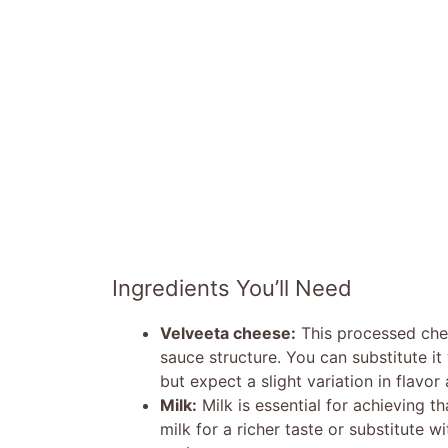
Ingredients You’ll Need
Velveeta cheese:
This processed chee
sauce structure. You can substitute i
but expect a slight variation in flavor
Milk:
Milk is essential for achieving 
milk for a richer taste or substitute w