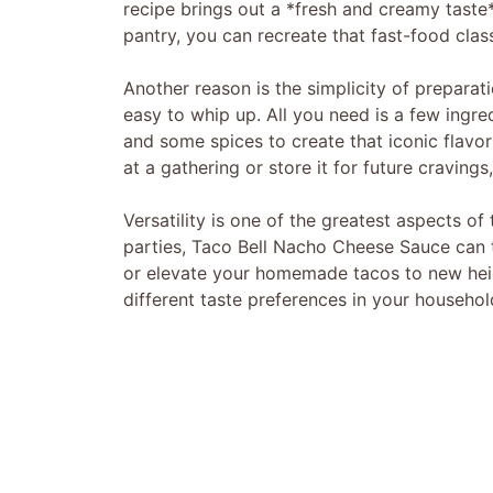
recipe brings out a *fresh and creamy taste* 
pantry, you can recreate that fast-food cla
Another reason is the simplicity of preparati
easy to whip up. All you need is a few ingred
and some spices to create that iconic flavor
at a gathering or store it for future cravings
Versatility is one of the greatest aspects of
parties, Taco Bell Nacho Cheese Sauce can t
or elevate your homemade tacos to new heigh
different taste preferences in your househol