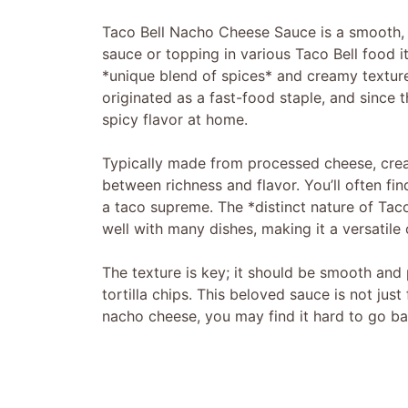
Taco Bell Nacho Cheese Sauce is a smooth
sauce or topping in various Taco Bell food 
*unique blend of spices* and creamy texture
originated as a fast-food staple, and since t
spicy flavor at home.
Typically made from processed cheese, cream
between richness and flavor. You’ll often fi
a taco supreme. The *distinct nature of Taco
well with many dishes, making it a versatile
The texture is key; it should be smooth and 
tortilla chips. This beloved sauce is not ju
nacho cheese, you may find it hard to go ba