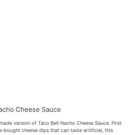
 Nacho Cheese Sauce
memade version of Taco Bell Nacho Cheese Sauce. First
-bought cheese dips that can taste artificial, this