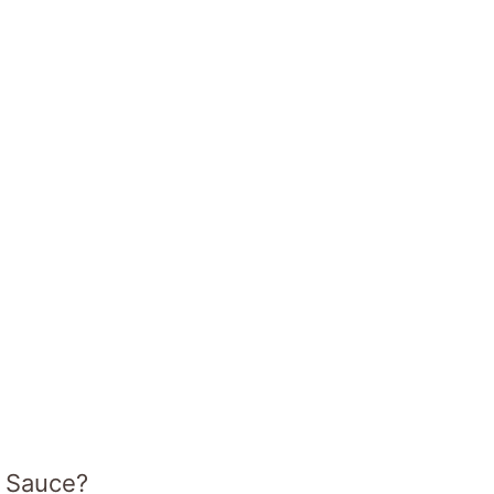
e Sauce?