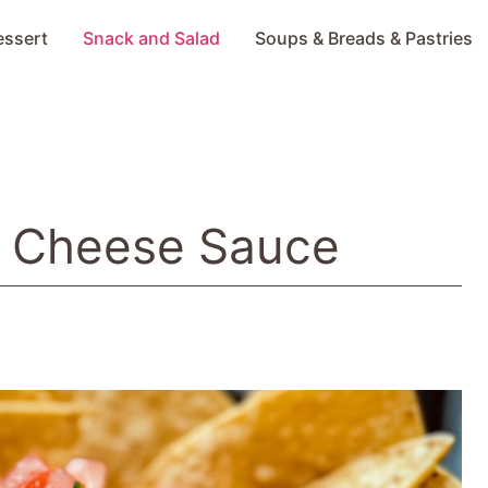
essert
Snack and Salad
Soups & Breads & Pastries
o Cheese Sauce