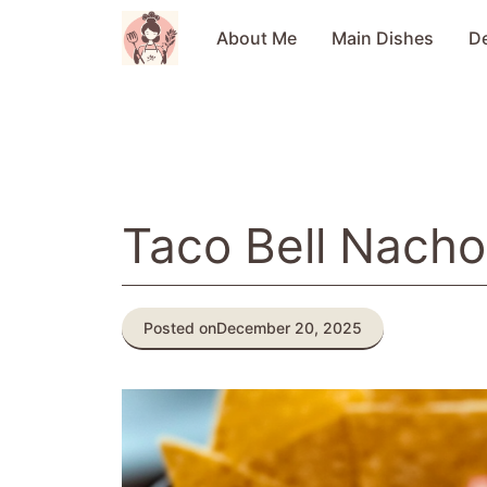
Skip
to
About Me
Main Dishes
D
content
Taco Bell Nach
Posted on
December 20, 2025