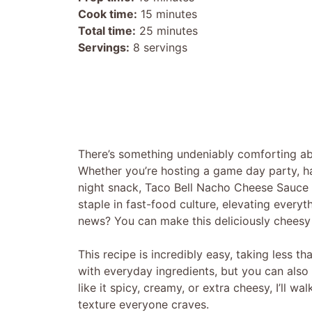
Cook time:
15 minutes
Total time:
25 minutes
Servings:
8 servings
There’s something undeniably comforting abo
Whether you’re hosting a game day party, hav
night snack, Taco Bell Nacho Cheese Sauce is
staple in fast-food culture, elevating every
news? You can make this deliciously cheesy
This recipe is incredibly easy, taking less th
with everyday ingredients, but you can also
like it spicy, creamy, or extra cheesy, I’ll 
texture everyone craves.