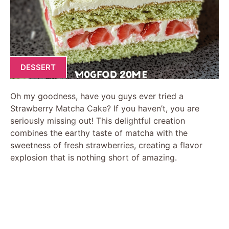
DESSERT
Oh my goodness, have you guys ever tried a
Strawberry Matcha Cake? If you haven’t, you are
seriously missing out! This delightful creation
combines the earthy taste of matcha with the
sweetness of fresh strawberries, creating a flavor
explosion that is nothing short of amazing.