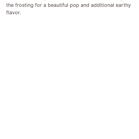
the frosting for a beautiful pop and additional earthy
flavor.