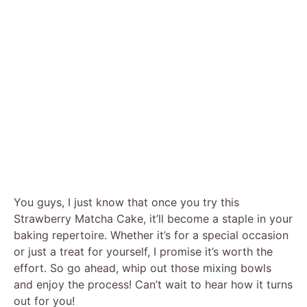
You guys, I just know that once you try this
Strawberry Matcha Cake, it’ll become a staple in your
baking repertoire. Whether it’s for a special occasion
or just a treat for yourself, I promise it’s worth the
effort. So go ahead, whip out those mixing bowls
and enjoy the process! Can’t wait to hear how it turns
out for you!