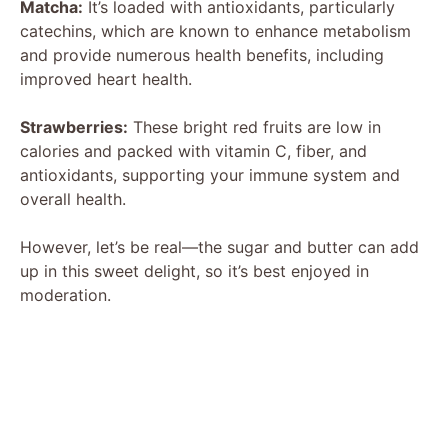
Matcha:
It’s loaded with antioxidants, particularly
catechins, which are known to enhance metabolism
and provide numerous health benefits, including
improved heart health.
Strawberries:
These bright red fruits are low in
calories and packed with vitamin C, fiber, and
antioxidants, supporting your immune system and
overall health.
However, let’s be real—the sugar and butter can add
up in this sweet delight, so it’s best enjoyed in
moderation.