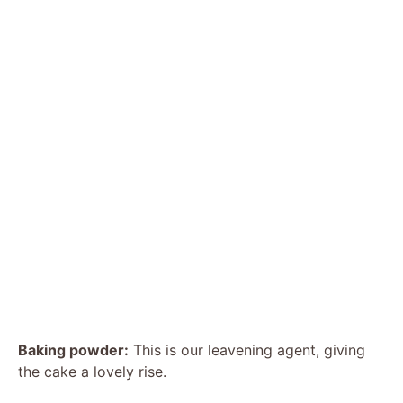
Baking powder:
This is our leavening agent, giving
the cake a lovely rise.