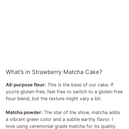
What’s in Strawberry Matcha Cake?
All-purpose flour:
This is the base of our cake. If
you’re gluten-free, feel free to switch to a gluten-free
flour blend, but the texture might vary a bit.
Matcha powder:
The star of the show, matcha adds
a vibrant green color and a subtle earthy flavor. I
love using ceremonial grade matcha for its quality