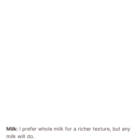
Milk:
I prefer whole milk for a richer texture, but any
milk will do.