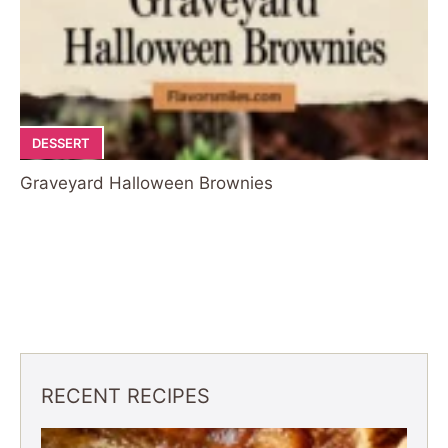
DESSERT
Graveyard Halloween Brownies
RECENT RECIPES