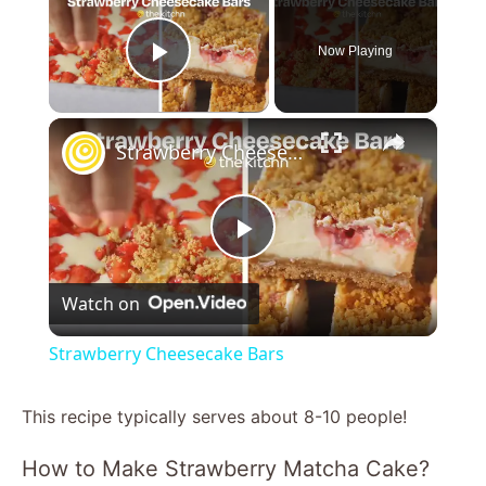
Now Playing
Play Video
×
Strawberry Cheesecake Bars
P
Watch on
l
Strawberry Cheesecake Bars
a
This recipe typically serves about 8-10 people!
y
How to Make Strawberry Matcha Cake?