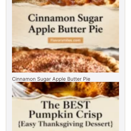
Cinnamon Sugar Apple Butter Pie