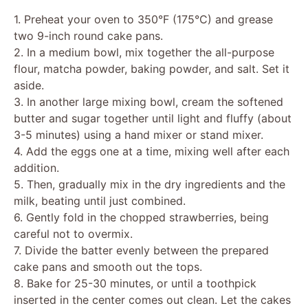
V
1. Preheat your oven to 350°F (175°C) and grease
two 9-inch round cake pans.
2. In a medium bowl, mix together the all-purpose
i
flour, matcha powder, baking powder, and salt. Set it
aside.
d
3. In another large mixing bowl, cream the softened
butter and sugar together until light and fluffy (about
3-5 minutes) using a hand mixer or stand mixer.
e
4. Add the eggs one at a time, mixing well after each
addition.
o
5. Then, gradually mix in the dry ingredients and the
milk, beating until just combined.
6. Gently fold in the chopped strawberries, being
careful not to overmix.
7. Divide the batter evenly between the prepared
cake pans and smooth out the tops.
8. Bake for 25-30 minutes, or until a toothpick
inserted in the center comes out clean. Let the cakes