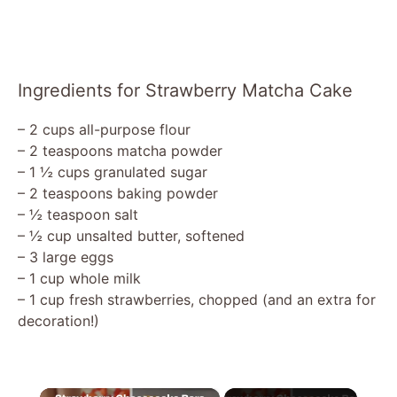
Ingredients for Strawberry Matcha Cake
– 2 cups all-purpose flour
– 2 teaspoons matcha powder
– 1 ½ cups granulated sugar
– 2 teaspoons baking powder
– ½ teaspoon salt
– ½ cup unsalted butter, softened
– 3 large eggs
– 1 cup whole milk
– 1 cup fresh strawberries, chopped (and an extra for
decoration!)
×