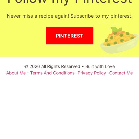
Never miss a recipe again! Subscribe to my pinterest.
PINTEREST
© 2026 All Rights Reserved • Built with Love
About Me
-
Terms And Conditions
-
Privacy Policy
-
Contact Me