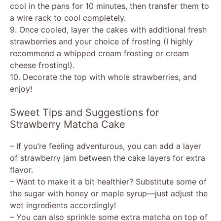
cool in the pans for 10 minutes, then transfer them to
a wire rack to cool completely.
9. Once cooled, layer the cakes with additional fresh
strawberries and your choice of frosting (I highly
recommend a whipped cream frosting or cream
cheese frosting!).
10. Decorate the top with whole strawberries, and
enjoy!
Sweet Tips and Suggestions for
Strawberry Matcha Cake
– If you’re feeling adventurous, you can add a layer
of strawberry jam between the cake layers for extra
flavor.
– Want to make it a bit healthier? Substitute some of
the sugar with honey or maple syrup—just adjust the
wet ingredients accordingly!
– You can also sprinkle some extra matcha on top of