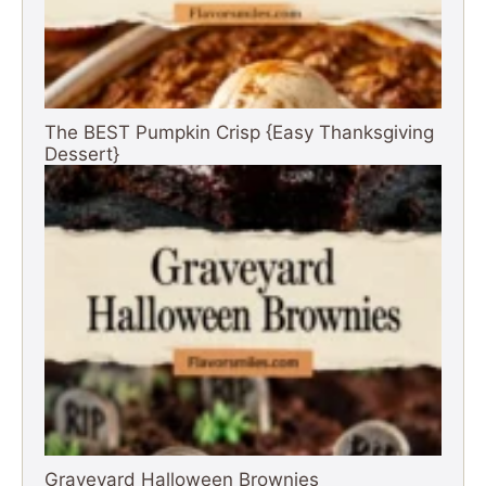
The BEST Pumpkin Crisp {Easy Thanksgiving
Dessert}
Graveyard Halloween Brownies