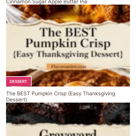
Cinnamon Sugar Apple Butter Pie
DESSERT
The BEST Pumpkin Crisp {Easy Thanksgiving
Dessert}