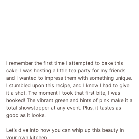
I remember the first time I attempted to bake this
cake; I was hosting a little tea party for my friends,
and I wanted to impress them with something unique.
I stumbled upon this recipe, and I knew I had to give
it a shot. The moment I took that first bite, I was
hooked! The vibrant green and hints of pink make it a
total showstopper at any event. Plus, it tastes as
good as it looks!
Let’s dive into how you can whip up this beauty in
your own kitchen.