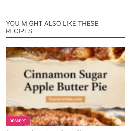
YOU MIGHT ALSO LIKE THESE
RECIPES
DESSERT