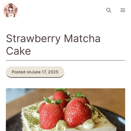
Skip
M
to
content
Strawberry Matcha
Cake
Posted on
June 17, 2025