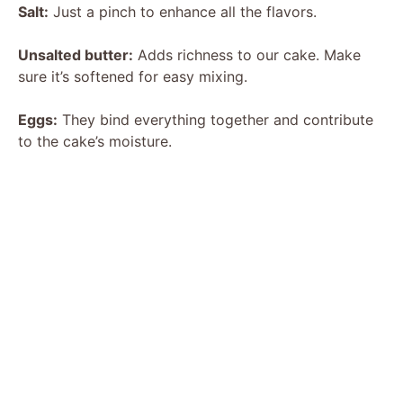
Salt:
Just a pinch to enhance all the flavors.
Unsalted butter:
Adds richness to our cake. Make
sure it’s softened for easy mixing.
Eggs:
They bind everything together and contribute
to the cake’s moisture.