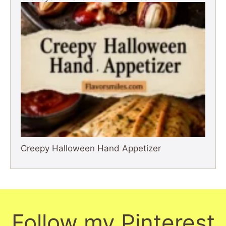
Creepy Halloween Hand Appetizer
Follow my Pinterest