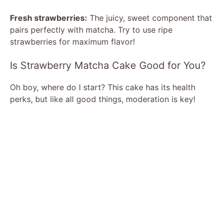
Fresh strawberries:
The juicy, sweet component that
pairs perfectly with matcha. Try to use ripe
strawberries for maximum flavor!
Is Strawberry Matcha Cake Good for You?
Oh boy, where do I start? This cake has its health
perks, but like all good things, moderation is key!