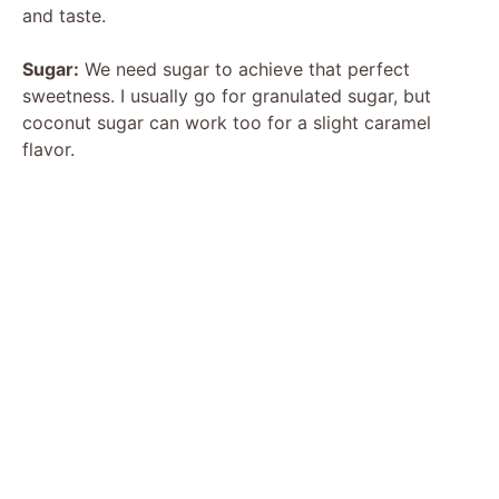
and taste.
Sugar:
We need sugar to achieve that perfect
sweetness. I usually go for granulated sugar, but
coconut sugar can work too for a slight caramel
flavor.