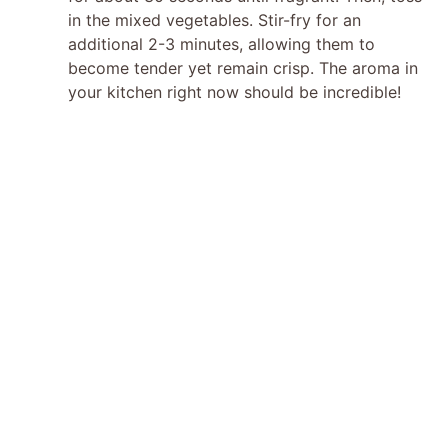
in the mixed vegetables. Stir-fry for an
additional 2-3 minutes, allowing them to
become tender yet remain crisp. The aroma in
your kitchen right now should be incredible!