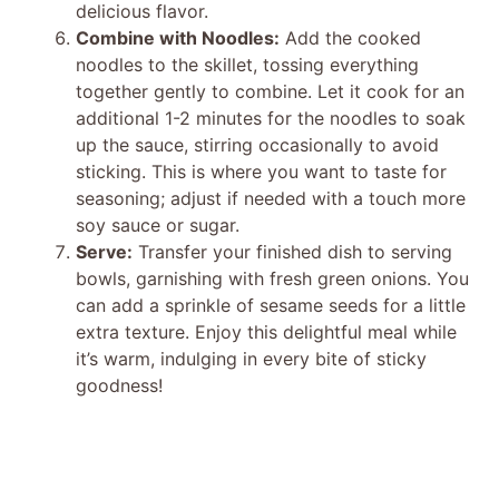
delicious flavor.
Combine with Noodles:
Add the cooked
noodles to the skillet, tossing everything
together gently to combine. Let it cook for an
additional 1-2 minutes for the noodles to soak
up the sauce, stirring occasionally to avoid
sticking. This is where you want to taste for
seasoning; adjust if needed with a touch more
soy sauce or sugar.
Serve:
Transfer your finished dish to serving
bowls, garnishing with fresh green onions. You
can add a sprinkle of sesame seeds for a little
extra texture. Enjoy this delightful meal while
it’s warm, indulging in every bite of sticky
goodness!