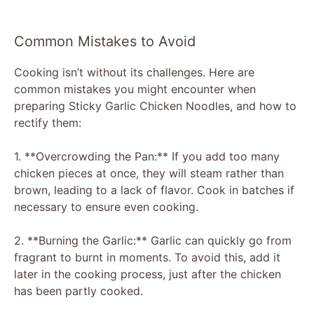
Common Mistakes to Avoid
Cooking isn’t without its challenges. Here are
common mistakes you might encounter when
preparing Sticky Garlic Chicken Noodles, and how to
rectify them:
1. **Overcrowding the Pan:** If you add too many
chicken pieces at once, they will steam rather than
brown, leading to a lack of flavor. Cook in batches if
necessary to ensure even cooking.
2. **Burning the Garlic:** Garlic can quickly go from
fragrant to burnt in moments. To avoid this, add it
later in the cooking process, just after the chicken
has been partly cooked.