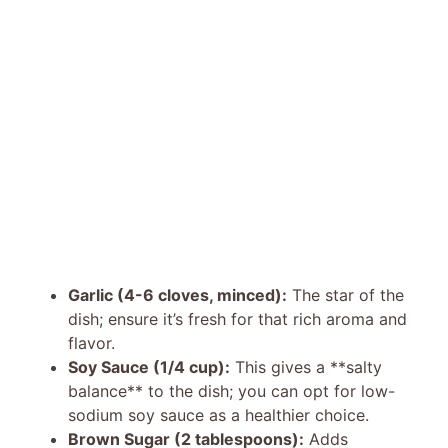
Garlic (4-6 cloves, minced):
The star of the
dish; ensure it’s fresh for that rich aroma and
flavor.
Soy Sauce (1/4 cup):
This gives a **salty
balance** to the dish; you can opt for low-
sodium soy sauce as a healthier choice.
Brown Sugar (2 tablespoons):
Adds