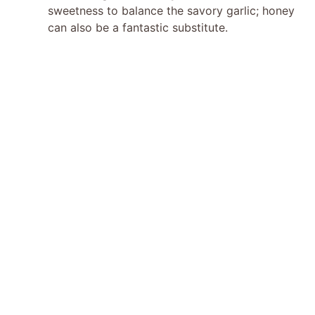
sweetness to balance the savory garlic; honey
can also be a fantastic substitute.