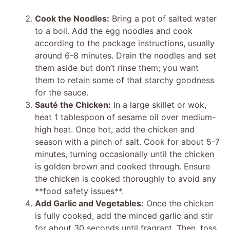
Cook the Noodles:
Bring a pot of salted water
to a boil. Add the egg noodles and cook
according to the package instructions, usually
around 6-8 minutes. Drain the noodles and set
them aside but don’t rinse them; you want
them to retain some of that starchy goodness
for the sauce.
Sauté the Chicken:
In a large skillet or wok,
heat 1 tablespoon of sesame oil over medium-
high heat. Once hot, add the chicken and
season with a pinch of salt. Cook for about 5-7
minutes, turning occasionally until the chicken
is golden brown and cooked through. Ensure
the chicken is cooked thoroughly to avoid any
**food safety issues**.
Add Garlic and Vegetables:
Once the chicken
is fully cooked, add the minced garlic and stir
for about 30 seconds until fragrant. Then, toss