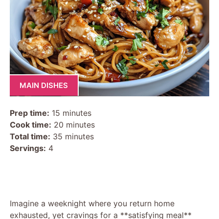
MAIN DISHES
Prep time:
15 minutes
Cook time:
20 minutes
Total time:
35 minutes
Servings:
4
Imagine a weeknight where you return home
exhausted, yet cravings for a **satisfying meal**