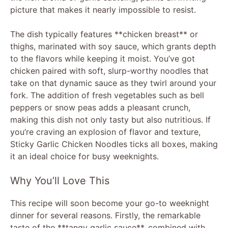
picture that makes it nearly impossible to resist.
The dish typically features **chicken breast** or
thighs, marinated with soy sauce, which grants depth
to the flavors while keeping it moist. You’ve got
chicken paired with soft, slurp-worthy noodles that
take on that dynamic sauce as they twirl around your
fork. The addition of fresh vegetables such as bell
peppers or snow peas adds a pleasant crunch,
making this dish not only tasty but also nutritious. If
you’re craving an explosion of flavor and texture,
Sticky Garlic Chicken Noodles ticks all boxes, making
it an ideal choice for busy weeknights.
Why You’ll Love This
This recipe will soon become your go-to weeknight
dinner for several reasons. Firstly, the remarkable
taste of the **tangy garlic sauce**, combined with