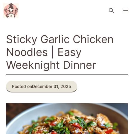
Skip
M
to
content
Sticky Garlic Chicken
Noodles | Easy
Weeknight Dinner
Posted on
December 31, 2025