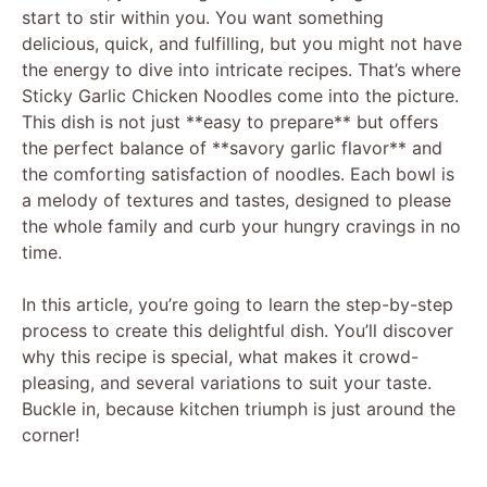
start to stir within you. You want something
delicious, quick, and fulfilling, but you might not have
the energy to dive into intricate recipes. That’s where
Sticky Garlic Chicken Noodles come into the picture.
This dish is not just **easy to prepare** but offers
the perfect balance of **savory garlic flavor** and
the comforting satisfaction of noodles. Each bowl is
a melody of textures and tastes, designed to please
the whole family and curb your hungry cravings in no
time.
In this article, you’re going to learn the step-by-step
process to create this delightful dish. You’ll discover
why this recipe is special, what makes it crowd-
pleasing, and several variations to suit your taste.
Buckle in, because kitchen triumph is just around the
corner!