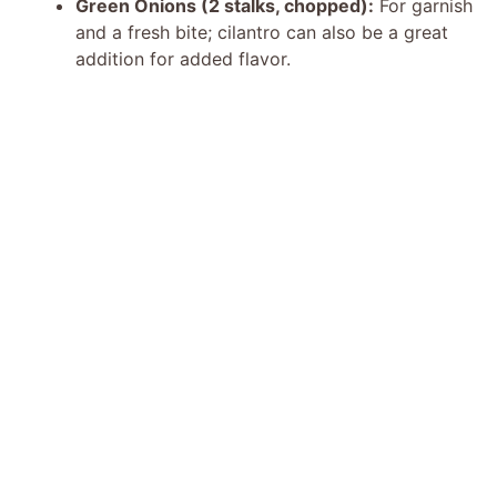
Green Onions (2 stalks, chopped):
For garnish
and a fresh bite; cilantro can also be a great
addition for added flavor.