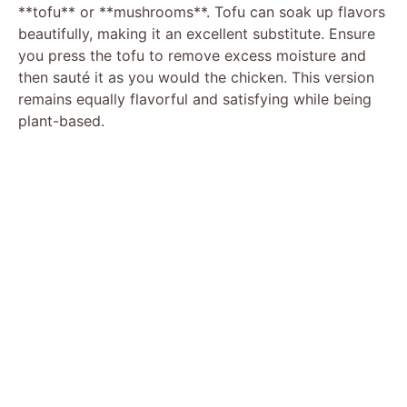
**tofu** or **mushrooms**. Tofu can soak up flavors
beautifully, making it an excellent substitute. Ensure
you press the tofu to remove excess moisture and
then sauté it as you would the chicken. This version
remains equally flavorful and satisfying while being
plant-based.