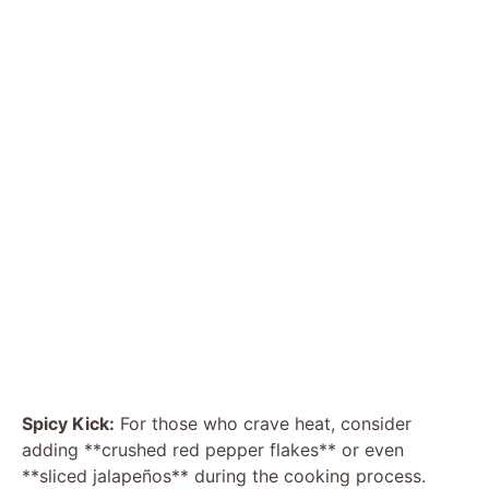
Spicy Kick:
For those who crave heat, consider
adding **crushed red pepper flakes** or even
**sliced jalapeños** during the cooking process.