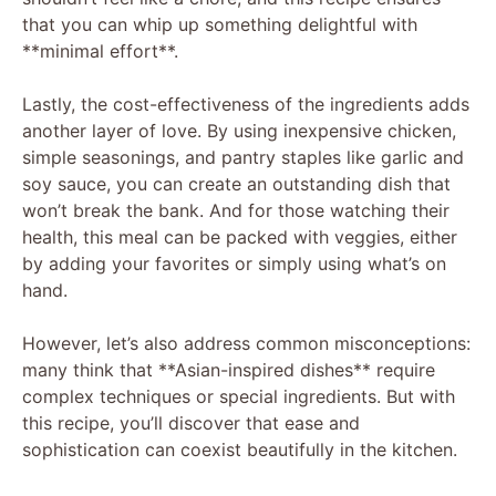
that you can whip up something delightful with
**minimal effort**.
Lastly, the cost-effectiveness of the ingredients adds
another layer of love. By using inexpensive chicken,
simple seasonings, and pantry staples like garlic and
soy sauce, you can create an outstanding dish that
won’t break the bank. And for those watching their
health, this meal can be packed with veggies, either
by adding your favorites or simply using what’s on
hand.
However, let’s also address common misconceptions:
many think that **Asian-inspired dishes** require
complex techniques or special ingredients. But with
this recipe, you’ll discover that ease and
sophistication can coexist beautifully in the kitchen.