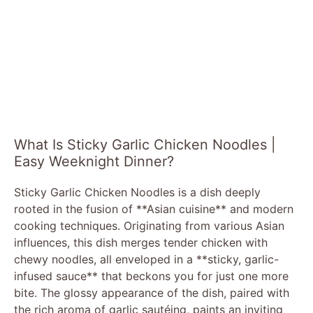
What Is Sticky Garlic Chicken Noodles |
Easy Weeknight Dinner?
Sticky Garlic Chicken Noodles is a dish deeply
rooted in the fusion of **Asian cuisine** and modern
cooking techniques. Originating from various Asian
influences, this dish merges tender chicken with
chewy noodles, all enveloped in a **sticky, garlic-
infused sauce** that beckons you for just one more
bite. The glossy appearance of the dish, paired with
the rich aroma of garlic sautéing, paints an inviting