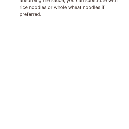
absorbing the sauce; you can substitute with
rice noodles or whole wheat noodles if
preferred.