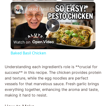
×
Baked Basil Chicken
P
Watch on
l
Baked Basil Chicken
a
Understanding each ingredient’s role is **crucial for
success** in this recipe. The chicken provides protein
y
and texture, while the egg noodles are perfect
vessels for that marvelous sauce. Fresh garlic brings
V
everything together, enhancing the aroma and taste,
making it hard to resist.
i