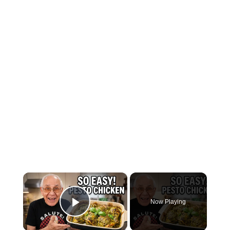
×
Now Playing
Play Video