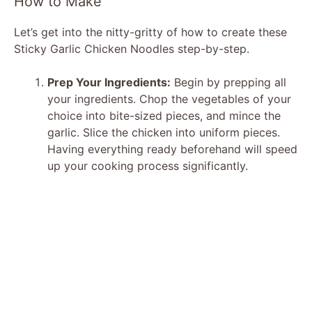
How to Make
d
Let’s get into the nitty-gritty of how to create these
Sticky Garlic Chicken Noodles step-by-step.
e
Prep Your Ingredients:
Begin by prepping all
your ingredients. Chop the vegetables of your
o
choice into bite-sized pieces, and mince the
garlic. Slice the chicken into uniform pieces.
Having everything ready beforehand will speed
up your cooking process significantly.