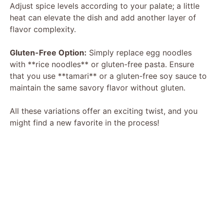
Adjust spice levels according to your palate; a little
heat can elevate the dish and add another layer of
flavor complexity.
Gluten-Free Option:
Simply replace egg noodles
with **rice noodles** or gluten-free pasta. Ensure
that you use **tamari** or a gluten-free soy sauce to
maintain the same savory flavor without gluten.
All these variations offer an exciting twist, and you
might find a new favorite in the process!