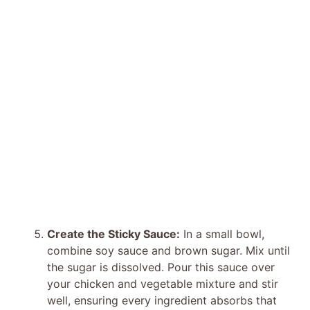
Create the Sticky Sauce:
In a small bowl,
combine soy sauce and brown sugar. Mix until
the sugar is dissolved. Pour this sauce over
your chicken and vegetable mixture and stir
well, ensuring every ingredient absorbs that