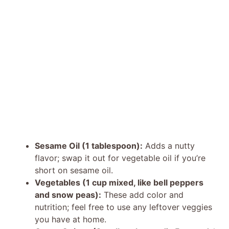
Sesame Oil (1 tablespoon):
Adds a nutty
flavor; swap it out for vegetable oil if you’re
short on sesame oil.
Vegetables (1 cup mixed, like bell peppers
and snow peas):
These add color and
nutrition; feel free to use any leftover veggies
you have at home.