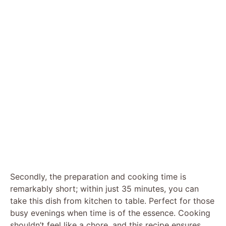
Secondly, the preparation and cooking time is
remarkably short; within just 35 minutes, you can
take this dish from kitchen to table. Perfect for those
busy evenings when time is of the essence. Cooking
shouldn’t feel like a chore, and this recipe ensures