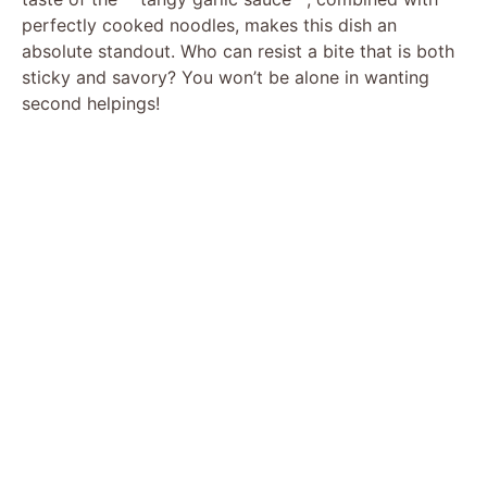
perfectly cooked noodles, makes this dish an
absolute standout. Who can resist a bite that is both
sticky and savory? You won’t be alone in wanting
second helpings!