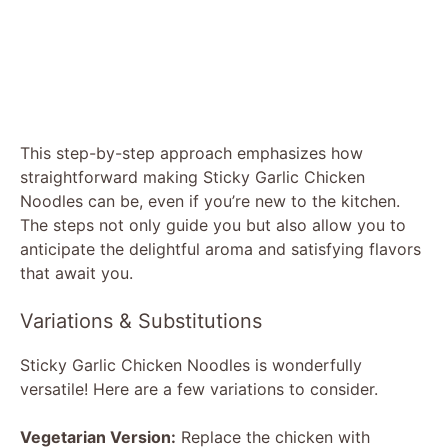
This step-by-step approach emphasizes how
straightforward making Sticky Garlic Chicken
Noodles can be, even if you’re new to the kitchen.
The steps not only guide you but also allow you to
anticipate the delightful aroma and satisfying flavors
that await you.
Variations & Substitutions
Sticky Garlic Chicken Noodles is wonderfully
versatile! Here are a few variations to consider.
Vegetarian Version:
Replace the chicken with