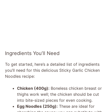
Ingredients You’ll Need
To get started, here’s a detailed list of ingredients
you’ll need for this delicious Sticky Garlic Chicken
Noodles recipe:
Chicken (400g):
Boneless chicken breast or
thighs work well; the chicken should be cut
into bite-sized pieces for even cooking.
Egg Noodles (250g):
These are ideal for