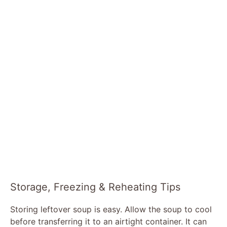
Storage, Freezing & Reheating Tips
Storing leftover soup is easy. Allow the soup to cool
before transferring it to an airtight container. It can