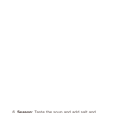
Season:
Taste the soup and add salt and