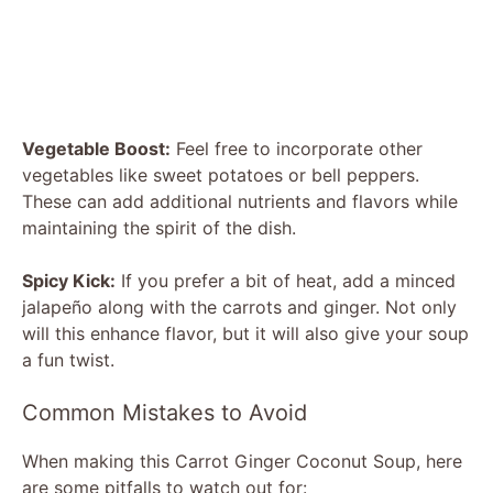
Vegetable Boost:
Feel free to incorporate other
vegetables like sweet potatoes or bell peppers.
These can add additional nutrients and flavors while
maintaining the spirit of the dish.
Spicy Kick:
If you prefer a bit of heat, add a minced
jalapeño along with the carrots and ginger. Not only
will this enhance flavor, but it will also give your soup
a fun twist.
Common Mistakes to Avoid
When making this Carrot Ginger Coconut Soup, here
are some pitfalls to watch out for: