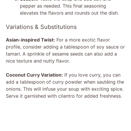
pepper as needed. This final seasoning
elevates the flavors and rounds out the dish.
Variations & Substitutions
Asian-inspired Twist:
For a more exotic flavor
profile, consider adding a tablespoon of soy sauce or
tamari. A sprinkle of sesame seeds can also add a
nice texture and nutty flavor.
Coconut Curry Variation:
If you love curry, you can
add a tablespoon of curry powder when sautéing the
onions. This will infuse your soup with exciting spice.
Serve it garnished with cilantro for added freshness.