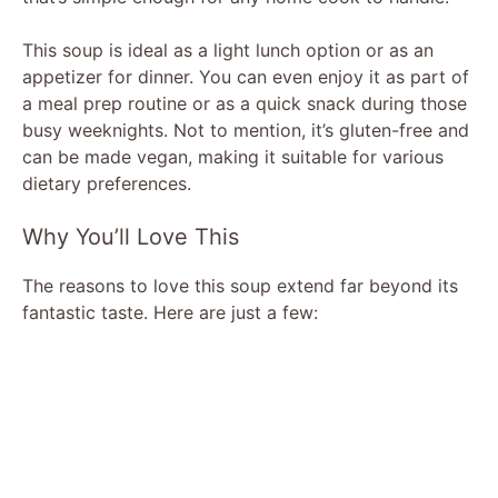
This soup is ideal as a light lunch option or as an
appetizer for dinner. You can even enjoy it as part of
a meal prep routine or as a quick snack during those
busy weeknights. Not to mention, it’s gluten-free and
can be made vegan, making it suitable for various
dietary preferences.
Why You’ll Love This
The reasons to love this soup extend far beyond its
fantastic taste. Here are just a few: