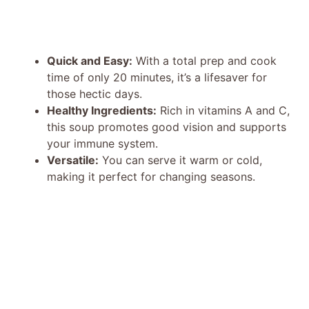
Quick and Easy:
With a total prep and cook
time of only 20 minutes, it’s a lifesaver for
those hectic days.
Healthy Ingredients:
Rich in vitamins A and C,
this soup promotes good vision and supports
your immune system.
Versatile:
You can serve it warm or cold,
making it perfect for changing seasons.