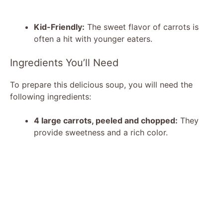
Kid-Friendly:
The sweet flavor of carrots is
often a hit with younger eaters.
Ingredients You’ll Need
To prepare this delicious soup, you will need the
following ingredients:
4 large carrots, peeled and chopped:
They
provide sweetness and a rich color.