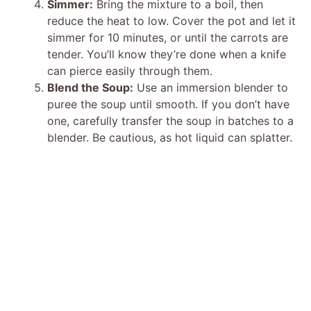
Simmer:
Bring the mixture to a boil, then
reduce the heat to low. Cover the pot and let it
simmer for 10 minutes, or until the carrots are
tender. You’ll know they’re done when a knife
can pierce easily through them.
Blend the Soup:
Use an immersion blender to
puree the soup until smooth. If you don’t have
one, carefully transfer the soup in batches to a
blender. Be cautious, as hot liquid can splatter.