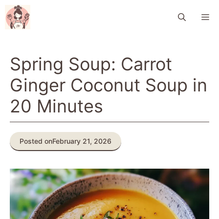
Skip
M
to
content
Spring Soup: Carrot
Ginger Coconut Soup in
20 Minutes
Posted on
February 21, 2026