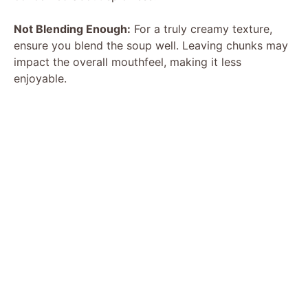
Not Blending Enough:
For a truly creamy texture,
ensure you blend the soup well. Leaving chunks may
impact the overall mouthfeel, making it less
enjoyable.