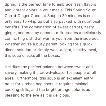
Spring is the perfect time to embrace fresh flavors
and vibrant colors in your meals. This Spring Soup:
Carrot Ginger Coconut Soup in 20 minutes is not
only easy to whip up but also packed with nutritional
benefits. The combination of sweet carrots, zesty
ginger, and creamy coconut milk creates a deliciously
comforting dish that warms you from the inside out.
Whether you’re a busy parent looking for a quick
dinner solution or simply want a light, healthy meal,
this soup checks all the boxes.
It strikes the perfect balance between sweet and
savory, making it a crowd-pleaser for people of all
ages. Furthermore, this soup is an excellent entry
point for kitchen beginners. It requires minimal
cooking skills, and the bright orange color is as
pleasing to the eye as it is delicious.