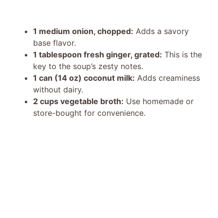
1 medium onion, chopped:
Adds a savory
base flavor.
1 tablespoon fresh ginger, grated:
This is the
key to the soup’s zesty notes.
1 can (14 oz) coconut milk:
Adds creaminess
without dairy.
2 cups vegetable broth:
Use homemade or
store-bought for convenience.