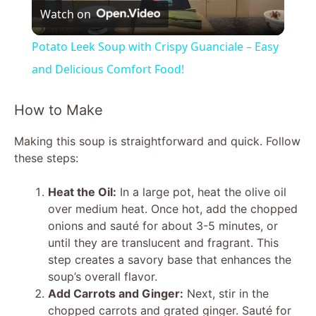
Watch on
l
Potato Leek Soup with Crispy Guanciale – Easy
a
and Delicious Comfort Food!
y
How to Make
Making this soup is straightforward and quick. Follow
V
these steps:
i
Heat the Oil:
In a large pot, heat the olive oil
over medium heat. Once hot, add the chopped
onions and sauté for about 3-5 minutes, or
d
until they are translucent and fragrant. This
step creates a savory base that enhances the
e
soup’s overall flavor.
Add Carrots and Ginger:
Next, stir in the
chopped carrots and grated ginger. Sauté for