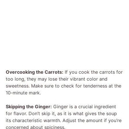
Overcooking the Carrots:
If you cook the carrots for
too long, they may lose their vibrant color and
sweetness. Make sure to check for tenderness at the
10-minute mark.
Skipping the Ginger:
Ginger is a crucial ingredient
for flavor. Don’t skip it, as it is what gives the soup
its characteristic warmth. Adjust the amount if you’re
concerned about spiciness.