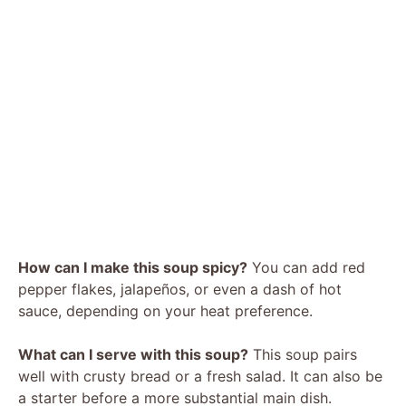
How can I make this soup spicy?
You can add red
pepper flakes, jalapeños, or even a dash of hot
sauce, depending on your heat preference.
What can I serve with this soup?
This soup pairs
well with crusty bread or a fresh salad. It can also be
a starter before a more substantial main dish.