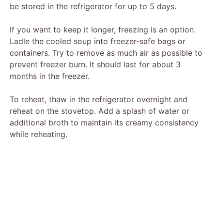
be stored in the refrigerator for up to 5 days.
If you want to keep it longer, freezing is an option.
Ladle the cooled soup into freezer-safe bags or
containers. Try to remove as much air as possible to
prevent freezer burn. It should last for about 3
months in the freezer.
To reheat, thaw in the refrigerator overnight and
reheat on the stovetop. Add a splash of water or
additional broth to maintain its creamy consistency
while reheating.