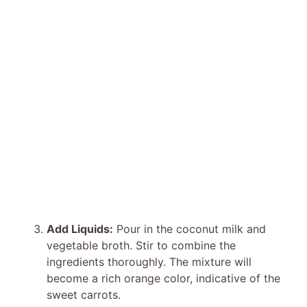
Add Liquids:
Pour in the coconut milk and
vegetable broth. Stir to combine the
ingredients thoroughly. The mixture will
become a rich orange color, indicative of the
sweet carrots.