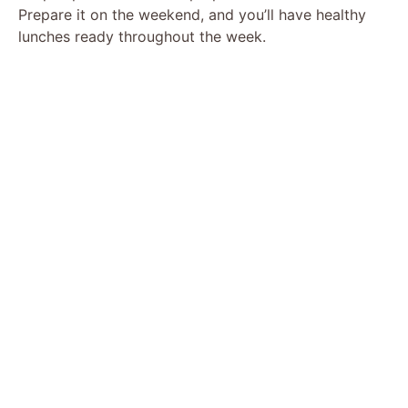
Prepare it on the weekend, and you’ll have healthy
lunches ready throughout the week.