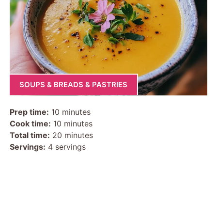
SOUPS & BREADS & PASTRIES
Prep time:
10 minutes
Cook time:
10 minutes
Total time:
20 minutes
Servings:
4 servings