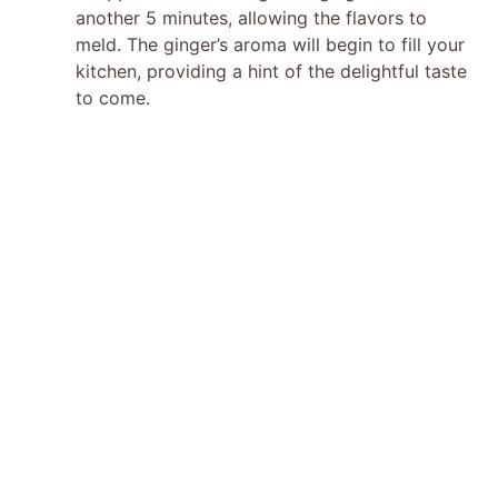
o
another 5 minutes, allowing the flavors to
meld. The ginger’s aroma will begin to fill your
kitchen, providing a hint of the delightful taste
to come.