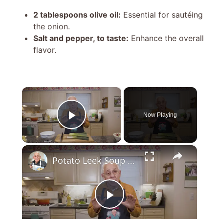
2 tablespoons olive oil:
Essential for sautéing
the onion.
Salt and pepper, to taste:
Enhance the overall
flavor.
×
Now Playing
Play Video
×
Potato Leek Soup with Crispy Guanciale – Easy and Delicious Comfort Food!
P