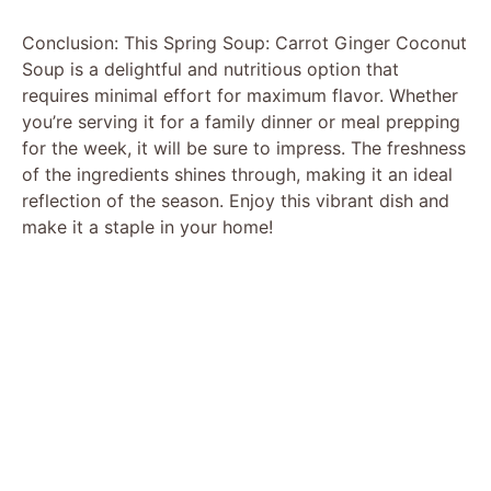
Conclusion: This Spring Soup: Carrot Ginger Coconut
Soup is a delightful and nutritious option that
requires minimal effort for maximum flavor. Whether
you’re serving it for a family dinner or meal prepping
for the week, it will be sure to impress. The freshness
of the ingredients shines through, making it an ideal
reflection of the season. Enjoy this vibrant dish and
make it a staple in your home!