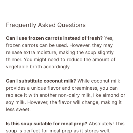
Frequently Asked Questions
Can I use frozen carrots instead of fresh?
Yes,
frozen carrots can be used. However, they may
release extra moisture, making the soup slightly
thinner. You might need to reduce the amount of
vegetable broth accordingly.
Can I substitute coconut milk?
While coconut milk
provides a unique flavor and creaminess, you can
replace it with another non-dairy milk, like almond or
soy milk. However, the flavor will change, making it
less sweet.
Is this soup suitable for meal prep?
Absolutely! This
soup is perfect for meal prep as it stores well.