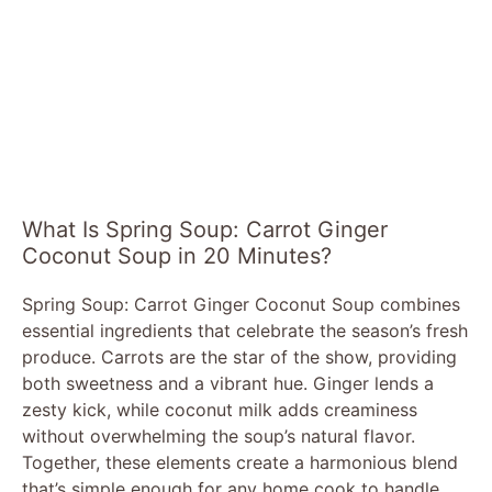
What Is Spring Soup: Carrot Ginger
Coconut Soup in 20 Minutes?
Spring Soup: Carrot Ginger Coconut Soup combines
essential ingredients that celebrate the season’s fresh
produce. Carrots are the star of the show, providing
both sweetness and a vibrant hue. Ginger lends a
zesty kick, while coconut milk adds creaminess
without overwhelming the soup’s natural flavor.
Together, these elements create a harmonious blend
that’s simple enough for any home cook to handle.