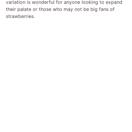
variation is wonderful for anyone looking to expand
their palate or those who may not be big fans of
strawberries.