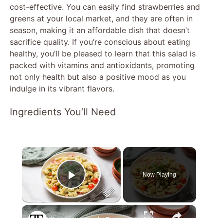
cost-effective. You can easily find strawberries and
greens at your local market, and they are often in
season, making it an affordable dish that doesn’t
sacrifice quality. If you’re conscious about eating
healthy, you’ll be pleased to learn that this salad is
packed with vitamins and antioxidants, promoting
not only health but also a positive mood as you
indulge in its vibrant flavors.
Ingredients You’ll Need
×
Now Playing
Play Video
×