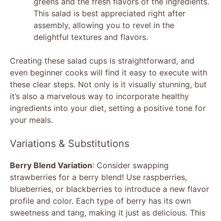
greens and the fresh flavors of the ingredients.
This salad is best appreciated right after
assembly, allowing you to revel in the
delightful textures and flavors.
Creating these salad cups is straightforward, and
even beginner cooks will find it easy to execute with
these clear steps. Not only is it visually stunning, but
it’s also a marvelous way to incorporate healthy
ingredients into your diet, setting a positive tone for
your meals.
Variations & Substitutions
Berry Blend Variation
: Consider swapping
strawberries for a berry blend! Use raspberries,
blueberries, or blackberries to introduce a new flavor
profile and color. Each type of berry has its own
sweetness and tang, making it just as delicious. This