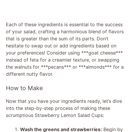
Each of these ingredients is essential to the success
of your salad, crafting a harmonious blend of flavors
that is greater than the sum of its parts. Don’t
hesitate to swap out or add ingredients based on
your preferences! Consider using ***goat cheese***
instead of feta for a creamier texture, or swapping
the walnuts for ***pecans*** or ***almonds*** for a
different nutty flavor.
How to Make
Now that you have your ingredients ready, let’s dive
into the step-by-step process of making these
scrumptious Strawberry Lemon Salad Cups:
Wash the greens and strawberries:
Begin by