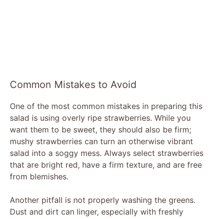
Common Mistakes to Avoid
One of the most common mistakes in preparing this
salad is using overly ripe strawberries. While you
want them to be sweet, they should also be firm;
mushy strawberries can turn an otherwise vibrant
salad into a soggy mess. Always select strawberries
that are bright red, have a firm texture, and are free
from blemishes.
Another pitfall is not properly washing the greens.
Dust and dirt can linger, especially with freshly