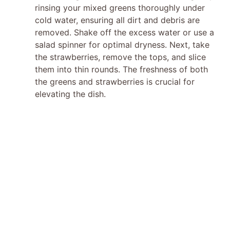
rinsing your mixed greens thoroughly under
cold water, ensuring all dirt and debris are
removed. Shake off the excess water or use a
salad spinner for optimal dryness. Next, take
the strawberries, remove the tops, and slice
them into thin rounds. The freshness of both
the greens and strawberries is crucial for
elevating the dish.