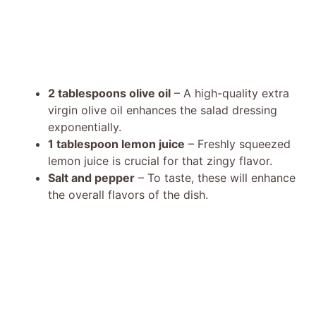
2 tablespoons olive oil
– A high-quality extra
virgin olive oil enhances the salad dressing
exponentially.
1 tablespoon lemon juice
– Freshly squeezed
lemon juice is crucial for that zingy flavor.
Salt and pepper
– To taste, these will enhance
the overall flavors of the dish.