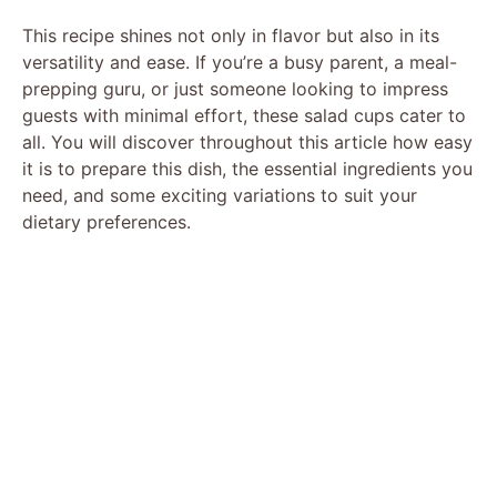
This recipe shines not only in flavor but also in its
versatility and ease. If you’re a busy parent, a meal-
prepping guru, or just someone looking to impress
guests with minimal effort, these salad cups cater to
all. You will discover throughout this article how easy
it is to prepare this dish, the essential ingredients you
need, and some exciting variations to suit your
dietary preferences.