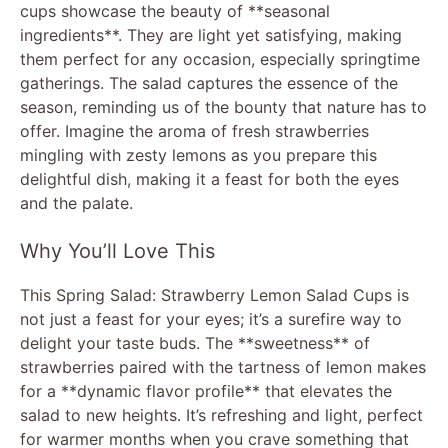
cups showcase the beauty of **seasonal
ingredients**. They are light yet satisfying, making
them perfect for any occasion, especially springtime
gatherings. The salad captures the essence of the
season, reminding us of the bounty that nature has to
offer. Imagine the aroma of fresh strawberries
mingling with zesty lemons as you prepare this
delightful dish, making it a feast for both the eyes
and the palate.
Why You’ll Love This
This Spring Salad: Strawberry Lemon Salad Cups is
not just a feast for your eyes; it’s a surefire way to
delight your taste buds. The **sweetness** of
strawberries paired with the tartness of lemon makes
for a **dynamic flavor profile** that elevates the
salad to new heights. It’s refreshing and light, perfect
for warmer months when you crave something that