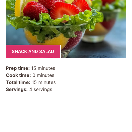
SNACK AND SALAD
Prep time:
15 minutes
Cook time:
0 minutes
Total time:
15 minutes
Servings:
4 servings