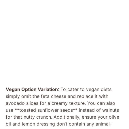
Vegan Option Variation
: To cater to vegan diets,
simply omit the feta cheese and replace it with
avocado slices for a creamy texture. You can also
use **toasted sunflower seeds** instead of walnuts
for that nutty crunch. Additionally, ensure your olive
oil and lemon dressing don’t contain any animal-