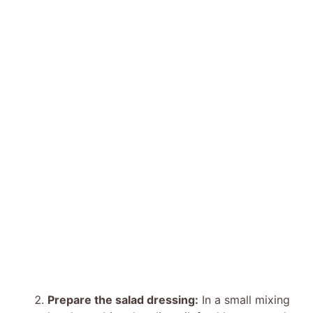
Prepare the salad dressing:
In a small mixing