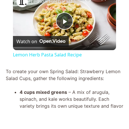
Lemon Herb Pasta Salad Recipe
P
Watch on
l
Lemon Herb Pasta Salad Recipe
a
To create your own Spring Salad: Strawberry Lemon
Salad Cups, gather the following ingredients:
y
4 cups mixed greens
– A mix of arugula,
V
spinach, and kale works beautifully. Each
variety brings its own unique texture and flavor
i