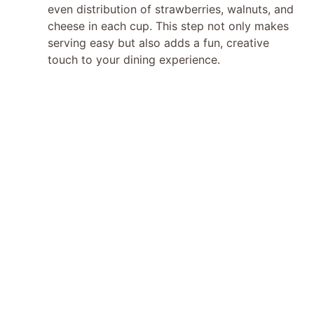
even distribution of strawberries, walnuts, and
cheese in each cup. This step not only makes
serving easy but also adds a fun, creative
touch to your dining experience.