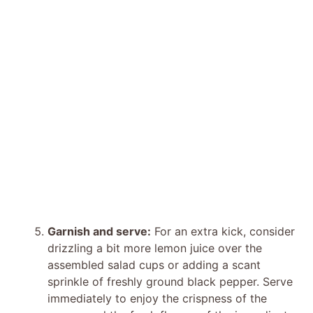
Garnish and serve:
For an extra kick, consider
drizzling a bit more lemon juice over the
assembled salad cups or adding a scant
sprinkle of freshly ground black pepper. Serve
immediately to enjoy the crispness of the