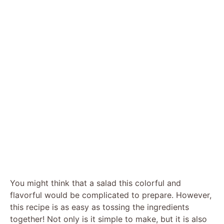
You might think that a salad this colorful and
flavorful would be complicated to prepare. However,
this recipe is as easy as tossing the ingredients
together! Not only is it simple to make, but it is also