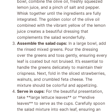
bowl, combine the olive oil, freshly squeezed
lemon juice, and a pinch of salt and pepper.
Whisk together until the ingredients are fully
integrated. The golden color of the olive oil
combined with the vibrant yellow of the lemon
juice creates a beautiful dressing that
complements the salad wonderfully.
Assemble the salad cups:
In a large bowl, add
the rinsed mixed greens. Pour the dressing
over the greens and toss gently, ensuring every
leaf is coated but not bruised. It’s essential to
handle the greens delicately to maintain their
crispness. Next, fold in the sliced strawberries,
walnuts, and crumbled feta cheese. The
mixture should be colorful and appetizing.
Serve in cups:
For the beautiful presentation,
take **large lettuce leaves** or **endive
leaves** to serve as the cups. Carefully spoon
the salad mixture into each leaf, ensuring an