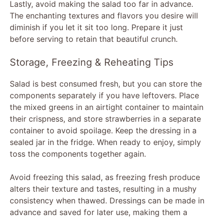
Lastly, avoid making the salad too far in advance.
The enchanting textures and flavors you desire will
diminish if you let it sit too long. Prepare it just
before serving to retain that beautiful crunch.
Storage, Freezing & Reheating Tips
Salad is best consumed fresh, but you can store the
components separately if you have leftovers. Place
the mixed greens in an airtight container to maintain
their crispness, and store strawberries in a separate
container to avoid spoilage. Keep the dressing in a
sealed jar in the fridge. When ready to enjoy, simply
toss the components together again.
Avoid freezing this salad, as freezing fresh produce
alters their texture and tastes, resulting in a mushy
consistency when thawed. Dressings can be made in
advance and saved for later use, making them a