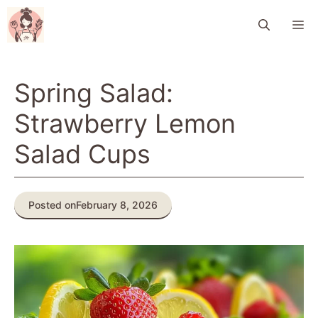
Skip
M
to
content
Spring Salad:
Strawberry Lemon
Salad Cups
Posted on
February 8, 2026