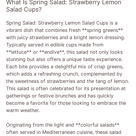
What Is Spring Salad: Strawberry Lemon
Salad Cups?
Spring Salad: Strawberry Lemon Salad Cups is a
vibrant dish that combines fresh **spring greens**
with juicy strawberries and a bright lemon dressing.
Typically served in edible cups made from
**lettuce** or **endive**, this salad not only looks
stunning but also offers a unique taste experience.
Each bite provides a delightful mix of crisp greens,
which adds a refreshing crunch, complemented by
the sweetness of strawberries and the tang of lemon.
This salad is often celebrated for its presentation at
gatherings or festive brunches and has quickly
become a favorite for those looking to embrace the
warm weather.
Originating from the light and **colorful salads**
often served in Mediterranean cuisine, these salad