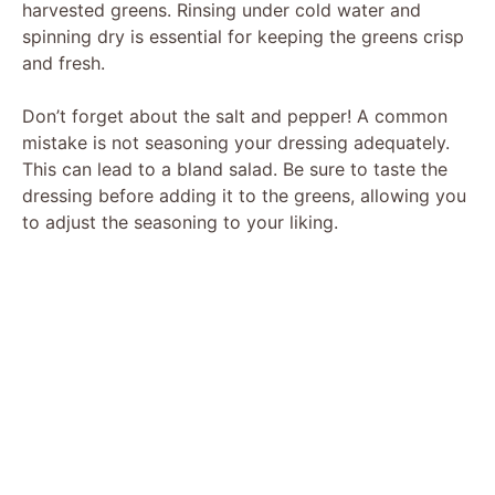
harvested greens. Rinsing under cold water and
spinning dry is essential for keeping the greens crisp
and fresh.
Don’t forget about the salt and pepper! A common
mistake is not seasoning your dressing adequately.
This can lead to a bland salad. Be sure to taste the
dressing before adding it to the greens, allowing you
to adjust the seasoning to your liking.