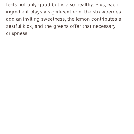
feels not only good but is also healthy. Plus, each
ingredient plays a significant role: the strawberries
add an inviting sweetness, the lemon contributes a
zestful kick, and the greens offer that necessary
crispness.