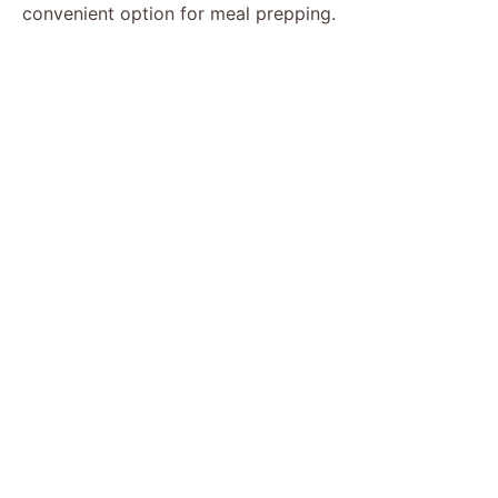
convenient option for meal prepping.