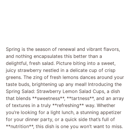
Spring is the season of renewal and vibrant flavors,
and nothing encapsulates this better than a
delightful, fresh salad. Picture biting into a sweet,
juicy strawberry nestled in a delicate cup of crisp
greens. The zing of fresh lemons dances around your
taste buds, brightening up any meal! Introducing the
Spring Salad: Strawberry Lemon Salad Cups, a dish
that blends **sweetness**, **tartness**, and an array
of textures in a truly **refreshing** way. Whether
you’re looking for a light lunch, a stunning appetizer
for your dinner party, or a quick side that’s full of
**nutrition**, this dish is one you won’t want to miss.