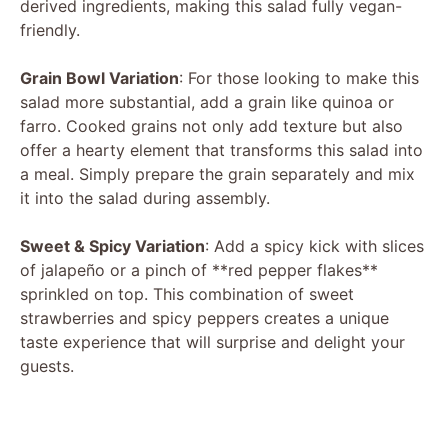
derived ingredients, making this salad fully vegan-
friendly.
Grain Bowl Variation
: For those looking to make this
salad more substantial, add a grain like quinoa or
farro. Cooked grains not only add texture but also
offer a hearty element that transforms this salad into
a meal. Simply prepare the grain separately and mix
it into the salad during assembly.
Sweet & Spicy Variation
: Add a spicy kick with slices
of jalapeño or a pinch of **red pepper flakes**
sprinkled on top. This combination of sweet
strawberries and spicy peppers creates a unique
taste experience that will surprise and delight your
guests.