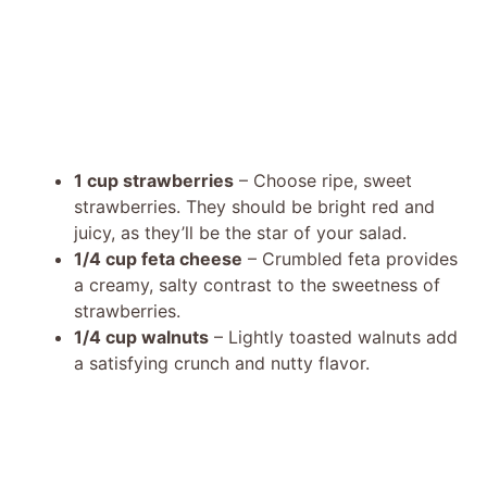
1 cup strawberries
– Choose ripe, sweet
strawberries. They should be bright red and
juicy, as they’ll be the star of your salad.
1/4 cup feta cheese
– Crumbled feta provides
a creamy, salty contrast to the sweetness of
strawberries.
1/4 cup walnuts
– Lightly toasted walnuts add
a satisfying crunch and nutty flavor.