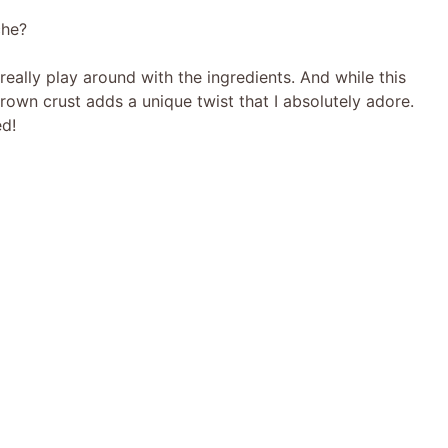
che?
eally play around with the ingredients. And while this
brown crust adds a unique twist that I absolutely adore.
ed!