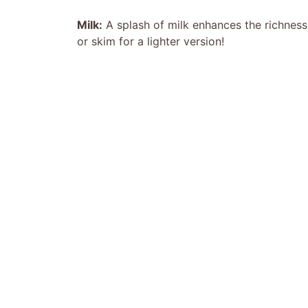
Milk:
A splash of milk enhances the richness
or skim for a lighter version!