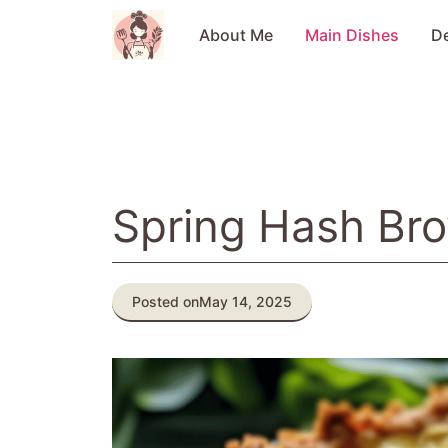
Skip
to
About Me
Main Dishes
D
content
Spring Hash Br
Posted on
May 14, 2025