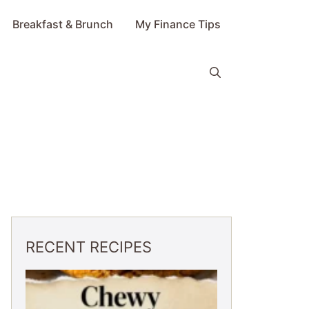
Breakfast & Brunch
My Finance Tips
RECENT RECIPES