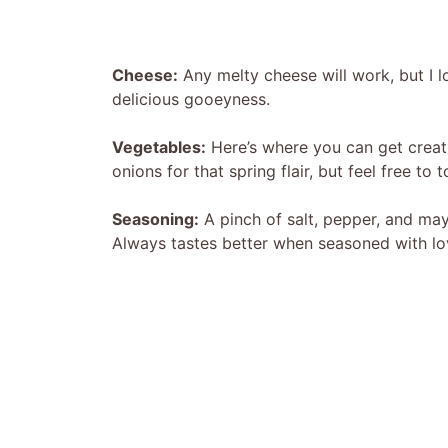
Cheese:
Any melty cheese will work, but I l
delicious gooeyness.
Vegetables:
Here’s where you can get creativ
onions for that spring flair, but feel free to t
Seasoning:
A pinch of salt, pepper, and ma
Always tastes better when seasoned with lo