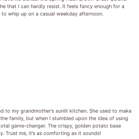
e that I can hardly resist. It feels fancy enough for a
le to whip up on a casual weekday afternoon.
ted to my grandmother’s sunlit kitchen. She used to make
 the family, but when I stumbled upon the idea of using
total game-changer. The crispy, golden potato base
. Trust me, it’s as comforting as it sounds!