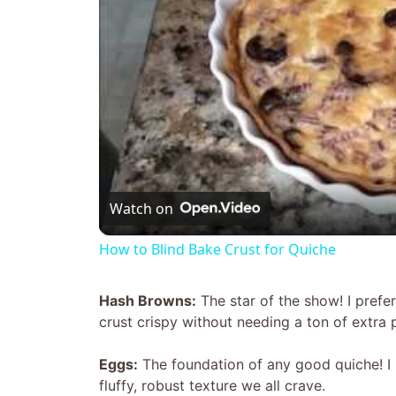
Watch on
How to Blind Bake Crust for Quiche
Hash Browns:
The star of the show! I pref
crust crispy without needing a ton of extra 
Eggs:
The foundation of any good quiche! I u
fluffy, robust texture we all crave.