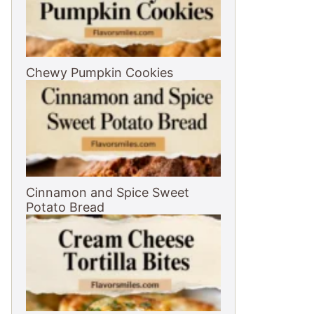
Chewy Pumpkin Cookies
Cinnamon and Spice Sweet
Potato Bread