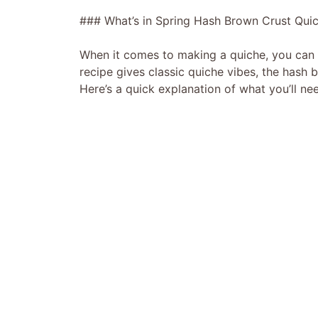
### What’s in Spring Hash Brown Crust Qui
When it comes to making a quiche, you can r
recipe gives classic quiche vibes, the hash 
Here’s a quick explanation of what you’ll ne