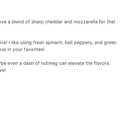
ove a blend of sharp cheddar and mozzarella for that
e! I like using fresh spinach, bell peppers, and green
oss in your favorites!
ybe even a dash of nutmeg can elevate the flavors.
ve!