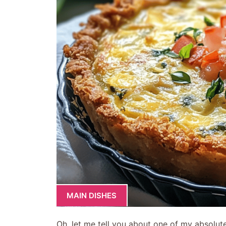
MAIN DISHES
Oh, let me tell you about one of my absolut