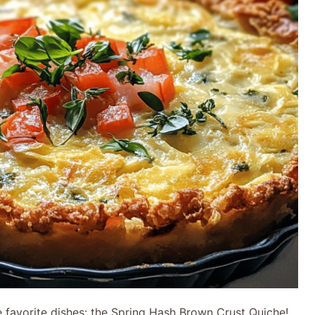
e favorite dishes: the Spring Hash Brown Crust Quiche!