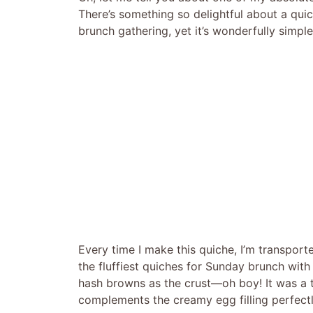
There’s something so delightful about a quich
brunch gathering, yet it’s wonderfully simp
Every time I make this quiche, I’m transpor
the fluffiest quiches for Sunday brunch with
hash browns as the crust—oh boy! It was a 
complements the creamy egg filling perfectly