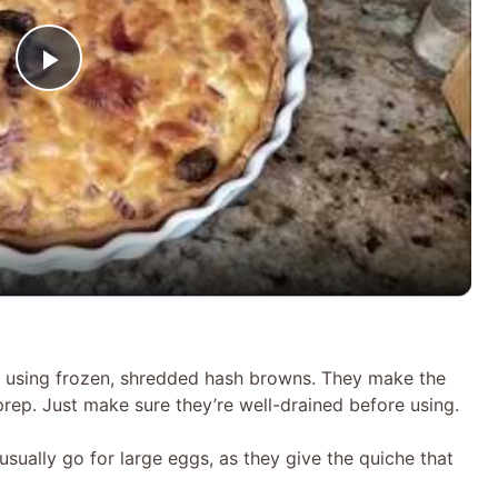
P
l
a
y
V
er using frozen, shredded hash browns. They make the
prep. Just make sure they’re well-drained before using.
i
sually go for large eggs, as they give the quiche that
d