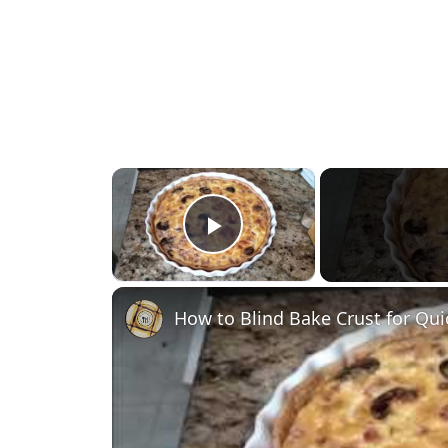
×
Play Video
How to Blind Bake Crust for Qu