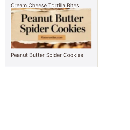
Cream Cheese Tortilla Bites
Peanut Butter Spider Cookies