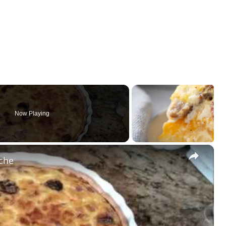
Now Playing
×
iche