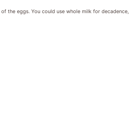
 of the eggs. You could use whole milk for decadence,
e
o