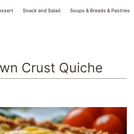
essert
Snack and Salad
Soups & Breads & Pastries
own Crust Quiche