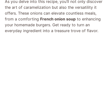
As you delve into this recipe, you’ll not only discover
the art of caramelization but also the versatility it
offers. These onions can elevate countless meals,
from a comforting
French onion soup
to enhancing
your homemade burgers. Get ready to turn an
everyday ingredient into a treasure trove of flavor.