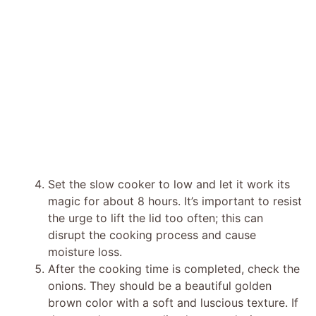
Set the slow cooker to low and let it work its
magic for about 8 hours. It’s important to resist
the urge to lift the lid too often; this can
disrupt the cooking process and cause
moisture loss.
After the cooking time is completed, check the
onions. They should be a beautiful golden
brown color with a soft and luscious texture. If