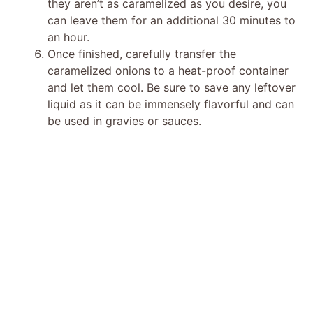
they aren’t as caramelized as you desire, you
can leave them for an additional 30 minutes to
an hour.
Once finished, carefully transfer the
caramelized onions to a heat-proof container
and let them cool. Be sure to save any leftover
liquid as it can be immensely flavorful and can
be used in gravies or sauces.