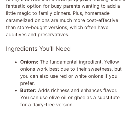
fantastic option for busy parents wanting to add a
little magic to family dinners. Plus, homemade
caramelized onions are much more cost-effective
than store-bought versions, which often have
additives and preservatives.
Ingredients You’ll Need
Onions:
The fundamental ingredient. Yellow
onions work best due to their sweetness, but
you can also use red or white onions if you
prefer.
Butter:
Adds richness and enhances flavor.
You can use olive oil or ghee as a substitute
for a dairy-free version.