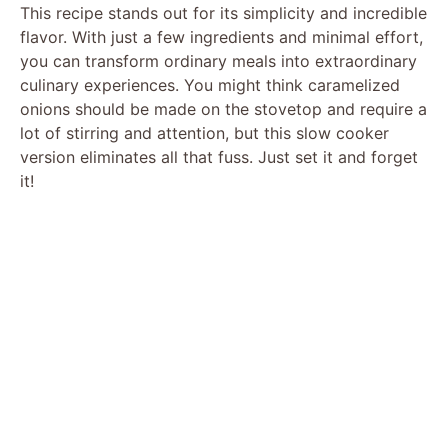
This recipe stands out for its simplicity and incredible
flavor. With just a few ingredients and minimal effort,
you can transform ordinary meals into extraordinary
culinary experiences. You might think caramelized
onions should be made on the stovetop and require a
lot of stirring and attention, but this slow cooker
version eliminates all that fuss. Just set it and forget
it!