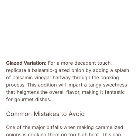
Glazed Variation:
For a more decadent touch,
replicate a balsamic-glazed onion by adding a splash
of balsamic vinegar halfway through the cooking
process. This addition will impart a tangy sweetness
that heightens the overall flavor, making it fantastic
for gourmet dishes.
Common Mistakes to Avoid
One of the major pitfalls when making caramelized
onions is cooking them on too high heat. This can