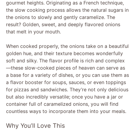
gourmet heights. Originating as a French technique,
the slow cooking process allows the natural sugars in
the onions to slowly and gently caramelize. The
result? Golden, sweet, and deeply flavored onions
that melt in your mouth.
When cooked properly, the onions take on a beautiful
golden hue, and their texture becomes wonderfully
soft and silky. The flavor profile is rich and complex
—these slow-cooked pieces of heaven can serve as
a base for a variety of dishes, or you can use them as
a flavor booster for soups, sauces, or even toppings
for pizzas and sandwiches. They’re not only delicious
but also incredibly versatile; once you have a jar or
container full of caramelized onions, you will find
countless ways to incorporate them into your meals.
Why You’ll Love This