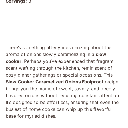
Servings:
8
There’s something utterly mesmerizing about the
aroma of onions slowly caramelizing in a
slow
cooker
. Perhaps you’ve experienced that fragrant
scent wafting through the kitchen, reminiscent of
cozy dinner gatherings or special occasions. This
Slow Cooker Caramelized Onions Foolproof
recipe
brings you the magic of sweet, savory, and deeply
flavored onions without requiring constant attention.
It’s designed to be effortless, ensuring that even the
busiest of home cooks can whip up this flavorful
base for myriad dishes.