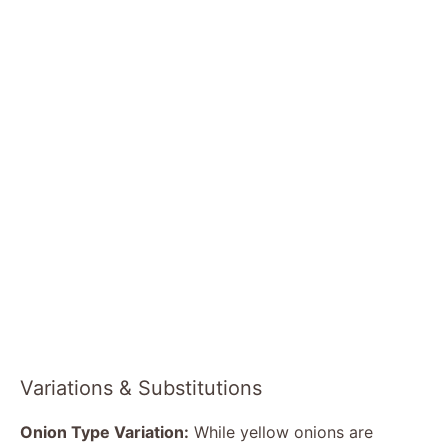
Variations & Substitutions
Onion Type Variation:
While yellow onions are