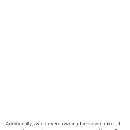
Additionally, avoid overcrowding the slow cooker. If