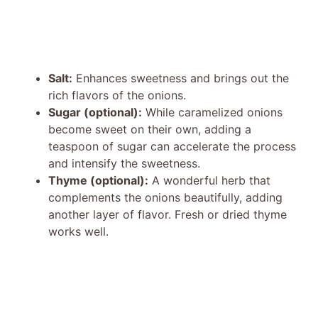
Salt:
Enhances sweetness and brings out the
rich flavors of the onions.
Sugar (optional):
While caramelized onions
become sweet on their own, adding a
teaspoon of sugar can accelerate the process
and intensify the sweetness.
Thyme (optional):
A wonderful herb that
complements the onions beautifully, adding
another layer of flavor. Fresh or dried thyme
works well.