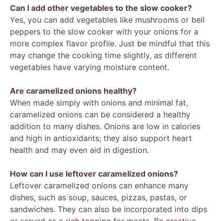
Can I add other vegetables to the slow cooker?
Yes, you can add vegetables like mushrooms or bell
peppers to the slow cooker with your onions for a
more complex flavor profile. Just be mindful that this
may change the cooking time slightly, as different
vegetables have varying moisture content.
Are caramelized onions healthy?
When made simply with onions and minimal fat,
caramelized onions can be considered a healthy
addition to many dishes. Onions are low in calories
and high in antioxidants; they also support heart
health and may even aid in digestion.
How can I use leftover caramelized onions?
Leftover caramelized onions can enhance many
dishes, such as soup, sauces, pizzas, pastas, or
sandwiches. They can also be incorporated into dips
or served as a rich topping for meats. Be creative,