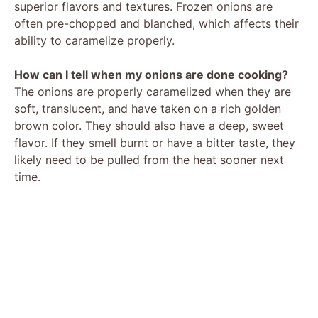
superior flavors and textures. Frozen onions are
often pre-chopped and blanched, which affects their
ability to caramelize properly.
How can I tell when my onions are done cooking?
The onions are properly caramelized when they are
soft, translucent, and have taken on a rich golden
brown color. They should also have a deep, sweet
flavor. If they smell burnt or have a bitter taste, they
likely need to be pulled from the heat sooner next
time.