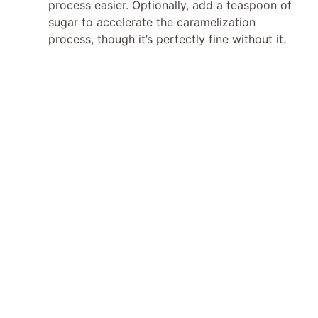
process easier. Optionally, add a teaspoon of
sugar to accelerate the caramelization
process, though it’s perfectly fine without it.