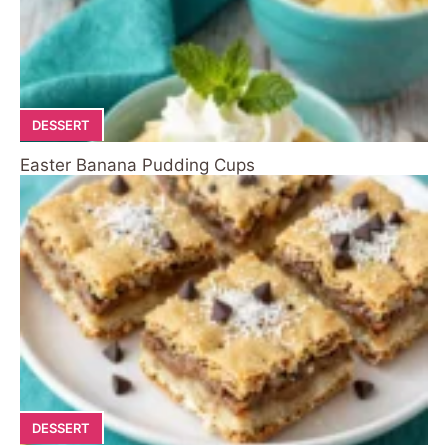
DESSERT
Easter Banana Pudding Cups
DESSERT