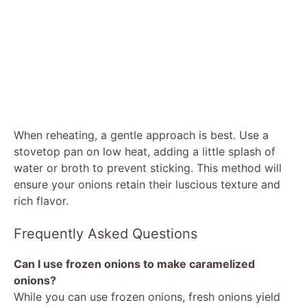
When reheating, a gentle approach is best. Use a
stovetop pan on low heat, adding a little splash of
water or broth to prevent sticking. This method will
ensure your onions retain their luscious texture and
rich flavor.
Frequently Asked Questions
Can I use frozen onions to make caramelized
onions?
While you can use frozen onions, fresh onions yield