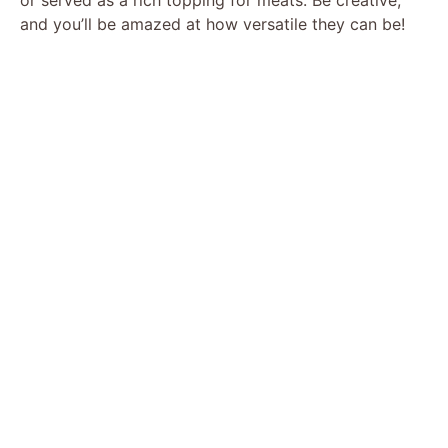
and you’ll be amazed at how versatile they can be!