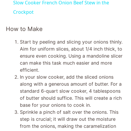
Slow Cooker French Onion Beef Stew in the
a
Crockpot
y
How to Make
Start by peeling and slicing your onions thinly.
V
Aim for uniform slices, about 1/4 inch thick, to
ensure even cooking. Using a mandoline slicer
i
can make this task much easier and more
efficient.
In your slow cooker, add the sliced onions
d
along with a generous amount of butter. For a
standard 6-quart slow cooker, 4 tablespoons
e
of butter should suffice. This will create a rich
base for your onions to cook in.
Sprinkle a pinch of salt over the onions. This
o
step is crucial; it will draw out the moisture
from the onions, making the caramelization