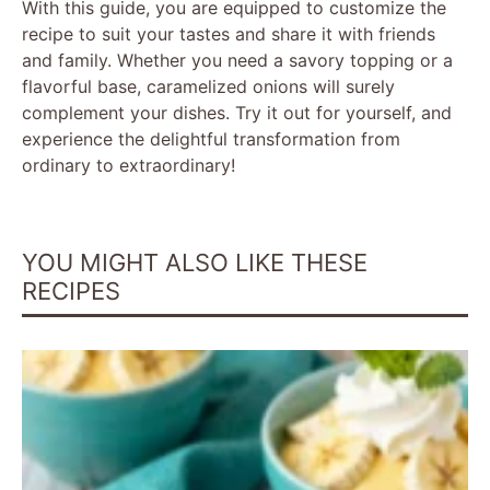
With this guide, you are equipped to customize the
recipe to suit your tastes and share it with friends
and family. Whether you need a savory topping or a
flavorful base, caramelized onions will surely
complement your dishes. Try it out for yourself, and
experience the delightful transformation from
ordinary to extraordinary!
YOU MIGHT ALSO LIKE THESE
RECIPES