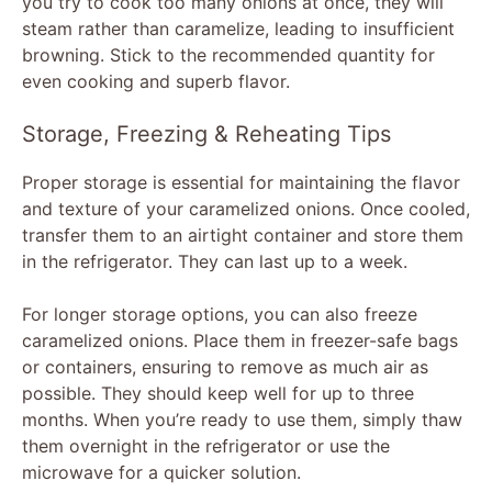
you try to cook too many onions at once, they will
steam rather than caramelize, leading to insufficient
browning. Stick to the recommended quantity for
even cooking and superb flavor.
Storage, Freezing & Reheating Tips
Proper storage is essential for maintaining the flavor
and texture of your caramelized onions. Once cooled,
transfer them to an airtight container and store them
in the refrigerator. They can last up to a week.
For longer storage options, you can also freeze
caramelized onions. Place them in freezer-safe bags
or containers, ensuring to remove as much air as
possible. They should keep well for up to three
months. When you’re ready to use them, simply thaw
them overnight in the refrigerator or use the
microwave for a quicker solution.