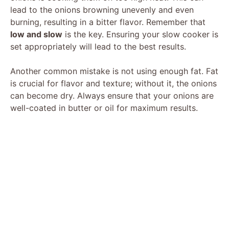
lead to the onions browning unevenly and even
burning, resulting in a bitter flavor. Remember that
low and slow
is the key. Ensuring your slow cooker is
set appropriately will lead to the best results.
Another common mistake is not using enough fat. Fat
is crucial for flavor and texture; without it, the onions
can become dry. Always ensure that your onions are
well-coated in butter or oil for maximum results.