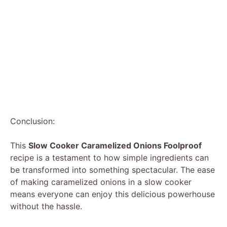
Conclusion:
This
Slow Cooker Caramelized Onions Foolproof
recipe is a testament to how simple ingredients can
be transformed into something spectacular. The ease
of making caramelized onions in a slow cooker
means everyone can enjoy this delicious powerhouse
without the hassle.