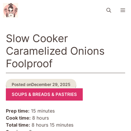
Skip
M
to
content
Slow Cooker
Caramelized Onions
Foolproof
Posted on
December 29, 2025
SOUPS & BREADS & PASTRIES
Prep time:
15 minutes
Cook time:
8 hours
Total time:
8 hours 15 minutes