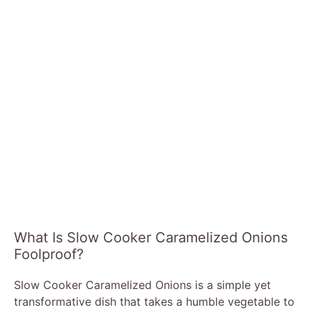
What Is Slow Cooker Caramelized Onions
Foolproof?
Slow Cooker Caramelized Onions is a simple yet
transformative dish that takes a humble vegetable to