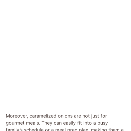
Moreover, caramelized onions are not just for
gourmet meals. They can easily fit into a busy
family’s schedule or a meal prep plan, making them a