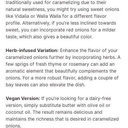
traditionally used for caramelizing due to their
natural sweetness, you might try using sweet onions
like Vidalia or Walla Walla for a different flavor
profile. Alternatively, if you’re less inclined towards
sweet, you can incorporate red onions for a milder
taste, which also gives a beautiful color.
Herb-infused Variation:
Enhance the flavor of your
caramelized onions further by incorporating herbs. A
few sprigs of fresh thyme or rosemary can add an
aromatic element that beautifully complements the
onions. For a more robust flavor, adding a couple of
bay leaves can also elevate the dish.
Vegan Version:
If you’re looking for a dairy-free
version, simply substitute butter with olive oil or
coconut oil. The result remains delicious and
maintains the richness that is desired in caramelized
onions.