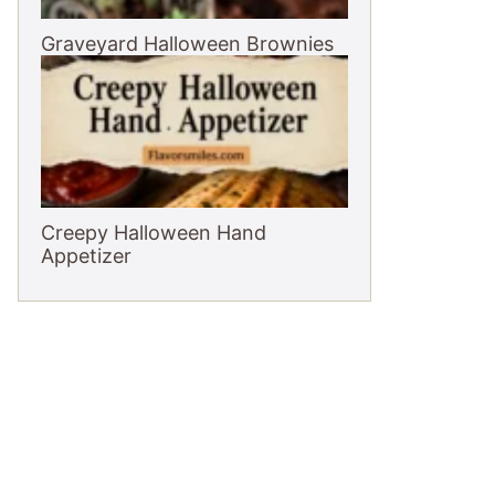
Graveyard Halloween Brownies
Creepy Halloween Hand
Appetizer