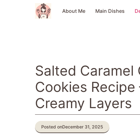
Skip
to
About Me
Main Dishes
D
content
Salted Caramel
Cookies Recipe 
Creamy Layers
Posted on
December 31, 2025