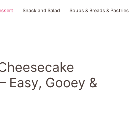
essert
Snack and Salad
Soups & Breads & Pastries
 Cheesecake
– Easy, Gooey &