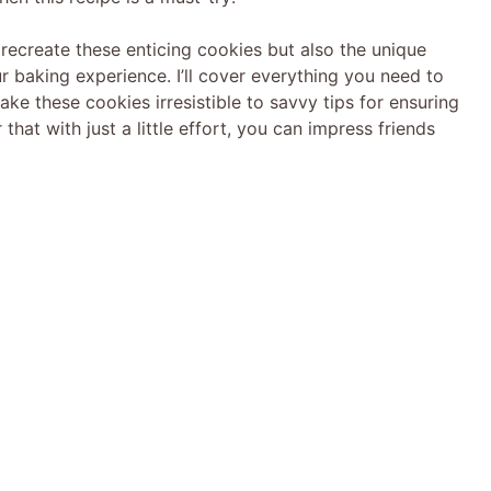
to recreate these enticing cookies but also the unique
r baking experience. I’ll cover everything you need to
e these cookies irresistible to savvy tips for ensuring
that with just a little effort, you can impress friends