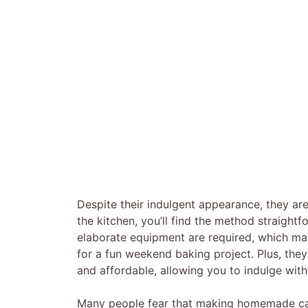
Despite their indulgent appearance, they are
the kitchen, you’ll find the method straight
elaborate equipment are required, which mak
for a fun weekend baking project. Plus, they 
and affordable, allowing you to indulge wit
Many people fear that making homemade cara