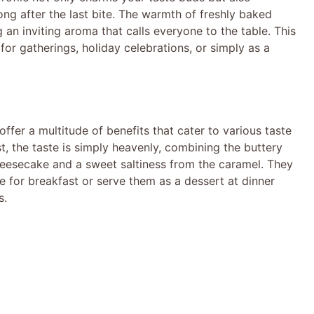
ong after the last bite. The warmth of freshly baked
 an inviting aroma that calls everyone to the table. This
for gatherings, holiday celebrations, or simply as a
er a multitude of benefits that cater to various taste
t, the taste is simply heavenly, combining the buttery
heesecake and a sweet saltiness from the caramel. They
ee for breakfast or serve them as a dessert at dinner
s.