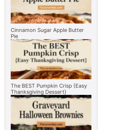
Cinnamon Sugar Apple Butter
Pie
The BEST Pumpkin Crisp {Easy
Thanksgiving Dessert}