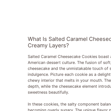
What Is Salted Caramel Cheesec
Creamy Layers?
Salted Caramel Cheesecake Cookies boast a ri
American dessert culture. The fusion of so
cheesecake and the unmistakable touch of sal
indulgence. Picture each cookie as a deligh
chewy interior that melts in your mouth. Th
depth, while the cheesecake element introd
sweetness beautifully.
In these cookies, the salty component balan
becoming overly sugary. The unique flavor p