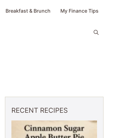
Breakfast & Brunch
My Finance Tips
RECENT RECIPES