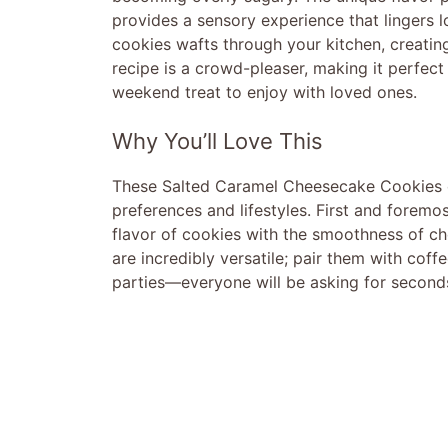
provides a sensory experience that lingers l
cookies wafts through your kitchen, creating
recipe is a crowd-pleaser, making it perfect 
weekend treat to enjoy with loved ones.
Why You’ll Love This
These Salted Caramel Cheesecake Cookies off
preferences and lifestyles. First and foremos
flavor of cookies with the smoothness of c
are incredibly versatile; pair them with coff
parties—everyone will be asking for second