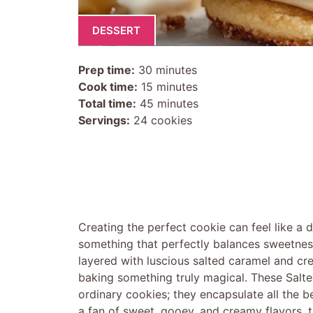
DESSERT
Prep time:
30 minutes
Cook time:
15 minutes
Total time:
45 minutes
Servings:
24 cookies
Creating the perfect cookie can feel like a d
something that perfectly balances sweetness
layered with luscious salted caramel and cr
baking something truly magical. These Salt
ordinary cookies; they encapsulate all the be
a fan of sweet, gooey, and creamy flavors, th