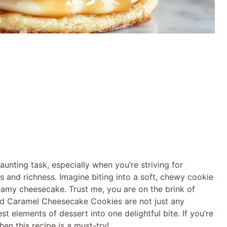
aunting task, especially when you’re striving for
 and richness. Imagine biting into a soft, chewy cookie
eamy cheesecake. Trust me, you are on the brink of
ed Caramel Cheesecake Cookies are not just any
st elements of dessert into one delightful bite. If you’re
en this recipe is a must-try!