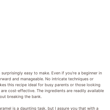
 surprisingly easy to make. Even if you’re a beginner in
forward and manageable. No intricate techniques or
es this recipe ideal for busy parents or those looking
are cost-effective. The ingredients are readily available
hout breaking the bank.
mel is a daunting task, but I assure you that with a