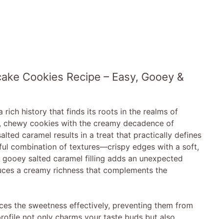
ake Cookies Recipe – Easy, Gooey &
ch history that finds its roots in the realms of
ft, chewy cookies with the creamy decadence of
ted caramel results in a treat that practically defines
tful combination of textures—crispy edges with a soft,
e gooey salted caramel filling adds an unexpected
uces a creamy richness that complements the
ces the sweetness effectively, preventing them from
rofile not only charms your taste buds but also