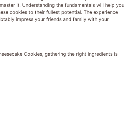
ll master it. Understanding the fundamentals will help you
ese cookies to their fullest potential. The experience
ubtably impress your friends and family with your
heesecake Cookies, gathering the right ingredients is