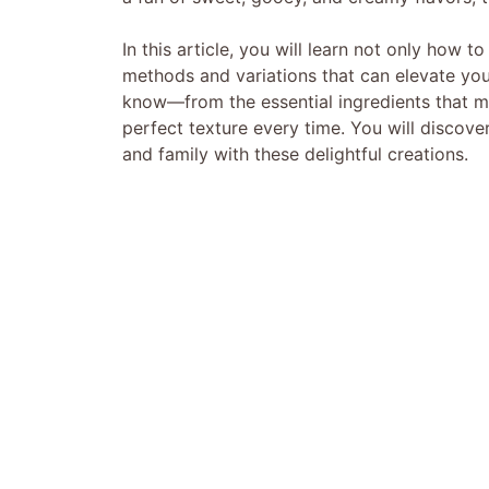
In this article, you will learn not only how 
methods and variations that can elevate you
know—from the essential ingredients that mak
perfect texture every time. You will discover 
and family with these delightful creations.