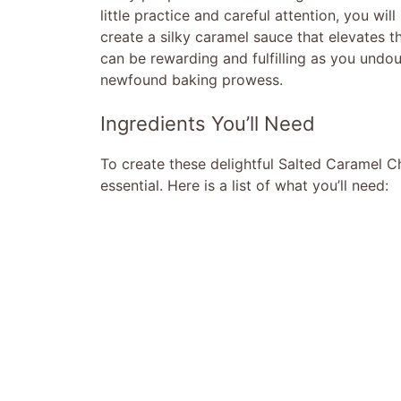
little practice and careful attention, you wi
create a silky caramel sauce that elevates th
can be rewarding and fulfilling as you undo
newfound baking prowess.
Ingredients You’ll Need
To create these delightful Salted Caramel C
essential. Here is a list of what you’ll need: