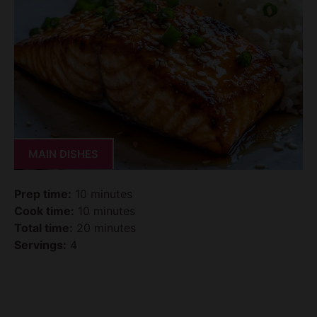
MAIN DISHES
Prep time:
10 minutes
Cook time:
10 minutes
Total time:
20 minutes
Servings:
4