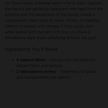
for those hectic evenings when time is short. Second,
the flavors are perfectly balanced—the heat from the
sriracha and the sweetness of the honey create a
combination that’s hard to resist. Finally, it’s healthy!
Salmon is loaded with omega-3 fatty acids, and
when paired with nutrient-rich rice, you have a
wholesome meal that’s satisfying without the guilt.
Ingredients You’ll Need
4 salmon fillets
– Choose skin-on fillets for
added flavor and texture.
2 tablespoons honey
– Sweetens the glaze
and complements the salmon.