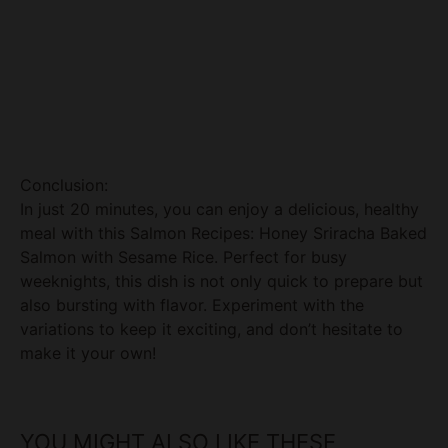
Conclusion:
In just 20 minutes, you can enjoy a delicious, healthy
meal with this Salmon Recipes: Honey Sriracha Baked
Salmon with Sesame Rice. Perfect for busy
weeknights, this dish is not only quick to prepare but
also bursting with flavor. Experiment with the
variations to keep it exciting, and don’t hesitate to
make it your own!
YOU MIGHT ALSO LIKE THESE
RECIPES