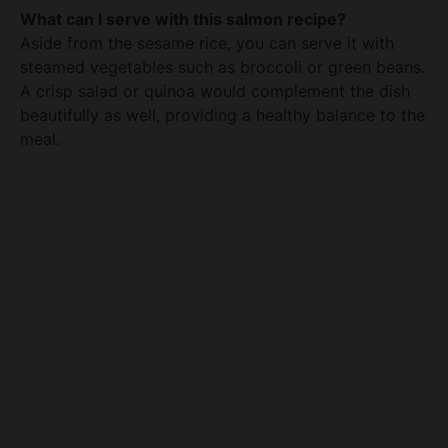
steamed vegetables such as broccoli or green beans.
A crisp salad or quinoa would complement the dish
beautifully as well, providing a healthy balance to the
meal.