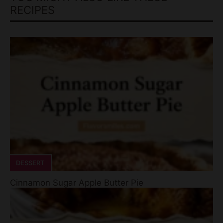
DESSERT
Cinnamon Sugar Apple Butter Pie