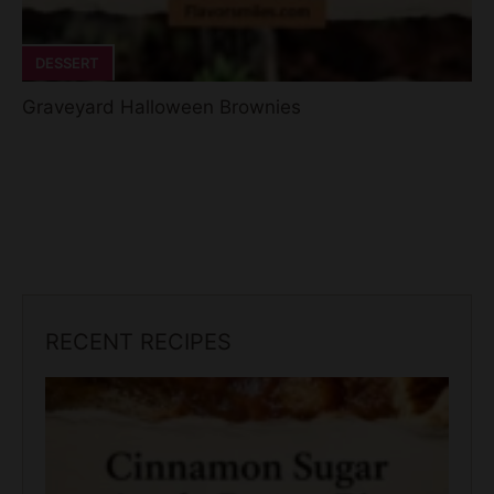
DESSERT
Graveyard Halloween Brownies
RECENT RECIPES