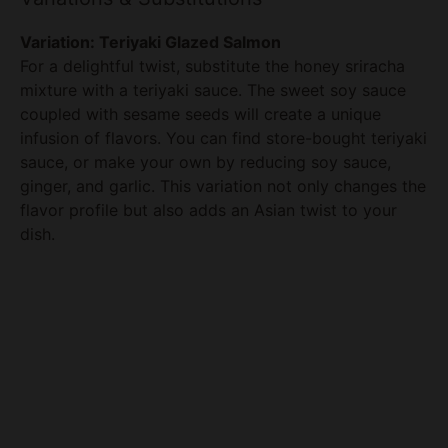
For a delightful twist, substitute the honey sriracha
V
mixture with a teriyaki sauce. The sweet soy sauce
coupled with sesame seeds will create a unique
infusion of flavors. You can find store-bought teriyaki
i
sauce, or make your own by reducing soy sauce,
ginger, and garlic. This variation not only changes the
d
flavor profile but also adds an Asian twist to your
dish.
e
o