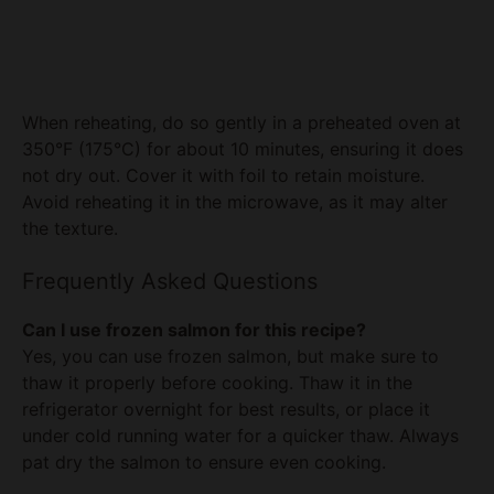
When reheating, do so gently in a preheated oven at
350°F (175°C) for about 10 minutes, ensuring it does
not dry out. Cover it with foil to retain moisture.
Avoid reheating it in the microwave, as it may alter
the texture.
Frequently Asked Questions
Can I use frozen salmon for this recipe?
Yes, you can use frozen salmon, but make sure to
thaw it properly before cooking. Thaw it in the
refrigerator overnight for best results, or place it
under cold running water for a quicker thaw. Always
pat dry the salmon to ensure even cooking.
What can I serve with this salmon recipe?
Aside from the sesame rice, you can serve it with