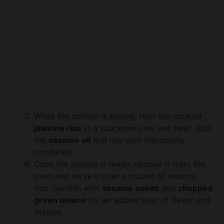
While the salmon is baking, heat the cooked
jasmine rice
in a saucepan over low heat. Add
the
sesame oil
and mix until thoroughly
combined.
Once the salmon is ready, remove it from the
oven and serve it over a mound of sesame
rice. Garnish with
sesame seeds
and
chopped
green onions
for an added layer of flavor and
texture.