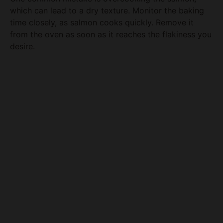
time closely, as salmon cooks quickly. Remove it
from the oven as soon as it reaches the flakiness you
desire.