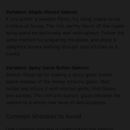
If you prefer a sweeter flavor, try using maple syrup
in place of honey. The rich, earthy flavor of the maple
syrup pairs exceptionally well with salmon. Follow the
same method for preparing the glaze, and enjoy a
delightful aroma wafting through your kitchen as it
cooks.
Variation: Spicy Garlic Butter Salmon
Switch things up by making a spicy garlic butter
sauce instead of the honey sriracha glaze. Melt
butter and infuse it with minced garlic, chili flakes,
and parsley. This rich and buttery glaze elevates the
salmon to a whole new level of deliciousness.
Common Mistakes to Avoid
One common mistake is overcooking the salmon,
which can lead to a dry texture. Monitor the baking