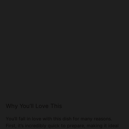
Why You’ll Love This
You’ll fall in love with this dish for many reasons.
First, it’s incredibly quick to prepare, making it ideal