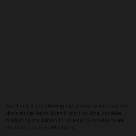
Additionally, not allowing the salmon to marinate can
diminish the flavor. Even if short on time, consider
marinating the salmon for at least 15 minutes to let
the flavors soak in effectively.
Lastly, using a non-stick baking sheet or parchment
paper is vital if you want to avoid the annoyance of