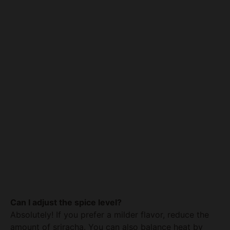
Can I adjust the spice level?
Absolutely! If you prefer a milder flavor, reduce the
amount of sriracha. You can also balance heat by
adding more honey. Conversely, if you like it spicier,
consider adding a dash of cayenne pepper or a