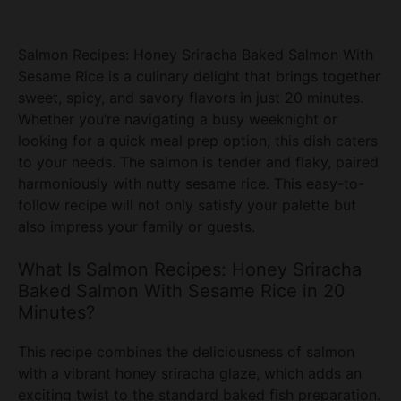
Salmon Recipes: Honey Sriracha Baked Salmon With
Sesame Rice is a culinary delight that brings together
sweet, spicy, and savory flavors in just 20 minutes.
Whether you’re navigating a busy weeknight or
looking for a quick meal prep option, this dish caters
to your needs. The salmon is tender and flaky, paired
harmoniously with nutty sesame rice. This easy-to-
follow recipe will not only satisfy your palette but
also impress your family or guests.
What Is Salmon Recipes: Honey Sriracha
Baked Salmon With Sesame Rice in 20
Minutes?
This recipe combines the deliciousness of salmon
with a vibrant honey sriracha glaze, which adds an
exciting twist to the standard baked fish preparation.