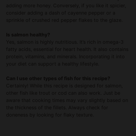
sprinkle of crushed red pepper flakes to the glaze.
Is salmon healthy?
Yes, salmon is highly nutritious. It’s rich in omega-3
fatty acids, essential for heart health. It also contains
protein, vitamins, and minerals. Incorporating it into
your diet can support a healthy lifestyle.
Can I use other types of fish for this recipe?
Certainly! While this recipe is designed for salmon,
other fish like trout or cod can also work. Just be
aware that cooking times may vary slightly based on
the thickness of the fillets. Always check for
doneness by looking for flaky texture.