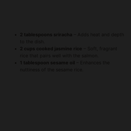
2 tablespoons sriracha
– Adds heat and depth
to the dish.
2 cups cooked jasmine rice
– Soft, fragrant
rice that pairs well with the salmon.
1 tablespoon sesame oil
– Enhances the
nuttiness of the sesame rice.