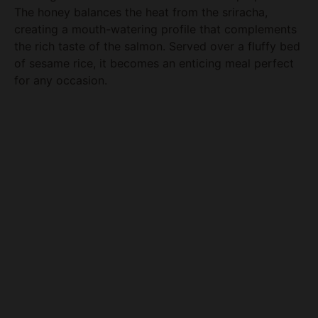
The honey balances the heat from the sriracha,
creating a mouth-watering profile that complements
the rich taste of the salmon. Served over a fluffy bed
of sesame rice, it becomes an enticing meal perfect
for any occasion.