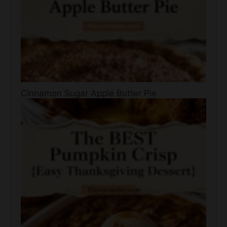
Cinnamon Sugar Apple Butter Pie
The BEST Pumpkin Crisp {Easy Thanksgiving