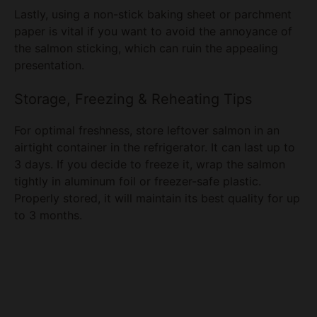
the salmon sticking, which can ruin the appealing
presentation.
Storage, Freezing & Reheating Tips
For optimal freshness, store leftover salmon in an
airtight container in the refrigerator. It can last up to
3 days. If you decide to freeze it, wrap the salmon
tightly in aluminum foil or freezer-safe plastic.
Properly stored, it will maintain its best quality for up
to 3 months.