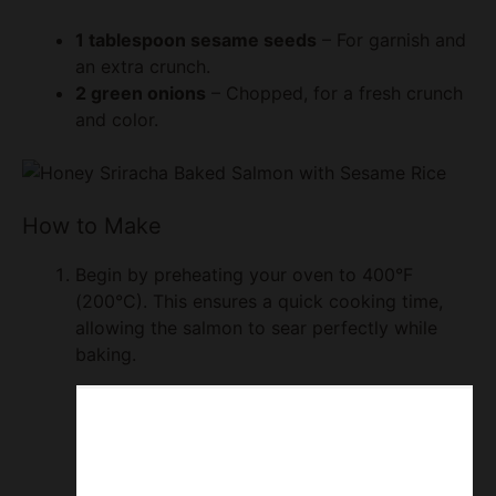
1 tablespoon sesame seeds
– For garnish and
an extra crunch.
2 green onions
– Chopped, for a fresh crunch
and color.
How to Make
Begin by preheating your oven to 400°F
(200°C). This ensures a quick cooking time,
allowing the salmon to sear perfectly while
baking.