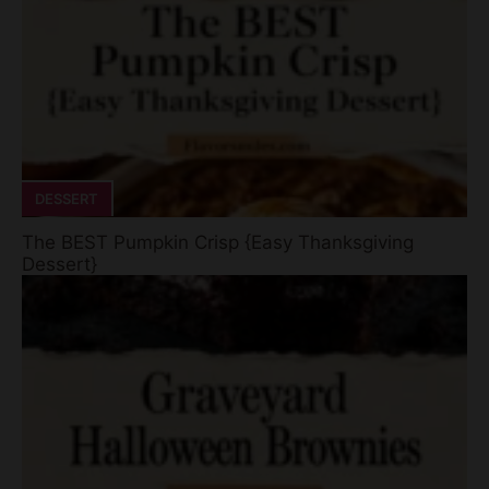
DESSERT
The BEST Pumpkin Crisp {Easy Thanksgiving
Dessert}