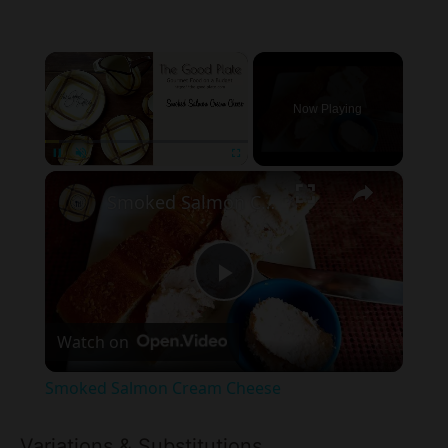
×
Now Playing
×
Unmute
Smoked Salmon Cream Cheese
P
Watch on
l
Smoked Salmon Cream Cheese
a
Variations & Substitutions
y
Variation: Teriyaki Glazed Salmon