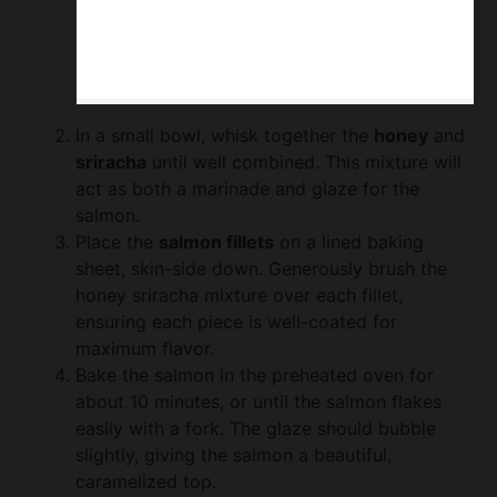
In a small bowl, whisk together the
honey
and
sriracha
until well combined. This mixture will
act as both a marinade and glaze for the
salmon.
Place the
salmon fillets
on a lined baking
sheet, skin-side down. Generously brush the
honey sriracha mixture over each fillet,
ensuring each piece is well-coated for
maximum flavor.
Bake the salmon in the preheated oven for
about 10 minutes, or until the salmon flakes
easily with a fork. The glaze should bubble
slightly, giving the salmon a beautiful,
caramelized top.