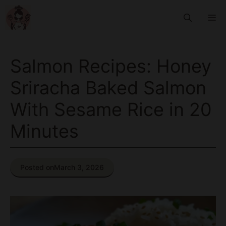
Skip
M
to
content
Salmon Recipes: Honey
Sriracha Baked Salmon
With Sesame Rice in 20
Minutes
Posted on
March 3, 2026