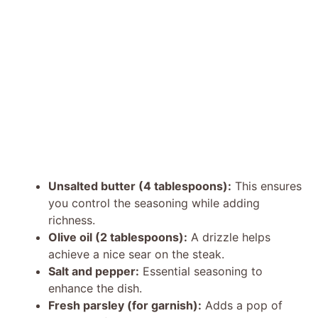
Unsalted butter (4 tablespoons):
This ensures
you control the seasoning while adding
richness.
Olive oil (2 tablespoons):
A drizzle helps
achieve a nice sear on the steak.
Salt and pepper:
Essential seasoning to
enhance the dish.
Fresh parsley (for garnish):
Adds a pop of