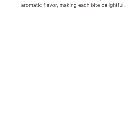
aromatic flavor, making each bite delightful.