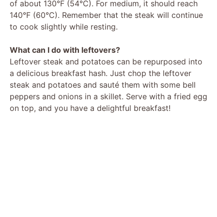
of about 130°F (54°C). For medium, it should reach
140°F (60°C). Remember that the steak will continue
to cook slightly while resting.
What can I do with leftovers?
Leftover steak and potatoes can be repurposed into
a delicious breakfast hash. Just chop the leftover
steak and potatoes and sauté them with some bell
peppers and onions in a skillet. Serve with a fried egg
on top, and you have a delightful breakfast!