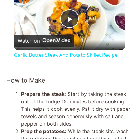
P
Watch on
l
Garlic Butter Steak And Potato Skillet Recipe
a
How to Make
y
Prepare the steak:
Start by taking the steak
V
out of the fridge 15 minutes before cooking.
This helps it cook evenly. Pat it dry with paper
towels and season generously with salt and
i
pepper on both sides.
Prep the potatoes:
While the steak sits, wash
the potatoes thoroughly and cut them in half.