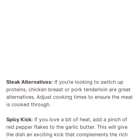
Steak Alternatives:
If you’re looking to switch up
proteins, chicken breast or pork tenderloin are great
alternatives. Adjust cooking times to ensure the meat
is cooked through.
Spicy Kick:
If you love a bit of heat, add a pinch of
red pepper flakes to the garlic butter. This will give
the dish an exciting kick that complements the rich