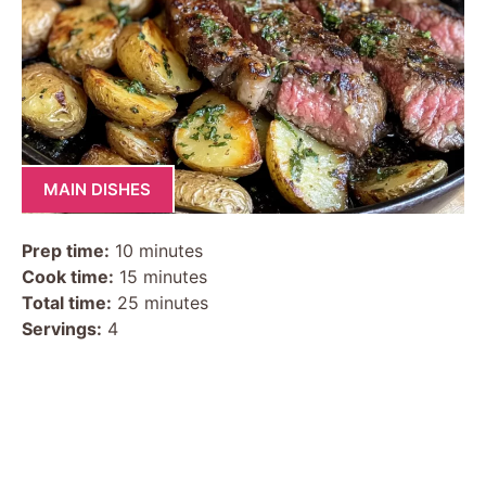
MAIN DISHES
Prep time:
10 minutes
Cook time:
15 minutes
Total time:
25 minutes
Servings:
4