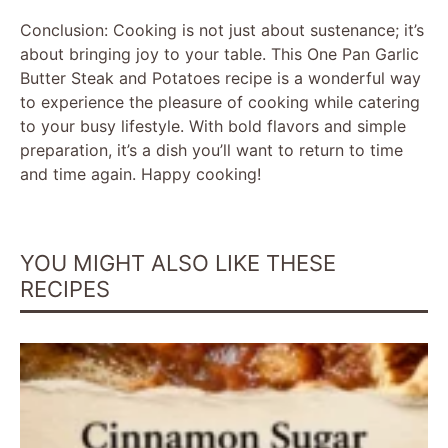
Conclusion: Cooking is not just about sustenance; it’s
about bringing joy to your table. This One Pan Garlic
Butter Steak and Potatoes recipe is a wonderful way
to experience the pleasure of cooking while catering
to your busy lifestyle. With bold flavors and simple
preparation, it’s a dish you’ll want to return to time
and time again. Happy cooking!
YOU MIGHT ALSO LIKE THESE
RECIPES