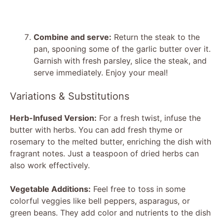
Combine and serve:
Return the steak to the
pan, spooning some of the garlic butter over it.
Garnish with fresh parsley, slice the steak, and
serve immediately. Enjoy your meal!
Variations & Substitutions
Herb-Infused Version:
For a fresh twist, infuse the
butter with herbs. You can add fresh thyme or
rosemary to the melted butter, enriching the dish with
fragrant notes. Just a teaspoon of dried herbs can
also work effectively.
Vegetable Additions:
Feel free to toss in some
colorful veggies like bell peppers, asparagus, or
green beans. They add color and nutrients to the dish