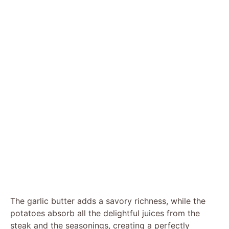
The garlic butter adds a savory richness, while the
potatoes absorb all the delightful juices from the
steak and the seasonings, creating a perfectly