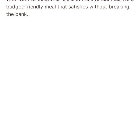
budget-friendly meal that satisfies without breaking
the bank.