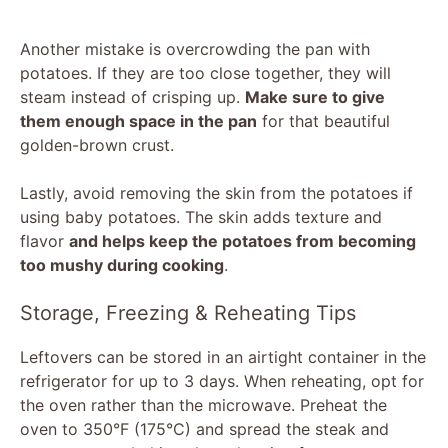
Another mistake is overcrowding the pan with
potatoes. If they are too close together, they will
steam instead of crisping up.
Make sure to give
them enough space in the pan
for that beautiful
golden-brown crust.
Lastly, avoid removing the skin from the potatoes if
using baby potatoes. The skin adds texture and
flavor
and helps keep the potatoes from becoming
too mushy during cooking
.
Storage, Freezing & Reheating Tips
Leftovers can be stored in an airtight container in the
refrigerator for up to 3 days. When reheating, opt for
the oven rather than the microwave. Preheat the
oven to 350°F (175°C) and spread the steak and