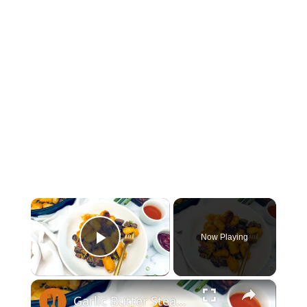
×
Now Playing
Play Video
×
Garlic Butter Steak And Potato Skillet Recipe