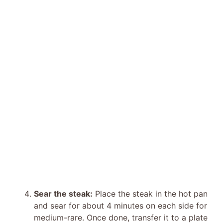
Sear the steak:
Place the steak in the hot pan
and sear for about 4 minutes on each side for
medium-rare. Once done, transfer it to a plate