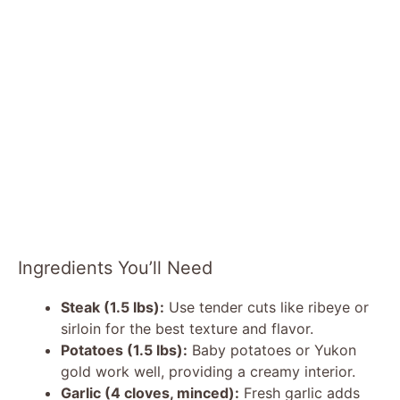
Ingredients You’ll Need
Steak (1.5 lbs):
Use tender cuts like ribeye or
sirloin for the best texture and flavor.
Potatoes (1.5 lbs):
Baby potatoes or Yukon
gold work well, providing a creamy interior.
Garlic (4 cloves, minced):
Fresh garlic adds