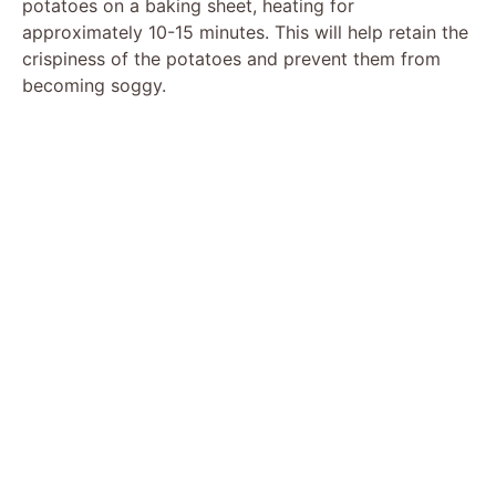
potatoes on a baking sheet, heating for
approximately 10-15 minutes. This will help retain the
crispiness of the potatoes and prevent them from
becoming soggy.