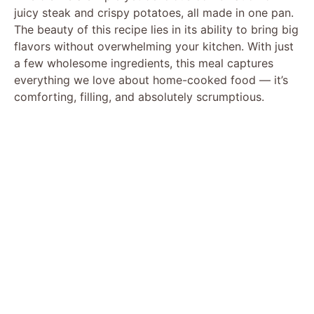
juicy steak and crispy potatoes, all made in one pan.
The beauty of this recipe lies in its ability to bring big
flavors without overwhelming your kitchen. With just
a few wholesome ingredients, this meal captures
everything we love about home-cooked food — it’s
comforting, filling, and absolutely scrumptious.