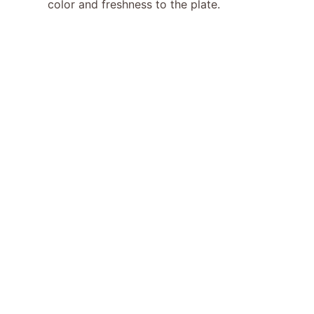
color and freshness to the plate.