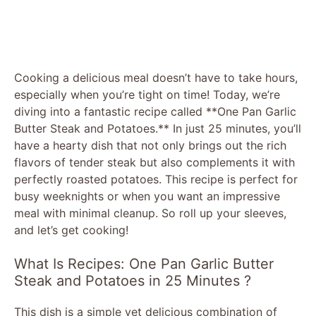
Cooking a delicious meal doesn’t have to take hours,
especially when you’re tight on time! Today, we’re
diving into a fantastic recipe called **One Pan Garlic
Butter Steak and Potatoes.** In just 25 minutes, you’ll
have a hearty dish that not only brings out the rich
flavors of tender steak but also complements it with
perfectly roasted potatoes. This recipe is perfect for
busy weeknights or when you want an impressive
meal with minimal cleanup. So roll up your sleeves,
and let’s get cooking!
What Is Recipes: One Pan Garlic Butter
Steak and Potatoes in 25 Minutes ?
This dish is a simple yet delicious combination of