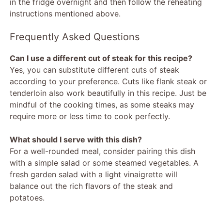
in the fridge overnight and then follow the reheating
instructions mentioned above.
Frequently Asked Questions
Can I use a different cut of steak for this recipe?
Yes, you can substitute different cuts of steak
according to your preference. Cuts like flank steak or
tenderloin also work beautifully in this recipe. Just be
mindful of the cooking times, as some steaks may
require more or less time to cook perfectly.
What should I serve with this dish?
For a well-rounded meal, consider pairing this dish
with a simple salad or some steamed vegetables. A
fresh garden salad with a light vinaigrette will
balance out the rich flavors of the steak and
potatoes.