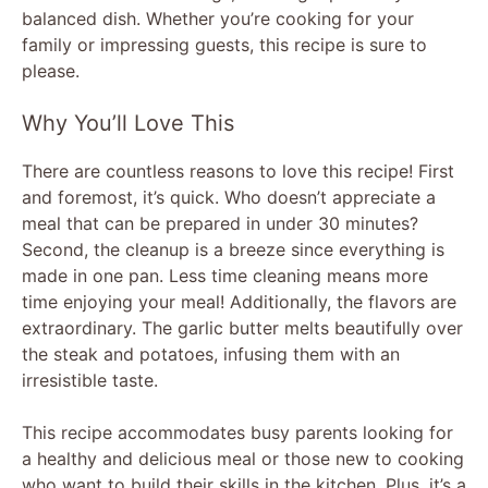
balanced dish. Whether you’re cooking for your
family or impressing guests, this recipe is sure to
please.
Why You’ll Love This
There are countless reasons to love this recipe! First
and foremost, it’s quick. Who doesn’t appreciate a
meal that can be prepared in under 30 minutes?
Second, the cleanup is a breeze since everything is
made in one pan. Less time cleaning means more
time enjoying your meal! Additionally, the flavors are
extraordinary. The garlic butter melts beautifully over
the steak and potatoes, infusing them with an
irresistible taste.
This recipe accommodates busy parents looking for
a healthy and delicious meal or those new to cooking
who want to build their skills in the kitchen. Plus, it’s a