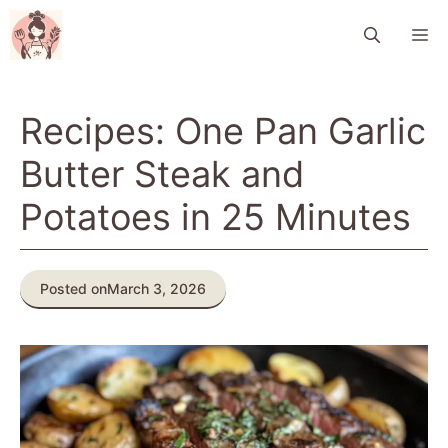
Skip
M
to
content
Recipes: One Pan Garlic
Butter Steak and
Potatoes in 25 Minutes
Posted on
March 3, 2026