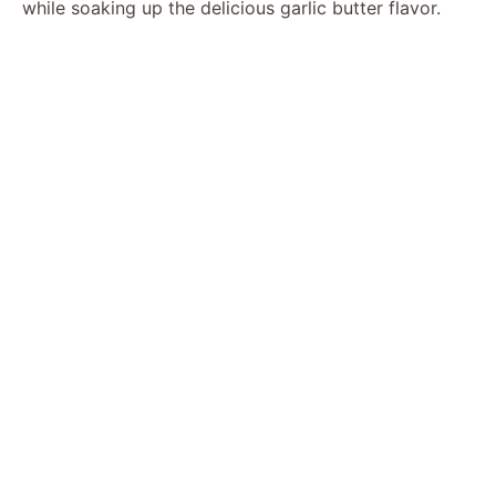
while soaking up the delicious garlic butter flavor.