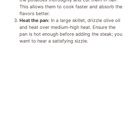
d
This allows them to cook faster and absorb the
flavors better.
e
Heat the pan:
In a large skillet, drizzle olive oil
and heat over medium-high heat. Ensure the
o
pan is hot enough before adding the steak; you
want to hear a satisfying sizzle.