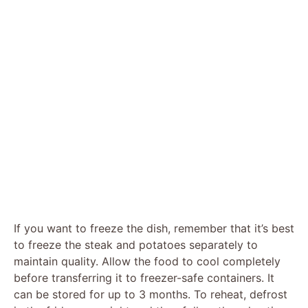
If you want to freeze the dish, remember that it’s best
to freeze the steak and potatoes separately to
maintain quality. Allow the food to cool completely
before transferring it to freezer-safe containers. It
can be stored for up to 3 months. To reheat, defrost