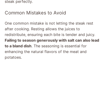
steak perfectly.
Common Mistakes to Avoid
One common mistake is not letting the steak rest
after cooking. Resting allows the juices to
redistribute, ensuring each bite is tender and juicy.
Failing to season generously with salt can also lead
to a bland dish
. The seasoning is essential for
enhancing the natural flavors of the meat and
potatoes.