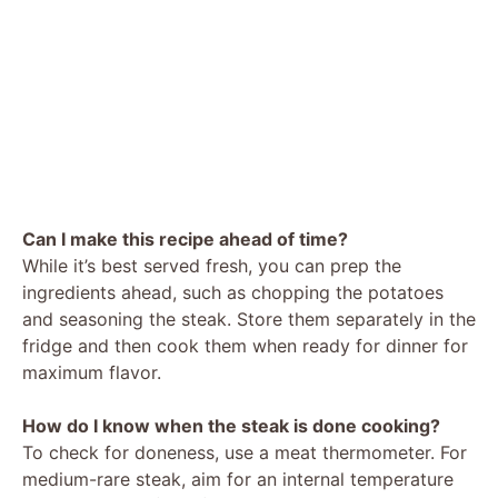
Can I make this recipe ahead of time?
While it’s best served fresh, you can prep the
ingredients ahead, such as chopping the potatoes
and seasoning the steak. Store them separately in the
fridge and then cook them when ready for dinner for
maximum flavor.
How do I know when the steak is done cooking?
To check for doneness, use a meat thermometer. For
medium-rare steak, aim for an internal temperature