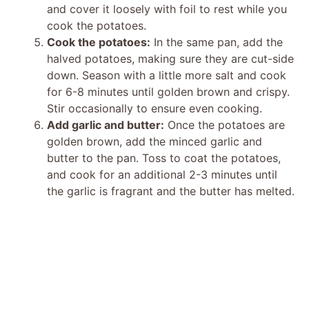
and cover it loosely with foil to rest while you
cook the potatoes.
Cook the potatoes:
In the same pan, add the
halved potatoes, making sure they are cut-side
down. Season with a little more salt and cook
for 6-8 minutes until golden brown and crispy.
Stir occasionally to ensure even cooking.
Add garlic and butter:
Once the potatoes are
golden brown, add the minced garlic and
butter to the pan. Toss to coat the potatoes,
and cook for an additional 2-3 minutes until
the garlic is fragrant and the butter has melted.