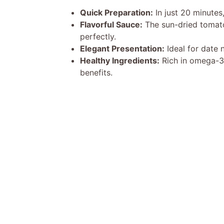
Quick Preparation:
In just 20 minutes,
Flavorful Sauce:
The sun-dried tomat
perfectly.
Elegant Presentation:
Ideal for date n
Healthy Ingredients:
Rich in omega-3 f
benefits.