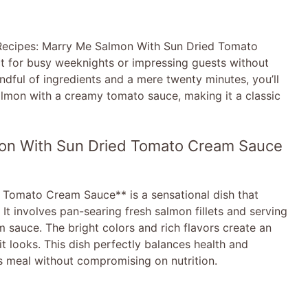
**Recipes: Marry Me Salmon With Sun Dried Tomato
ct for busy weeknights or impressing guests without
andful of ingredients and a mere twenty minutes, you’ll
salmon with a creamy tomato sauce, making it a classic
mon With Sun Dried Tomato Cream Sauce
Tomato Cream Sauce** is a sensational dish that
It involves pan-searing fresh salmon fillets and serving
 sauce. The bright colors and rich flavors create an
it looks. This dish perfectly balances health and
us meal without compromising on nutrition.