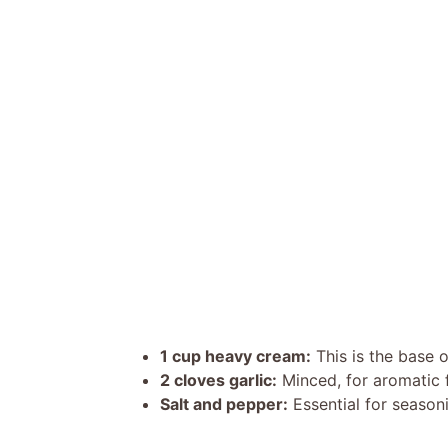
1 cup heavy cream:
This is the base 
2 cloves garlic:
Minced, for aromatic f
Salt and pepper:
Essential for seasoni