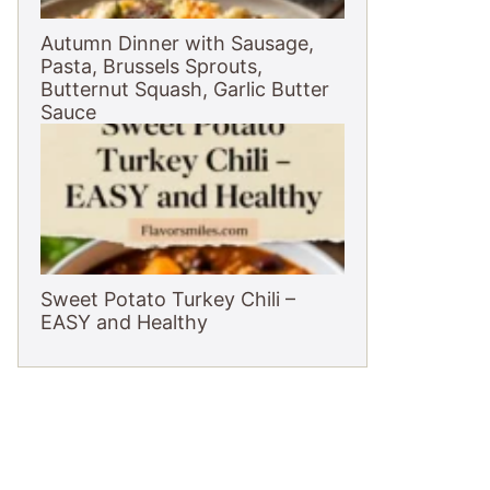
Autumn Dinner with Sausage,
Pasta, Brussels Sprouts,
Butternut Squash, Garlic Butter
Sauce
Sweet Potato Turkey Chili –
EASY and Healthy