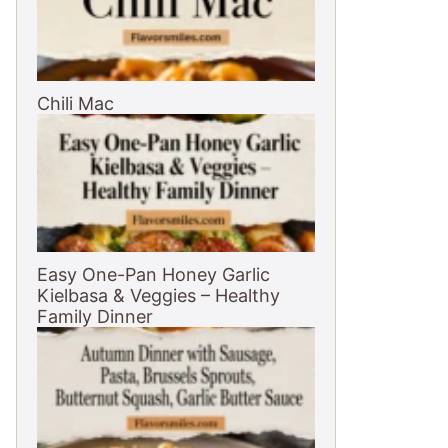
Chili Mac
Easy One-Pan Honey Garlic
Kielbasa & Veggies – Healthy
Family Dinner