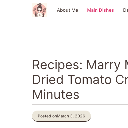
Skip
to
About Me
Main Dishes
D
content
Recipes: Marry
Dried Tomato C
Minutes
Posted on
March 3, 2026