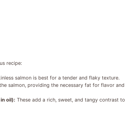
us recipe:
inless salmon is best for a tender and flaky texture.
he salmon, providing the necessary fat for flavor and
n oil):
These add a rich, sweet, and tangy contrast to