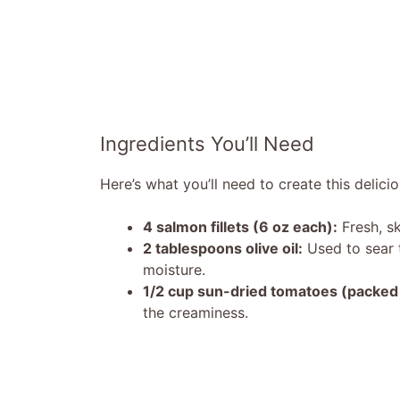
Ingredients You’ll Need
Here’s what you’ll need to create this delicio
4 salmon fillets (6 oz each):
Fresh, sk
2 tablespoons olive oil:
Used to sear t
moisture.
1/2 cup sun-dried tomatoes (packed i
the creaminess.