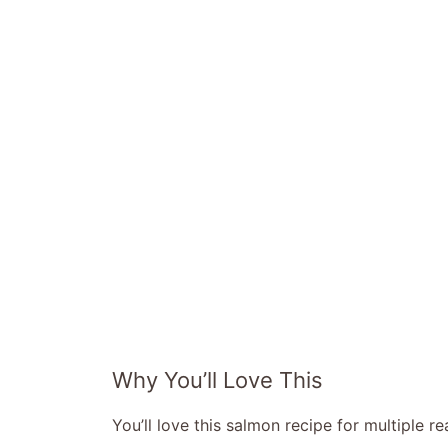
Why You’ll Love This
You’ll love this salmon recipe for multiple r