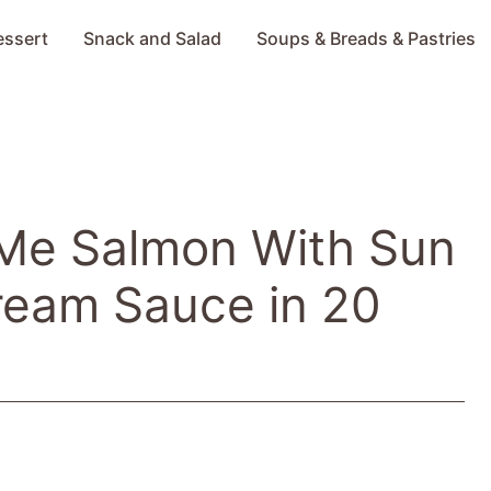
essert
Snack and Salad
Soups & Breads & Pastries
 Me Salmon With Sun
ream Sauce in 20