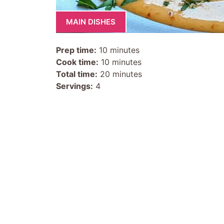
MAIN DISHES
Prep time:
10 minutes
Cook time:
10 minutes
Total time:
20 minutes
Servings:
4