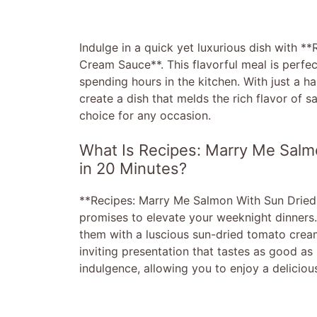
Indulge in a quick yet luxurious dish with 
Cream Sauce**. This flavorful meal is perfe
spending hours in the kitchen. With just a h
create a dish that melds the rich flavor of 
choice for any occasion.
What Is Recipes: Marry Me Sal
in 20 Minutes?
**Recipes: Marry Me Salmon With Sun Dried 
promises to elevate your weeknight dinners. 
them with a luscious sun-dried tomato cream
inviting presentation that tastes as good as 
indulgence, allowing you to enjoy a delicio