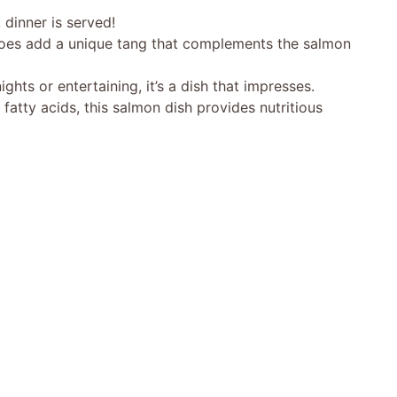
 dinner is served!
oes add a unique tang that complements the salmon
ights or entertaining, it’s a dish that impresses.
atty acids, this salmon dish provides nutritious