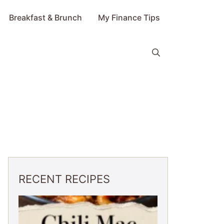
Breakfast & Brunch
My Finance Tips
RECENT RECIPES