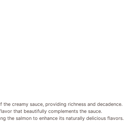
of the creamy sauce, providing richness and decadence.
lavor that beautifully complements the sauce.
ng the salmon to enhance its naturally delicious flavors.