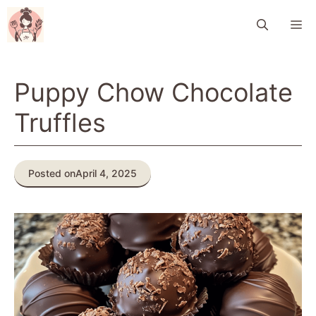
Skip
M
to
content
Puppy Chow Chocolate
Truffles
Posted on
April 4, 2025