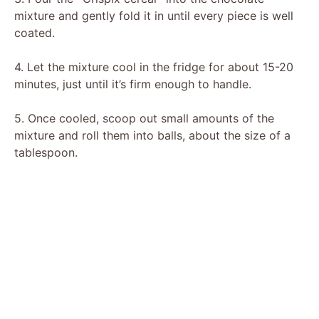
mixture and gently fold it in until every piece is well
coated.
4. Let the mixture cool in the fridge for about 15-20
minutes, just until it’s firm enough to handle.
5. Once cooled, scoop out small amounts of the
mixture and roll them into balls, about the size of a
tablespoon.