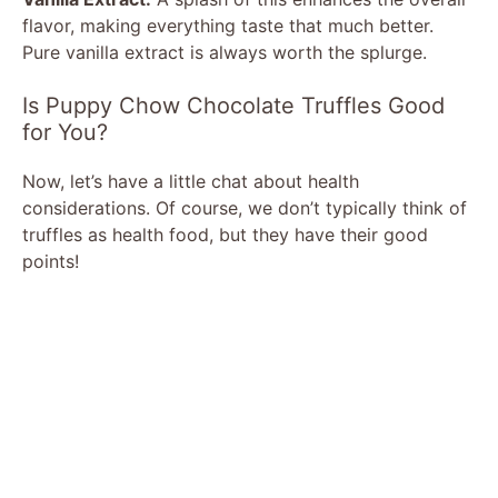
flavor, making everything taste that much better.
Pure vanilla extract is always worth the splurge.
Is Puppy Chow Chocolate Truffles Good
for You?
Now, let’s have a little chat about health
considerations. Of course, we don’t typically think of
truffles as health food, but they have their good
points!