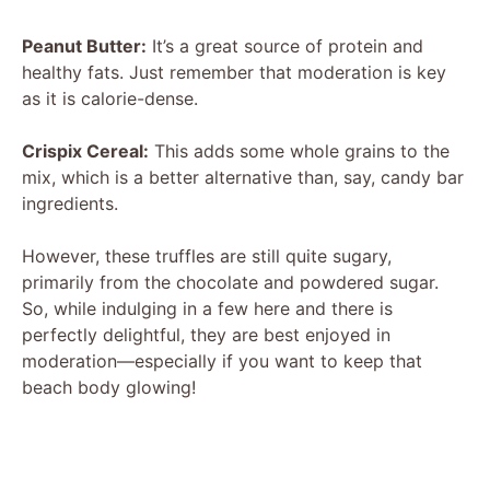
Peanut Butter:
It’s a great source of protein and
healthy fats. Just remember that moderation is key
as it is calorie-dense.
Crispix Cereal:
This adds some whole grains to the
mix, which is a better alternative than, say, candy bar
ingredients.
However, these truffles are still quite sugary,
primarily from the chocolate and powdered sugar.
So, while indulging in a few here and there is
perfectly delightful, they are best enjoyed in
moderation—especially if you want to keep that
beach body glowing!