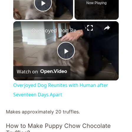
Now Playing
Play Video
×
Overjoyed Dog Reunites with Human after Seventeen Days Apart
P
Watch on
l
Overjoyed Dog Reunites with Human after
a
Seventeen Days Apart
y
Makes approximately 20 truffles.
How to Make Puppy Chow Chocolate
V