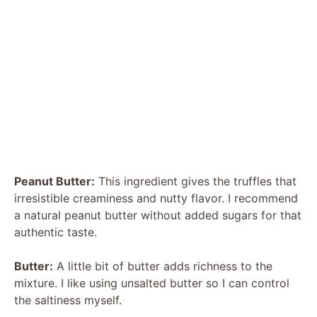
Peanut Butter:
This ingredient gives the truffles that
irresistible creaminess and nutty flavor. I recommend
a natural peanut butter without added sugars for that
authentic taste.
Butter:
A little bit of butter adds richness to the
mixture. I like using unsalted butter so I can control
the saltiness myself.