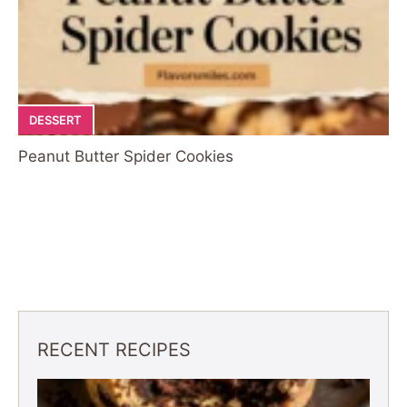
DESSERT
Peanut Butter Spider Cookies
RECENT RECIPES