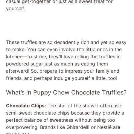
casual get-together or just as a sweet treat for
yourself.
These truffles are so decadently rich and yet so easy
to make. You can even involve the little ones in the
kitchen—trust me, they’ll love rolling the truffles in
powdered sugar just as much as eating them
afterward! So, prepare to impress your family and
friends, and perhaps indulge yourself a little, too!
What’s in Puppy Chow Chocolate Truffles?
Chocolate Chips:
The star of the show! I often use
semi-sweet chocolate chips because they provide a
perfect balance of sweetness without being too
overpowering. Brands like Ghirardelli or Nestlé are