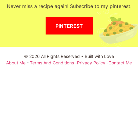
Never miss a recipe again! Subscribe to my pinterest.
PINTEREST
© 2026 All Rights Reserved • Built with Love
About Me
-
Terms And Conditions
-
Privacy Policy
-
Contact Me