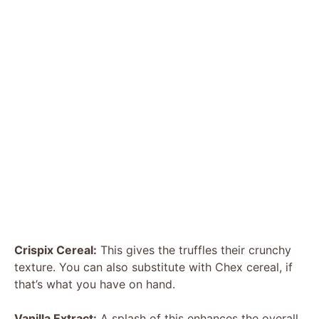
Crispix Cereal:
This gives the truffles their crunchy
texture. You can also substitute with Chex cereal, if
that’s what you have on hand.
Vanilla Extract:
A splash of this enhances the overall