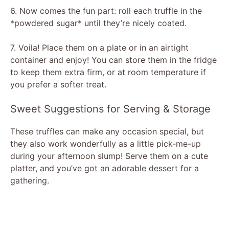
6. Now comes the fun part: roll each truffle in the
*powdered sugar* until they’re nicely coated.
7. Voila! Place them on a plate or in an airtight
container and enjoy! You can store them in the fridge
to keep them extra firm, or at room temperature if
you prefer a softer treat.
Sweet Suggestions for Serving & Storage
These truffles can make any occasion special, but
they also work wonderfully as a little pick-me-up
during your afternoon slump! Serve them on a cute
platter, and you’ve got an adorable dessert for a
gathering.