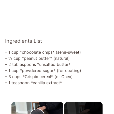
Ingredients List
– 1 cup *chocolate chips* (semi-sweet)
– ½ cup *peanut butter* (natural)
– 2 tablespoons *unsalted butter*
– 1 cup *powdered sugar* (for coating)
– 3 cups *Crispix cereal* (or Chex)
– 1 teaspoon *vanilla extract*
×