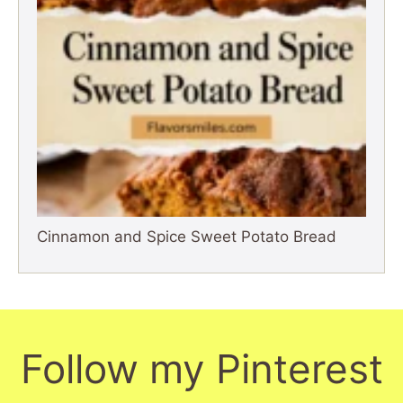
Cinnamon and Spice Sweet Potato Bread
Follow my Pinterest