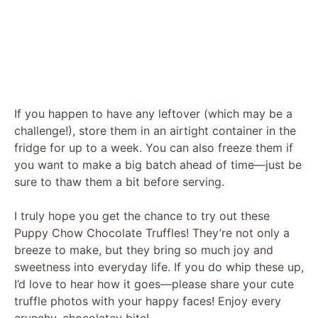
If you happen to have any leftover (which may be a
challenge!), store them in an airtight container in the
fridge for up to a week. You can also freeze them if
you want to make a big batch ahead of time—just be
sure to thaw them a bit before serving.
I truly hope you get the chance to try out these
Puppy Chow Chocolate Truffles! They’re not only a
breeze to make, but they bring so much joy and
sweetness into everyday life. If you do whip these up,
I’d love to hear how it goes—please share your cute
truffle photos with your happy faces! Enjoy every
crunchy, chocolatey bite!