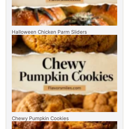
Halloween Chicken Parm Sliders
Chewy Pumpkin Cookies