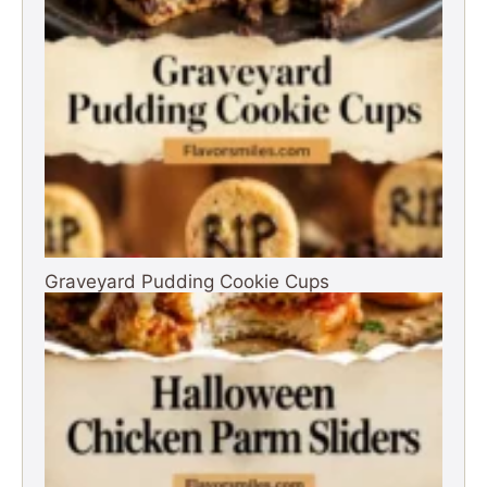
Graveyard Pudding Cookie Cups