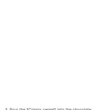
3. Pour the *Crispix cereal* into the chocolate