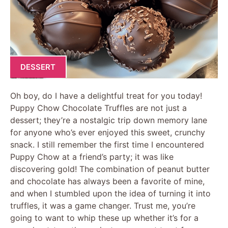
DESSERT
Oh boy, do I have a delightful treat for you today!
Puppy Chow Chocolate Truffles are not just a
dessert; they’re a nostalgic trip down memory lane
for anyone who’s ever enjoyed this sweet, crunchy
snack. I still remember the first time I encountered
Puppy Chow at a friend’s party; it was like
discovering gold! The combination of peanut butter
and chocolate has always been a favorite of mine,
and when I stumbled upon the idea of turning it into
truffles, it was a game changer. Trust me, you’re
going to want to whip these up whether it’s for a