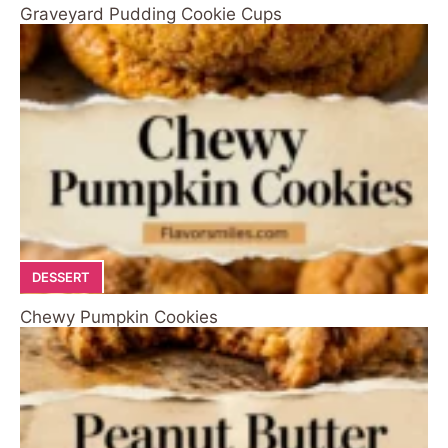
Graveyard Pudding Cookie Cups
DESSERT
Chewy Pumpkin Cookies