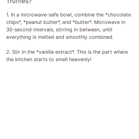
Truffles?
i
1. In a microwave-safe bowl, combine the *chocolate
chips*, *peanut butter*, and *butter*. Microwave in
30-second intervals, stirring in between, until
d
everything is melted and smoothly combined.
e
2. Stir in the *vanilla extract*. This is the part where
the kitchen starts to smell heavenly!
o