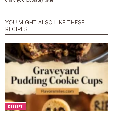
YOU MIGHT ALSO LIKE THESE
RECIPES
DESSERT