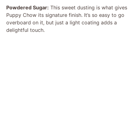
Powdered Sugar:
This sweet dusting is what gives
Puppy Chow its signature finish. It’s so easy to go
overboard on it, but just a light coating adds a
delightful touch.