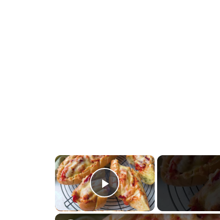
×
Play Video