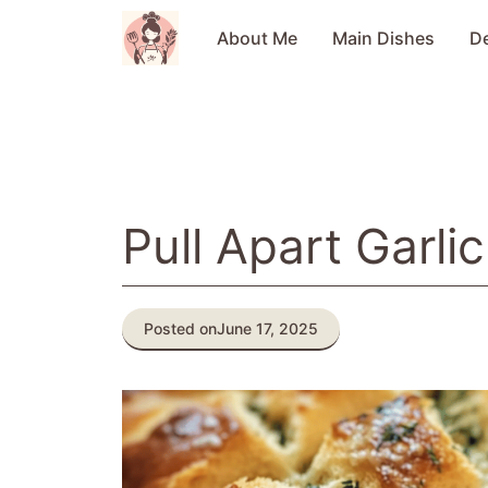
Skip
to
About Me
Main Dishes
D
content
Pull Apart Garli
Posted on
June 17, 2025