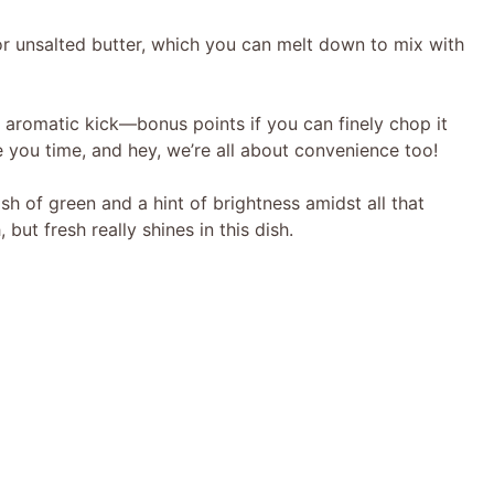
V
or unsalted butter, which you can melt down to mix with
i
, aromatic kick—bonus points if you can finely chop it
d
ve you time, and hey, we’re all about convenience too!
sh of green and a hint of brightness amidst all that
e
but fresh really shines in this dish.
o