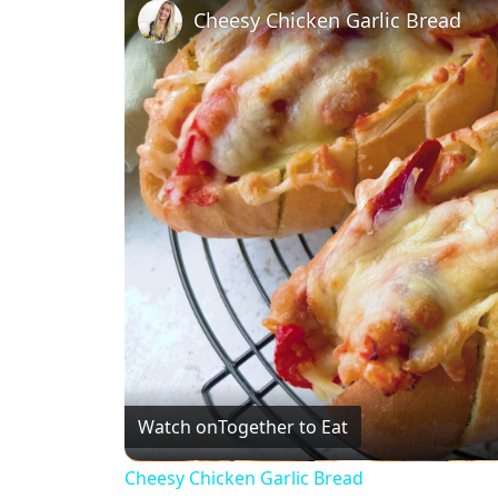
Cheesy Chicken Garlic Bread
Watch on
Together to Eat
Cheesy Chicken Garlic Bread