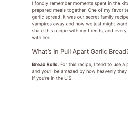
I fondly remember moments spent in the kit
prepared meals together. One of my favorit
garlic spread. It was our secret family reci
vampires away and how we just might ward 
share this recipe with my friends, and every 
with her.
What’s in Pull Apart Garlic Bread
Bread Rolls:
For this recipe, I tend to use a
and you’ll be amazed by how heavenly they t
if you’re in the U.S.