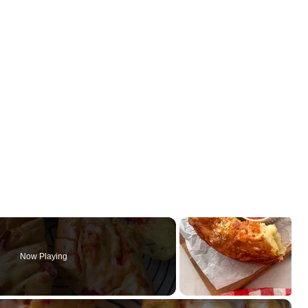
Now Playing
×