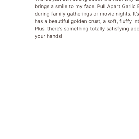
brings a smile to my face. Pull Apart Garli
during family gatherings or movie nights. It
has a beautiful golden crust, a soft, fluffy i
Plus, there’s something totally satisfying a
your hands!