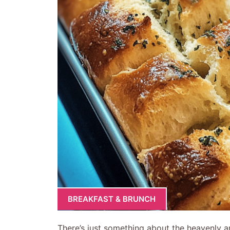
BREAKFAST & BRUNCH
There’s just something about the heavenly a