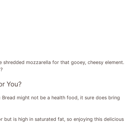
me shredded mozzarella for that gooey, cheesy element.
n?
for You?
ic Bread might not be a health food, it sure does bring
 but is high in saturated fat, so enjoying this delicious