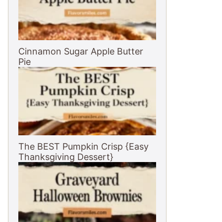
Cinnamon Sugar Apple Butter
Pie
The BEST Pumpkin Crisp {Easy
Thanksgiving Dessert}