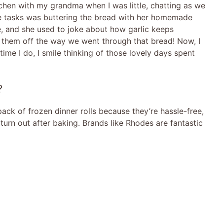
chen with my grandma when I was little, chatting as we
e tasks was buttering the bread with her homemade
pe, and she used to joke about how garlic keeps
them off the way we went through that bread! Now, I
time I do, I smile thinking of those lovely days spent
?
 pack of frozen dinner rolls because they’re hassle-free,
urn out after baking. Brands like Rhodes are fantastic