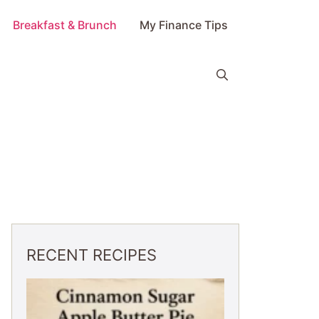
Breakfast & Brunch
My Finance Tips
RECENT RECIPES