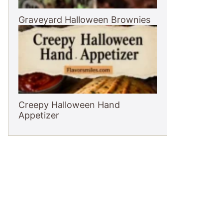
Graveyard Halloween Brownies
Creepy Halloween Hand
Appetizer