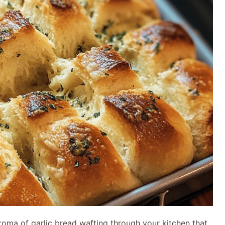
roma of garlic bread wafting through your kitchen that