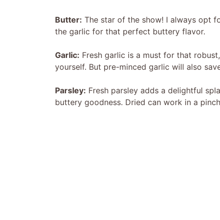
Butter:
The star of the show! I always opt f
the garlic for that perfect buttery flavor.
Garlic:
Fresh garlic is a must for that robust
yourself. But pre-minced garlic will also sa
Parsley:
Fresh parsley adds a delightful spla
buttery goodness. Dried can work in a pinch, 