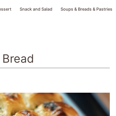
essert
Snack and Salad
Soups & Breads & Pastries
c Bread