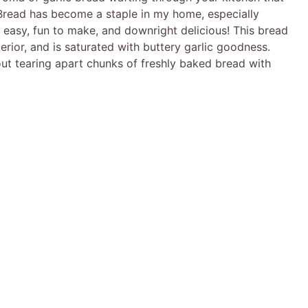
c Bread has become a staple in my home, especially
’s easy, fun to make, and downright delicious! This bread
nterior, and is saturated with buttery garlic goodness.
bout tearing apart chunks of freshly baked bread with