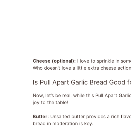
Cheese (optional):
I love to sprinkle in so
Who doesn’t love a little extra cheese actio
Is Pull Apart Garlic Bread Good 
Now, let’s be real: while this Pull Apart Garl
joy to the table!
Butter:
Unsalted butter provides a rich flavor
bread in moderation is key.