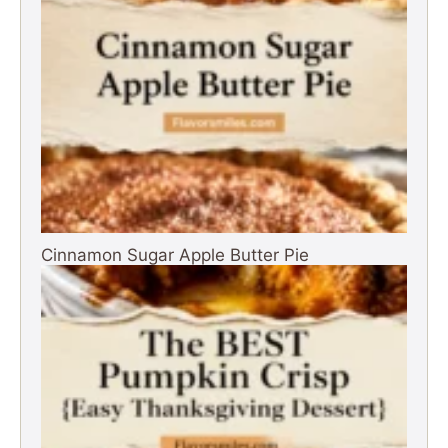
Cinnamon Sugar Apple Butter Pie