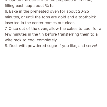
filling each cup about ¾ full.
6. Bake in the preheated oven for about 20-25
minutes, or until the tops are gold and a toothpick
inserted in the center comes out clean.
7. Once out of the oven, allow the cakes to cool for a
few minutes in the tin before transferring them to a
wire rack to cool completely.
8. Dust with powdered sugar if you like, and serve!