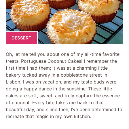
DESSERT
Oh, let me tell you about one of my all-time favorite
treats: Portuguese Coconut Cakes! I remember the
first time I had them; it was at a charming little
bakery tucked away in a cobblestone street in
Lisbon. I was on vacation, and my taste buds were
doing a happy dance in the sunshine. These little
cakes are soft, sweet, and truly capture the essence
of coconut. Every bite takes me back to that
beautiful day, and since then, I’ve been determined to
recreate that magic in my own kitchen.