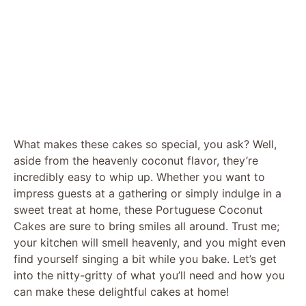
What makes these cakes so special, you ask? Well,
aside from the heavenly coconut flavor, they’re
incredibly easy to whip up. Whether you want to
impress guests at a gathering or simply indulge in a
sweet treat at home, these Portuguese Coconut
Cakes are sure to bring smiles all around. Trust me;
your kitchen will smell heavenly, and you might even
find yourself singing a bit while you bake. Let’s get
into the nitty-gritty of what you’ll need and how you
can make these delightful cakes at home!