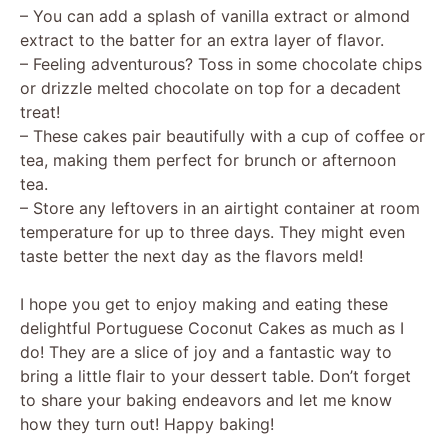
y
– You can add a splash of vanilla extract or almond
extract to the batter for an extra layer of flavor.
V
– Feeling adventurous? Toss in some chocolate chips
or drizzle melted chocolate on top for a decadent
treat!
i
– These cakes pair beautifully with a cup of coffee or
tea, making them perfect for brunch or afternoon
d
tea.
– Store any leftovers in an airtight container at room
temperature for up to three days. They might even
e
taste better the next day as the flavors meld!
o
I hope you get to enjoy making and eating these
delightful Portuguese Coconut Cakes as much as I
do! They are a slice of joy and a fantastic way to
bring a little flair to your dessert table. Don’t forget
to share your baking endeavors and let me know
how they turn out! Happy baking!