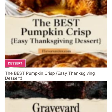
DESSERT
The BEST Pumpkin Crisp {Easy Thanksgiving
Dessert}