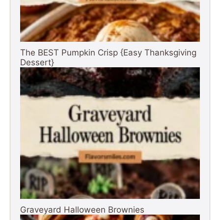
The BEST Pumpkin Crisp {Easy Thanksgiving
Dessert}
Graveyard Halloween Brownies