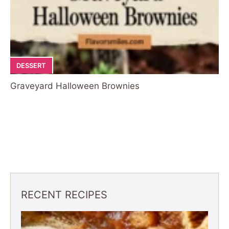
DESSERT
Graveyard Halloween Brownies
RECENT RECIPES