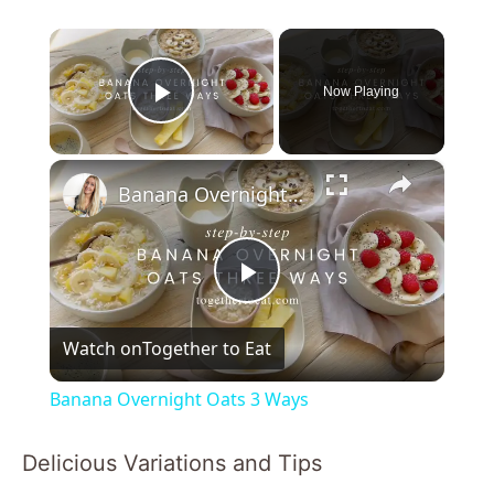
×
Now Playing
Play Video
×
Banana Overnight Oats 3 Ways
P
Watch on
Together to Eat
l
Banana Overnight Oats 3 Ways
a
Delicious Variations and Tips