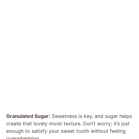
Granulated Sugar:
Sweetness is key, and sugar helps
create that lovely moist texture. Don’t worry; it’s just
enough to satisfy your sweet tooth without feeling
overwhelming.