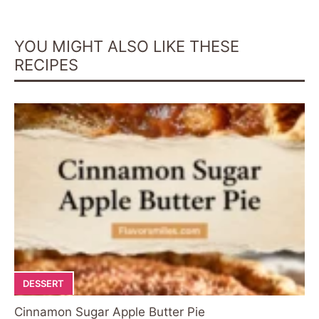
YOU MIGHT ALSO LIKE THESE
RECIPES
DESSERT
Cinnamon Sugar Apple Butter Pie