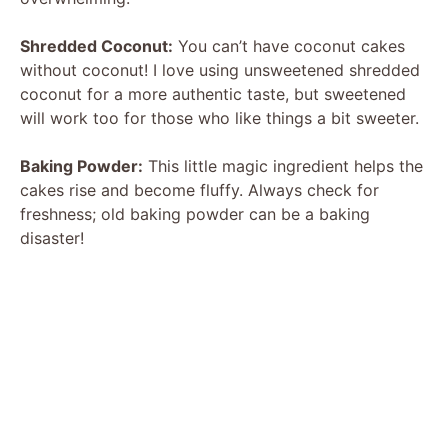
Shredded Coconut:
You can’t have coconut cakes
without coconut! I love using unsweetened shredded
coconut for a more authentic taste, but sweetened
will work too for those who like things a bit sweeter.
Baking Powder:
This little magic ingredient helps the
cakes rise and become fluffy. Always check for
freshness; old baking powder can be a baking
disaster!