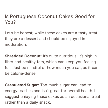
Is Portuguese Coconut Cakes Good for
You?
Let’s be honest; while these cakes are a tasty treat,
they are a dessert and should be enjoyed in
moderation.
Shredded Coconut:
It’s quite nutritious! It’s high in
fiber and healthy fats, which can keep you feeling
full. Just be mindful of how much you eat, as it can
be calorie-dense.
Granulated Sugar:
Too much sugar can lead to
energy crashes and isn’t great for overall health. I
suggest enjoying these cakes as an occasional treat
rather than a daily snack.