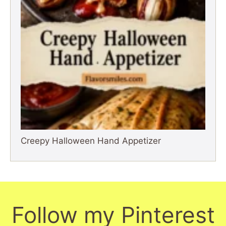
Creepy Halloween Hand Appetizer
Follow my Pinterest