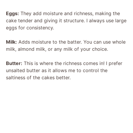
Eggs:
They add moisture and richness, making the
cake tender and giving it structure. I always use large
eggs for consistency.
Milk:
Adds moisture to the batter. You can use whole
milk, almond milk, or any milk of your choice.
Butter:
This is where the richness comes in! I prefer
unsalted butter as it allows me to control the
saltiness of the cakes better.