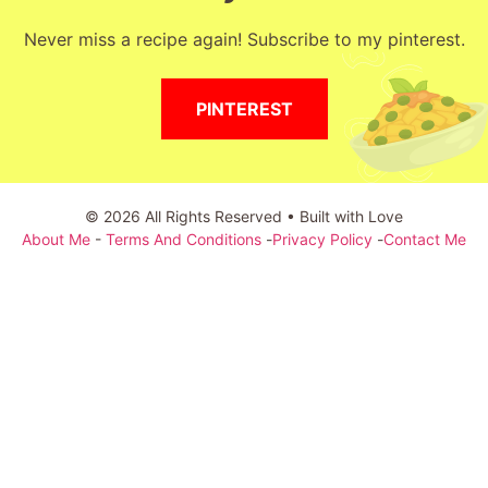
Never miss a recipe again! Subscribe to my pinterest.
PINTEREST
© 2026 All Rights Reserved • Built with Love
About Me
-
Terms And Conditions
-
Privacy Policy
-
Contact Me