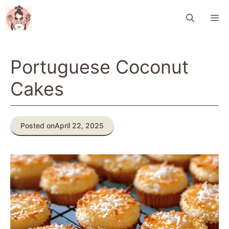
Skip
M
to
content
Portuguese Coconut
Cakes
Posted on
April 22, 2025