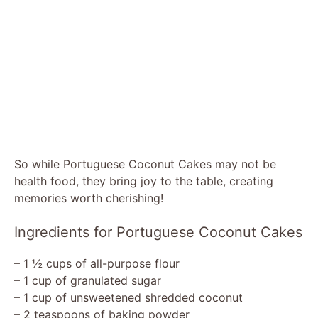
So while Portuguese Coconut Cakes may not be
health food, they bring joy to the table, creating
memories worth cherishing!
Ingredients for Portuguese Coconut Cakes
– 1 ½ cups of all-purpose flour
– 1 cup of granulated sugar
– 1 cup of unsweetened shredded coconut
– 2 teaspoons of baking powder