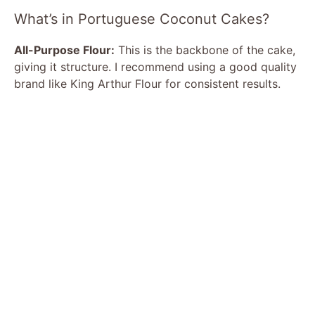
What’s in Portuguese Coconut Cakes?
All-Purpose Flour:
This is the backbone of the cake,
giving it structure. I recommend using a good quality
brand like King Arthur Flour for consistent results.