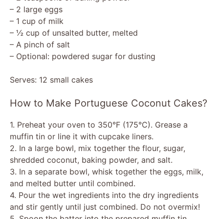
– 2 large eggs
– 1 cup of milk
– ½ cup of unsalted butter, melted
– A pinch of salt
– Optional: powdered sugar for dusting
Serves: 12 small cakes
How to Make Portuguese Coconut Cakes?
1. Preheat your oven to 350°F (175°C). Grease a
muffin tin or line it with cupcake liners.
2. In a large bowl, mix together the flour, sugar,
shredded coconut, baking powder, and salt.
3. In a separate bowl, whisk together the eggs, milk,
and melted butter until combined.
4. Pour the wet ingredients into the dry ingredients
and stir gently until just combined. Do not overmix!
5. Spoon the batter into the prepared muffin tin,