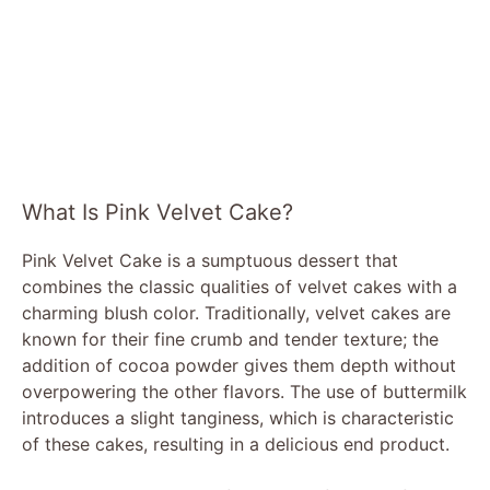
What Is Pink Velvet Cake?
Pink Velvet Cake is a sumptuous dessert that
combines the classic qualities of velvet cakes with a
charming blush color. Traditionally, velvet cakes are
known for their fine crumb and tender texture; the
addition of cocoa powder gives them depth without
overpowering the other flavors. The use of buttermilk
introduces a slight tanginess, which is characteristic
of these cakes, resulting in a delicious end product.