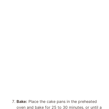
Bake:
Place the cake pans in the preheated
oven and bake for 25 to 30 minutes, or until a