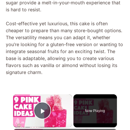
sugar provide a melt-in-your-mouth experience that
is hard to resist.
Cost-effective yet luxurious, this cake is often
cheaper to prepare than many store-bought options.
The versatility means you can adapt it, whether
you’re looking for a gluten-free version or wanting to
integrate seasonal fruits for an exciting twist. The
base is adaptable, allowing you to create various
flavors such as vanilla or almond without losing its
signature charm.
×
Now Playing
Play Video