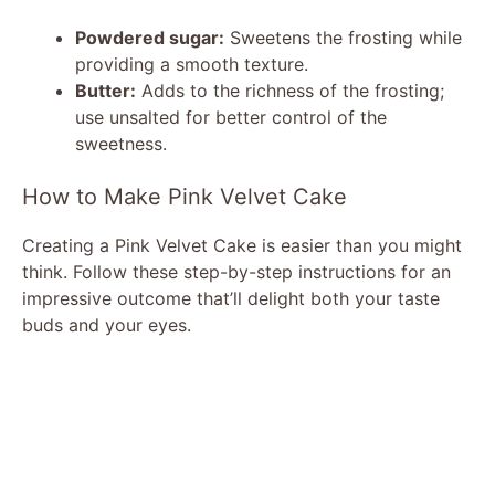
Powdered sugar:
Sweetens the frosting while
providing a smooth texture.
Butter:
Adds to the richness of the frosting;
use unsalted for better control of the
sweetness.
How to Make Pink Velvet Cake
Creating a Pink Velvet Cake is easier than you might
think. Follow these step-by-step instructions for an
impressive outcome that’ll delight both your taste
buds and your eyes.