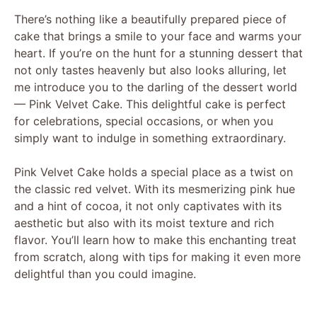
There’s nothing like a beautifully prepared piece of
cake that brings a smile to your face and warms your
heart. If you’re on the hunt for a stunning dessert that
not only tastes heavenly but also looks alluring, let
me introduce you to the darling of the dessert world
— Pink Velvet Cake. This delightful cake is perfect
for celebrations, special occasions, or when you
simply want to indulge in something extraordinary.
Pink Velvet Cake holds a special place as a twist on
the classic red velvet. With its mesmerizing pink hue
and a hint of cocoa, it not only captivates with its
aesthetic but also with its moist texture and rich
flavor. You’ll learn how to make this enchanting treat
from scratch, along with tips for making it even more
delightful than you could imagine.