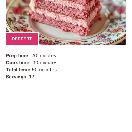
DESSERT
Prep time:
20 minutes
Cook time:
30 minutes
Total time:
50 minutes
Servings:
12