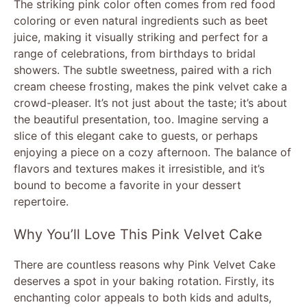
The striking pink color often comes from red food
coloring or even natural ingredients such as beet
juice, making it visually striking and perfect for a
range of celebrations, from birthdays to bridal
showers. The subtle sweetness, paired with a rich
cream cheese frosting, makes the pink velvet cake a
crowd-pleaser. It’s not just about the taste; it’s about
the beautiful presentation, too. Imagine serving a
slice of this elegant cake to guests, or perhaps
enjoying a piece on a cozy afternoon. The balance of
flavors and textures makes it irresistible, and it’s
bound to become a favorite in your dessert
repertoire.
Why You’ll Love This Pink Velvet Cake
There are countless reasons why Pink Velvet Cake
deserves a spot in your baking rotation. Firstly, its
enchanting color appeals to both kids and adults,