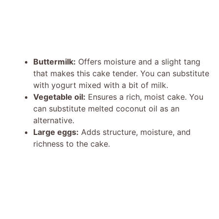
Buttermilk:
Offers moisture and a slight tang
that makes this cake tender. You can substitute
with yogurt mixed with a bit of milk.
Vegetable oil:
Ensures a rich, moist cake. You
can substitute melted coconut oil as an
alternative.
Large eggs:
Adds structure, moisture, and
richness to the cake.