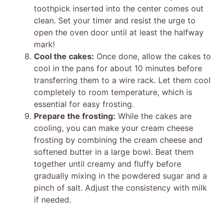
toothpick inserted into the center comes out
clean. Set your timer and resist the urge to
open the oven door until at least the halfway
mark!
Cool the cakes:
Once done, allow the cakes to
cool in the pans for about 10 minutes before
transferring them to a wire rack. Let them cool
completely to room temperature, which is
essential for easy frosting.
Prepare the frosting:
While the cakes are
cooling, you can make your cream cheese
frosting by combining the cream cheese and
softened butter in a large bowl. Beat them
together until creamy and fluffy before
gradually mixing in the powdered sugar and a
pinch of salt. Adjust the consistency with milk
if needed.