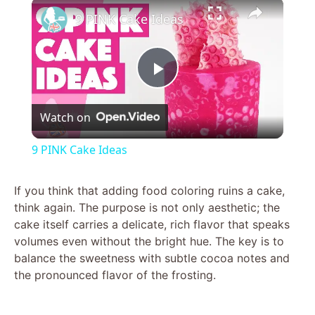
×
9 PINK Cake Ideas
P
Watch on
l
9 PINK Cake Ideas
a
If you think that adding food coloring ruins a cake,
think again. The purpose is not only aesthetic; the
y
cake itself carries a delicate, rich flavor that speaks
volumes even without the bright hue. The key is to
V
balance the sweetness with subtle cocoa notes and
the pronounced flavor of the frosting.
i