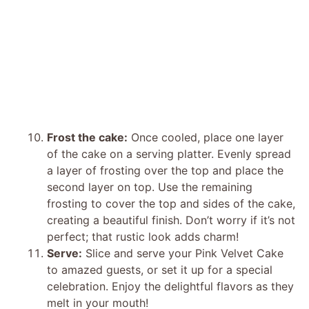
Frost the cake:
Once cooled, place one layer
of the cake on a serving platter. Evenly spread
a layer of frosting over the top and place the
second layer on top. Use the remaining
frosting to cover the top and sides of the cake,
creating a beautiful finish. Don’t worry if it’s not
perfect; that rustic look adds charm!
Serve:
Slice and serve your Pink Velvet Cake
to amazed guests, or set it up for a special
celebration. Enjoy the delightful flavors as they
melt in your mouth!