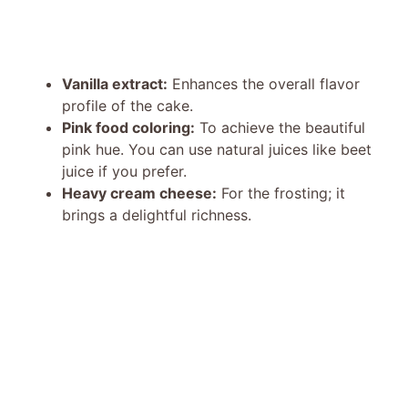
Vanilla extract:
Enhances the overall flavor
profile of the cake.
Pink food coloring:
To achieve the beautiful
pink hue. You can use natural juices like beet
juice if you prefer.
Heavy cream cheese:
For the frosting; it
brings a delightful richness.