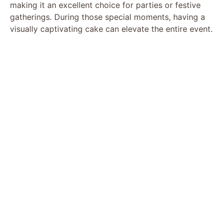
making it an excellent choice for parties or festive
gatherings. During those special moments, having a
visually captivating cake can elevate the entire event.