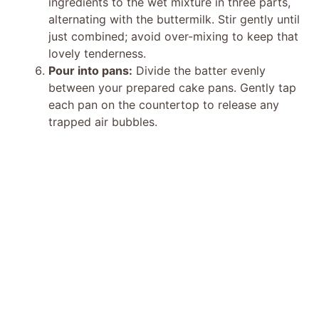
ingredients to the wet mixture in three parts,
alternating with the buttermilk. Stir gently until
just combined; avoid over-mixing to keep that
lovely tenderness.
Pour into pans:
Divide the batter evenly
between your prepared cake pans. Gently tap
each pan on the countertop to release any
trapped air bubbles.