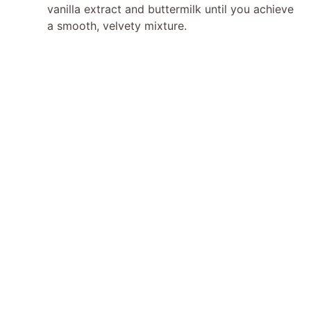
vanilla extract and buttermilk until you achieve
a smooth, velvety mixture.