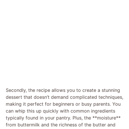
Secondly, the recipe allows you to create a stunning
dessert that doesn’t demand complicated techniques,
making it perfect for beginners or busy parents. You
can whip this up quickly with common ingredients
typically found in your pantry. Plus, the **moisture**
from buttermilk and the richness of the butter and