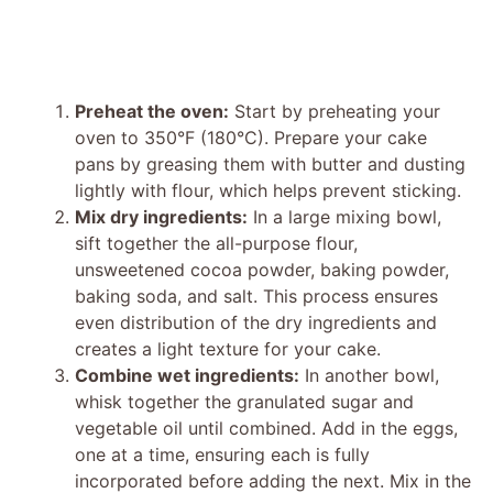
Preheat the oven:
Start by preheating your
oven to 350°F (180°C). Prepare your cake
pans by greasing them with butter and dusting
lightly with flour, which helps prevent sticking.
Mix dry ingredients:
In a large mixing bowl,
sift together the all-purpose flour,
unsweetened cocoa powder, baking powder,
baking soda, and salt. This process ensures
even distribution of the dry ingredients and
creates a light texture for your cake.
Combine wet ingredients:
In another bowl,
whisk together the granulated sugar and
vegetable oil until combined. Add in the eggs,
one at a time, ensuring each is fully
incorporated before adding the next. Mix in the