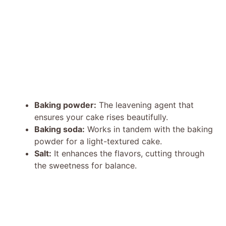
Baking powder:
The leavening agent that
ensures your cake rises beautifully.
Baking soda:
Works in tandem with the baking
powder for a light-textured cake.
Salt:
It enhances the flavors, cutting through
the sweetness for balance.