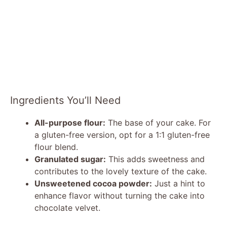
Ingredients You’ll Need
All-purpose flour:
The base of your cake. For
a gluten-free version, opt for a 1:1 gluten-free
flour blend.
Granulated sugar:
This adds sweetness and
contributes to the lovely texture of the cake.
Unsweetened cocoa powder:
Just a hint to
enhance flavor without turning the cake into
chocolate velvet.