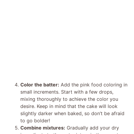
Color the batter:
Add the pink food coloring in
small increments. Start with a few drops,
mixing thoroughly to achieve the color you
desire. Keep in mind that the cake will look
slightly darker when baked, so don’t be afraid
to go bolder!
Combine mixtures:
Gradually add your dry