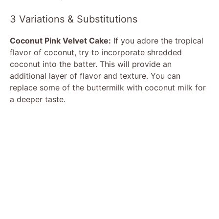
3 Variations & Substitutions
Coconut Pink Velvet Cake:
If you adore the tropical
flavor of coconut, try to incorporate shredded
coconut into the batter. This will provide an
additional layer of flavor and texture. You can
replace some of the buttermilk with coconut milk for
a deeper taste.