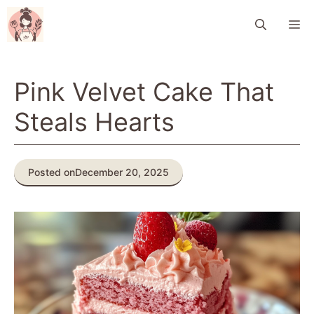
Skip
M
to
content
Pink Velvet Cake That
Steals Hearts
Posted on
December 20, 2025