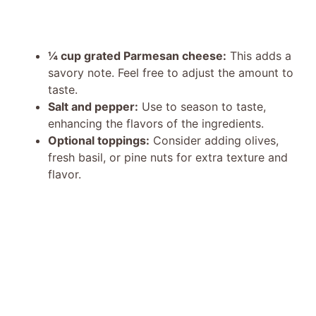
¼ cup grated Parmesan cheese:
This adds a
savory note. Feel free to adjust the amount to
taste.
Salt and pepper:
Use to season to taste,
enhancing the flavors of the ingredients.
Optional toppings:
Consider adding olives,
fresh basil, or pine nuts for extra texture and
flavor.