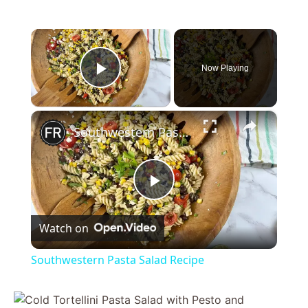
×
Now Playing
Play Video
×
Southwestern Pasta Salad Recipe
P
Watch on
l
Southwestern Pasta Salad Recipe
a