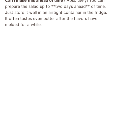
Can I make this ahead of time?
Absolutely! You can
prepare the salad up to **two days ahead** of time.
Just store it well in an airtight container in the fridge.
It often tastes even better after the flavors have
melded for a while!