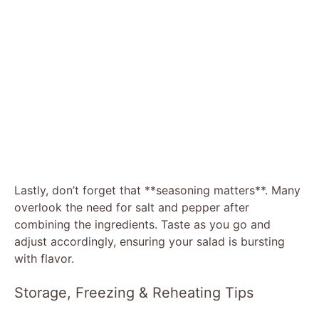
Lastly, don’t forget that **seasoning matters**. Many
overlook the need for salt and pepper after
combining the ingredients. Taste as you go and
adjust accordingly, ensuring your salad is bursting
with flavor.
Storage, Freezing & Reheating Tips