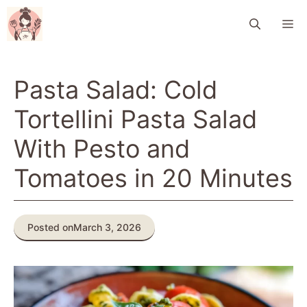
Skip
M
to
content
Pasta Salad: Cold
Tortellini Pasta Salad
With Pesto and
Tomatoes in 20 Minutes
Posted on
March 3, 2026