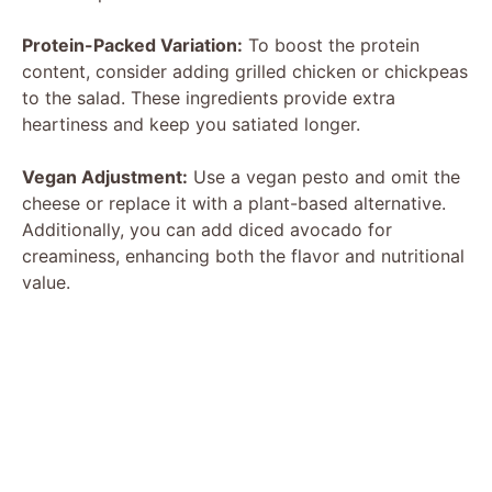
Protein-Packed Variation:
To boost the protein
content, consider adding grilled chicken or chickpeas
to the salad. These ingredients provide extra
heartiness and keep you satiated longer.
Vegan Adjustment:
Use a vegan pesto and omit the
cheese or replace it with a plant-based alternative.
Additionally, you can add diced avocado for
creaminess, enhancing both the flavor and nutritional
value.