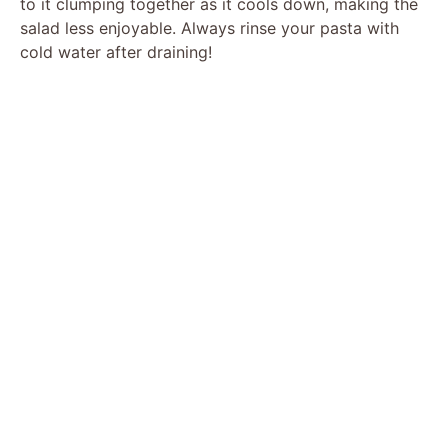
to it clumping together as it cools down, making the
salad less enjoyable. Always rinse your pasta with
cold water after draining!