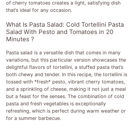
of cherry tomatoes creates a light, satisfying dish
that’s ideal for any occasion.
What Is Pasta Salad: Cold Tortellini Pasta
Salad With Pesto and Tomatoes in 20
Minutes ?
Pasta salad is a versatile dish that comes in many
variations, but this particular version showcases the
delightful flavors of tortellini, a stuffed pasta that’s
both chewy and tender. In this recipe, the tortellini is
tossed with *fresh* pesto, vibrant cherry tomatoes,
and a sprinkling of cheese, making it not just a meal
but a feast for the senses. The combination of cold
pasta and fresh vegetables is exceptionally
refreshing, which is perfect during warm weather or
for a summer barbecue.