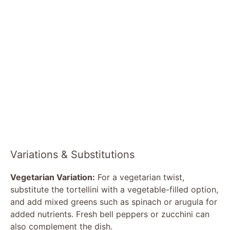
Variations & Substitutions
Vegetarian Variation:
For a vegetarian twist,
substitute the tortellini with a vegetable-filled option,
and add mixed greens such as spinach or arugula for
added nutrients. Fresh bell peppers or zucchini can
also complement the dish.