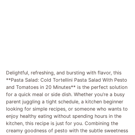
Delightful, refreshing, and bursting with flavor, this
**Pasta Salad: Cold Tortellini Pasta Salad With Pesto
and Tomatoes in 20 Minutes** is the perfect solution
for a quick meal or side dish. Whether you’re a busy
parent juggling a tight schedule, a kitchen beginner
looking for simple recipes, or someone who wants to
enjoy healthy eating without spending hours in the
kitchen, this recipe is just for you. Combining the
creamy goodness of pesto with the subtle sweetness