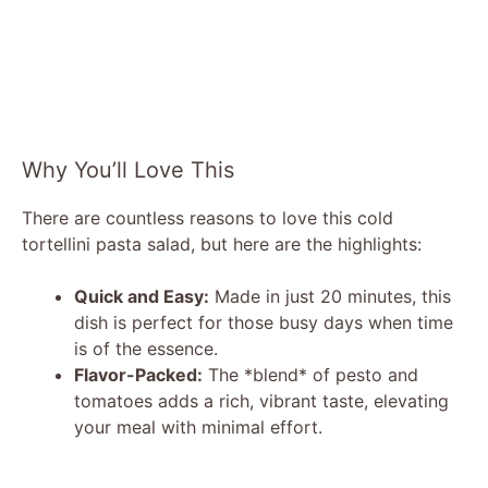
Why You’ll Love This
There are countless reasons to love this cold
tortellini pasta salad, but here are the highlights:
Quick and Easy:
Made in just 20 minutes, this
dish is perfect for those busy days when time
is of the essence.
Flavor-Packed:
The *blend* of pesto and
tomatoes adds a rich, vibrant taste, elevating
your meal with minimal effort.