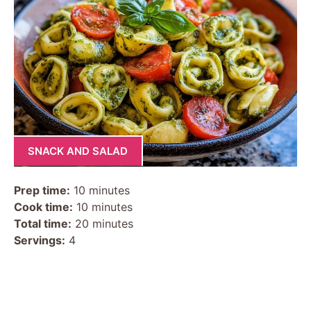
SNACK AND SALAD
Prep time:
10 minutes
Cook time:
10 minutes
Total time:
20 minutes
Servings:
4