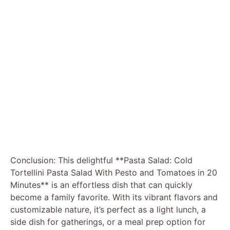
Conclusion: This delightful **Pasta Salad: Cold
Tortellini Pasta Salad With Pesto and Tomatoes in 20
Minutes** is an effortless dish that can quickly
become a family favorite. With its vibrant flavors and
customizable nature, it’s perfect as a light lunch, a
side dish for gatherings, or a meal prep option for