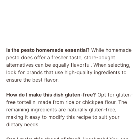
Is the pesto homemade essential?
While homemade
pesto does offer a fresher taste, store-bought
alternatives can be equally flavorful. When selecting,
look for brands that use high-quality ingredients to
ensure the best flavor.
How do I make this dish gluten-free?
Opt for gluten-
free tortellini made from rice or chickpea flour. The
remaining ingredients are naturally gluten-free,
making it easy to modify this recipe to suit your
dietary needs.