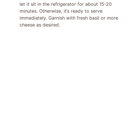
let it sit in the refrigerator for about 15-20
minutes. Otherwise, it’s ready to serve
immediately. Garnish with fresh basil or more
cheese as desired.