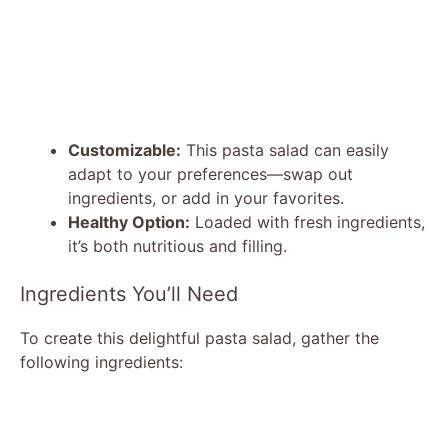
Customizable:
This pasta salad can easily
adapt to your preferences—swap out
ingredients, or add in your favorites.
Healthy Option:
Loaded with fresh ingredients,
it’s both nutritious and filling.
Ingredients You’ll Need
To create this delightful pasta salad, gather the
following ingredients: