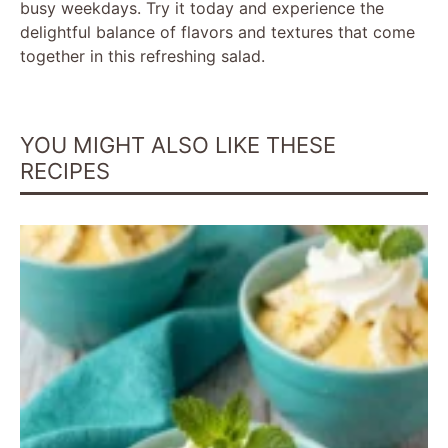
busy weekdays. Try it today and experience the
delightful balance of flavors and textures that come
together in this refreshing salad.
YOU MIGHT ALSO LIKE THESE
RECIPES