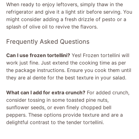
When ready to enjoy leftovers, simply thaw in the
refrigerator and give it a light stir before serving. You
might consider adding a fresh drizzle of pesto or a
splash of olive oil to revive the flavors.
Frequently Asked Questions
Can I use frozen tortellini?
Yes! Frozen tortellini will
work just fine. Just extend the cooking time as per
the package instructions. Ensure you cook them until
they are al dente for the best texture in your salad.
What can I add for extra crunch?
For added crunch,
consider tossing in some toasted pine nuts,
sunflower seeds, or even finely chopped bell
peppers. These options provide texture and are a
delightful contrast to the tender tortellini.