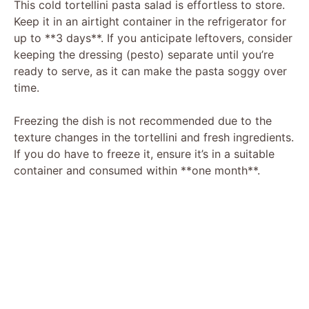
This cold tortellini pasta salad is effortless to store.
Keep it in an airtight container in the refrigerator for
up to **3 days**. If you anticipate leftovers, consider
keeping the dressing (pesto) separate until you’re
ready to serve, as it can make the pasta soggy over
time.
Freezing the dish is not recommended due to the
texture changes in the tortellini and fresh ingredients.
If you do have to freeze it, ensure it’s in a suitable
container and consumed within **one month**.