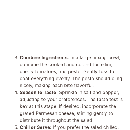
Combine Ingredients:
In a large mixing bowl,
combine the cooked and cooled tortellini,
cherry tomatoes, and pesto. Gently toss to
coat everything evenly. The pesto should cling
nicely, making each bite flavorful.
Season to Taste:
Sprinkle in salt and pepper,
adjusting to your preferences. The taste test is
key at this stage. If desired, incorporate the
grated Parmesan cheese, stirring gently to
distribute it throughout the salad.
Chill or Serve:
If you prefer the salad chilled,