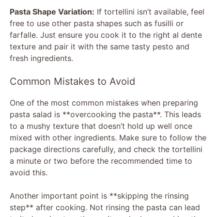
Pasta Shape Variation:
If tortellini isn’t available, feel
free to use other pasta shapes such as fusilli or
farfalle. Just ensure you cook it to the right al dente
texture and pair it with the same tasty pesto and
fresh ingredients.
Common Mistakes to Avoid
One of the most common mistakes when preparing
pasta salad is **overcooking the pasta**. This leads
to a mushy texture that doesn’t hold up well once
mixed with other ingredients. Make sure to follow the
package directions carefully, and check the tortellini
a minute or two before the recommended time to
avoid this.
Another important point is **skipping the rinsing
step** after cooking. Not rinsing the pasta can lead