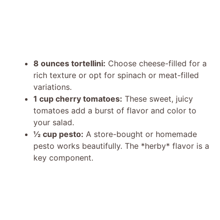
8 ounces tortellini:
Choose cheese-filled for a
rich texture or opt for spinach or meat-filled
variations.
1 cup cherry tomatoes:
These sweet, juicy
tomatoes add a burst of flavor and color to
your salad.
½ cup pesto:
A store-bought or homemade
pesto works beautifully. The *herby* flavor is a
key component.