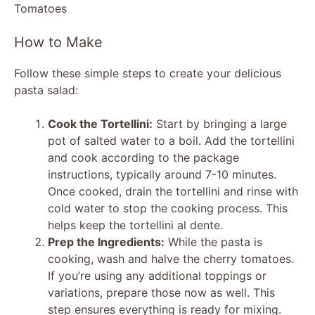
y
How to Make
V
Follow these simple steps to create your delicious
pasta salad:
i
Cook the Tortellini:
Start by bringing a large
d
pot of salted water to a boil. Add the tortellini
and cook according to the package
instructions, typically around 7-10 minutes.
e
Once cooked, drain the tortellini and rinse with
cold water to stop the cooking process. This
o
helps keep the tortellini al dente.
Prep the Ingredients:
While the pasta is
cooking, wash and halve the cherry tomatoes.
If you’re using any additional toppings or
variations, prepare those now as well. This
step ensures everything is ready for mixing.