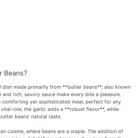
r Beans?
l dish made primarily from **butter beans**, also known
e and rich, savory sauce make every bite a pleasure.
a comforting yet sophisticated meal, perfect for any
vital role; the garlic adds a **robust flavor**, while
utter beans’ natural taste.
an cuisine, where beans are a staple. The addition of