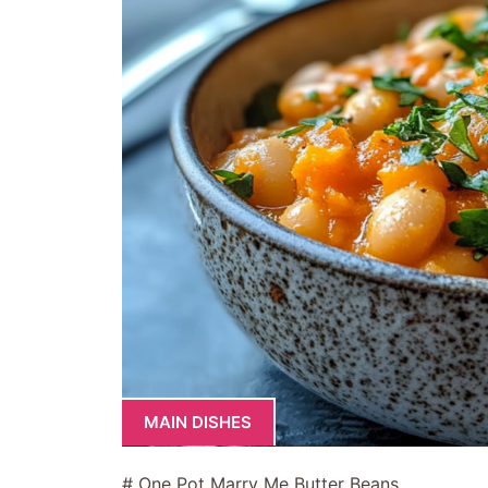
MAIN DISHES
# One Pot Marry Me Butter Beans