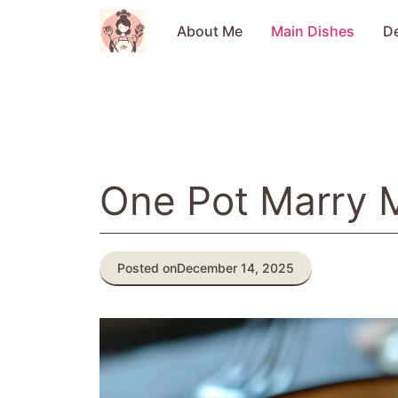
Skip
to
About Me
Main Dishes
D
content
One Pot Marry 
Posted on
December 14, 2025