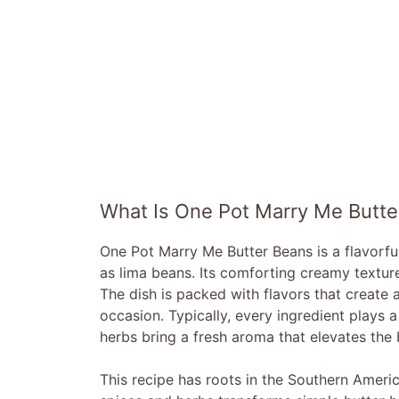
What Is One Pot Marry Me Butte
One Pot Marry Me Butter Beans is a flavorfu
as lima beans. Its comforting creamy textur
The dish is packed with flavors that create 
occasion. Typically, every ingredient plays a 
herbs bring a fresh aroma that elevates the b
This recipe has roots in the Southern Americ