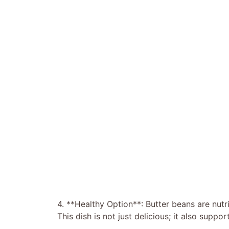
4. **Healthy Option**: Butter beans are nutri
This dish is not just delicious; it also suppo