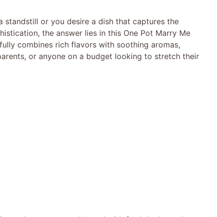
standstill or you desire a dish that captures the
istication, the answer lies in this One Pot Marry Me
fully combines rich flavors with soothing aromas,
 parents, or anyone on a budget looking to stretch their