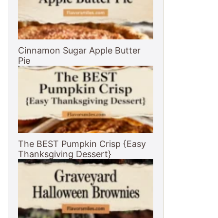
Cinnamon Sugar Apple Butter
Pie
The BEST Pumpkin Crisp {Easy
Thanksgiving Dessert}