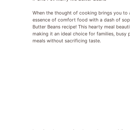
When the thought of cooking brings you to a 
essence of comfort food with a dash of soph
Butter Beans recipe! This hearty meal beauti
making it an ideal choice for families, busy
meals without sacrificing taste.