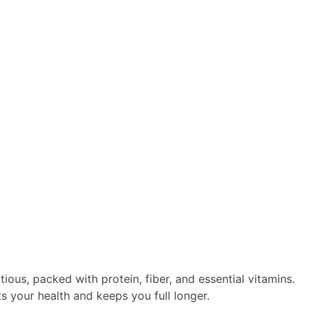
tious, packed with protein, fiber, and essential vitamins.
rts your health and keeps you full longer.