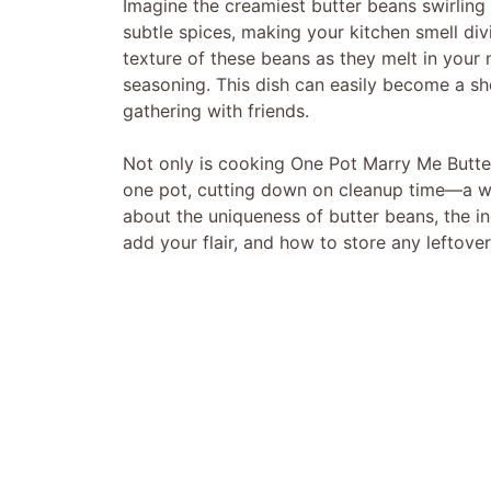
Imagine the creamiest butter beans swirling
subtle spices, making your kitchen smell divi
texture of these beans as they melt in you
seasoning. This dish can easily become a sh
gathering with friends.
Not only is cooking One Pot Marry Me Butter 
one pot, cutting down on cleanup time—a win-
about the uniqueness of butter beans, the in
add your flair, and how to store any leftovers