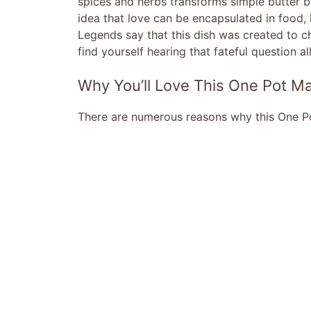
spices and herbs transforms simple butter be
idea that love can be encapsulated in food,
Legends say that this dish was created to c
find yourself hearing that fateful question al
Why You’ll Love This One Pot M
There are numerous reasons why this One Pot