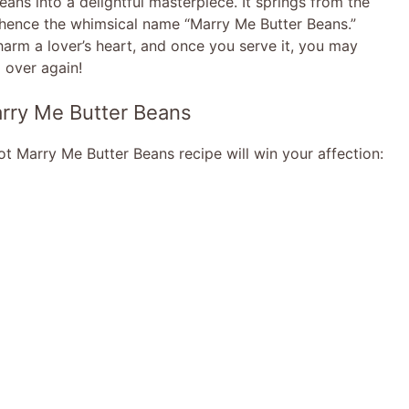
ans into a delightful masterpiece. It springs from the
 hence the whimsical name “Marry Me Butter Beans.”
harm a lover’s heart, and once you serve it, you may
l over again!
arry Me Butter Beans
 Marry Me Butter Beans recipe will win your affection: