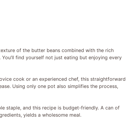
texture of the butter beans combined with the rich
 You’ll find yourself not just eating but enjoying every
ovice cook or an experienced chef, this straightforward
ease. Using only one pot also simplifies the process,
e staple, and this recipe is budget-friendly. A can of
gredients, yields a wholesome meal.