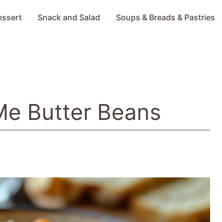
essert
Snack and Salad
Soups & Breads & Pastries
Me Butter Beans