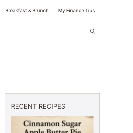
Breakfast & Brunch
My Finance Tips
RECENT RECIPES