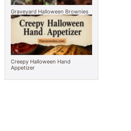
Graveyard Halloween Brownies
Creepy Halloween Hand
Appetizer