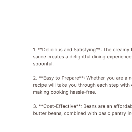
1. **Delicious and Satisfying**: The creamy 
sauce creates a delightful dining experience.
spoonful.
2. **Easy to Prepare**: Whether you are a n
recipe will take you through each step with 
making cooking hassle-free.
3. **Cost-Effective**: Beans are an affordabl
butter beans, combined with basic pantry in