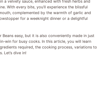
 in a velvety sauce, enhanced with fresh herbs and
ne. With every bite, you’ll experience the blissful
r mouth, complemented by the warmth of garlic and
owstopper for a weeknight dinner or a delightful
Beans easy, but it is also conveniently made in just
win for busy cooks. In this article, you will learn
gredients required, the cooking process, variations to
. Let’s dive in!