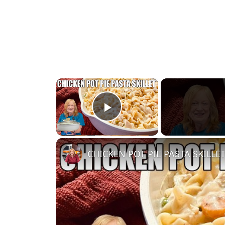
×
Play Video
CHICKEN POT PIE PASTA SKILLET