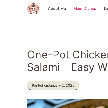
Skip
to
About Me
Main Dishes
D
content
One-Pot Chicken
Salami – Easy W
Posted on
January 2, 2026