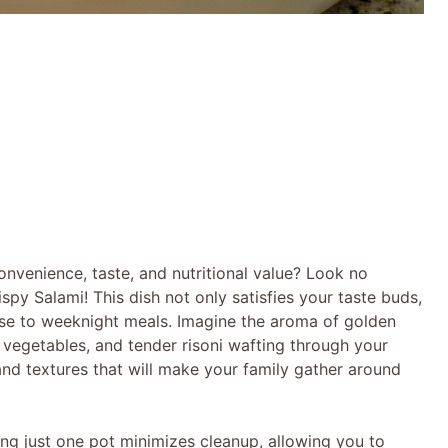
onvenience, taste, and nutritional value? Look no
spy Salami! This dish not only satisfies your taste buds,
ase to weeknight meals. Imagine the aroma of golden
 vegetables, and tender risoni wafting through your
 and textures that will make your family gather around
Using just one pot minimizes cleanup, allowing you to