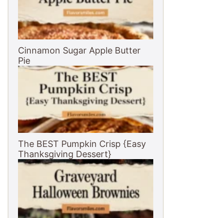
Cinnamon Sugar Apple Butter
Pie
The BEST Pumpkin Crisp {Easy
Thanksgiving Dessert}