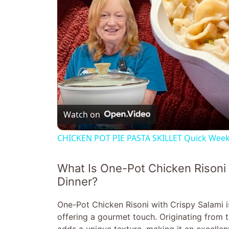
Watch on
CHICKEN POT PIE PASTA SKILLET Quick Weekn
What Is One-Pot Chicken Risoni 
Dinner?
One-Pot Chicken Risoni with Crispy Salami i
offering a gourmet touch. Originating from th