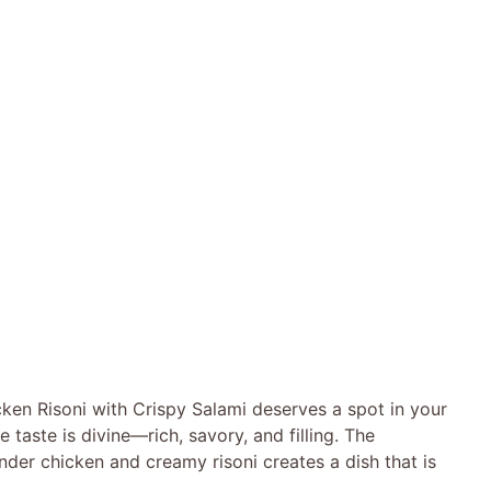
ken Risoni with Crispy Salami deserves a spot in your
 taste is divine—rich, savory, and filling. The
nder chicken and creamy risoni creates a dish that is