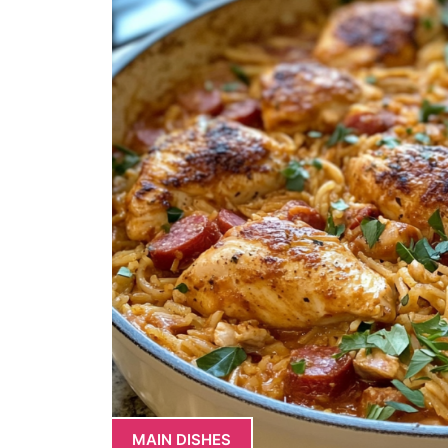
MAIN DISHES