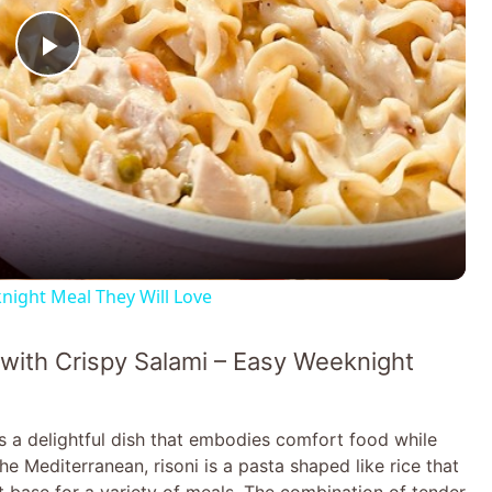
P
l
a
y
ight Meal They Will Love
V
with Crispy Salami – Easy Weeknight
i
s a delightful dish that embodies comfort food while
d
e Mediterranean, risoni is a pasta shaped like rice that