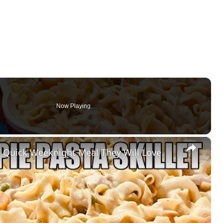
Now Playing
×
 Quick Weeknight Meal They Will Love