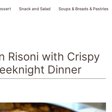
essert
Snack and Salad
Soups & Breads & Pastries
 Risoni with Crispy
eeknight Dinner