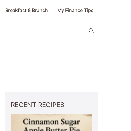
Breakfast & Brunch
My Finance Tips
RECENT RECIPES