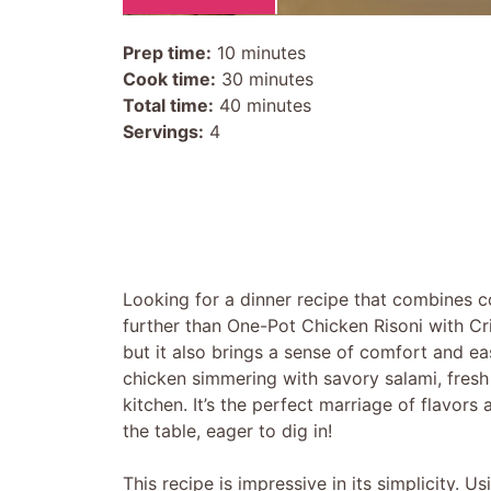
Prep time:
10 minutes
Cook time:
30 minutes
Total time:
40 minutes
Servings:
4
Looking for a dinner recipe that combines c
further than One-Pot Chicken Risoni with Cri
but it also brings a sense of comfort and e
chicken simmering with savory salami, fresh
kitchen. It’s the perfect marriage of flavors
the table, eager to dig in!
This recipe is impressive in its simplicity. 