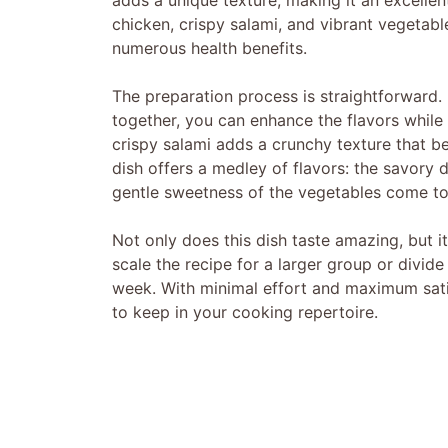
adds a unique texture, making it an excellen
chicken, crispy salami, and vibrant vegetabl
numerous health benefits.
The preparation process is straightforward.
together, you can enhance the flavors while
crispy salami adds a crunchy texture that bea
dish offers a medley of flavors: the savory 
gentle sweetness of the vegetables come to
Not only does this dish taste amazing, but i
scale the recipe for a larger group or divide
week. With minimal effort and maximum satis
to keep in your cooking repertoire.