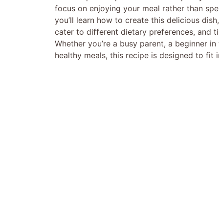
focus on enjoying your meal rather than spen
you’ll learn how to create this delicious dish
cater to different dietary preferences, and t
Whether you’re a busy parent, a beginner i
healthy meals, this recipe is designed to fit 