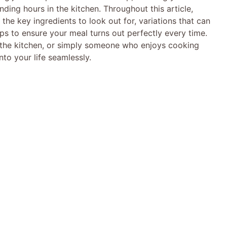
ding hours in the kitchen. Throughout this article,
, the key ingredients to look out for, variations that can
ips to ensure your meal turns out perfectly every time.
n the kitchen, or simply someone who enjoys cooking
into your life seamlessly.