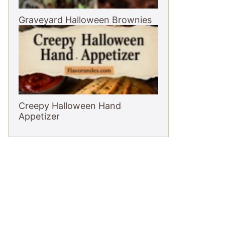
Graveyard Halloween Brownies
Creepy Halloween Hand
Appetizer