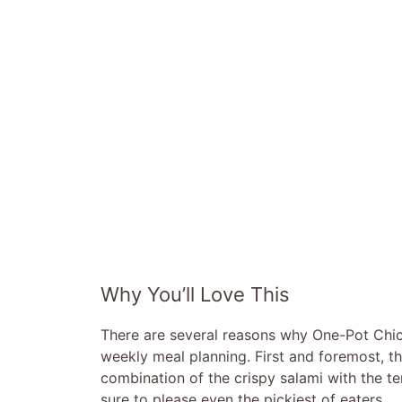
Why You’ll Love This
There are several reasons why One-Pot Chic
weekly meal planning. First and foremost, the
combination of the crispy salami with the te
sure to please even the pickiest of eaters.