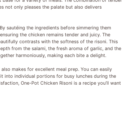
t base for a variety of meals. The combination of tender
es not only pleases the palate but also delivers
e
o
 By sautéing the ingredients before simmering them
 ensuring the chicken remains tender and juicy. The
utifully contrasts with the softness of the risoni. This
depth from the salami, the fresh aroma of garlic, and the
gether harmoniously, making each bite a delight.
t also makes for excellent meal prep. You can easily
 it into individual portions for busy lunches during the
faction, One-Pot Chicken Risoni is a recipe you’ll want