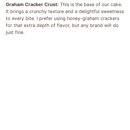
Graham Cracker Crust:
This is the base of our cake.
It brings a crunchy texture and a delightful sweetness
to every bite. I prefer using honey-graham crackers
for that extra depth of flavor, but any brand will do
just fine.