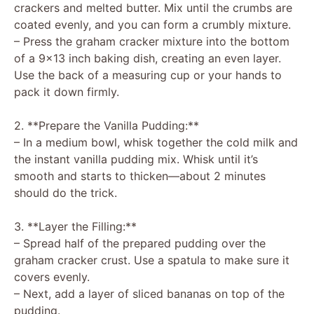
crackers and melted butter. Mix until the crumbs are
coated evenly, and you can form a crumbly mixture.
– Press the graham cracker mixture into the bottom
of a 9×13 inch baking dish, creating an even layer.
Use the back of a measuring cup or your hands to
pack it down firmly.
2. **Prepare the Vanilla Pudding:**
– In a medium bowl, whisk together the cold milk and
the instant vanilla pudding mix. Whisk until it’s
smooth and starts to thicken—about 2 minutes
should do the trick.
3. **Layer the Filling:**
– Spread half of the prepared pudding over the
graham cracker crust. Use a spatula to make sure it
covers evenly.
– Next, add a layer of sliced bananas on top of the
pudding.