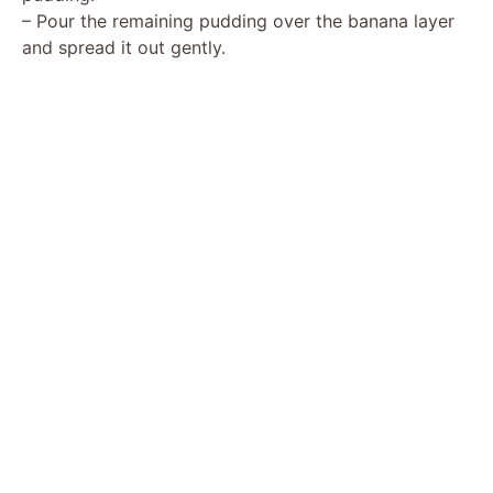
– Pour the remaining pudding over the banana layer
and spread it out gently.