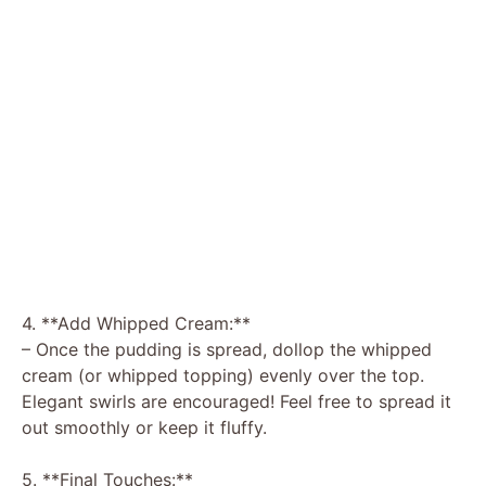
4. **Add Whipped Cream:**
– Once the pudding is spread, dollop the whipped
cream (or whipped topping) evenly over the top.
Elegant swirls are encouraged! Feel free to spread it
out smoothly or keep it fluffy.
5. **Final Touches:**