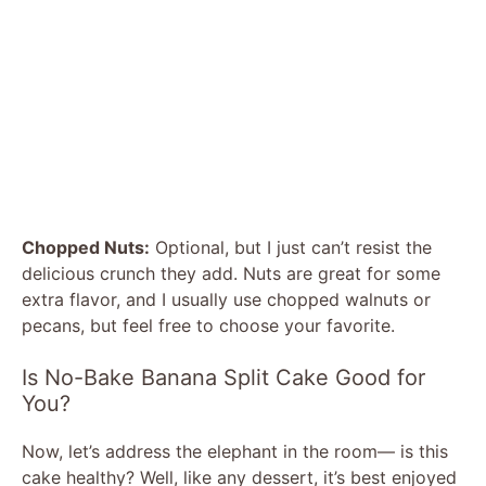
Chopped Nuts:
Optional, but I just can’t resist the
delicious crunch they add. Nuts are great for some
extra flavor, and I usually use chopped walnuts or
pecans, but feel free to choose your favorite.
Is No-Bake Banana Split Cake Good for
You?
Now, let’s address the elephant in the room— is this
cake healthy? Well, like any dessert, it’s best enjoyed