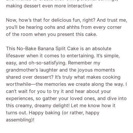
making dessert even more interactive!
Now, how’s that for delicious fun, right? And trust me,
you’ll be hearing oohs and ahhhs from every corner
of the room when you present this cake.
This No-Bake Banana Split Cake is an absolute
lifesaver when it comes to entertaining. It’s simple,
easy, and oh-so-satisfying. Remember my
grandmother’s laughter and the joyous moments
shared over dessert? It’s truly what makes cooking
worthwhile—the memories we create along the way. I
can’t wait for you to try it and hear about your
experiences, so gather your loved ones, and dive into
this creamy, dreamy delight! Let me know how it
turns out. Happy baking (or rather, happy
assembling)!