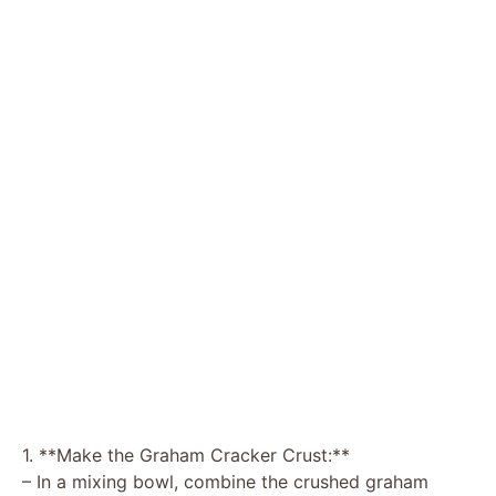
1. **Make the Graham Cracker Crust:**
– In a mixing bowl, combine the crushed graham