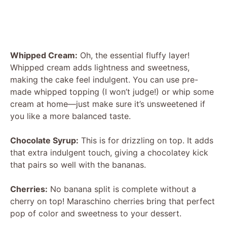
Whipped Cream:
Oh, the essential fluffy layer!
Whipped cream adds lightness and sweetness,
making the cake feel indulgent. You can use pre-
made whipped topping (I won’t judge!) or whip some
cream at home—just make sure it’s unsweetened if
you like a more balanced taste.
Chocolate Syrup:
This is for drizzling on top. It adds
that extra indulgent touch, giving a chocolatey kick
that pairs so well with the bananas.
Cherries:
No banana split is complete without a
cherry on top! Maraschino cherries bring that perfect
pop of color and sweetness to your dessert.