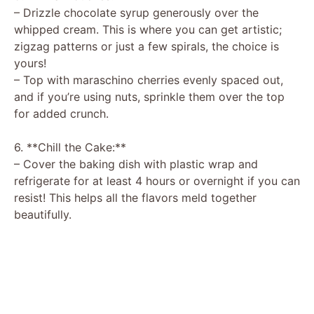
– Drizzle chocolate syrup generously over the
whipped cream. This is where you can get artistic;
zigzag patterns or just a few spirals, the choice is
yours!
– Top with maraschino cherries evenly spaced out,
and if you’re using nuts, sprinkle them over the top
for added crunch.
6. **Chill the Cake:**
– Cover the baking dish with plastic wrap and
refrigerate for at least 4 hours or overnight if you can
resist! This helps all the flavors meld together
beautifully.