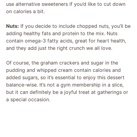
use alternative sweeteners if you’d like to cut down
V
on calories a bit.
Nuts:
If you decide to include chopped nuts, you’ll be
i
adding healthy fats and protein to the mix. Nuts
contain omega-3 fatty acids, great for heart health,
d
and they add just the right crunch we all love.
Of course, the graham crackers and sugar in the
e
pudding and whipped cream contain calories and
added sugars, so it’s essential to enjoy this dessert
o
balance-wise. It’s not a gym membership in a slice,
but it can definitely be a joyful treat at gatherings or
a special occasion.