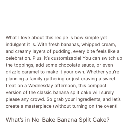
What I love about this recipe is how simple yet
indulgent it is. With fresh bananas, whipped cream,
and creamy layers of pudding, every bite feels like a
celebration. Plus, it’s customizable! You can switch up
the toppings, add some chocolate sauce, or even
drizzle caramel to make it your own. Whether you’re
planning a family gathering or just craving a sweet
treat on a Wednesday afternoon, this compact
version of the classic banana split cake will surely
please any crowd. So grab your ingredients, and let’s
create a masterpiece (without turning on the oven)!
What’s in No-Bake Banana Split Cake?