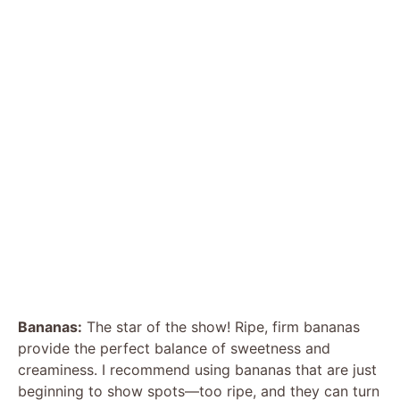
Bananas:
The star of the show! Ripe, firm bananas
provide the perfect balance of sweetness and
creaminess. I recommend using bananas that are just
beginning to show spots—too ripe, and they can turn