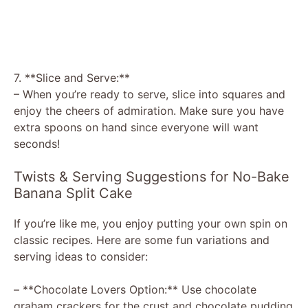
7. **Slice and Serve:**
– When you’re ready to serve, slice into squares and
enjoy the cheers of admiration. Make sure you have
extra spoons on hand since everyone will want
seconds!
Twists & Serving Suggestions for No-Bake
Banana Split Cake
If you’re like me, you enjoy putting your own spin on
classic recipes. Here are some fun variations and
serving ideas to consider:
– **Chocolate Lovers Option:** Use chocolate
graham crackers for the crust and chocolate pudding