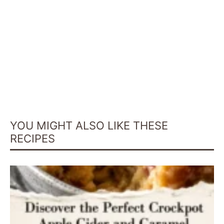
YOU MIGHT ALSO LIKE THESE
RECIPES