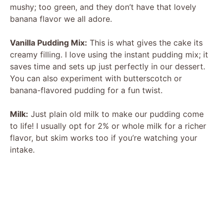
mushy; too green, and they don’t have that lovely
banana flavor we all adore.
Vanilla Pudding Mix:
This is what gives the cake its
creamy filling. I love using the instant pudding mix; it
saves time and sets up just perfectly in our dessert.
You can also experiment with butterscotch or
banana-flavored pudding for a fun twist.
Milk:
Just plain old milk to make our pudding come
to life! I usually opt for 2% or whole milk for a richer
flavor, but skim works too if you’re watching your
intake.