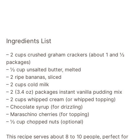
Ingredients List
– 2 cups crushed graham crackers (about 1 and ½
packages)
– ½ cup unsalted butter, melted
– 2 ripe bananas, sliced
– 2 cups cold milk
– 2 (3.4 oz) packages instant vanilla pudding mix
– 2 cups whipped cream (or whipped topping)
– Chocolate syrup (for drizzling)
– Maraschino cherries (for topping)
– ½ cup chopped nuts (optional)
This recipe serves about 8 to 10 people, perfect for