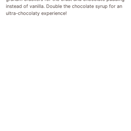
instead of vanilla. Double the chocolate syrup for an
ultra-chocolaty experience!