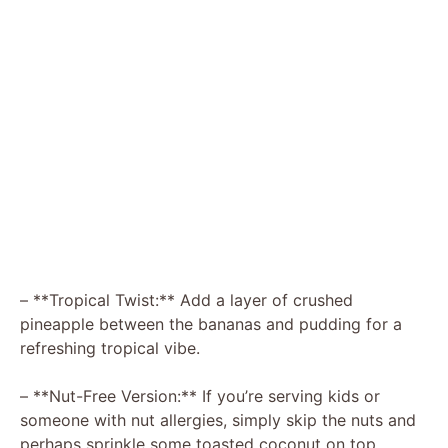
– **Tropical Twist:** Add a layer of crushed
pineapple between the bananas and pudding for a
refreshing tropical vibe.
– **Nut-Free Version:** If you’re serving kids or
someone with nut allergies, simply skip the nuts and
perhaps sprinkle some toasted coconut on top