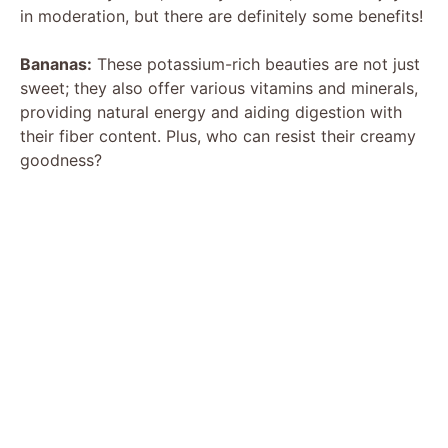
in moderation, but there are definitely some benefits!
Bananas:
These potassium-rich beauties are not just
sweet; they also offer various vitamins and minerals,
providing natural energy and aiding digestion with
their fiber content. Plus, who can resist their creamy
goodness?