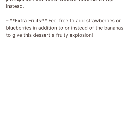
instead.
– **Extra Fruits:** Feel free to add strawberries or
blueberries in addition to or instead of the bananas
to give this dessert a fruity explosion!