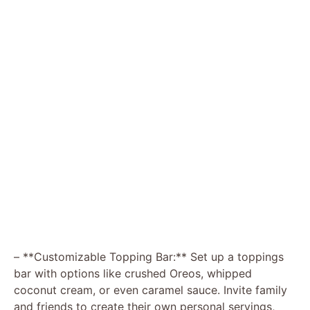
– **Customizable Topping Bar:** Set up a toppings
bar with options like crushed Oreos, whipped
coconut cream, or even caramel sauce. Invite family
and friends to create their own personal servings,