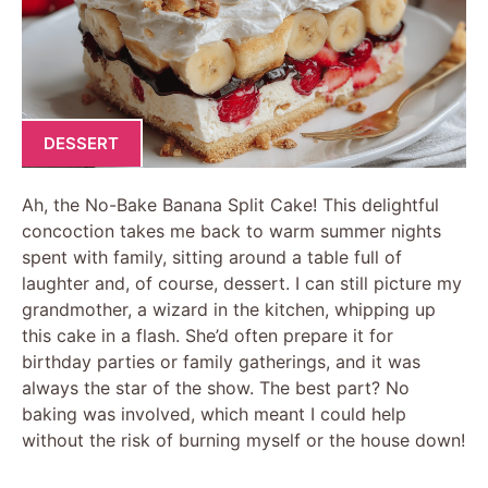
DESSERT
Ah, the No-Bake Banana Split Cake! This delightful
concoction takes me back to warm summer nights
spent with family, sitting around a table full of
laughter and, of course, dessert. I can still picture my
grandmother, a wizard in the kitchen, whipping up
this cake in a flash. She’d often prepare it for
birthday parties or family gatherings, and it was
always the star of the show. The best part? No
baking was involved, which meant I could help
without the risk of burning myself or the house down!