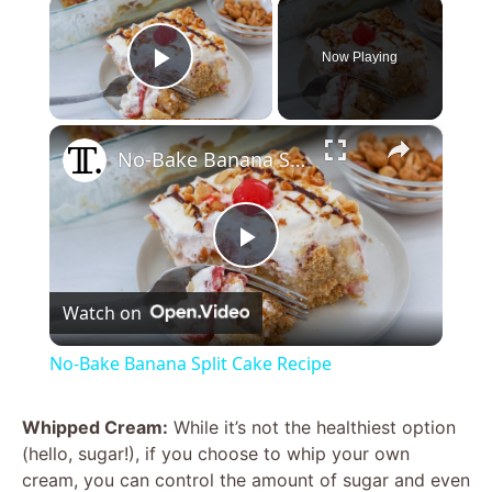
×
Now Playing
Play Video
×
No-Bake Banana Split Cake Recipe
P
Watch on
l
No-Bake Banana Split Cake Recipe
a
Whipped Cream:
While it’s not the healthiest option
(hello, sugar!), if you choose to whip your own
y
cream, you can control the amount of sugar and even