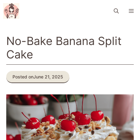
Skip
M
to
content
No-Bake Banana Split
Cake
Posted on
June 21, 2025