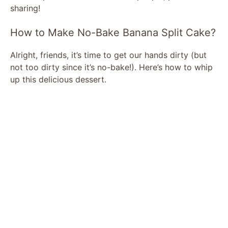
sharing!
How to Make No-Bake Banana Split Cake?
Alright, friends, it’s time to get our hands dirty (but
not too dirty since it’s no-bake!). Here’s how to whip
up this delicious dessert.