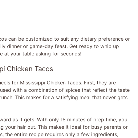
Tacos can be customized to suit any dietary preference or
mily dinner or game-day feast. Get ready to whip up
ne at your table asking for seconds!
pi Chicken Tacos
eels for Mississippi Chicken Tacos. First, they are
fused with a combination of spices that reflect the taste
crunch. This makes for a satisfying meal that never gets
orward as it gets. With only 15 minutes of prep time, you
g your hair out. This makes it ideal for busy parents or
 the entire recipe requires only a few ingredients,