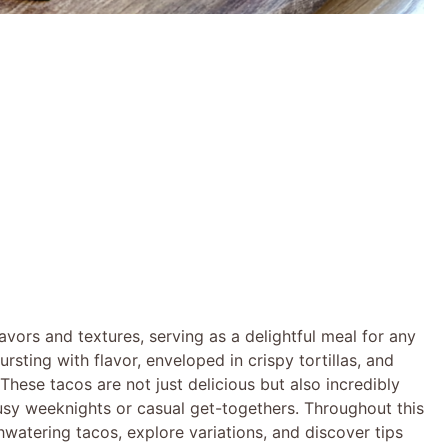
avors and textures, serving as a delightful meal for any
sting with flavor, enveloped in crispy tortillas, and
These tacos are not just delicious but also incredibly
usy weeknights or casual get-togethers. Throughout this
hwatering tacos, explore variations, and discover tips