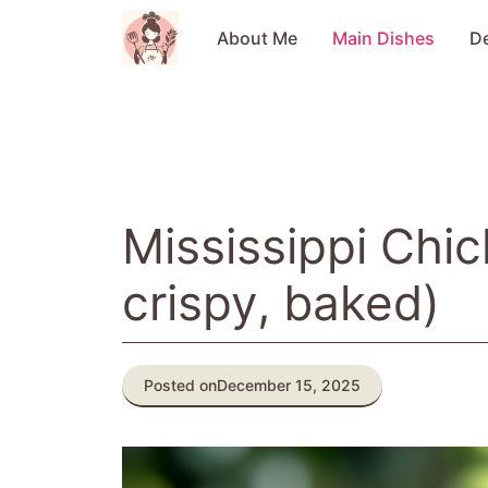
Skip
to
About Me
Main Dishes
D
content
Mississippi Chic
crispy, baked)
Posted on
December 15, 2025