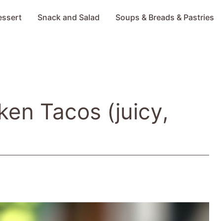
essert
Snack and Salad
Soups & Breads & Pastries
ken Tacos (juicy,