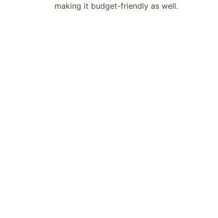
making it budget-friendly as well.