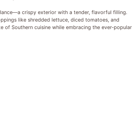
ance—a crispy exterior with a tender, flavorful filling.
toppings like shredded lettuce, diced tomatoes, and
ste of Southern cuisine while embracing the ever-popular