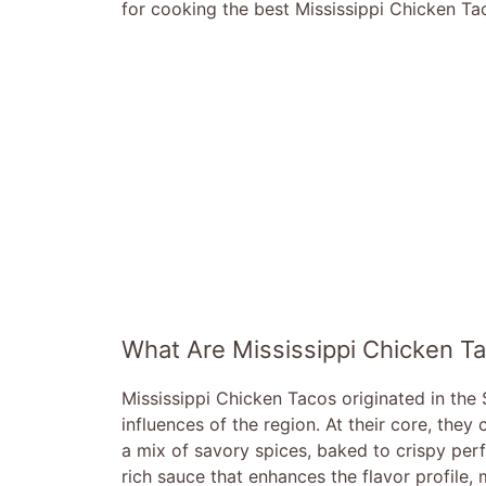
for cooking the best Mississippi Chicken Ta
What Are Mississippi Chicken T
Mississippi Chicken Tacos originated in the
influences of the region. At their core, they
a mix of savory spices, baked to crispy per
rich sauce that enhances the flavor profile, 