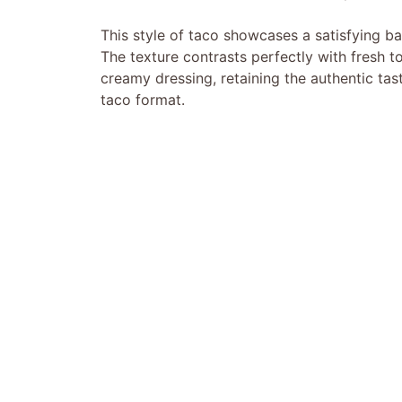
This style of taco showcases a satisfying bal
The texture contrasts perfectly with fresh 
creamy dressing, retaining the authentic ta
taco format.