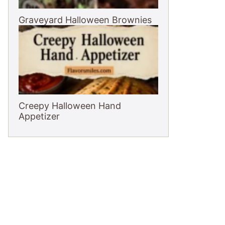
Graveyard Halloween Brownies
Creepy Halloween Hand
Appetizer