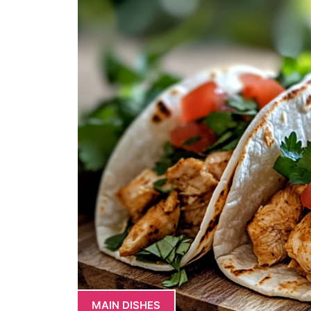
MAIN DISHES