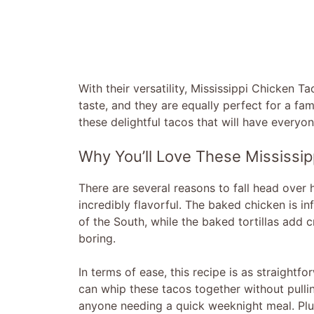
With their versatility, Mississippi Chicken 
taste, and they are equally perfect for a fa
these delightful tacos that will have everyo
Why You’ll Love These Mississip
There are several reasons to fall head over h
incredibly flavorful. The baked chicken is in
of the South, while the baked tortillas add 
boring.
In terms of ease, this recipe is as straightf
can whip these tacos together without pullin
anyone needing a quick weeknight meal. Plus,