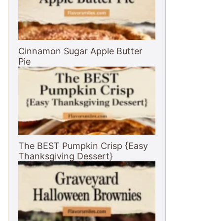
Cinnamon Sugar Apple Butter
Pie
The BEST Pumpkin Crisp {Easy
Thanksgiving Dessert}