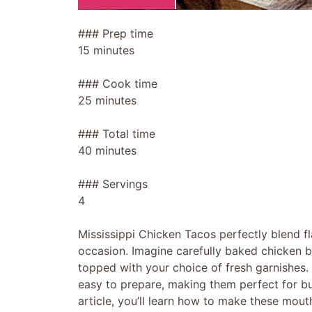
### Prep time
15 minutes
### Cook time
25 minutes
### Total time
40 minutes
### Servings
4
Mississippi Chicken Tacos perfectly blend fl
occasion. Imagine carefully baked chicken bur
topped with your choice of fresh garnishes. 
easy to prepare, making them perfect for b
article, you’ll learn how to make these mout