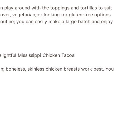
n play around with the toppings and tortillas to suit
over, vegetarian, or looking for gluten-free options.
 routine; you can easily make a large batch and enjoy
lightful Mississippi Chicken Tacos:
in; boneless, skinless chicken breasts work best. You