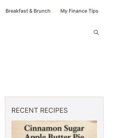
Breakfast & Brunch
My Finance Tips
RECENT RECIPES