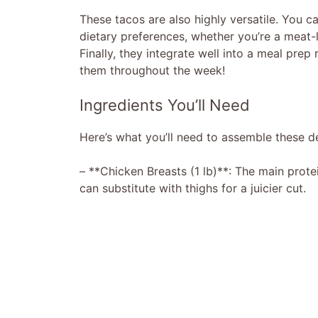
These tacos are also highly versatile. You ca
dietary preferences, whether you’re a meat-l
Finally, they integrate well into a meal prep
them throughout the week!
Ingredients You’ll Need
Here’s what you’ll need to assemble these de
– **Chicken Breasts (1 lb)**: The main prote
can substitute with thighs for a juicier cut.