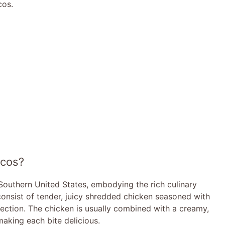
cos.
acos?
 Southern United States, embodying the rich culinary
 consist of tender, juicy shredded chicken seasoned with
fection. The chicken is usually combined with a creamy,
making each bite delicious.