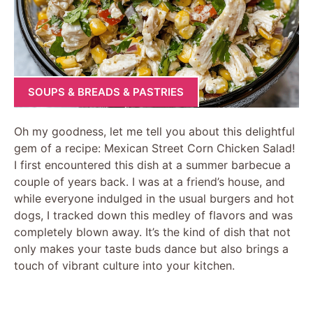
SOUPS & BREADS & PASTRIES
Oh my goodness, let me tell you about this delightful
gem of a recipe: Mexican Street Corn Chicken Salad!
I first encountered this dish at a summer barbecue a
couple of years back. I was at a friend’s house, and
while everyone indulged in the usual burgers and hot
dogs, I tracked down this medley of flavors and was
completely blown away. It’s the kind of dish that not
only makes your taste buds dance but also brings a
touch of vibrant culture into your kitchen.