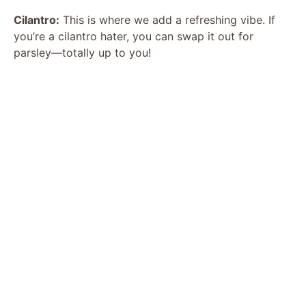
Cilantro:
This is where we add a refreshing vibe. If
d
you’re a cilantro hater, you can swap it out for
parsley—totally up to you!
e
o