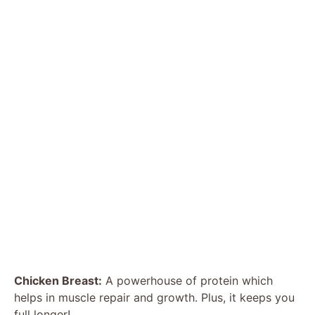
Chicken Breast:
A powerhouse of protein which
helps in muscle repair and growth. Plus, it keeps you
full longer!