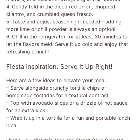
4. Gently fold in the diced red onion, chopped
cilantro, and crumbled queso fresco.
5. Taste and adjust seasoning if needed—adding
more lime or chili powder is always an option!
6. Chill in the refrigerator for at least 30 minutes to
let the flavors meld. Serve it up cold and enjoy that
refreshing crunch!
Fiesta Inspiration: Serve It Up Right!
Here are a few ideas to elevate your meal:
– Serve alongside crunchy tortilla chips or
homemade tostadas for a textural contrast.
– Top with avocado slices or a drizzle of hot sauce
for an extra kick!
– Wrap it up in a tortilla for a fun and portable lunch
idea.