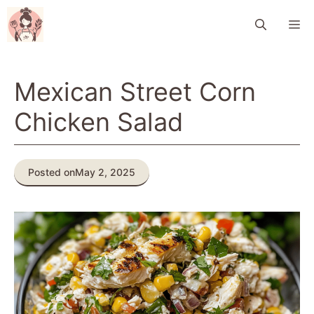
Skip
M
to
content
Mexican Street Corn
Chicken Salad
Posted on
May 2, 2025