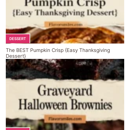
DESSERT
The BEST Pumpkin Crisp {Easy Thanksgiving
Dessert}