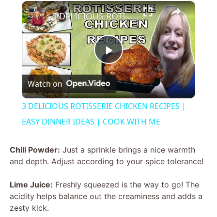
×
3 DELICIOUS ROTISSERIE CHICKEN RECIPES | EASY DINNER IDEAS | COOK WITH ME
P
Watch on
l
3 DELICIOUS ROTISSERIE CHICKEN RECIPES |
a
EASY DINNER IDEAS | COOK WITH ME
y
Chili Powder:
Just a sprinkle brings a nice warmth
and depth. Adjust according to your spice tolerance!
V
Lime Juice:
Freshly squeezed is the way to go! The
acidity helps balance out the creaminess and adds a
i
zesty kick.