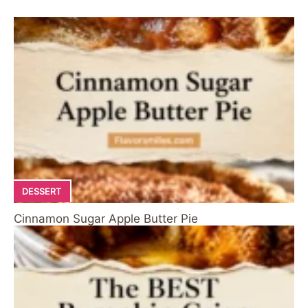
DESSERT
Cinnamon Sugar Apple Butter Pie