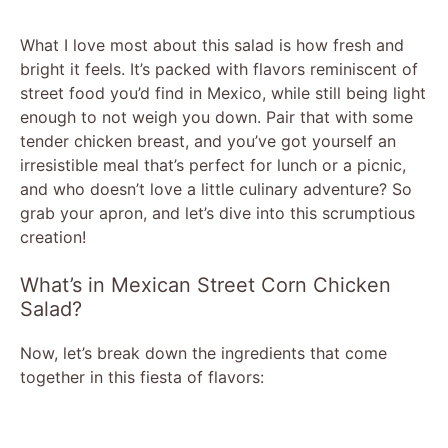
What I love most about this salad is how fresh and
bright it feels. It’s packed with flavors reminiscent of
street food you’d find in Mexico, while still being light
enough to not weigh you down. Pair that with some
tender chicken breast, and you’ve got yourself an
irresistible meal that’s perfect for lunch or a picnic,
and who doesn’t love a little culinary adventure? So
grab your apron, and let’s dive into this scrumptious
creation!
What’s in Mexican Street Corn Chicken
Salad?
Now, let’s break down the ingredients that come
together in this fiesta of flavors: