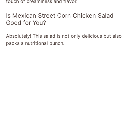
touch of creaminess and flavor.
Is Mexican Street Corn Chicken Salad
Good for You?
Absolutely! This salad is not only delicious but also
packs a nutritional punch.