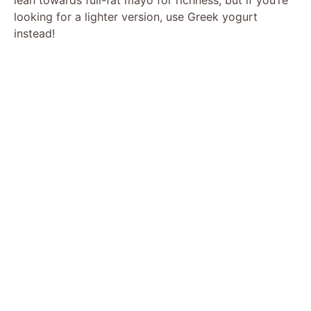
looking for a lighter version, use Greek yogurt
instead!