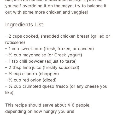
yourself overdoing it on the mayo, try to balance it
out with some more chicken and veggies!
Ingredients List
– 2 cups cooked, shredded chicken breast (grilled or
rotisserie)
– 1 cup sweet corn (fresh, frozen, or canned)
– ½ cup mayonnaise (or Greek yogurt)
– 1 tsp chili powder (adjust to taste)
– 2 tbsp lime juice (freshly squeezed)
– ¼ cup cilantro (chopped)
– ½ cup red onion (diced)
– ½ cup crumbled queso fresco (or any cheese you
like)
This recipe should serve about 4-6 people,
depending on how hungry you are!