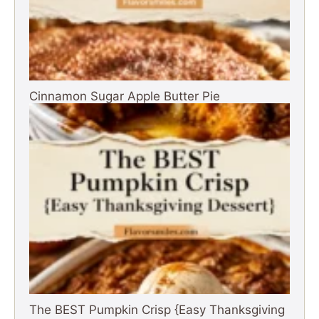
Cinnamon Sugar Apple Butter Pie
The BEST Pumpkin Crisp {Easy Thanksgiving