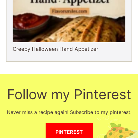
Creepy Halloween Hand Appetizer
Follow my Pinterest
Never miss a recipe again! Subscribe to my pinterest.
PINTEREST