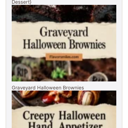
Dessert}
Graveyard Halloween Brownies