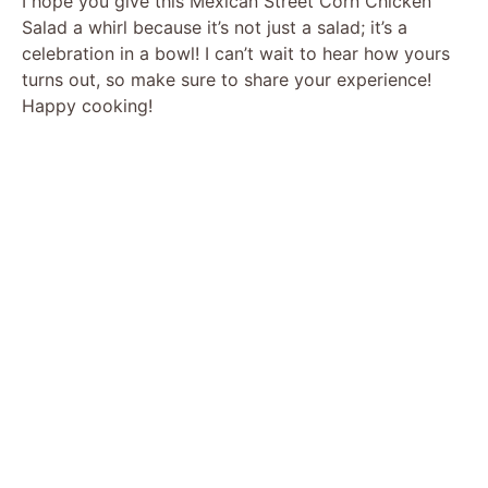
I hope you give this Mexican Street Corn Chicken
Salad a whirl because it’s not just a salad; it’s a
celebration in a bowl! I can’t wait to hear how yours
turns out, so make sure to share your experience!
Happy cooking!