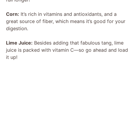
Corn:
It’s rich in vitamins and antioxidants, and a
great source of fiber, which means it’s good for your
digestion.
Lime Juice:
Besides adding that fabulous tang, lime
juice is packed with vitamin C—so go ahead and load
it up!