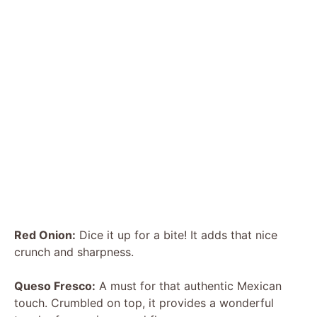
Red Onion:
Dice it up for a bite! It adds that nice
crunch and sharpness.
Queso Fresco:
A must for that authentic Mexican
touch. Crumbled on top, it provides a wonderful