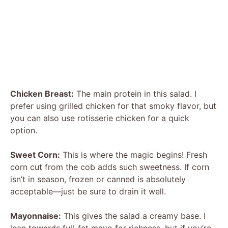
Chicken Breast:
The main protein in this salad. I
prefer using grilled chicken for that smoky flavor, but
you can also use rotisserie chicken for a quick
option.
Sweet Corn:
This is where the magic begins! Fresh
corn cut from the cob adds such sweetness. If corn
isn’t in season, frozen or canned is absolutely
acceptable—just be sure to drain it well.
Mayonnaise:
This gives the salad a creamy base. I
lean towards full-fat mayo for richness, but if you’re