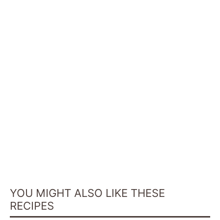
YOU MIGHT ALSO LIKE THESE
RECIPES