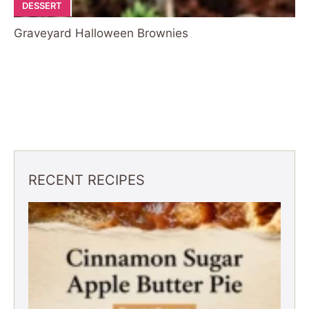
DESSERT
Graveyard Halloween Brownies
RECENT RECIPES