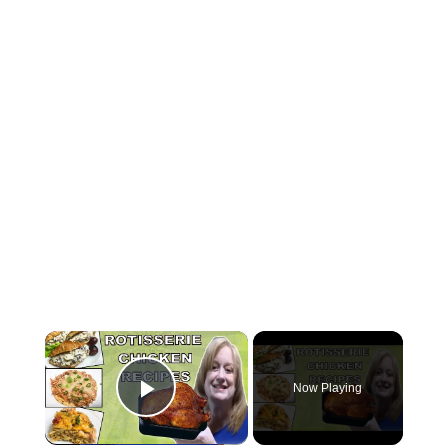
×
Now Playing
Play Video