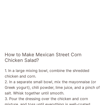
How to Make Mexican Street Corn
Chicken Salad?
1. In a large mixing bowl, combine the shredded
chicken and corn.
2. In a separate small bowl, mix the mayonnaise (or
Greek yogurt), chili powder, lime juice, and a pinch of
salt. Whisk together until smooth.
3. Pour the dressing over the chicken and corn
mixture, and toss until everything is well-coated.