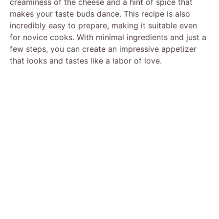
creaminess of the cheese and a hint of spice that
makes your taste buds dance. This recipe is also
incredibly easy to prepare, making it suitable even
for novice cooks. With minimal ingredients and just a
few steps, you can create an impressive appetizer
that looks and tastes like a labor of love.