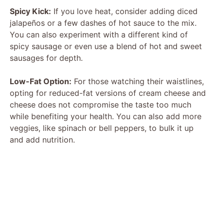
Spicy Kick:
If you love heat, consider adding diced
jalapeños or a few dashes of hot sauce to the mix.
You can also experiment with a different kind of
spicy sausage or even use a blend of hot and sweet
sausages for depth.
Low-Fat Option:
For those watching their waistlines,
opting for reduced-fat versions of cream cheese and
cheese does not compromise the taste too much
while benefiting your health. You can also add more
veggies, like spinach or bell peppers, to bulk it up
and add nutrition.