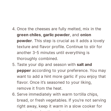
Once the cheeses are fully melted, mix in the
green chiles
,
garlic powder
, and
onion
powder
. This step is crucial as it adds a lovely
texture and flavor profile. Continue to stir for
another 3-5 minutes until everything is
thoroughly combined.
Taste your dip and season with
salt and
pepper
according to your preference. You may
want to add a hint more garlic if you enjoy that
flavor. Once it’s seasoned to your liking,
remove it from the heat.
Serve immediately with warm tortilla chips,
bread, or fresh vegetables. If you’re not serving
right away, keep it warm in a slow cooker for