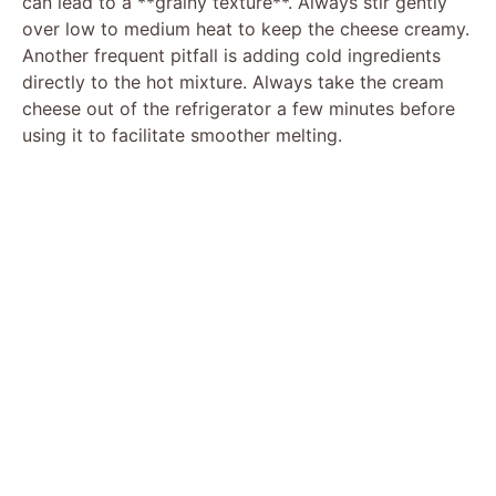
can lead to a **grainy texture**. Always stir gently
over low to medium heat to keep the cheese creamy.
Another frequent pitfall is adding cold ingredients
directly to the hot mixture. Always take the cream
cheese out of the refrigerator a few minutes before
using it to facilitate smoother melting.