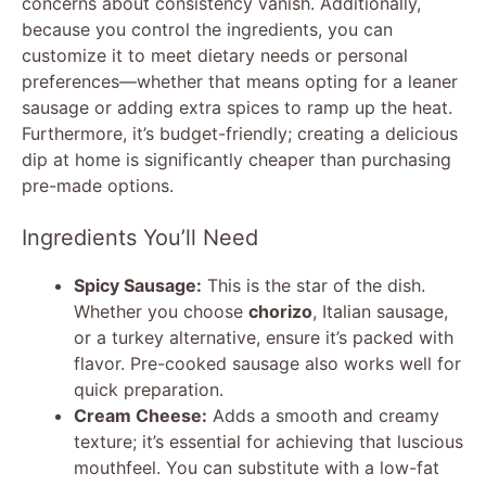
concerns about consistency vanish. Additionally,
because you control the ingredients, you can
customize it to meet dietary needs or personal
preferences—whether that means opting for a leaner
sausage or adding extra spices to ramp up the heat.
Furthermore, it’s budget-friendly; creating a delicious
dip at home is significantly cheaper than purchasing
pre-made options.
Ingredients You’ll Need
Spicy Sausage:
This is the star of the dish.
Whether you choose
chorizo
, Italian sausage,
or a turkey alternative, ensure it’s packed with
flavor. Pre-cooked sausage also works well for
quick preparation.
Cream Cheese:
Adds a smooth and creamy
texture; it’s essential for achieving that luscious
mouthfeel. You can substitute with a low-fat