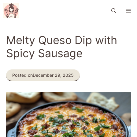
Skip
M
to
content
Melty Queso Dip with
Spicy Sausage
Posted on
December 29, 2025