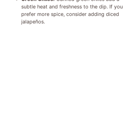
subtle heat and freshness to the dip. If you
prefer more spice, consider adding diced
jalapeños.