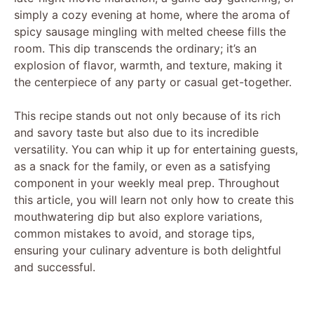
simply a cozy evening at home, where the aroma of
spicy sausage mingling with melted cheese fills the
room. This dip transcends the ordinary; it’s an
explosion of flavor, warmth, and texture, making it
the centerpiece of any party or casual get-together.
This recipe stands out not only because of its rich
and savory taste but also due to its incredible
versatility. You can whip it up for entertaining guests,
as a snack for the family, or even as a satisfying
component in your weekly meal prep. Throughout
this article, you will learn not only how to create this
mouthwatering dip but also explore variations,
common mistakes to avoid, and storage tips,
ensuring your culinary adventure is both delightful
and successful.