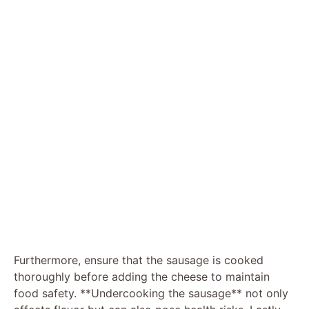
Furthermore, ensure that the sausage is cooked
thoroughly before adding the cheese to maintain
food safety. **Undercooking the sausage** not only