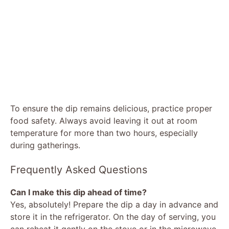
To ensure the dip remains delicious, practice proper
food safety. Always avoid leaving it out at room
temperature for more than two hours, especially
during gatherings.
Frequently Asked Questions
Can I make this dip ahead of time?
Yes, absolutely! Prepare the dip a day in advance and
store it in the refrigerator. On the day of serving, you
can reheat it gently on the stove or in the microwave,