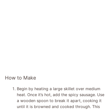
How to Make
Begin by heating a large skillet over medium
heat. Once it’s hot, add the spicy sausage. Use
a wooden spoon to break it apart, cooking it
until it is browned and cooked through. This