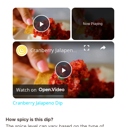
×
Now Playing
Play Video
×
Cranberry Jalapeno Dip
P
Watch on
l
Cranberry Jalapeno Dip
a
How spicy is this dip?
The spice level can vary based on the type of