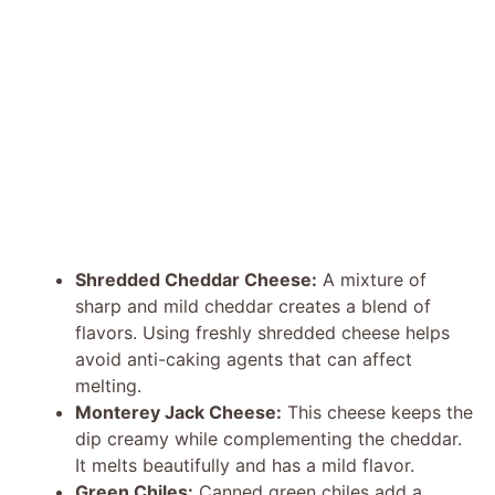
Shredded Cheddar Cheese:
A mixture of
sharp and mild cheddar creates a blend of
flavors. Using freshly shredded cheese helps
avoid anti-caking agents that can affect
melting.
Monterey Jack Cheese:
This cheese keeps the
dip creamy while complementing the cheddar.
It melts beautifully and has a mild flavor.
Green Chiles:
Canned green chiles add a