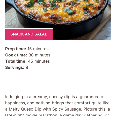
SNACK AND SALAD
Prep time:
15 minutes
Cook time:
30 minutes
Total time:
45 minutes
Servings:
8
Indulging in a creamy, cheesy dip is a guarantee of
happiness, and nothing brings that comfort quite like
a Melty Queso Dip with Spicy Sausage. Picture this: a
late-night movie marathon, a game day gathering, or