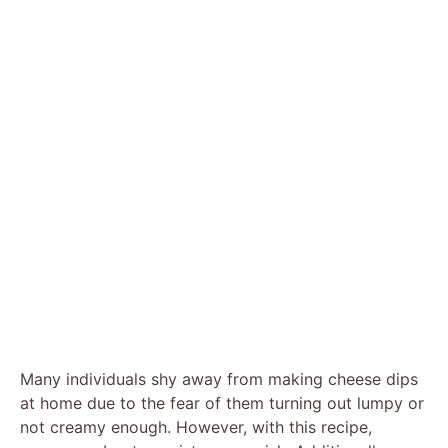
Many individuals shy away from making cheese dips
at home due to the fear of them turning out lumpy or
not creamy enough. However, with this recipe,