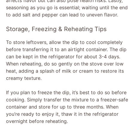
affects flavor but can also pose health risks. Lastly,
seasoning as you go is essential; waiting until the end
to add salt and pepper can lead to uneven flavor.
Storage, Freezing & Reheating Tips
To store leftovers, allow the dip to cool completely
before transferring it to an airtight container. The dip
can be kept in the refrigerator for about 3-4 days.
When reheating, do so gently on the stove over low
heat, adding a splash of milk or cream to restore its
creamy texture.
If you plan to freeze the dip, it’s best to do so before
cooking. Simply transfer the mixture to a freezer-safe
container and store for up to three months. When
you’re ready to enjoy it, thaw it in the refrigerator
overnight before reheating.