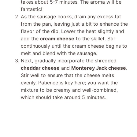
takes about 5-7 minutes. The aroma will be
fantastic!
As the sausage cooks, drain any excess fat
from the pan, leaving just a bit to enhance the
flavor of the dip. Lower the heat slightly and
add the
cream cheese
to the skillet. Stir
continuously until the cream cheese begins to
melt and blend with the sausage.
Next, gradually incorporate the shredded
cheddar cheese
and
Monterey Jack cheese
.
Stir well to ensure that the cheese melts
evenly. Patience is key here; you want the
mixture to be creamy and well-combined,
which should take around 5 minutes.