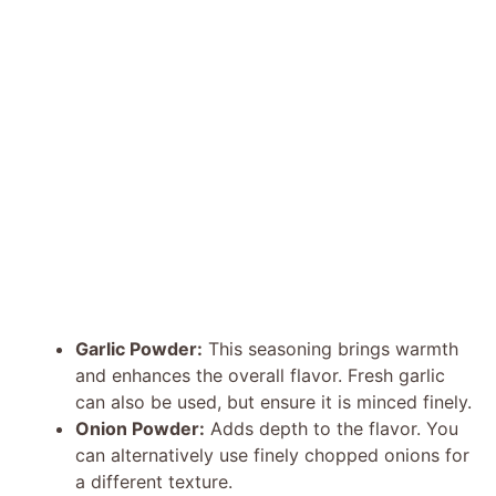
Garlic Powder:
This seasoning brings warmth
and enhances the overall flavor. Fresh garlic
can also be used, but ensure it is minced finely.
Onion Powder:
Adds depth to the flavor. You
can alternatively use finely chopped onions for
a different texture.