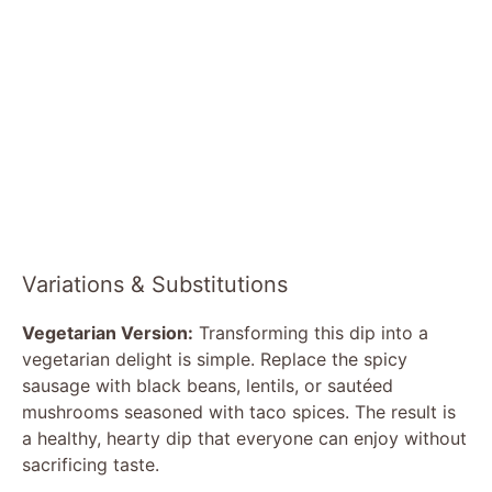
Variations & Substitutions
Vegetarian Version:
Transforming this dip into a
vegetarian delight is simple. Replace the spicy
sausage with black beans, lentils, or sautéed
mushrooms seasoned with taco spices. The result is
a healthy, hearty dip that everyone can enjoy without
sacrificing taste.