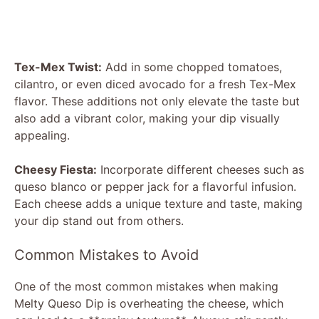
Tex-Mex Twist:
Add in some chopped tomatoes,
cilantro, or even diced avocado for a fresh Tex-Mex
flavor. These additions not only elevate the taste but
also add a vibrant color, making your dip visually
appealing.
Cheesy Fiesta:
Incorporate different cheeses such as
queso blanco or pepper jack for a flavorful infusion.
Each cheese adds a unique texture and taste, making
your dip stand out from others.
Common Mistakes to Avoid
One of the most common mistakes when making
Melty Queso Dip is overheating the cheese, which