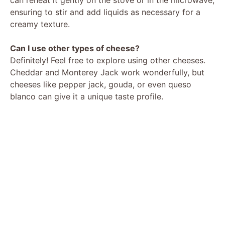
ensuring to stir and add liquids as necessary for a
creamy texture.
Can I use other types of cheese?
Definitely! Feel free to explore using other cheeses.
Cheddar and Monterey Jack work wonderfully, but
cheeses like pepper jack, gouda, or even queso
blanco can give it a unique taste profile.