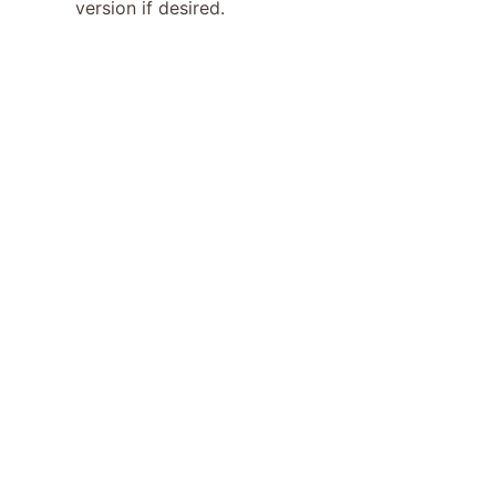
version if desired.