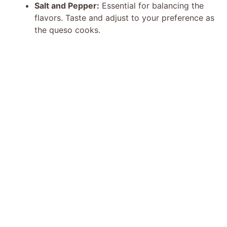
Salt and Pepper:
Essential for balancing the
flavors. Taste and adjust to your preference as
the queso cooks.