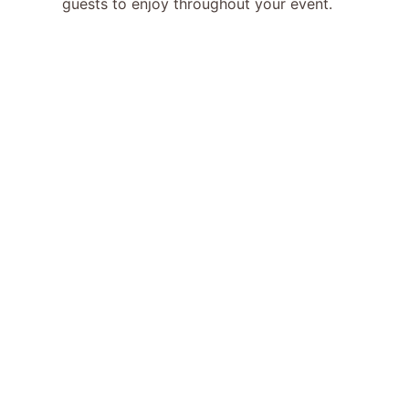
guests to enjoy throughout your event.