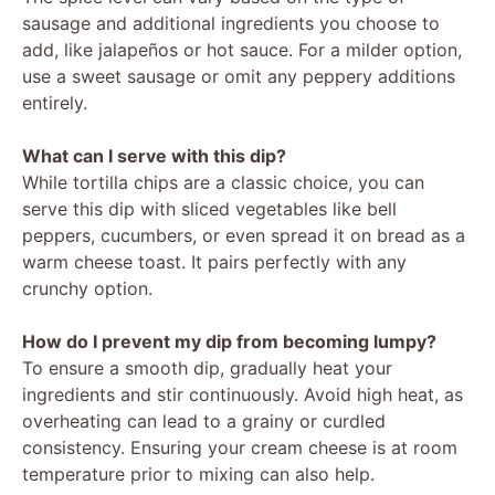
y
sausage and additional ingredients you choose to
add, like jalapeños or hot sauce. For a milder option,
V
use a sweet sausage or omit any peppery additions
entirely.
i
What can I serve with this dip?
While tortilla chips are a classic choice, you can
d
serve this dip with sliced vegetables like bell
peppers, cucumbers, or even spread it on bread as a
warm cheese toast. It pairs perfectly with any
e
crunchy option.
o
How do I prevent my dip from becoming lumpy?
To ensure a smooth dip, gradually heat your
ingredients and stir continuously. Avoid high heat, as
overheating can lead to a grainy or curdled
consistency. Ensuring your cream cheese is at room
temperature prior to mixing can also help.