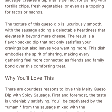
tortilla chips, fresh vegetables, or even as a topping
for tacos or nachos.
The texture of this queso dip is luxuriously smooth,
with the sausage adding a delectable heartiness that
elevates it beyond mere cheese. The result is a
flavor-packed dip that not only satisfies your
cravings but also leaves you wanting more. This dish
embodies the spirit of sharing, making every
gathering feel more connected as friends and family
bond over this comforting treat.
Why You’ll Love This
There are countless reasons to love this Melty Queso
Dip with Spicy Sausage. First and foremost, the taste
is undeniably satisfying. You’ll be captivated by the
*umami* from the sausage mixed with the