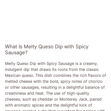
What Is Melty Queso Dip with Spicy
Sausage?
Melty Queso Dip with Spicy Sausage is a creamy,
indulgent dip that draws its roots from the classic
Mexican queso. This dish combines the rich flavors of
melted cheese with the bold, spicy notes of chorizo
or other sausages, resulting in a delightful balance of
creaminess and heat. The use of high-quality
cheeses, such as cheddar or Monterey Jack, paired
with aromatic spices and the delightful kick of
sausage, creates a dip that is perfect for pairing with