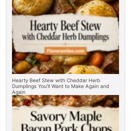
Hearty Beef Stew with Cheddar Herb
Dumplings You’ll Want to Make Again and
Again