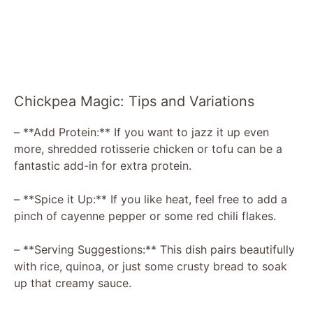
Chickpea Magic: Tips and Variations
– **Add Protein:** If you want to jazz it up even
more, shredded rotisserie chicken or tofu can be a
fantastic add-in for extra protein.
– **Spice it Up:** If you like heat, feel free to add a
pinch of cayenne pepper or some red chili flakes.
– **Serving Suggestions:** This dish pairs beautifully
with rice, quinoa, or just some crusty bread to soak
up that creamy sauce.