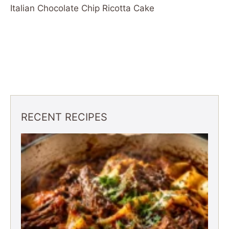
Italian Chocolate Chip Ricotta Cake
RECENT RECIPES