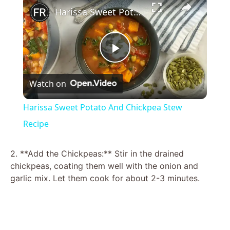
Harissa Sweet Potato And Chickpea Stew Recipe
P
Watch on
l
Harissa Sweet Potato And Chickpea Stew
a
Recipe
y
2. **Add the Chickpeas:** Stir in the drained
chickpeas, coating them well with the onion and
garlic mix. Let them cook for about 2-3 minutes.
V
i