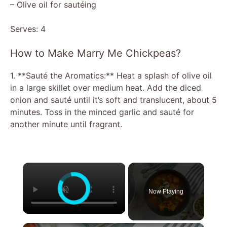
– Olive oil for sautéing
Serves: 4
How to Make Marry Me Chickpeas?
1. **Sauté the Aromatics:** Heat a splash of olive oil
in a large skillet over medium heat. Add the diced
onion and sauté until it’s soft and translucent, about 5
minutes. Toss in the minced garlic and sauté for
another minute until fragrant.
×
Now Playing
×