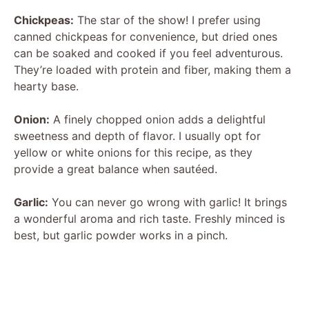
Chickpeas:
The star of the show! I prefer using
canned chickpeas for convenience, but dried ones
can be soaked and cooked if you feel adventurous.
They’re loaded with protein and fiber, making them a
hearty base.
Onion:
A finely chopped onion adds a delightful
sweetness and depth of flavor. I usually opt for
yellow or white onions for this recipe, as they
provide a great balance when sautéed.
Garlic:
You can never go wrong with garlic! It brings
a wonderful aroma and rich taste. Freshly minced is
best, but garlic powder works in a pinch.