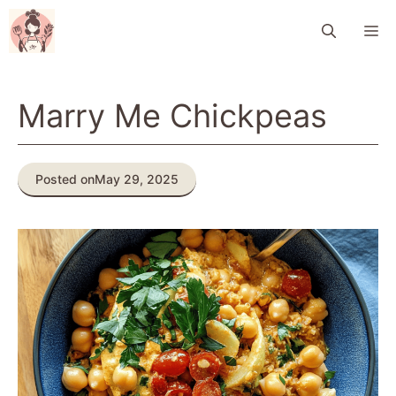
Skip
M
to
content
Marry Me Chickpeas
Posted on
May 29, 2025