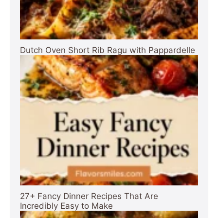
Dutch Oven Short Rib Ragu with Pappardelle
27+ Fancy Dinner Recipes That Are
Incredibly Easy to Make