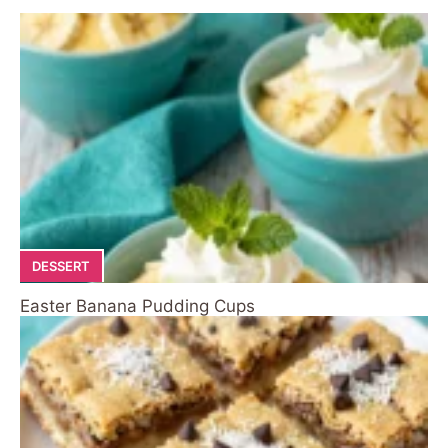
DESSERT
Easter Banana Pudding Cups