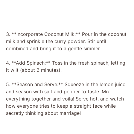
3. **Incorporate Coconut Milk:** Pour in the coconut
milk and sprinkle the curry powder. Stir until
combined and bring it to a gentle simmer.
4. **Add Spinach:** Toss in the fresh spinach, letting
it wilt (about 2 minutes).
5. **Season and Serve:** Squeeze in the lemon juice
and season with salt and pepper to taste. Mix
everything together and voila! Serve hot, and watch
how everyone tries to keep a straight face while
secretly thinking about marriage!