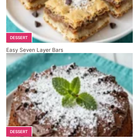
DESSERT
Easy Seven Layer Bars
DESSERT