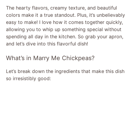
The hearty flavors, creamy texture, and beautiful
colors make it a true standout. Plus, it’s unbelievably
easy to make! I love how it comes together quickly,
allowing you to whip up something special without
spending all day in the kitchen. So grab your apron,
and let’s dive into this flavorful dish!
What’s in Marry Me Chickpeas?
Let’s break down the ingredients that make this dish
so irresistibly good: