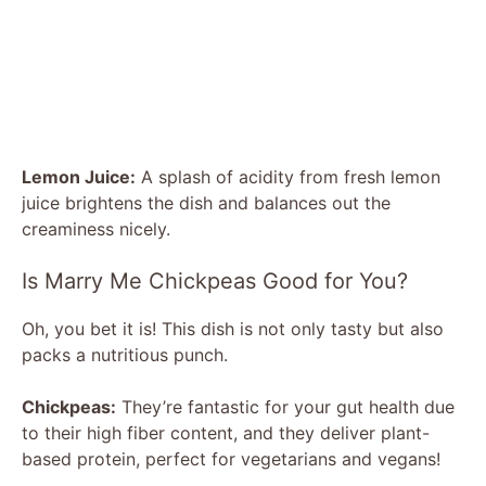
Lemon Juice:
A splash of acidity from fresh lemon
juice brightens the dish and balances out the
creaminess nicely.
Is Marry Me Chickpeas Good for You?
Oh, you bet it is! This dish is not only tasty but also
packs a nutritious punch.
Chickpeas:
They’re fantastic for your gut health due
to their high fiber content, and they deliver plant-
based protein, perfect for vegetarians and vegans!