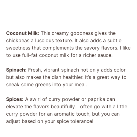
Coconut Milk:
This creamy goodness gives the
chickpeas a luscious texture. It also adds a subtle
sweetness that complements the savory flavors. I like
to use full-fat coconut milk for a richer sauce.
Spinach:
Fresh, vibrant spinach not only adds color
but also makes the dish healthier. It’s a great way to
sneak some greens into your meal.
Spices:
A swirl of curry powder or paprika can
elevate the flavors beautifully. I often go with a little
curry powder for an aromatic touch, but you can
adjust based on your spice tolerance!