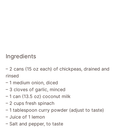
Ingredients
– 2 cans (15 oz each) of chickpeas, drained and
rinsed
– 1 medium onion, diced
– 3 cloves of garlic, minced
– 1 can (13.5 oz) coconut milk
– 2 cups fresh spinach
– 1 tablespoon curry powder (adjust to taste)
– Juice of 1 lemon
– Salt and pepper, to taste