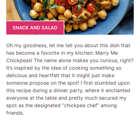
SNACK AND SALAD
Oh my goodness, let me tell you about this dish that
has become a favorite in my kitchen: Marry Me
Chickpeas! The name alone makes you curious, right?
It’s inspired by the idea of cooking something so
delicious and heartfelt that it might just make
someone propose on the spot! I first stumbled upon
this recipe during a dinner party, where it enchanted
everyone at the table and pretty much secured my
spot as the designated “chickpea chef” among
friends.