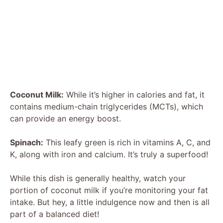
Coconut Milk:
While it’s higher in calories and fat, it
contains medium-chain triglycerides (MCTs), which
can provide an energy boost.
Spinach:
This leafy green is rich in vitamins A, C, and
K, along with iron and calcium. It’s truly a superfood!
While this dish is generally healthy, watch your
portion of coconut milk if you’re monitoring your fat
intake. But hey, a little indulgence now and then is all
part of a balanced diet!