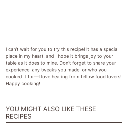
I can’t wait for you to try this recipe! It has a special
place in my heart, and I hope it brings joy to your
table as it does to mine. Don’t forget to share your
experience, any tweaks you made, or who you
cooked it for—I love hearing from fellow food lovers!
Happy cooking!
YOU MIGHT ALSO LIKE THESE
RECIPES