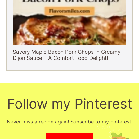
Savory Maple Bacon Pork Chops in Creamy
Dijon Sauce – A Comfort Food Delight!
Follow my Pinterest
Never miss a recipe again! Subscribe to my pinterest.