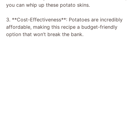
you can whip up these potato skins.
3. **Cost-Effectiveness**: Potatoes are incredibly
affordable, making this recipe a budget-friendly
option that won’t break the bank.