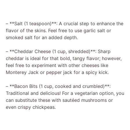
– **Salt (1 teaspoon)**: A crucial step to enhance the
flavor of the skins. Feel free to use garlic salt or
smoked salt for an added depth.
– **Cheddar Cheese (1 cup, shredded)**: Sharp
cheddar is ideal for that bold, tangy flavor; however,
feel free to experiment with other cheeses like
Monterey Jack or pepper jack for a spicy kick.
– **Bacon Bits (1 cup, cooked and crumbled)**:
Traditional and delicious! For a vegetarian option, you
can substitute these with sautéed mushrooms or
even crispy chickpeas.