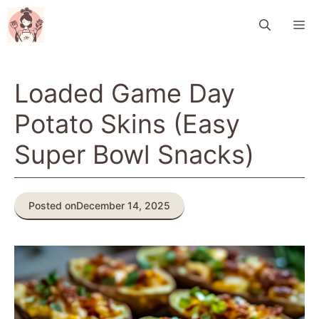
Skip
M
to
content
Loaded Game Day
Potato Skins (Easy
Super Bowl Snacks)
Posted on
December 14, 2025