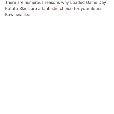
There are numerous reasons why Loaded Game Day
Potato Skins are a fantastic choice for your Super
Bowl snacks: