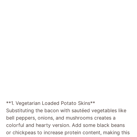
**1. Vegetarian Loaded Potato Skins**
Substituting the bacon with sautéed vegetables like
bell peppers, onions, and mushrooms creates a
colorful and hearty version. Add some black beans
or chickpeas to increase protein content, making this