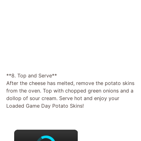
**8. Top and Serve**
After the cheese has melted, remove the potato skins
from the oven. Top with chopped green onions and a
dollop of sour cream. Serve hot and enjoy your
Loaded Game Day Potato Skins!
×