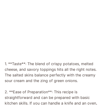
1. **Taste**: The blend of crispy potatoes, melted
cheese, and savory toppings hits all the right notes.
The salted skins balance perfectly with the creamy
sour cream and the zing of green onions.
2. **Ease of Preparation**: This recipe is
straightforward and can be prepared with basic
kitchen skills. If you can handle a knife and an oven,