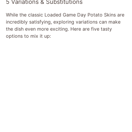
5 Variations & Substitutions
While the classic Loaded Game Day Potato Skins are
incredibly satisfying, exploring variations can make
the dish even more exciting. Here are five tasty
options to mix it up: