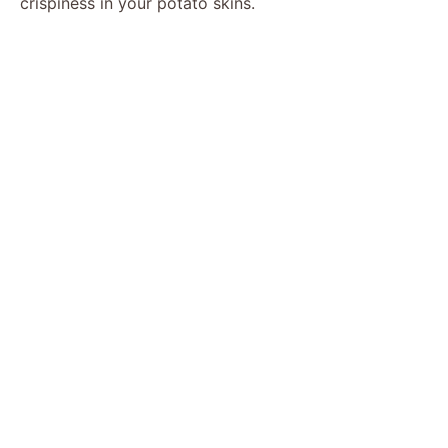
crispiness in your potato skins.