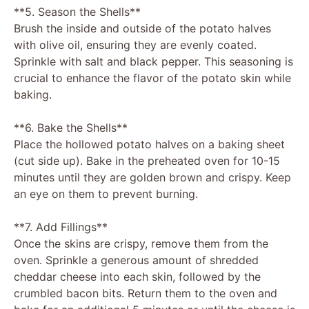
**5. Season the Shells**
Brush the inside and outside of the potato halves
with olive oil, ensuring they are evenly coated.
Sprinkle with salt and black pepper. This seasoning is
crucial to enhance the flavor of the potato skin while
baking.
**6. Bake the Shells**
Place the hollowed potato halves on a baking sheet
(cut side up). Bake in the preheated oven for 10-15
minutes until they are golden brown and crispy. Keep
an eye on them to prevent burning.
**7. Add Fillings**
Once the skins are crispy, remove them from the
oven. Sprinkle a generous amount of shredded
cheddar cheese into each skin, followed by the
crumbled bacon bits. Return them to the oven and