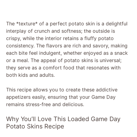
The *texture* of a perfect potato skin is a delightful
interplay of crunch and softness; the outside is
crispy, while the interior retains a fluffy potato
consistency. The flavors are rich and savory, making
each bite feel indulgent, whether enjoyed as a snack
or a meal. The appeal of potato skins is universal;
they serve as a comfort food that resonates with
both kids and adults.
This recipe allows you to create these addictive
appetizers easily, ensuring that your Game Day
remains stress-free and delicious.
Why You’ll Love This Loaded Game Day
Potato Skins Recipe