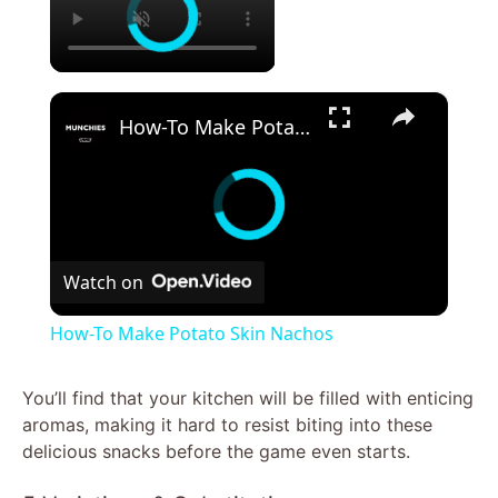
×
How-To Make Potato Skin Nachos
Watch on
How-To Make Potato Skin Nachos
You’ll find that your kitchen will be filled with enticing
aromas, making it hard to resist biting into these
delicious snacks before the game even starts.