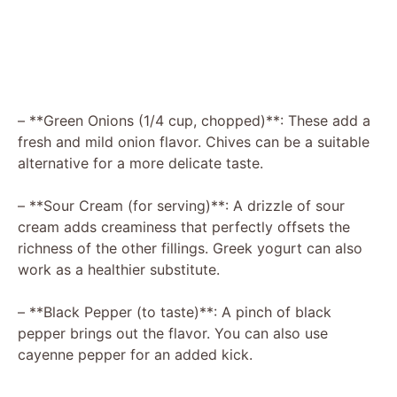
– **Green Onions (1/4 cup, chopped)**: These add a
fresh and mild onion flavor. Chives can be a suitable
alternative for a more delicate taste.
– **Sour Cream (for serving)**: A drizzle of sour
cream adds creaminess that perfectly offsets the
richness of the other fillings. Greek yogurt can also
work as a healthier substitute.
– **Black Pepper (to taste)**: A pinch of black
pepper brings out the flavor. You can also use
cayenne pepper for an added kick.