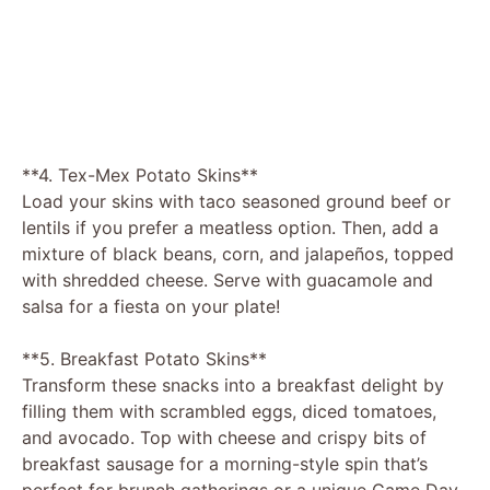
**4. Tex-Mex Potato Skins**
Load your skins with taco seasoned ground beef or
lentils if you prefer a meatless option. Then, add a
mixture of black beans, corn, and jalapeños, topped
with shredded cheese. Serve with guacamole and
salsa for a fiesta on your plate!
**5. Breakfast Potato Skins**
Transform these snacks into a breakfast delight by
filling them with scrambled eggs, diced tomatoes,
and avocado. Top with cheese and crispy bits of
breakfast sausage for a morning-style spin that’s