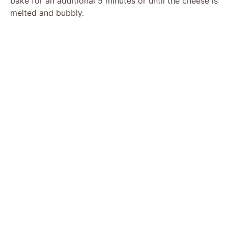
bake for an additional 5 minutes or until the cheese is
melted and bubbly.