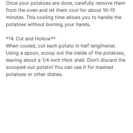
Once your potatoes are done, carefully remove them
from the oven and let them cool for about 10–15
minutes. This cooling time allows you to handle the
potatoes without burning your hands.
**4. Cut and Hollow**
When cooled, cut each potato in half lengthwise.
Using a spoon, scoop out the inside of the potatoes,
leaving about a 1/4-inch thick shell. Don’t discard the
scooped-out potato! You can use it for mashed
potatoes or other dishes.