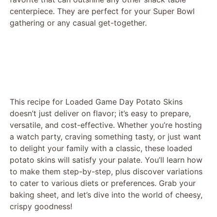
centerpiece. They are perfect for your Super Bowl
gathering or any casual get-together.
This recipe for Loaded Game Day Potato Skins
doesn’t just deliver on flavor; it’s easy to prepare,
versatile, and cost-effective. Whether you’re hosting
a watch party, craving something tasty, or just want
to delight your family with a classic, these loaded
potato skins will satisfy your palate. You’ll learn how
to make them step-by-step, plus discover variations
to cater to various diets or preferences. Grab your
baking sheet, and let’s dive into the world of cheesy,
crispy goodness!