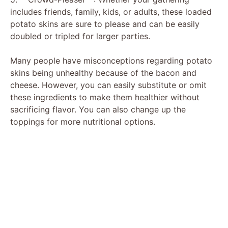
includes friends, family, kids, or adults, these loaded
potato skins are sure to please and can be easily
doubled or tripled for larger parties.
Many people have misconceptions regarding potato
skins being unhealthy because of the bacon and
cheese. However, you can easily substitute or omit
these ingredients to make them healthier without
sacrificing flavor. You can also change up the
toppings for more nutritional options.