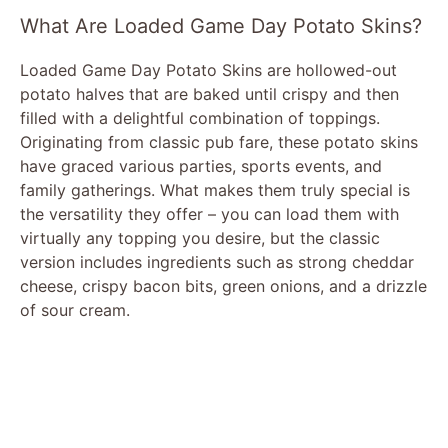
What Are Loaded Game Day Potato Skins?
Loaded Game Day Potato Skins are hollowed-out
potato halves that are baked until crispy and then
filled with a delightful combination of toppings.
Originating from classic pub fare, these potato skins
have graced various parties, sports events, and
family gatherings. What makes them truly special is
the versatility they offer – you can load them with
virtually any topping you desire, but the classic
version includes ingredients such as strong cheddar
cheese, crispy bacon bits, green onions, and a drizzle
of sour cream.