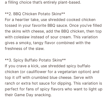
a filling choice that’s entirely plant-based.
**2. BBQ Chicken Potato Skins**
For a heartier take, use shredded cooked chicken
tossed in your favorite BBQ sauce. Once you’ve filled
the skins with cheese, add the BBQ chicken, then top
with coleslaw instead of sour cream. This variation
gives a smoky, tangy flavor combined with the
freshness of the slaw.
**3. Spicy Buffalo Potato Skins**
If you crave a kick, use shredded spicy buffalo
chicken (or cauliflower for a vegetarian option) and
top it off with crumbled blue cheese. Serve with
ranch or extra hot sauce for dipping. This variation is
perfect for fans of spicy flavors who want to light up
their Game Day snacking.