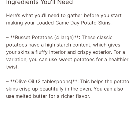
Ingredients You’ll Need
Here’s what you’ll need to gather before you start
making your Loaded Game Day Potato Skins:
– **Russet Potatoes (4 large)**: These classic
potatoes have a high starch content, which gives
your skins a fluffy interior and crispy exterior. For a
variation, you can use sweet potatoes for a healthier
twist.
– **Olive Oil (2 tablespoons)**: This helps the potato
skins crisp up beautifully in the oven. You can also
use melted butter for a richer flavor.