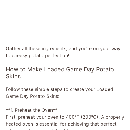
Gather all these ingredients, and you’re on your way
to cheesy potato perfection!
How to Make Loaded Game Day Potato
Skins
Follow these simple steps to create your Loaded
Game Day Potato Skins:
**1. Preheat the Oven**
First, preheat your oven to 400°F (200°C). A properly
heated oven is essential for achieving that perfect