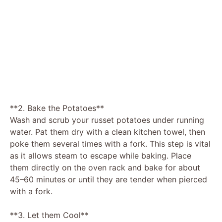
**2. Bake the Potatoes**
Wash and scrub your russet potatoes under running
water. Pat them dry with a clean kitchen towel, then
poke them several times with a fork. This step is vital
as it allows steam to escape while baking. Place
them directly on the oven rack and bake for about
45–60 minutes or until they are tender when pierced
with a fork.
**3. Let them Cool**