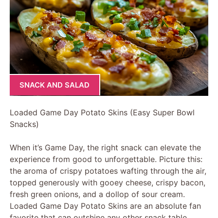
SNACK AND SALAD
Loaded Game Day Potato Skins (Easy Super Bowl
Snacks)
When it’s Game Day, the right snack can elevate the
experience from good to unforgettable. Picture this:
the aroma of crispy potatoes wafting through the air,
topped generously with gooey cheese, crispy bacon,
fresh green onions, and a dollop of sour cream.
Loaded Game Day Potato Skins are an absolute fan
favorite that can outshine any other snack table