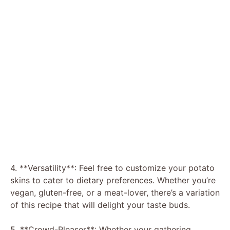
4. **Versatility**: Feel free to customize your potato
skins to cater to dietary preferences. Whether you’re
vegan, gluten-free, or a meat-lover, there’s a variation
of this recipe that will delight your taste buds.
5. **Crowd-Pleaser**: Whether your gathering