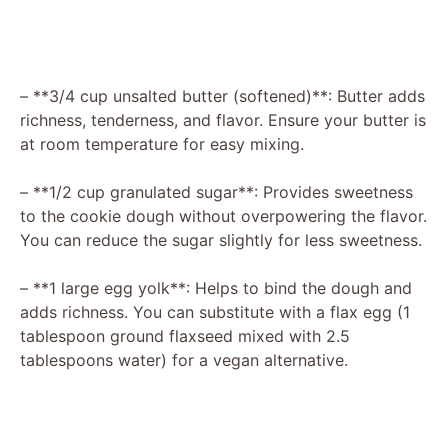
– **3/4 cup unsalted butter (softened)**: Butter adds
richness, tenderness, and flavor. Ensure your butter is
at room temperature for easy mixing.
– **1/2 cup granulated sugar**: Provides sweetness
to the cookie dough without overpowering the flavor.
You can reduce the sugar slightly for less sweetness.
– **1 large egg yolk**: Helps to bind the dough and
adds richness. You can substitute with a flax egg (1
tablespoon ground flaxseed mixed with 2.5
tablespoons water) for a vegan alternative.