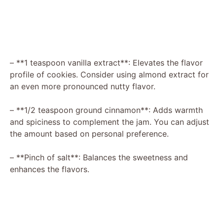
– **1 teaspoon vanilla extract**: Elevates the flavor
profile of cookies. Consider using almond extract for
an even more pronounced nutty flavor.
– **1/2 teaspoon ground cinnamon**: Adds warmth
and spiciness to complement the jam. You can adjust
the amount based on personal preference.
– **Pinch of salt**: Balances the sweetness and
enhances the flavors.