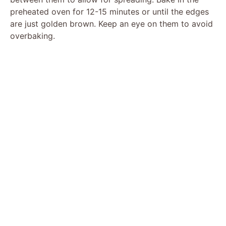
preheated oven for 12-15 minutes or until the edges
are just golden brown. Keep an eye on them to avoid
overbaking.