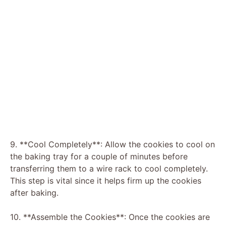
9. **Cool Completely**: Allow the cookies to cool on
the baking tray for a couple of minutes before
transferring them to a wire rack to cool completely.
This step is vital since it helps firm up the cookies
after baking.
10. **Assemble the Cookies**: Once the cookies are