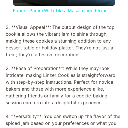
l
Paneer Panini With Tikka Masala Jam Recipe
a
2. **Visual Appeal**: The cutout design of the top
cookie allows the vibrant jam to shine through,
y
making these cookies a stunning addition to any
dessert table or holiday platter. They’re not just a
V
treat; they’re a festive decoration!
3. **Ease of Preparation**: While they may look
i
intricate, making Linzer Cookies is straightforward
with step-by-step instructions. Perfect for novice
d
bakers and those with more experience alike,
gathering friends or family for a cookie-baking
session can turn into a delightful experience.
e
4. **Versatility**: You can switch up the flavor of the
o
spiced jam based on your preferences or what you