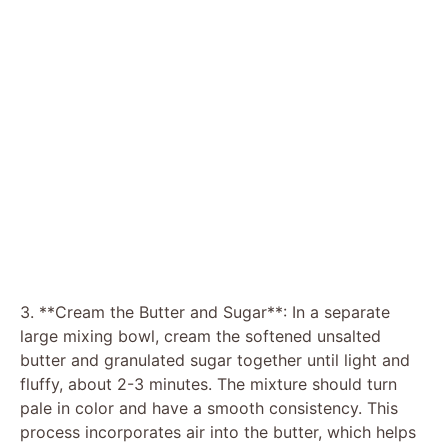
3. **Cream the Butter and Sugar**: In a separate
large mixing bowl, cream the softened unsalted
butter and granulated sugar together until light and
fluffy, about 2-3 minutes. The mixture should turn
pale in color and have a smooth consistency. This
process incorporates air into the butter, which helps