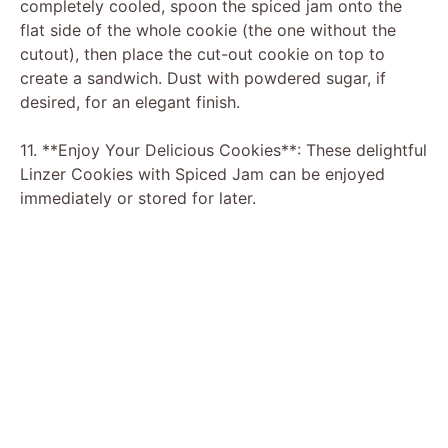
completely cooled, spoon the spiced jam onto the
flat side of the whole cookie (the one without the
cutout), then place the cut-out cookie on top to
create a sandwich. Dust with powdered sugar, if
desired, for an elegant finish.
11. **Enjoy Your Delicious Cookies**: These delightful
Linzer Cookies with Spiced Jam can be enjoyed
immediately or stored for later.