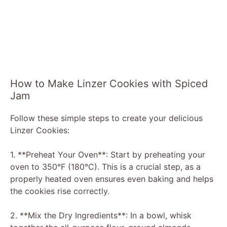
How to Make Linzer Cookies with Spiced
Jam
Follow these simple steps to create your delicious
Linzer Cookies:
1. **Preheat Your Oven**: Start by preheating your
oven to 350°F (180°C). This is a crucial step, as a
properly heated oven ensures even baking and helps
the cookies rise correctly.
2. **Mix the Dry Ingredients**: In a bowl, whisk