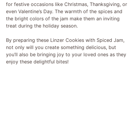
for festive occasions like Christmas, Thanksgiving, or
even Valentine’s Day. The warmth of the spices and
the bright colors of the jam make them an inviting
treat during the holiday season.
By preparing these Linzer Cookies with Spiced Jam,
not only will you create something delicious, but
you’ll also be bringing joy to your loved ones as they
enjoy these delightful bites!