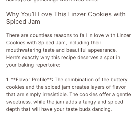
Why You’ll Love This Linzer Cookies with
Spiced Jam
There are countless reasons to fall in love with Linzer
Cookies with Spiced Jam, including their
mouthwatering taste and beautiful appearance.
Here’s exactly why this recipe deserves a spot in
your baking repertoire:
1. **Flavor Profile**: The combination of the buttery
cookies and the spiced jam creates layers of flavor
that are simply irresistible. The cookies offer a gentle
sweetness, while the jam adds a tangy and spiced
depth that will have your taste buds dancing.