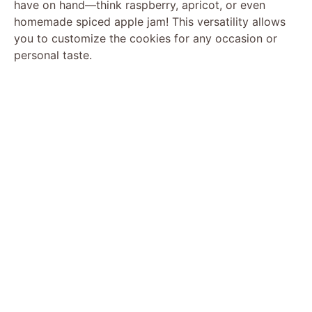
have on hand—think raspberry, apricot, or even
homemade spiced apple jam! This versatility allows
you to customize the cookies for any occasion or
personal taste.