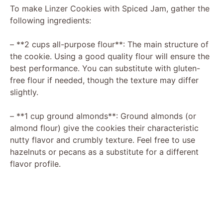
To make Linzer Cookies with Spiced Jam, gather the
following ingredients:
– **2 cups all-purpose flour**: The main structure of
the cookie. Using a good quality flour will ensure the
best performance. You can substitute with gluten-
free flour if needed, though the texture may differ
slightly.
– **1 cup ground almonds**: Ground almonds (or
almond flour) give the cookies their characteristic
nutty flavor and crumbly texture. Feel free to use
hazelnuts or pecans as a substitute for a different
flavor profile.