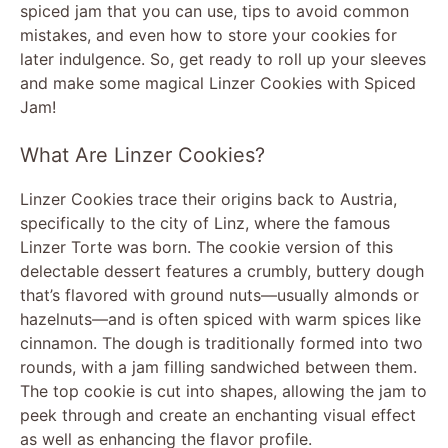
spiced jam that you can use, tips to avoid common
mistakes, and even how to store your cookies for
later indulgence. So, get ready to roll up your sleeves
and make some magical Linzer Cookies with Spiced
Jam!
What Are Linzer Cookies?
Linzer Cookies trace their origins back to Austria,
specifically to the city of Linz, where the famous
Linzer Torte was born. The cookie version of this
delectable dessert features a crumbly, buttery dough
that’s flavored with ground nuts—usually almonds or
hazelnuts—and is often spiced with warm spices like
cinnamon. The dough is traditionally formed into two
rounds, with a jam filling sandwiched between them.
The top cookie is cut into shapes, allowing the jam to
peek through and create an enchanting visual effect
as well as enhancing the flavor profile.