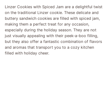
Linzer Cookies with Spiced Jam are a delightful twist
on the traditional Linzer cookie. These delicate and
buttery sandwich cookies are filled with spiced jam,
making them a perfect treat for any occasion,
especially during the holiday season. They are not
just visually appealing with their peek-a-boo filling,
but they also offer a fantastic combination of flavors
and aromas that transport you to a cozy kitchen
filled with holiday cheer.