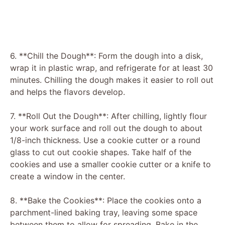
6. **Chill the Dough**: Form the dough into a disk,
wrap it in plastic wrap, and refrigerate for at least 30
minutes. Chilling the dough makes it easier to roll out
and helps the flavors develop.
7. **Roll Out the Dough**: After chilling, lightly flour
your work surface and roll out the dough to about
1/8-inch thickness. Use a cookie cutter or a round
glass to cut out cookie shapes. Take half of the
cookies and use a smaller cookie cutter or a knife to
create a window in the center.
8. **Bake the Cookies**: Place the cookies onto a
parchment-lined baking tray, leaving some space
between them to allow for spreading. Bake in the