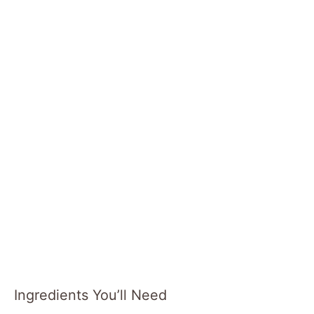
Ingredients You’ll Need