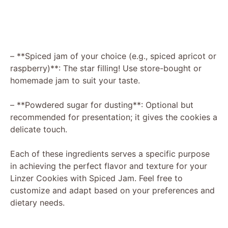
– **Spiced jam of your choice (e.g., spiced apricot or
raspberry)**: The star filling! Use store-bought or
homemade jam to suit your taste.
– **Powdered sugar for dusting**: Optional but
recommended for presentation; it gives the cookies a
delicate touch.
Each of these ingredients serves a specific purpose
in achieving the perfect flavor and texture for your
Linzer Cookies with Spiced Jam. Feel free to
customize and adapt based on your preferences and
dietary needs.