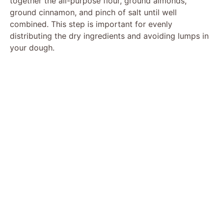
together the all-purpose flour, ground almonds,
ground cinnamon, and pinch of salt until well
combined. This step is important for evenly
distributing the dry ingredients and avoiding lumps in
your dough.