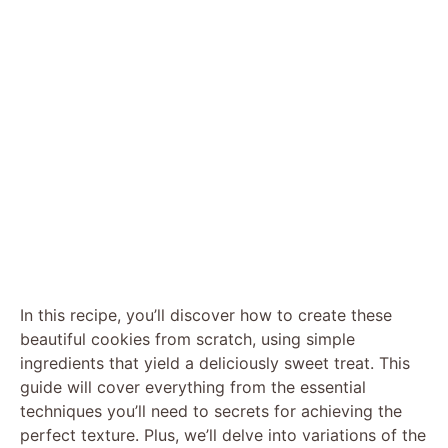
In this recipe, you’ll discover how to create these
beautiful cookies from scratch, using simple
ingredients that yield a deliciously sweet treat. This
guide will cover everything from the essential
techniques you’ll need to secrets for achieving the
perfect texture. Plus, we’ll delve into variations of the