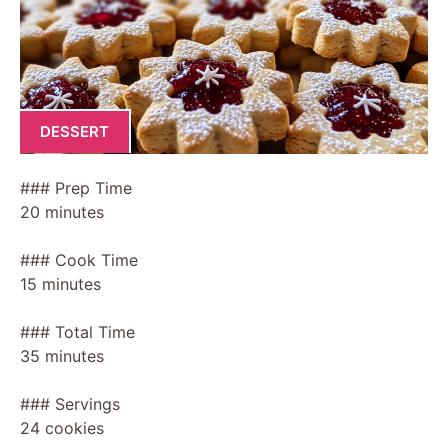
DESSERT
### Prep Time
20 minutes
### Cook Time
15 minutes
### Total Time
35 minutes
### Servings
24 cookies