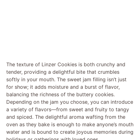
The texture of Linzer Cookies is both crunchy and
tender, providing a delightful bite that crumbles
softly in your mouth. The sweet jam filling isn’t just
for show; it adds moisture and a burst of flavor,
balancing the richness of the buttery cookies.
Depending on the jam you choose, you can introduce
a variety of flavors—from sweet and fruity to tangy
and spiced. The delightful aroma wafting from the
oven as they bake is enough to make anyone’s mouth
water and is bound to create joyous memories during
holidays or gatherings with loved ones.