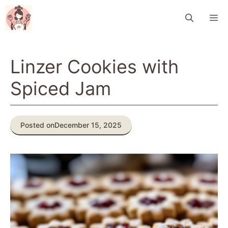
Skip
M
to
content
Linzer Cookies with
Spiced Jam
Posted on
December 15, 2025