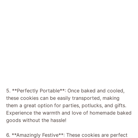
5. **Perfectly Portable**: Once baked and cooled,
these cookies can be easily transported, making
them a great option for parties, potlucks, and gifts.
Experience the warmth and love of homemade baked
goods without the hassle!
6. **Amazingly Festive**: These cookies are perfect