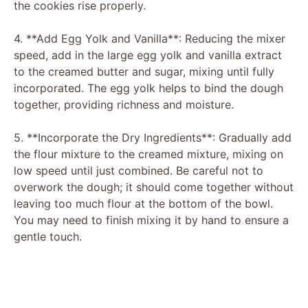
the cookies rise properly.
4. **Add Egg Yolk and Vanilla**: Reducing the mixer
speed, add in the large egg yolk and vanilla extract
to the creamed butter and sugar, mixing until fully
incorporated. The egg yolk helps to bind the dough
together, providing richness and moisture.
5. **Incorporate the Dry Ingredients**: Gradually add
the flour mixture to the creamed mixture, mixing on
low speed until just combined. Be careful not to
overwork the dough; it should come together without
leaving too much flour at the bottom of the bowl.
You may need to finish mixing it by hand to ensure a
gentle touch.