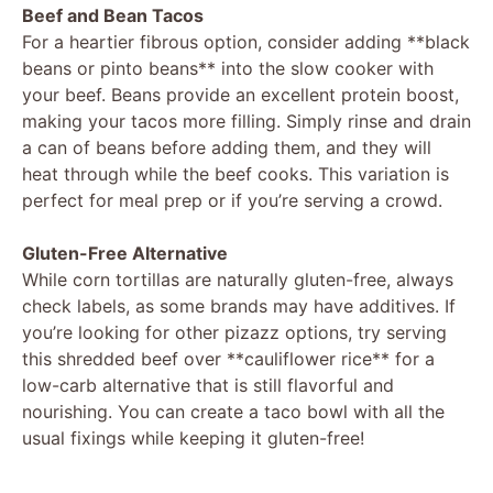
Beef and Bean Tacos
For a heartier fibrous option, consider adding **black
beans or pinto beans** into the slow cooker with
your beef. Beans provide an excellent protein boost,
making your tacos more filling. Simply rinse and drain
a can of beans before adding them, and they will
heat through while the beef cooks. This variation is
perfect for meal prep or if you’re serving a crowd.
Gluten-Free Alternative
While corn tortillas are naturally gluten-free, always
check labels, as some brands may have additives. If
you’re looking for other pizazz options, try serving
this shredded beef over **cauliflower rice** for a
low-carb alternative that is still flavorful and
nourishing. You can create a taco bowl with all the
usual fixings while keeping it gluten-free!