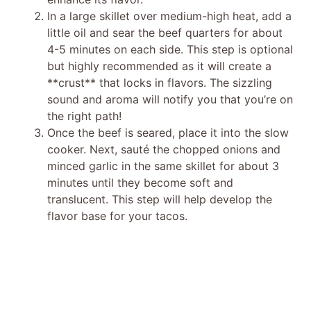
In a large skillet over medium-high heat, add a
little oil and sear the beef quarters for about
4-5 minutes on each side. This step is optional
but highly recommended as it will create a
**crust** that locks in flavors. The sizzling
sound and aroma will notify you that you’re on
the right path!
Once the beef is seared, place it into the slow
cooker. Next, sauté the chopped onions and
minced garlic in the same skillet for about 3
minutes until they become soft and
translucent. This step will help develop the
flavor base for your tacos.