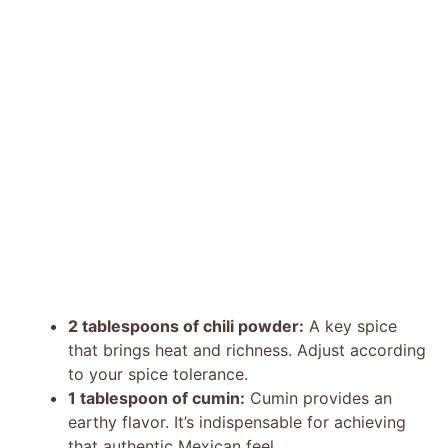
2 tablespoons of chili powder:
A key spice
that brings heat and richness. Adjust according
to your spice tolerance.
1 tablespoon of cumin:
Cumin provides an
earthy flavor. It’s indispensable for achieving
that authentic Mexican feel.