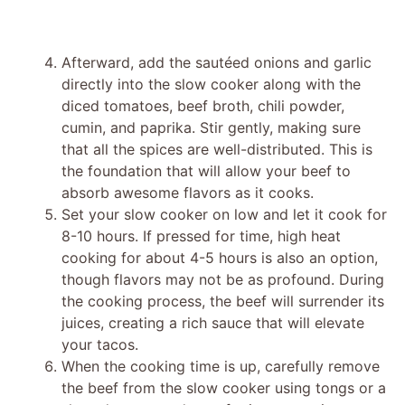
Afterward, add the sautéed onions and garlic
directly into the slow cooker along with the
diced tomatoes, beef broth, chili powder,
cumin, and paprika. Stir gently, making sure
that all the spices are well-distributed. This is
the foundation that will allow your beef to
absorb awesome flavors as it cooks.
Set your slow cooker on low and let it cook for
8-10 hours. If pressed for time, high heat
cooking for about 4-5 hours is also an option,
though flavors may not be as profound. During
the cooking process, the beef will surrender its
juices, creating a rich sauce that will elevate
your tacos.
When the cooking time is up, carefully remove
the beef from the slow cooker using tongs or a