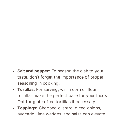
Salt and pepper:
To season the dish to your
taste, don’t forget the importance of proper
seasoning in cooking!
Tortillas:
For serving, warm corn or flour
tortillas make the perfect base for your tacos.
Opt for gluten-free tortillas if necessary.
Toppings:
Chopped cilantro, diced onions,
avocado, lime wedges, and salsa can elevate