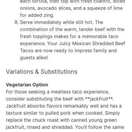
each tortilla, then top with fresh cilantro, diced
onions, avocado slices, and a squeeze of lime
for added zing.
Serve immediately while still hot. The
combination of the warm, tender beef with the
fresh toppings makes for a memorable taco
experience. Your Juicy Mexican Shredded Beef
Tacos are now ready to impress family and
guests alike!
Variations & Substitutions
Vegetarian Option
For those seeking a meatless taco experience,
consider substituting the beef with **jackfruit**.
Jackfruit absorbs flavors remarkably well and has a
texture similar to pulled pork when cooked. Simply
replace the chuck roast with canned young green
jackfruit, rinsed and shredded. You’ll follow the same