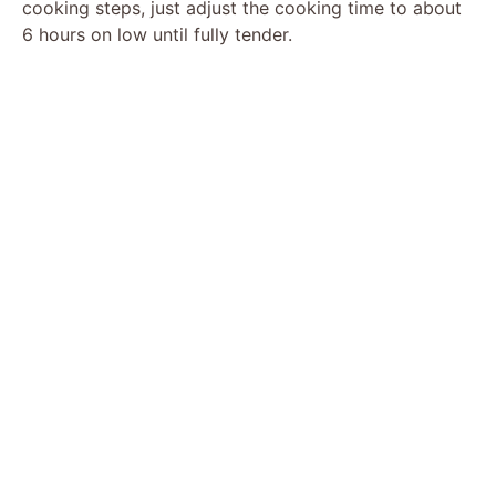
cooking steps, just adjust the cooking time to about
6 hours on low until fully tender.