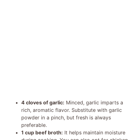
4 cloves of garlic:
Minced, garlic imparts a
rich, aromatic flavor. Substitute with garlic
powder in a pinch, but fresh is always
preferable.
1 cup beef broth:
It helps maintain moisture
during cooking. You can also opt for chicken