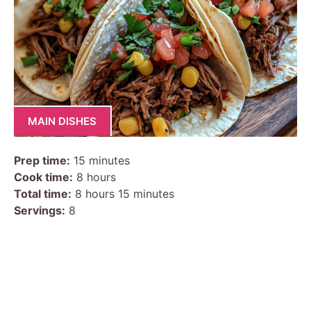
MAIN DISHES
Prep time:
15 minutes
Cook time:
8 hours
Total time:
8 hours 15 minutes
Servings:
8