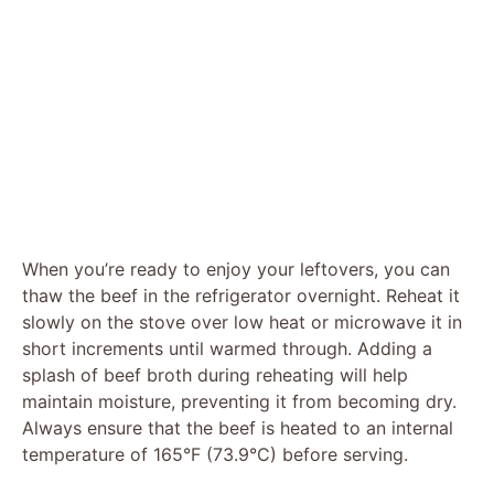
When you’re ready to enjoy your leftovers, you can
thaw the beef in the refrigerator overnight. Reheat it
slowly on the stove over low heat or microwave it in
short increments until warmed through. Adding a
splash of beef broth during reheating will help
maintain moisture, preventing it from becoming dry.
Always ensure that the beef is heated to an internal
temperature of 165°F (73.9°C) before serving.