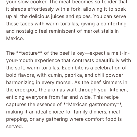
your slow cooker. The meat becomes so tender that
it shreds effortlessly with a fork, allowing it to soak
up all the delicious juices and spices. You can serve
these tacos with warm tortillas, giving a comforting
and nostalgic feel reminiscent of market stalls in
Mexico.
The **texture** of the beef is key—expect a melt-in-
your-mouth experience that contrasts beautifully with
the soft, warm tortillas. Each bite is a celebration of
bold flavors, with cumin, paprika, and chili powder
harmonizing in every morsel. As the beef simmers in
the crockpot, the aromas waft through your kitchen,
enticing everyone from far and wide. This recipe
captures the essence of **Mexican gastronomy**,
making it an ideal choice for family dinners, meal
prepping, or any gathering where comfort food is
served.