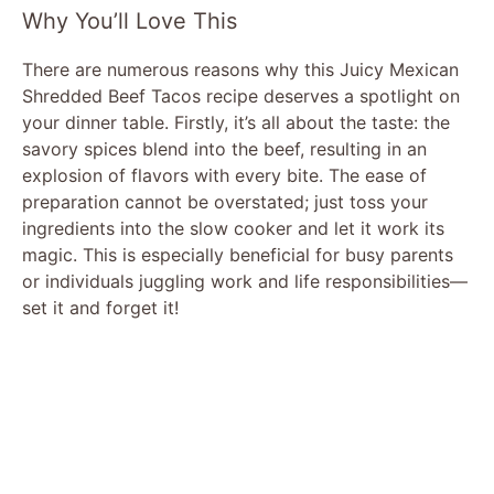
y
Why You’ll Love This
There are numerous reasons why this Juicy Mexican
V
Shredded Beef Tacos recipe deserves a spotlight on
your dinner table. Firstly, it’s all about the taste: the
i
savory spices blend into the beef, resulting in an
explosion of flavors with every bite. The ease of
preparation cannot be overstated; just toss your
d
ingredients into the slow cooker and let it work its
magic. This is especially beneficial for busy parents
e
or individuals juggling work and life responsibilities—
set it and forget it!
o