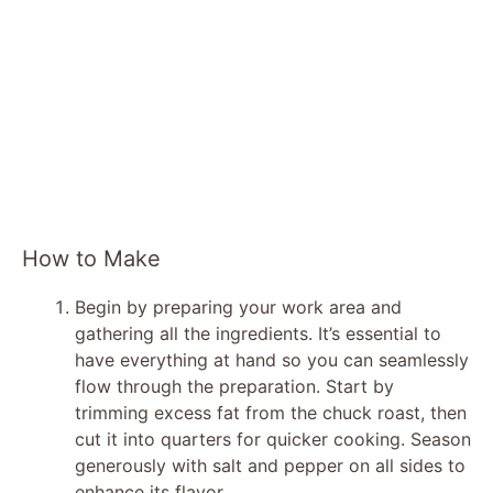
How to Make
Begin by preparing your work area and
gathering all the ingredients. It’s essential to
have everything at hand so you can seamlessly
flow through the preparation. Start by
trimming excess fat from the chuck roast, then
cut it into quarters for quicker cooking. Season
generously with salt and pepper on all sides to
enhance its flavor.