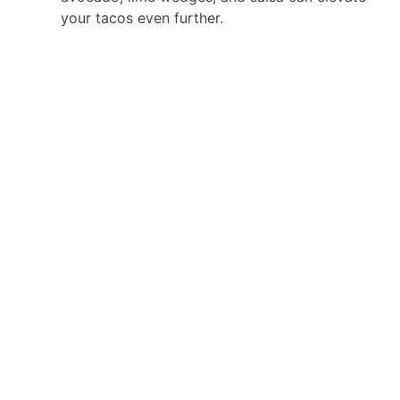
your tacos even further.