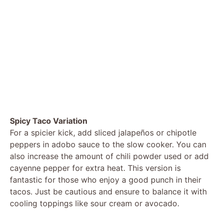
Spicy Taco Variation
For a spicier kick, add sliced jalapeños or chipotle
peppers in adobo sauce to the slow cooker. You can
also increase the amount of chili powder used or add
cayenne pepper for extra heat. This version is
fantastic for those who enjoy a good punch in their
tacos. Just be cautious and ensure to balance it with
cooling toppings like sour cream or avocado.