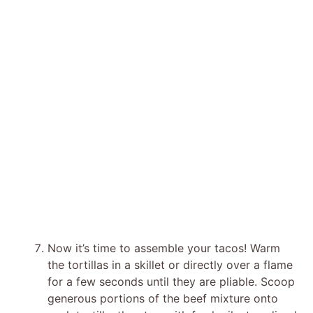
Now it’s time to assemble your tacos! Warm
the tortillas in a skillet or directly over a flame
for a few seconds until they are pliable. Scoop
generous portions of the beef mixture onto