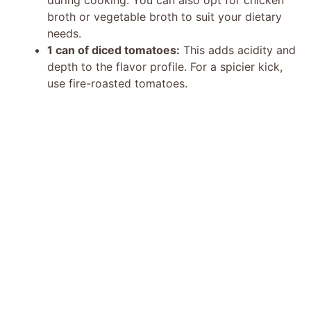
broth or vegetable broth to suit your dietary
needs.
1 can of diced tomatoes:
This adds acidity and
depth to the flavor profile. For a spicier kick,
use fire-roasted tomatoes.