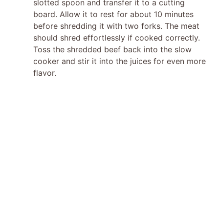
slotted spoon and transfer it to a cutting
board. Allow it to rest for about 10 minutes
before shredding it with two forks. The meat
should shred effortlessly if cooked correctly.
Toss the shredded beef back into the slow
cooker and stir it into the juices for even more
flavor.