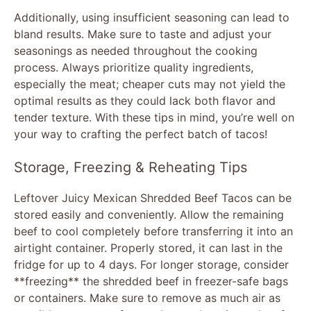
Additionally, using insufficient seasoning can lead to
bland results. Make sure to taste and adjust your
seasonings as needed throughout the cooking
process. Always prioritize quality ingredients,
especially the meat; cheaper cuts may not yield the
optimal results as they could lack both flavor and
tender texture. With these tips in mind, you’re well on
your way to crafting the perfect batch of tacos!
Storage, Freezing & Reheating Tips
Leftover Juicy Mexican Shredded Beef Tacos can be
stored easily and conveniently. Allow the remaining
beef to cool completely before transferring it into an
airtight container. Properly stored, it can last in the
fridge for up to 4 days. For longer storage, consider
**freezing** the shredded beef in freezer-safe bags
or containers. Make sure to remove as much air as