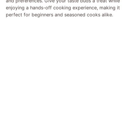
and preferences. Give your taste buds a treat while
enjoying a hands-off cooking experience, making it
perfect for beginners and seasoned cooks alike.