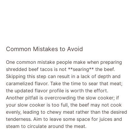
Common Mistakes to Avoid
One common mistake people make when preparing
shredded beef tacos is not **searing** the beef.
Skipping this step can result in a lack of depth and
caramelized flavor. Take the time to sear that meat;
the updated flavor profile is worth the effort.
Another pitfall is overcrowding the slow cooker; if
your slow cooker is too full, the beef may not cook
evenly, leading to chewy meat rather than the desired
tenderness. Aim to leave some space for juices and
steam to circulate around the meat.