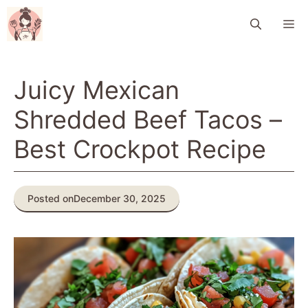
Skip
M
to
content
Juicy Mexican
Shredded Beef Tacos –
Best Crockpot Recipe
Posted on
December 30, 2025