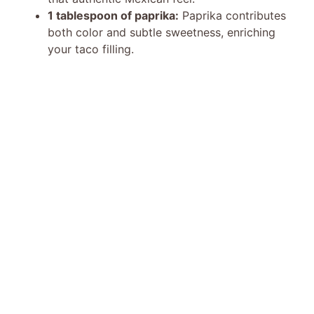
1 tablespoon of paprika:
Paprika contributes
both color and subtle sweetness, enriching
your taco filling.