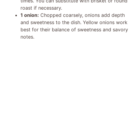
times. You can substitute with brisket or round
roast if necessary.
1 onion:
Chopped coarsely, onions add depth
and sweetness to the dish. Yellow onions work
best for their balance of sweetness and savory
notes.