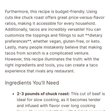
Furthermore, this recipe is budget-friendly. Using
cuts like chuck roast offers great price-versus-flavor
ratios, making it accessible for every household.
Additionally, tacos are incredibly versatile! You can
customize the toppings and fillings to suit **dietary
preferences**, whether vegan, gluten-free, or keto.
Lastly, many people mistakenly believe that making
tacos from scratch is a complicated venture.
However, this recipe illuminates the truth: with the
right ingredients and tools, you can create a taco
experience that rivals any restaurant.
Ingredients You’ll Need
2-3 pounds of chuck roast:
This cut of beef is
ideal for slow cooking, as it becomes tender
and infused with flavor over long cooking