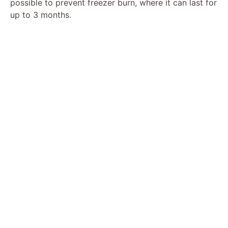
possible to prevent freezer burn, where it can last for
up to 3 months.