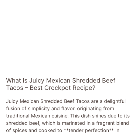
What Is Juicy Mexican Shredded Beef
Tacos – Best Crockpot Recipe?
Juicy Mexican Shredded Beef Tacos are a delightful
fusion of simplicity and flavor, originating from
traditional Mexican cuisine. This dish shines due to its
shredded beef, which is marinated in a fragrant blend
of spices and cooked to **tender perfection** in