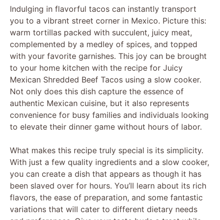
Indulging in flavorful tacos can instantly transport
you to a vibrant street corner in Mexico. Picture this:
warm tortillas packed with succulent, juicy meat,
complemented by a medley of spices, and topped
with your favorite garnishes. This joy can be brought
to your home kitchen with the recipe for Juicy
Mexican Shredded Beef Tacos using a slow cooker.
Not only does this dish capture the essence of
authentic Mexican cuisine, but it also represents
convenience for busy families and individuals looking
to elevate their dinner game without hours of labor.
What makes this recipe truly special is its simplicity.
With just a few quality ingredients and a slow cooker,
you can create a dish that appears as though it has
been slaved over for hours. You’ll learn about its rich
flavors, the ease of preparation, and some fantastic
variations that will cater to different dietary needs