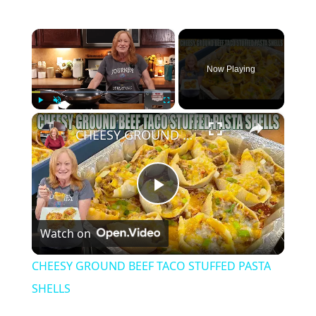
×
Now Playing
×
Play
Unmute
Fullscreen
CHEESY GROUND BEEF TACO STUFFED PASTA SHELLS
P
Watch on
l
CHEESY GROUND BEEF TACO STUFFED PASTA
a
SHELLS