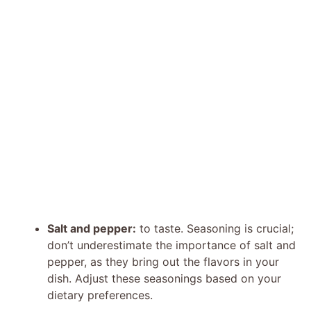
Salt and pepper:
to taste. Seasoning is crucial;
don’t underestimate the importance of salt and
pepper, as they bring out the flavors in your
dish. Adjust these seasonings based on your
dietary preferences.