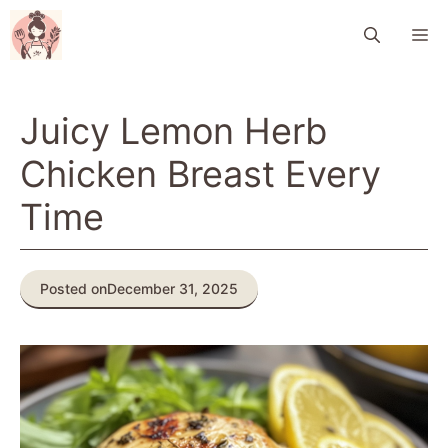
Skip
M
to
content
Juicy Lemon Herb
Chicken Breast Every
Time
Posted on
December 31, 2025