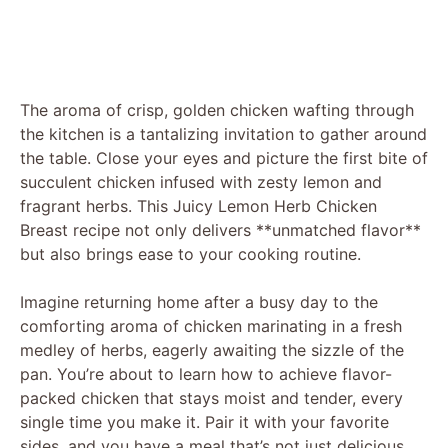
The aroma of crisp, golden chicken wafting through
the kitchen is a tantalizing invitation to gather around
the table. Close your eyes and picture the first bite of
succulent chicken infused with zesty lemon and
fragrant herbs. This Juicy Lemon Herb Chicken
Breast recipe not only delivers **unmatched flavor**
but also brings ease to your cooking routine.
Imagine returning home after a busy day to the
comforting aroma of chicken marinating in a fresh
medley of herbs, eagerly awaiting the sizzle of the
pan. You’re about to learn how to achieve flavor-
packed chicken that stays moist and tender, every
single time you make it. Pair it with your favorite
sides, and you have a meal that’s not just delicious