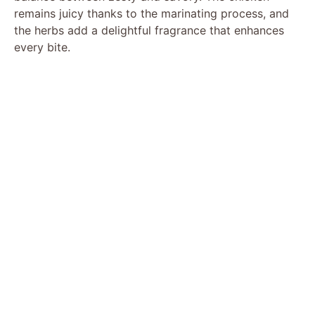
remains juicy thanks to the marinating process, and
the herbs add a delightful fragrance that enhances
every bite.