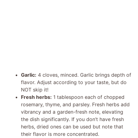
Garlic:
4 cloves, minced. Garlic brings depth of
flavor. Adjust according to your taste, but do
NOT skip it!
Fresh herbs:
1 tablespoon each of chopped
rosemary, thyme, and parsley. Fresh herbs add
vibrancy and a garden-fresh note, elevating
the dish significantly. If you don’t have fresh
herbs, dried ones can be used but note that
their flavor is more concentrated.