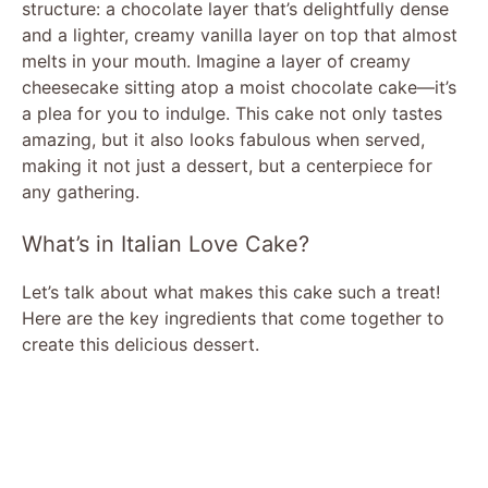
structure: a chocolate layer that’s delightfully dense
and a lighter, creamy vanilla layer on top that almost
melts in your mouth. Imagine a layer of creamy
cheesecake sitting atop a moist chocolate cake—it’s
a plea for you to indulge. This cake not only tastes
amazing, but it also looks fabulous when served,
making it not just a dessert, but a centerpiece for
any gathering.
What’s in Italian Love Cake?
Let’s talk about what makes this cake such a treat!
Here are the key ingredients that come together to
create this delicious dessert.