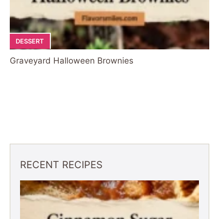
DESSERT
Graveyard Halloween Brownies
RECENT RECIPES