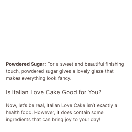
Powdered Sugar:
For a sweet and beautiful finishing
touch, powdered sugar gives a lovely glaze that
makes everything look fancy.
Is Italian Love Cake Good for You?
Now, let’s be real, Italian Love Cake isn’t exactly a
health food. However, it does contain some
ingredients that can bring joy to your day!