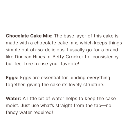
Chocolate Cake Mix:
The base layer of this cake is
made with a chocolate cake mix, which keeps things
simple but oh-so-delicious. I usually go for a brand
like Duncan Hines or Betty Crocker for consistency,
but feel free to use your favorite!
Eggs:
Eggs are essential for binding everything
together, giving the cake its lovely structure.
Water:
A little bit of water helps to keep the cake
moist. Just use what’s straight from the tap—no
fancy water required!