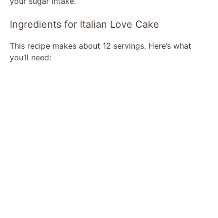
your sugar intake.
d
Ingredients for Italian Love Cake
This recipe makes about 12 servings. Here’s what
e
you’ll need:
o