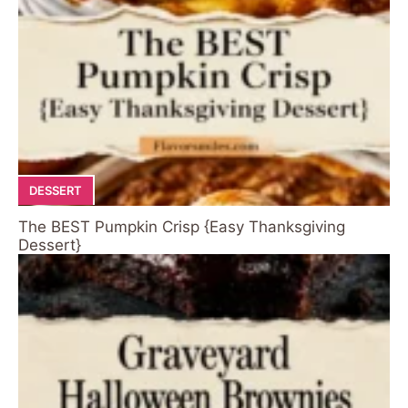
DESSERT
The BEST Pumpkin Crisp {Easy Thanksgiving
Dessert}