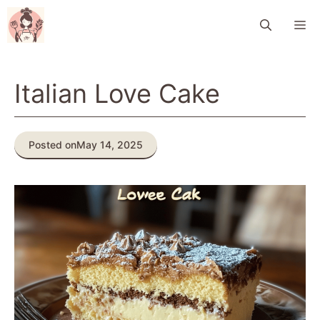
Skip
M
to
content
Italian Love Cake
Posted on
May 14, 2025