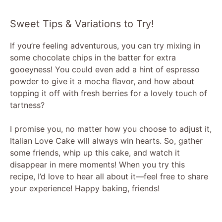
Sweet Tips & Variations to Try!
If you’re feeling adventurous, you can try mixing in
some chocolate chips in the batter for extra
gooeyness! You could even add a hint of espresso
powder to give it a mocha flavor, and how about
topping it off with fresh berries for a lovely touch of
tartness?
I promise you, no matter how you choose to adjust it,
Italian Love Cake will always win hearts. So, gather
some friends, whip up this cake, and watch it
disappear in mere moments! When you try this
recipe, I’d love to hear all about it—feel free to share
your experience! Happy baking, friends!