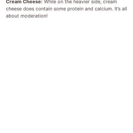
Cream Cheese:
While on the heavier side, cream
cheese does contain some protein and calcium. It’s all
about moderation!