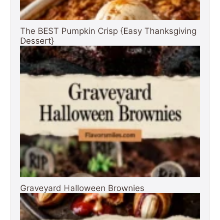
The BEST Pumpkin Crisp {Easy Thanksgiving
Dessert}
Graveyard Halloween Brownies