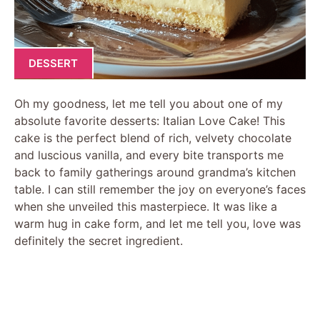
DESSERT
Oh my goodness, let me tell you about one of my
absolute favorite desserts: Italian Love Cake! This
cake is the perfect blend of rich, velvety chocolate
and luscious vanilla, and every bite transports me
back to family gatherings around grandma’s kitchen
table. I can still remember the joy on everyone’s faces
when she unveiled this masterpiece. It was like a
warm hug in cake form, and let me tell you, love was
definitely the secret ingredient.