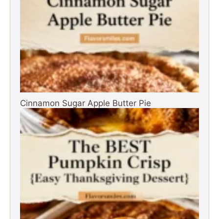
Cinnamon Sugar Apple Butter Pie