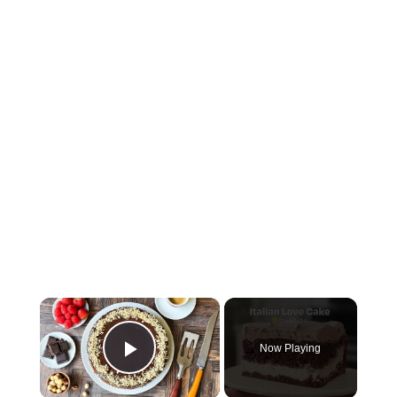
×
Now Playing
Play Video