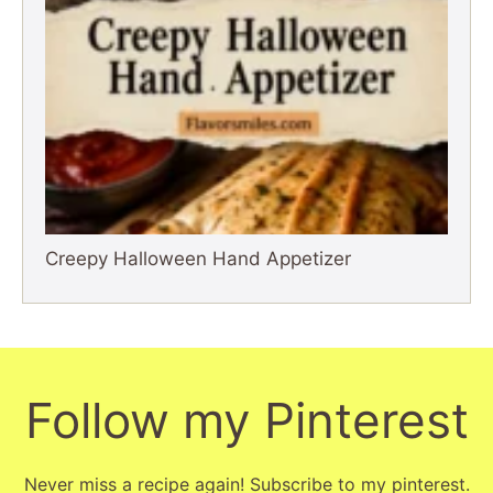
Creepy Halloween Hand Appetizer
Follow my Pinterest
Never miss a recipe again! Subscribe to my pinterest.