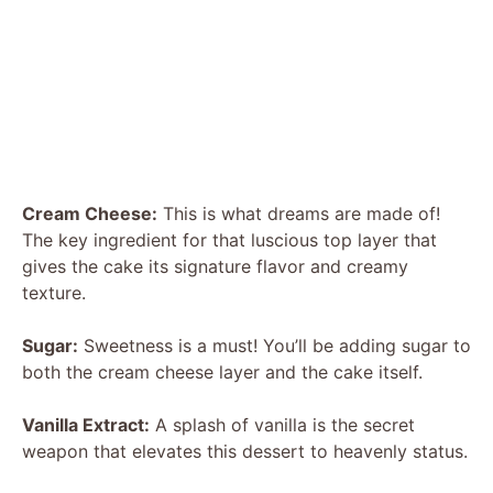
Cream Cheese:
This is what dreams are made of!
The key ingredient for that luscious top layer that
gives the cake its signature flavor and creamy
texture.
Sugar:
Sweetness is a must! You’ll be adding sugar to
both the cream cheese layer and the cake itself.
Vanilla Extract:
A splash of vanilla is the secret
weapon that elevates this dessert to heavenly status.