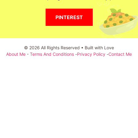
PINTEREST
© 2026 All Rights Reserved • Built with Love
About Me
-
Terms And Conditions
-
Privacy Policy
-
Contact Me