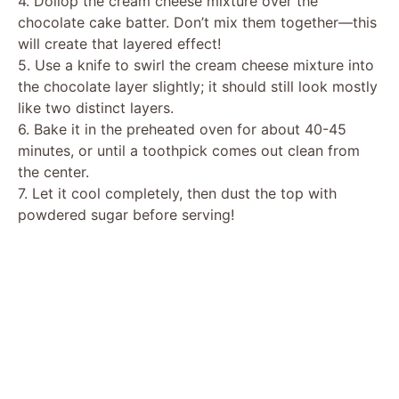
4. Dollop the cream cheese mixture over the
chocolate cake batter. Don’t mix them together—this
will create that layered effect!
5. Use a knife to swirl the cream cheese mixture into
the chocolate layer slightly; it should still look mostly
like two distinct layers.
6. Bake it in the preheated oven for about 40-45
minutes, or until a toothpick comes out clean from
the center.
7. Let it cool completely, then dust the top with
powdered sugar before serving!