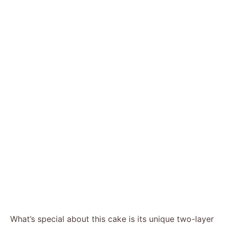
What’s special about this cake is its unique two-layer