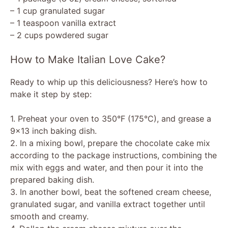
– 1 cup granulated sugar
– 1 teaspoon vanilla extract
– 2 cups powdered sugar
How to Make Italian Love Cake?
Ready to whip up this deliciousness? Here’s how to
make it step by step:
1. Preheat your oven to 350°F (175°C), and grease a
9×13 inch baking dish.
2. In a mixing bowl, prepare the chocolate cake mix
according to the package instructions, combining the
mix with eggs and water, and then pour it into the
prepared baking dish.
3. In another bowl, beat the softened cream cheese,
granulated sugar, and vanilla extract together until
smooth and creamy.