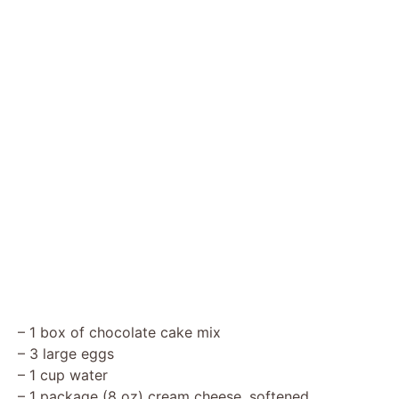
– 1 box of chocolate cake mix
– 3 large eggs
– 1 cup water
– 1 package (8 oz) cream cheese, softened