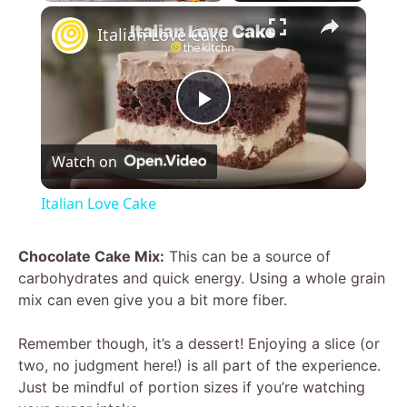
×
Italian Love Cake
P
Watch on
l
Italian Love Cake
a
Chocolate Cake Mix:
This can be a source of
carbohydrates and quick energy. Using a whole grain
y
mix can even give you a bit more fiber.
V
Remember though, it’s a dessert! Enjoying a slice (or
two, no judgment here!) is all part of the experience.
Just be mindful of portion sizes if you’re watching
i