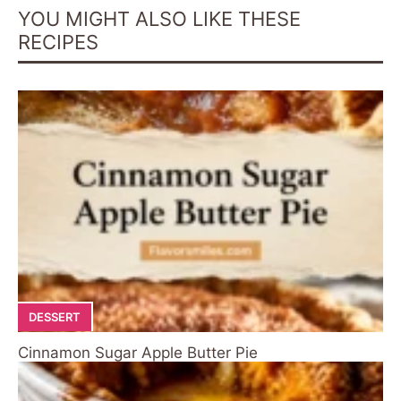
YOU MIGHT ALSO LIKE THESE
RECIPES
DESSERT
Cinnamon Sugar Apple Butter Pie