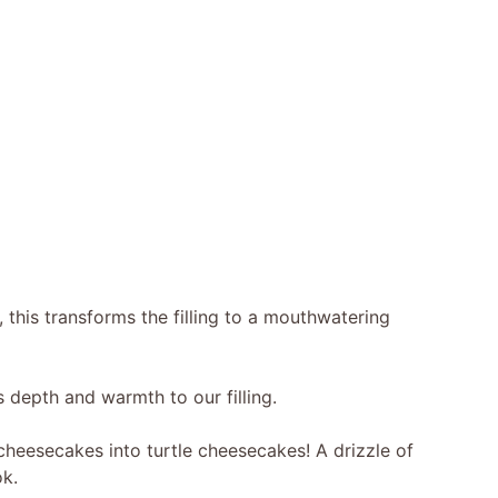
 this transforms the filling to a mouthwatering
 depth and warmth to our filling.
cheesecakes into turtle cheesecakes! A drizzle of
k.