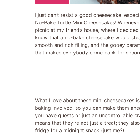
I just can’t resist a good cheesecake, especia
No-Bake Turtle Mini Cheesecakes! Whenever I
picnic at my friend’s house, where I decided 
know that a no-bake cheesecake would steal
smooth and rich filling, and the gooey cara
that makes everybody come back for second
What I love about these mini cheesecakes is
baking involved, so you can make them ahea
you have guests or just an uncontrollable c
means that they’re not just a treat; they al
fridge for a midnight snack (just me?).