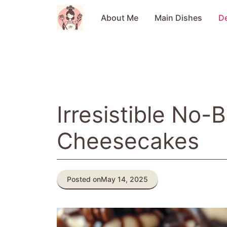
Skip
to
About Me
Main Dishes
D
content
Irresistible No-
Cheesecakes
Posted on
May 14, 2025