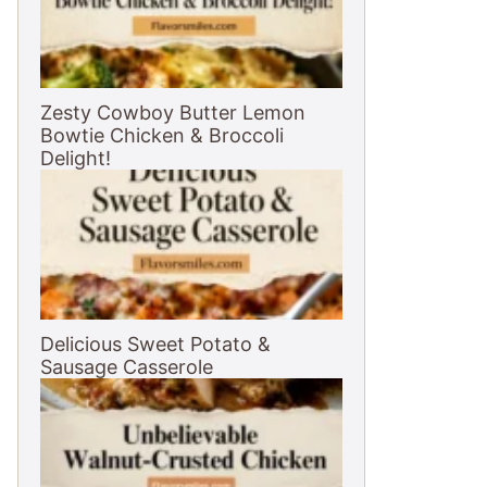
Zesty Cowboy Butter Lemon
Bowtie Chicken & Broccoli
Delight!
Delicious Sweet Potato &
Sausage Casserole