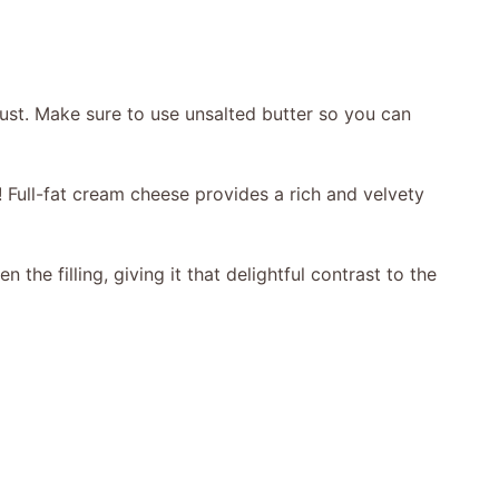
ust. Make sure to use unsalted butter so you can
! Full-fat cream cheese provides a rich and velvety
the filling, giving it that delightful contrast to the