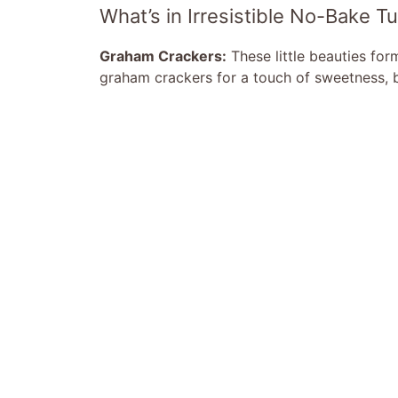
What’s in Irresistible No-Bake 
Graham Crackers:
These little beauties for
graham crackers for a touch of sweetness, b