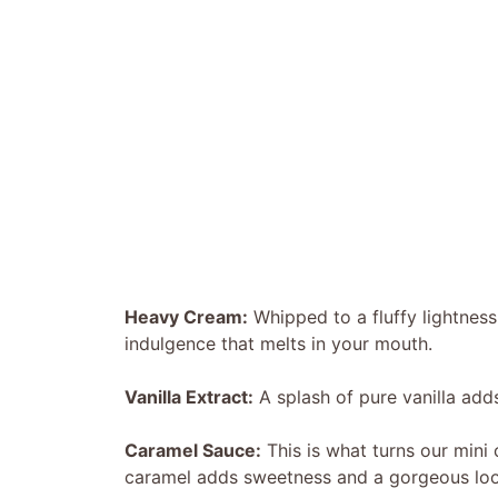
Heavy Cream:
Whipped to a fluffy lightness,
indulgence that melts in your mouth.
Vanilla Extract:
A splash of pure vanilla adds
Caramel Sauce:
This is what turns our mini 
caramel adds sweetness and a gorgeous loo