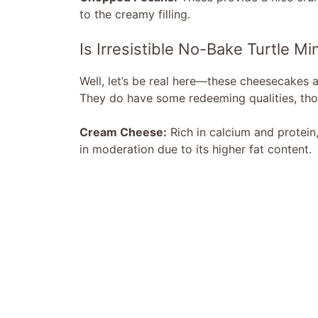
to the creamy filling.
Is Irresistible No-Bake Turtle 
Well, let’s be real here—these cheesecakes 
They do have some redeeming qualities, tho
Cream Cheese:
Rich in calcium and protein, 
in moderation due to its higher fat content.