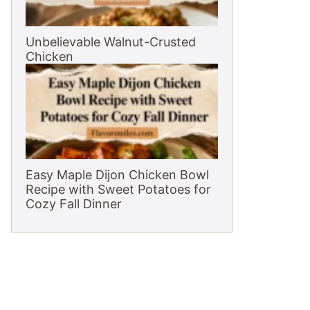
Unbelievable Walnut-Crusted
Chicken
Easy Maple Dijon Chicken Bowl
Recipe with Sweet Potatoes for
Cozy Fall Dinner