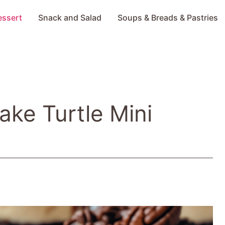
essert
Snack and Salad
Soups & Breads & Pastries
Bake Turtle Mini