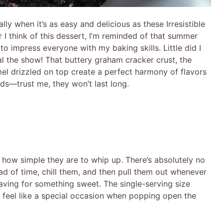
lly when it’s as easy and delicious as these Irresistible
 think of this dessert, I’m reminded of that summer
to impress everyone with my baking skills. Little did I
 the show! That buttery graham cracker crust, the
mel drizzled on top create a perfect harmony of flavors
s—trust me, they won’t last long.
 how simple they are to whip up. There’s absolutely no
d of time, chill them, and then pull them out whenever
raving for something sweet. The single-serving size
so feel like a special occasion when popping open the