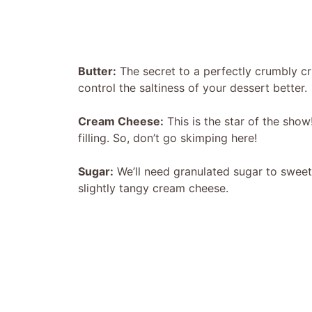
Butter:
The secret to a perfectly crumbly cr
control the saltiness of your dessert better.
Cream Cheese:
This is the star of the show
filling. So, don’t go skimping here!
Sugar:
We’ll need granulated sugar to sweeten 
slightly tangy cream cheese.