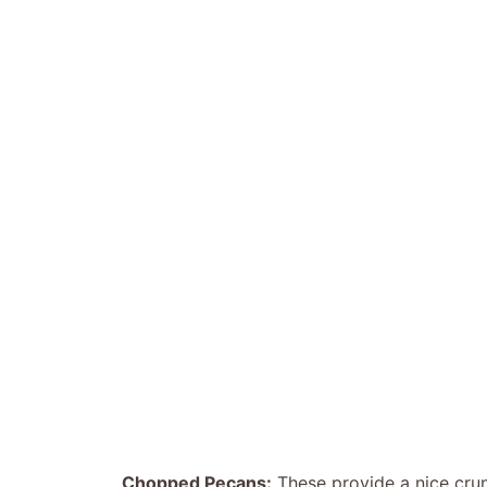
Chopped Pecans:
These provide a nice crun