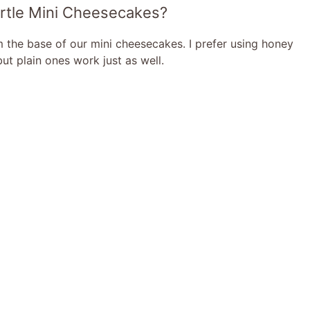
Turtle Mini Cheesecakes?
m the base of our mini cheesecakes. I prefer using honey
ut plain ones work just as well.