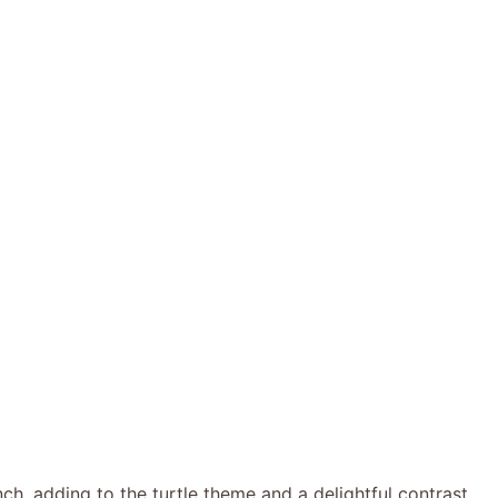
ch, adding to the turtle theme and a delightful contrast