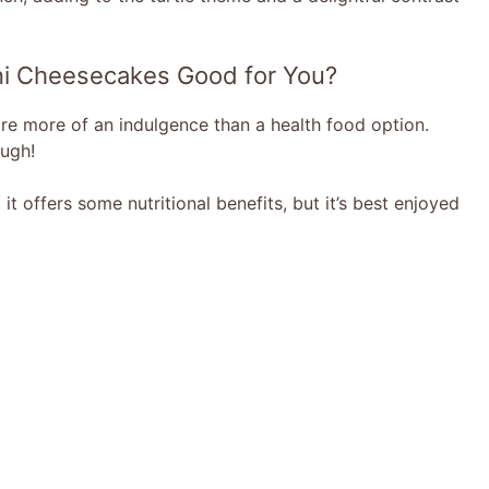
Mini Cheesecakes Good for You?
are more of an indulgence than a health food option.
ugh!
it offers some nutritional benefits, but it’s best enjoyed