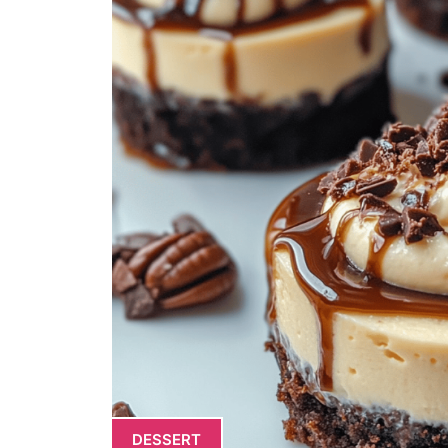
DESSERT