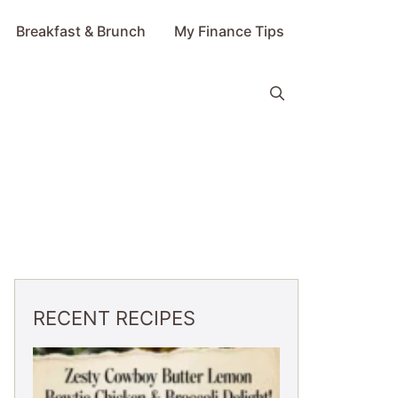
Breakfast & Brunch
My Finance Tips
RECENT RECIPES