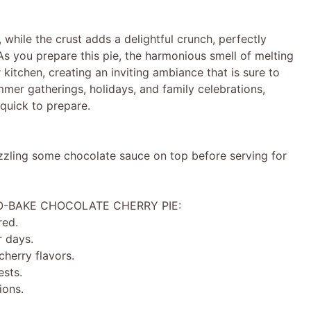
, while the crust adds a delightful crunch, perfectly
 As you prepare this pie, the harmonious smell of melting
kitchen, creating an inviting ambiance that is sure to
mer gatherings, holidays, and family celebrations,
 quick to prepare.
izzling some chocolate sauce on top before serving for
NO-BAKE CHOCOLATE CHERRY PIE:
red.
 days.
herry flavors.
ests.
ions.