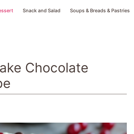
essert
Snack and Salad
Soups & Breads & Pastries
-Bake Chocolate
pe