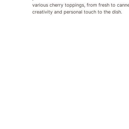
various cherry toppings, from fresh to cann
creativity and personal touch to the dish.