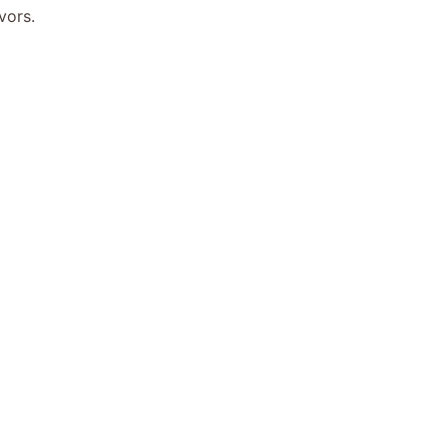
vors.