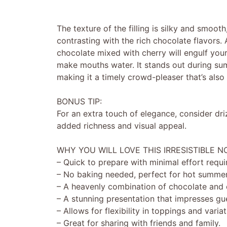
The texture of the filling is silky and smooth
contrasting with the rich chocolate flavors.
chocolate mixed with cherry will engulf your 
make mouths water. It stands out during sum
making it a timely crowd-pleaser that’s also
BONUS TIP:
For an extra touch of elegance, consider dr
added richness and visual appeal.
WHY YOU WILL LOVE THIS IRRESISTIBLE 
– Quick to prepare with minimal effort requi
– No baking needed, perfect for hot summer
– A heavenly combination of chocolate and c
– A stunning presentation that impresses gu
– Allows for flexibility in toppings and variat
– Great for sharing with friends and family.