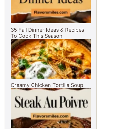
35 Fall Dinner Ideas & Recipes
To Cook This Season
Creamy Chicken Tortilla Soup