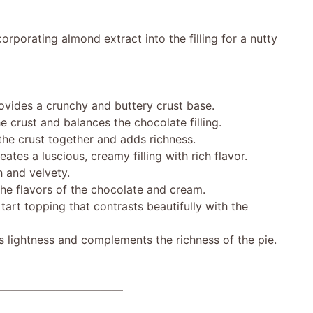
corporating almond extract into the filling for a nutty
des a crunchy and buttery crust base.
ust and balances the chocolate filling.
e crust together and adds richness.
 a luscious, creamy filling with rich flavor.
 and velvety.
e flavors of the chocolate and cream.
rt topping that contrasts beautifully with the
 lightness and complements the richness of the pie.
———————————