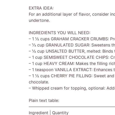
EXTRA IDEA:
For an additional layer of flavor, consider in
undertone.
INGREDIENTS YOU WILL NEED:
– 1 ½ cups GRAHAM CRACKER CRUMBS: Provi
– ⅓ cup GRANULATED SUGAR: Sweetens the cr
– ½ cup UNSALTED BUTTER, melted: Binds th
– 1 cup SEMISWEET CHOCOLATE CHIPS: Creates
– 1 cup HEAVY CREAM: Makes the filling rich
– 1 teaspoon VANILLA EXTRACT: Enhances th
– 1 ½ cups CHERRY PIE FILLING: Sweet and ta
chocolate.
– Whipped cream for topping, optional: Adds
Plain text table:
—————————————————————
Ingredient | Quantity