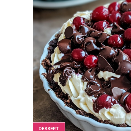
DESSERT