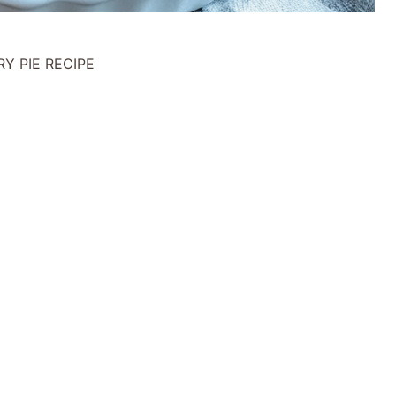
Y PIE RECIPE