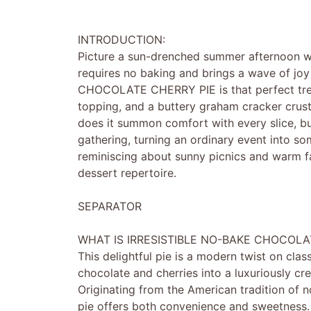
INTRODUCTION:
Picture a sun-drenched summer afternoon whe
requires no baking and brings a wave of jo
CHOCOLATE CHERRY PIE is that perfect treat.
topping, and a buttery graham cracker crust,
does it summon comfort with every slice, but
gathering, turning an ordinary event into som
reminiscing about sunny picnics and warm fa
dessert repertoire.
SEPARATOR
WHAT IS IRRESISTIBLE NO-BAKE CHOCOLA
This delightful pie is a modern twist on clas
chocolate and cherries into a luxuriously cr
Originating from the American tradition of 
pie offers both convenience and sweetness. Th