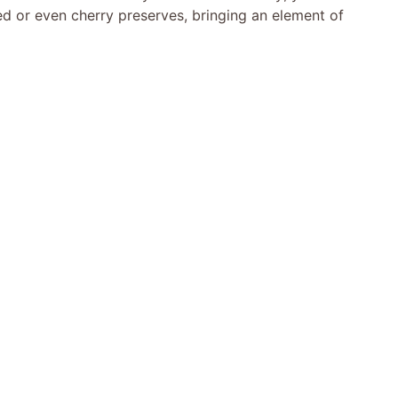
ed or even cherry preserves, bringing an element of