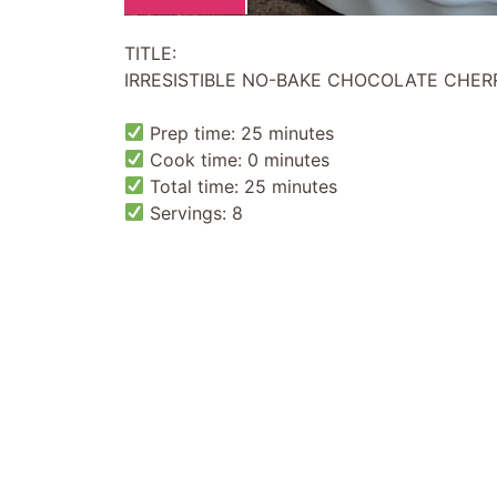
TITLE:
IRRESISTIBLE NO-BAKE CHOCOLATE CHERR
Prep time: 25 minutes
Cook time: 0 minutes
Total time: 25 minutes
Servings: 8