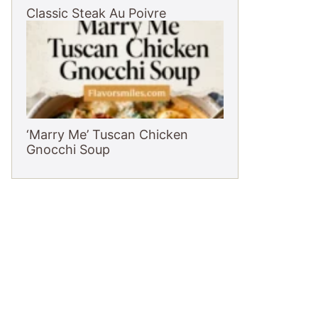
Classic Steak Au Poivre
‘Marry Me’ Tuscan Chicken
Gnocchi Soup