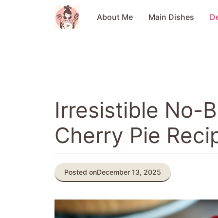
Skip
to
About Me
Main Dishes
D
content
Irresistible No
Cherry Pie Reci
Posted on
December 13, 2025