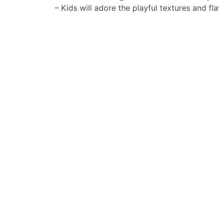
– Kids will adore the playful textures and fla