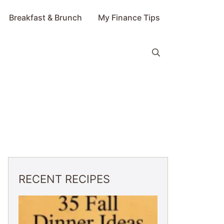
Breakfast & Brunch
My Finance Tips
RECENT RECIPES