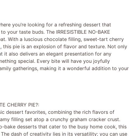
re you’re looking for a refreshing dessert that
y to your taste buds. The IRRESISTIBLE NO-BAKE
 With a luscious chocolate filling, sweet-tart cherry
 this pie is an explosion of flavor and texture. Not only
 it also delivers an elegant presentation for any
ething special. Every bite will have you joyfully
mily gatherings, making it a wonderful addition to your
TE CHERRY PIE?:
sic dessert favorites, combining the rich flavors of
eamy filling set atop a crunchy graham cracker crust.
no-bake desserts that cater to the busy home cook, this
e dash of creativity lies in its versatility; you can use