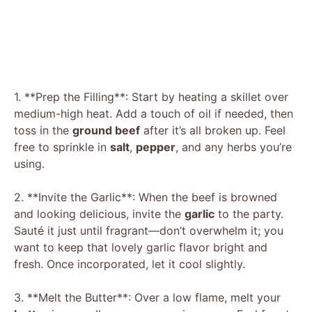
1. **Prep the Filling**: Start by heating a skillet over
medium-high heat. Add a touch of oil if needed, then
toss in the
ground beef
after it’s all broken up. Feel
free to sprinkle in
salt
,
pepper
, and any herbs you’re
using.
2. **Invite the Garlic**: When the beef is browned
and looking delicious, invite the
garlic
to the party.
Sauté it just until fragrant—don’t overwhelm it; you
want to keep that lovely garlic flavor bright and
fresh. Once incorporated, let it cool slightly.
3. **Melt the Butter**: Over a low flame, melt your