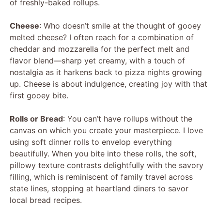
of freshly-baked rollups.
Cheese
: Who doesn’t smile at the thought of gooey
melted cheese? I often reach for a combination of
cheddar and mozzarella for the perfect melt and
flavor blend—sharp yet creamy, with a touch of
nostalgia as it harkens back to pizza nights growing
up. Cheese is about indulgence, creating joy with that
first gooey bite.
Rolls or Bread
: You can’t have rollups without the
canvas on which you create your masterpiece. I love
using soft dinner rolls to envelop everything
beautifully. When you bite into these rolls, the soft,
pillowy texture contrasts delightfully with the savory
filling, which is reminiscent of family travel across
state lines, stopping at heartland diners to savor
local bread recipes.