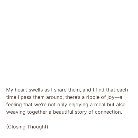
My heart swells as I share them, and I find that each
time I pass them around, there’s a ripple of joy—a
feeling that we’re not only enjoying a meal but also
weaving together a beautiful story of connection.
(Closing Thought)