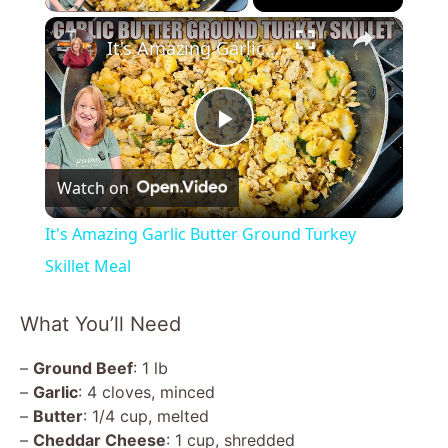
×
It's Amazing Garlic Butter Ground Turkey Skillet Meal
P
Watch on
l
It's Amazing Garlic Butter Ground Turkey
a
Skillet Meal
y
What You’ll Need
–
Ground Beef
: 1 lb
V
–
Garlic
: 4 cloves, minced
–
Butter
: 1/4 cup, melted
i
–
Cheddar Cheese
: 1 cup, shredded