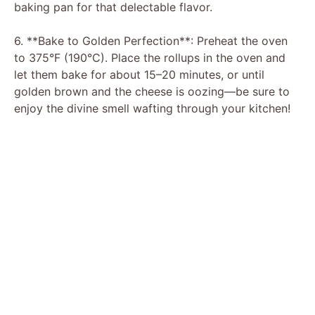
baking pan for that delectable flavor.
6. **Bake to Golden Perfection**: Preheat the oven
to 375°F (190°C). Place the rollups in the oven and
let them bake for about 15–20 minutes, or until
golden brown and the cheese is oozing—be sure to
enjoy the divine smell wafting through your kitchen!