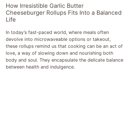
How Irresistible Garlic Butter
Cheeseburger Rollups Fits Into a Balanced
Life
In today’s fast-paced world, where meals often
devolve into microwaveable options or takeout,
these rollups remind us that cooking can be an act of
love, a way of slowing down and nourishing both
body and soul. They encapsulate the delicate balance
between health and indulgence.