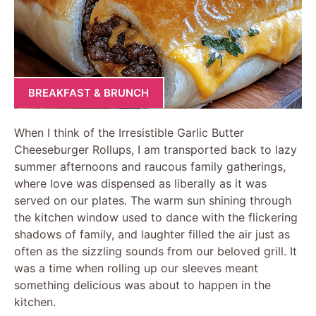
BREAKFAST & BRUNCH
When I think of the Irresistible Garlic Butter
Cheeseburger Rollups, I am transported back to lazy
summer afternoons and raucous family gatherings,
where love was dispensed as liberally as it was
served on our plates. The warm sun shining through
the kitchen window used to dance with the flickering
shadows of family, and laughter filled the air just as
often as the sizzling sounds from our beloved grill. It
was a time when rolling up our sleeves meant
something delicious was about to happen in the
kitchen.