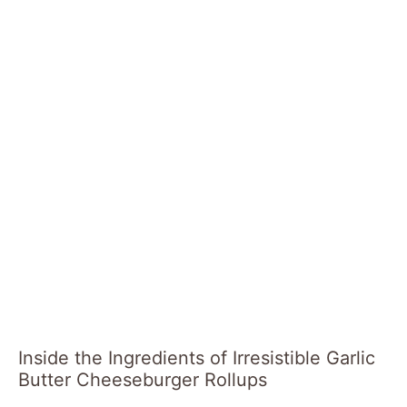
Inside the Ingredients of Irresistible Garlic
Butter Cheeseburger Rollups