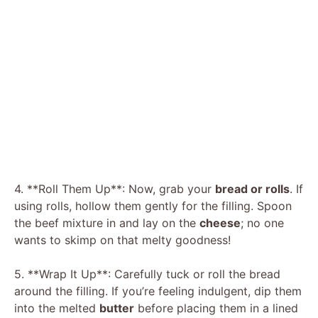
4. **Roll Them Up**: Now, grab your
bread or rolls
. If
using rolls, hollow them gently for the filling. Spoon
the beef mixture in and lay on the
cheese
; no one
wants to skimp on that melty goodness!
5. **Wrap It Up**: Carefully tuck or roll the bread
around the filling. If you’re feeling indulgent, dip them
into the melted
butter
before placing them in a lined