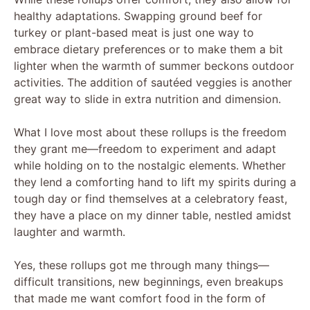
healthy adaptations. Swapping ground beef for
turkey or plant-based meat is just one way to
embrace dietary preferences or to make them a bit
lighter when the warmth of summer beckons outdoor
activities. The addition of sautéed veggies is another
great way to slide in extra nutrition and dimension.
What I love most about these rollups is the freedom
they grant me—freedom to experiment and adapt
while holding on to the nostalgic elements. Whether
they lend a comforting hand to lift my spirits during a
tough day or find themselves at a celebratory feast,
they have a place on my dinner table, nestled amidst
laughter and warmth.
Yes, these rollups got me through many things—
difficult transitions, new beginnings, even breakups
that made me want comfort food in the form of