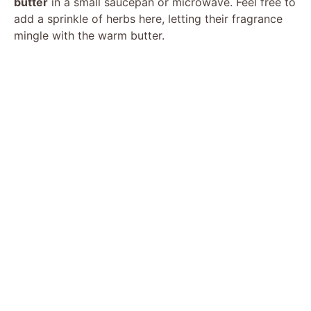
butter
in a small saucepan or microwave. Feel free to
add a sprinkle of herbs here, letting their fragrance
mingle with the warm butter.