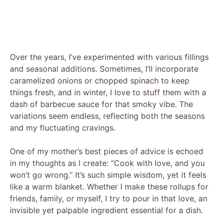
Over the years, I’ve experimented with various fillings
and seasonal additions. Sometimes, I’ll incorporate
caramelized onions or chopped spinach to keep
things fresh, and in winter, I love to stuff them with a
dash of barbecue sauce for that smoky vibe. The
variations seem endless, reflecting both the seasons
and my fluctuating cravings.
One of my mother’s best pieces of advice is echoed
in my thoughts as I create: “Cook with love, and you
won’t go wrong.” It’s such simple wisdom, yet it feels
like a warm blanket. Whether I make these rollups for
friends, family, or myself, I try to pour in that love, an
invisible yet palpable ingredient essential for a dish.