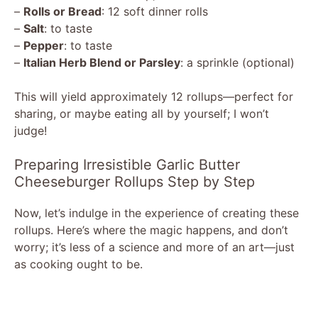
–
Rolls or Bread
: 12 soft dinner rolls
–
Salt
: to taste
d
–
Pepper
: to taste
–
Italian Herb Blend or Parsley
: a sprinkle (optional)
e
This will yield approximately 12 rollups—perfect for
sharing, or maybe eating all by yourself; I won’t
o
judge!
Preparing Irresistible Garlic Butter
Cheeseburger Rollups Step by Step
Now, let’s indulge in the experience of creating these
rollups. Here’s where the magic happens, and don’t
worry; it’s less of a science and more of an art—just
as cooking ought to be.