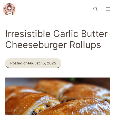
Skip
M
to
content
Irresistible Garlic Butter
Cheeseburger Rollups
Posted on
August 15, 2025