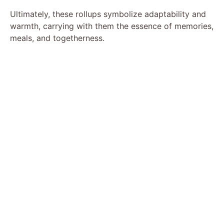
Ultimately, these rollups symbolize adaptability and
warmth, carrying with them the essence of memories,
meals, and togetherness.