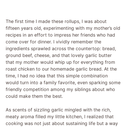
The first time I made these rollups, I was about
fifteen years old, experimenting with my mother’s old
recipes in an effort to impress her friends who had
come over for dinner. I vividly remember the
ingredients sprawled across the countertop: bread,
ground beef, cheese, and that lovely garlic butter
that my mother would whip up for everything from
roast chicken to our homemade garlic bread. At the
time, I had no idea that this simple combination
would turn into a family favorite, even sparking some
friendly competition among my siblings about who
could make them the best.
As scents of sizzling garlic mingled with the rich,
meaty aroma filled my little kitchen, I realized that
cooking was not just about sustaining life but a way