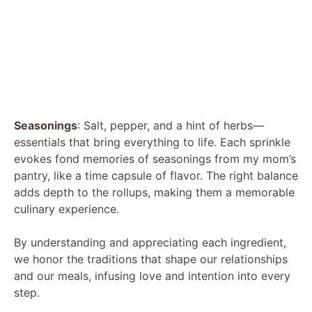
Seasonings
: Salt, pepper, and a hint of herbs—
essentials that bring everything to life. Each sprinkle
evokes fond memories of seasonings from my mom’s
pantry, like a time capsule of flavor. The right balance
adds depth to the rollups, making them a memorable
culinary experience.
By understanding and appreciating each ingredient,
we honor the traditions that shape our relationships
and our meals, infusing love and intention into every
step.