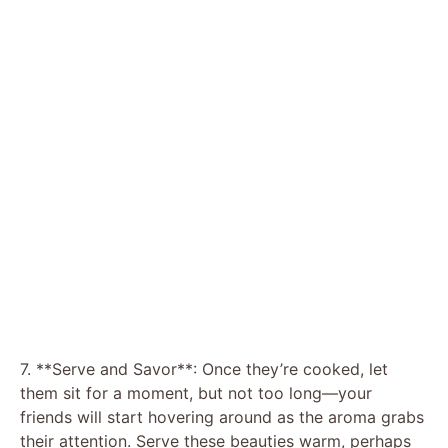
7. **Serve and Savor**: Once they’re cooked, let
them sit for a moment, but not too long—your
friends will start hovering around as the aroma grabs
their attention. Serve these beauties warm, perhaps