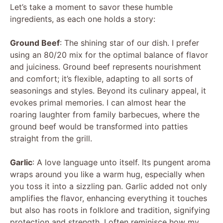
Let’s take a moment to savor these humble
ingredients, as each one holds a story:
Ground Beef
: The shining star of our dish. I prefer
using an 80/20 mix for the optimal balance of flavor
and juiciness. Ground beef represents nourishment
and comfort; it’s flexible, adapting to all sorts of
seasonings and styles. Beyond its culinary appeal, it
evokes primal memories. I can almost hear the
roaring laughter from family barbecues, where the
ground beef would be transformed into patties
straight from the grill.
Garlic
: A love language unto itself. Its pungent aroma
wraps around you like a warm hug, especially when
you toss it into a sizzling pan. Garlic added not only
amplifies the flavor, enhancing everything it touches
but also has roots in folklore and tradition, signifying
protection and strength. I often reminisce how my