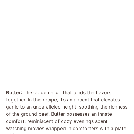
Butter
: The golden elixir that binds the flavors
together. In this recipe, it’s an accent that elevates
garlic to an unparalleled height, soothing the richness
of the ground beef. Butter possesses an innate
comfort, reminiscent of cozy evenings spent
watching movies wrapped in comforters with a plate