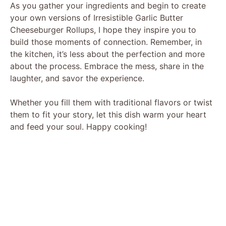
As you gather your ingredients and begin to create
your own versions of Irresistible Garlic Butter
Cheeseburger Rollups, I hope they inspire you to
build those moments of connection. Remember, in
the kitchen, it’s less about the perfection and more
about the process. Embrace the mess, share in the
laughter, and savor the experience.
Whether you fill them with traditional flavors or twist
them to fit your story, let this dish warm your heart
and feed your soul. Happy cooking!