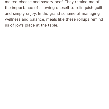
melted cheese and savory beef. They remind me of
the importance of allowing oneself to relinquish guilt
and simply enjoy. In the grand scheme of managing
wellness and balance, meals like these rollups remind
us of joy’s place at the table.