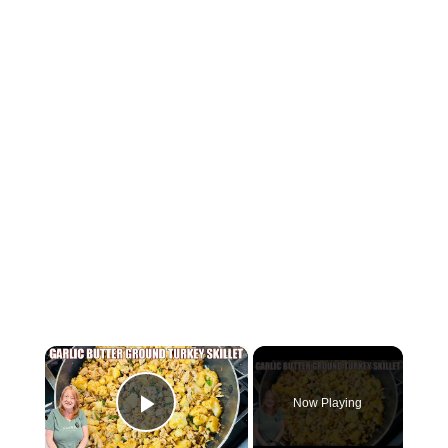
×
Now Playing
Play Video