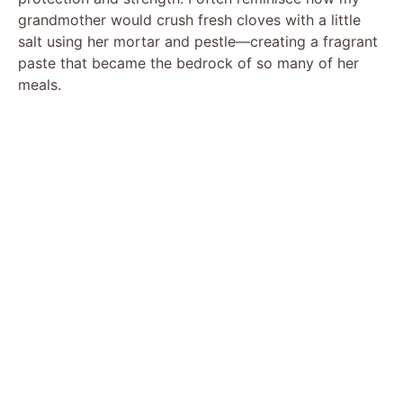
grandmother would crush fresh cloves with a little
salt using her mortar and pestle—creating a fragrant
paste that became the bedrock of so many of her
meals.