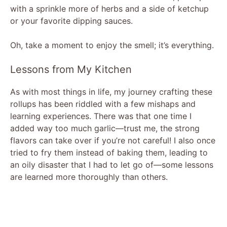
with a sprinkle more of herbs and a side of ketchup
or your favorite dipping sauces.
Oh, take a moment to enjoy the smell; it’s everything.
Lessons from My Kitchen
As with most things in life, my journey crafting these
rollups has been riddled with a few mishaps and
learning experiences. There was that one time I
added way too much garlic—trust me, the strong
flavors can take over if you’re not careful! I also once
tried to fry them instead of baking them, leading to
an oily disaster that I had to let go of—some lessons
are learned more thoroughly than others.