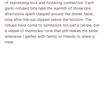
of expressing love and fostering connection. Each
garlic-infused bite held the warmth of those late
afternoons spent clasped around the dinner table,
long after the sun dipped below the horizon. The
rollups have come to symbolize not just a recipe, but
a vessel of memories—one that still makes me smile
whenever I gather with family or friends to share a
meal.