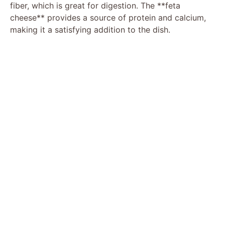
fiber, which is great for digestion. The **feta
cheese** provides a source of protein and calcium,
making it a satisfying addition to the dish.