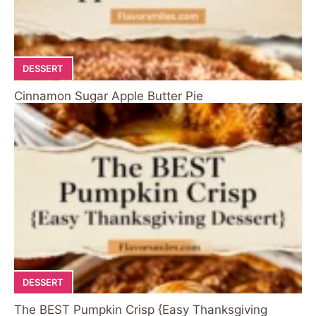
DESSERT
Cinnamon Sugar Apple Butter Pie
DESSERT
The BEST Pumpkin Crisp {Easy Thanksgiving