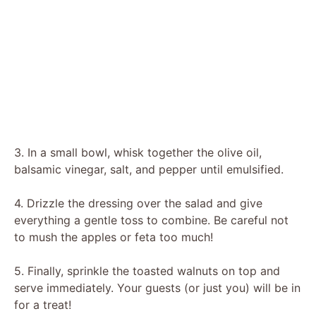
3. In a small bowl, whisk together the olive oil,
balsamic vinegar, salt, and pepper until emulsified.
4. Drizzle the dressing over the salad and give
everything a gentle toss to combine. Be careful not
to mush the apples or feta too much!
5. Finally, sprinkle the toasted walnuts on top and
serve immediately. Your guests (or just you) will be in
for a treat!