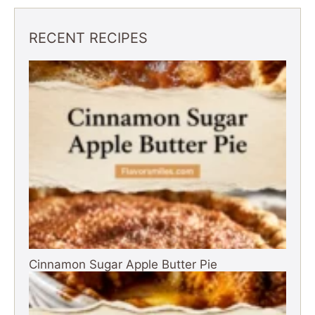
i
RECENT RECIPES
d
e
o
Cinnamon Sugar Apple Butter Pie