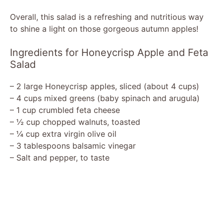
Overall, this salad is a refreshing and nutritious way
to shine a light on those gorgeous autumn apples!
Ingredients for Honeycrisp Apple and Feta
Salad
– 2 large Honeycrisp apples, sliced (about 4 cups)
– 4 cups mixed greens (baby spinach and arugula)
– 1 cup crumbled feta cheese
– ½ cup chopped walnuts, toasted
– ¼ cup extra virgin olive oil
– 3 tablespoons balsamic vinegar
– Salt and pepper, to taste