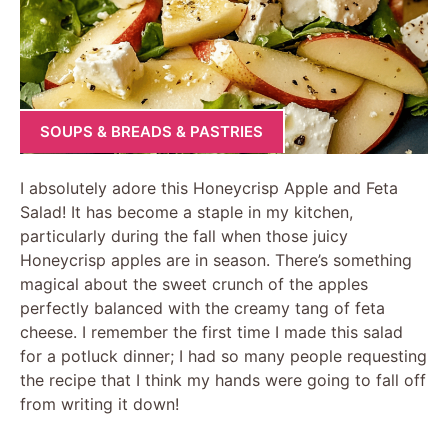
SOUPS & BREADS & PASTRIES
I absolutely adore this Honeycrisp Apple and Feta
Salad! It has become a staple in my kitchen,
particularly during the fall when those juicy
Honeycrisp apples are in season. There’s something
magical about the sweet crunch of the apples
perfectly balanced with the creamy tang of feta
cheese. I remember the first time I made this salad
for a potluck dinner; I had so many people requesting
the recipe that I think my hands were going to fall off
from writing it down!