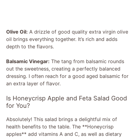
Olive Oil:
A drizzle of good quality extra virgin olive
oil brings everything together. It’s rich and adds
depth to the flavors.
Balsamic Vinegar:
The tang from balsamic rounds
out the sweetness, creating a perfectly balanced
dressing. I often reach for a good aged balsamic for
an extra layer of flavor.
Is Honeycrisp Apple and Feta Salad Good
for You?
Absolutely! This salad brings a delightful mix of
health benefits to the table. The **Honeycrisp
apples** add vitamins A and C, as well as dietary