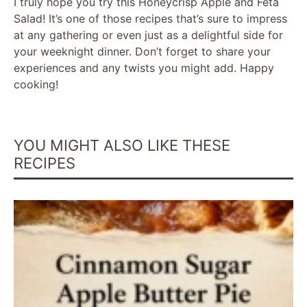
I truly hope you try this Honeycrisp Apple and Feta
Salad! It’s one of those recipes that’s sure to impress
at any gathering or even just as a delightful side for
your weeknight dinner. Don’t forget to share your
experiences and any twists you might add. Happy
cooking!
YOU MIGHT ALSO LIKE THESE
RECIPES