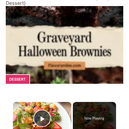
Dessert}
DESSERT
×
Now Playing
Play Video