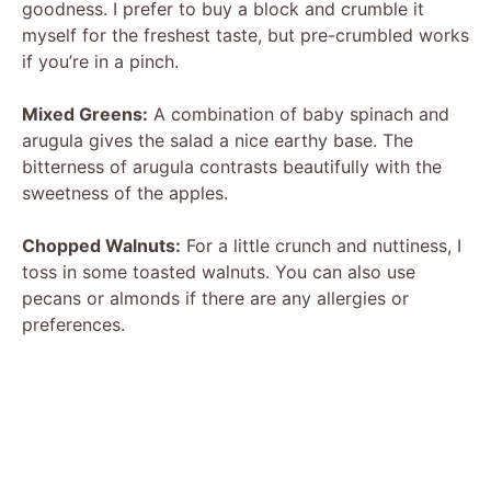
goodness. I prefer to buy a block and crumble it
myself for the freshest taste, but pre-crumbled works
if you’re in a pinch.
Mixed Greens:
A combination of baby spinach and
arugula gives the salad a nice earthy base. The
bitterness of arugula contrasts beautifully with the
sweetness of the apples.
Chopped Walnuts:
For a little crunch and nuttiness, I
toss in some toasted walnuts. You can also use
pecans or almonds if there are any allergies or
preferences.