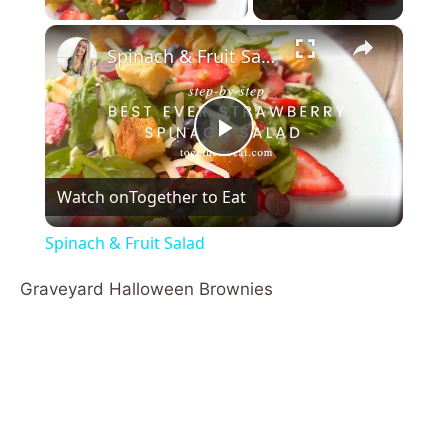
×
Spinach & Fruit Salad
P
Watch on
Together to Eat
l
Spinach & Fruit Salad
a
Graveyard Halloween Brownies
y
V