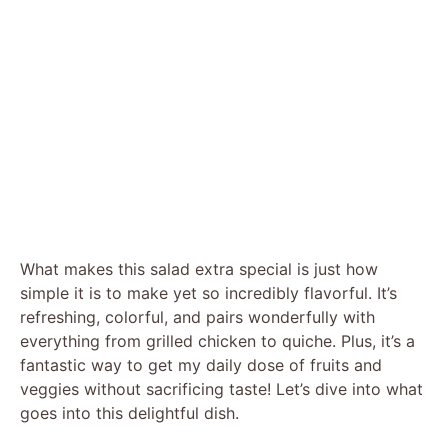
What makes this salad extra special is just how
simple it is to make yet so incredibly flavorful. It’s
refreshing, colorful, and pairs wonderfully with
everything from grilled chicken to quiche. Plus, it’s a
fantastic way to get my daily dose of fruits and
veggies without sacrificing taste! Let’s dive into what
goes into this delightful dish.