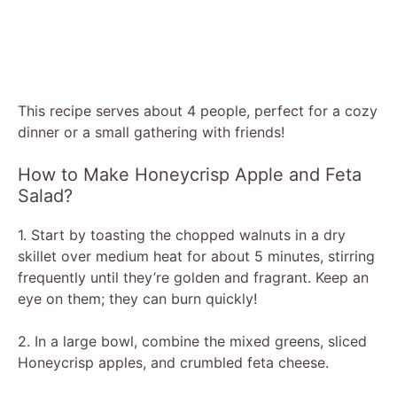
This recipe serves about 4 people, perfect for a cozy
dinner or a small gathering with friends!
How to Make Honeycrisp Apple and Feta
Salad?
1. Start by toasting the chopped walnuts in a dry
skillet over medium heat for about 5 minutes, stirring
frequently until they’re golden and fragrant. Keep an
eye on them; they can burn quickly!
2. In a large bowl, combine the mixed greens, sliced
Honeycrisp apples, and crumbled feta cheese.