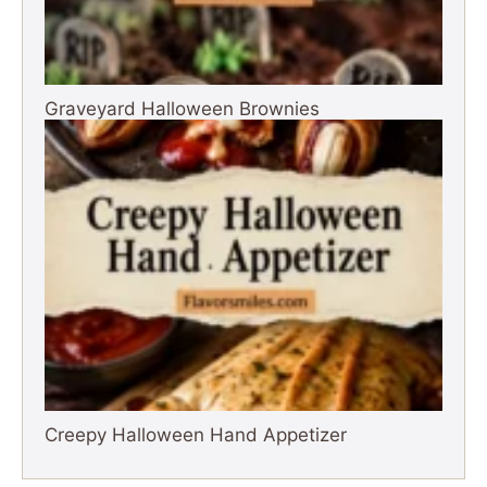
Graveyard Halloween Brownies
Creepy Halloween Hand Appetizer