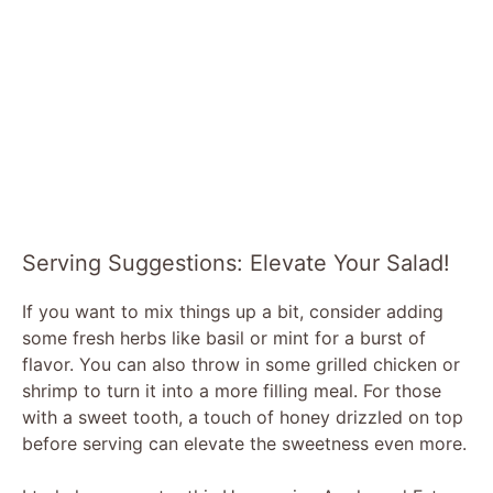
Serving Suggestions: Elevate Your Salad!
If you want to mix things up a bit, consider adding
some fresh herbs like basil or mint for a burst of
flavor. You can also throw in some grilled chicken or
shrimp to turn it into a more filling meal. For those
with a sweet tooth, a touch of honey drizzled on top
before serving can elevate the sweetness even more.