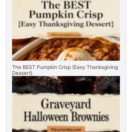
The BEST Pumpkin Crisp {Easy Thanksgiving
Dessert}