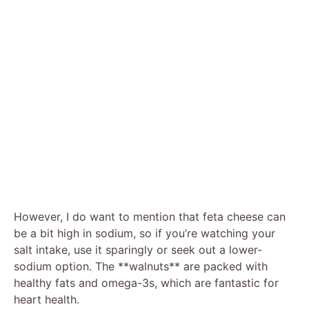
However, I do want to mention that feta cheese can
be a bit high in sodium, so if you’re watching your
salt intake, use it sparingly or seek out a lower-
sodium option. The **walnuts** are packed with
healthy fats and omega-3s, which are fantastic for
heart health.