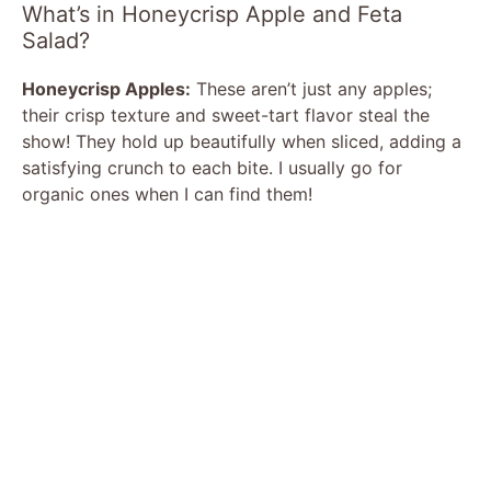
What’s in Honeycrisp Apple and Feta
Salad?
Honeycrisp Apples:
These aren’t just any apples;
their crisp texture and sweet-tart flavor steal the
show! They hold up beautifully when sliced, adding a
satisfying crunch to each bite. I usually go for
organic ones when I can find them!