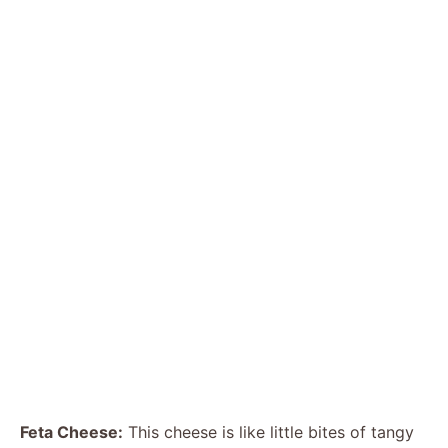
Feta Cheese:
This cheese is like little bites of tangy