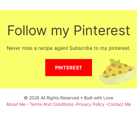
Follow my Pinterest
Never miss a recipe again! Subscribe to my pinterest.
PINTEREST
© 2026 All Rights Reserved • Built with Love
About Me
-
Terms And Conditions
-
Privacy Policy
-
Contact Me