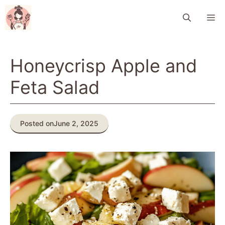
Skip
M
to
content
Honeycrisp Apple and
Feta Salad
Posted on
June 2, 2025