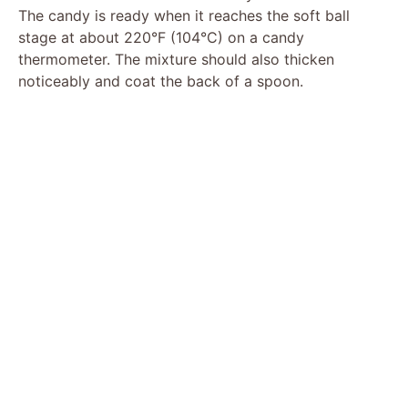
The candy is ready when it reaches the soft ball
stage at about 220°F (104°C) on a candy
thermometer. The mixture should also thicken
noticeably and coat the back of a spoon.