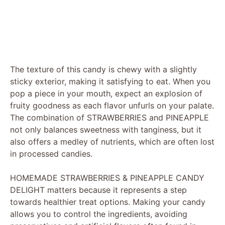
The texture of this candy is chewy with a slightly
sticky exterior, making it satisfying to eat. When you
pop a piece in your mouth, expect an explosion of
fruity goodness as each flavor unfurls on your palate.
The combination of STRAWBERRIES and PINEAPPLE
not only balances sweetness with tanginess, but it
also offers a medley of nutrients, which are often lost
in processed candies.
HOMEMADE STRAWBERRIES & PINEAPPLE CANDY
DELIGHT matters because it represents a step
towards healthier treat options. Making your candy
allows you to control the ingredients, avoiding