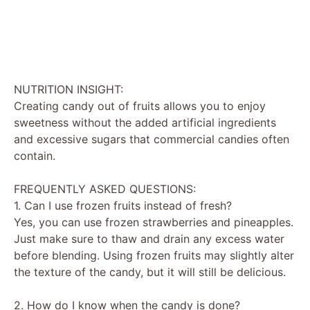
NUTRITION INSIGHT:
Creating candy out of fruits allows you to enjoy
sweetness without the added artificial ingredients
and excessive sugars that commercial candies often
contain.
FREQUENTLY ASKED QUESTIONS:
1. Can I use frozen fruits instead of fresh?
Yes, you can use frozen strawberries and pineapples.
Just make sure to thaw and drain any excess water
before blending. Using frozen fruits may slightly alter
the texture of the candy, but it will still be delicious.
2. How do I know when the candy is done?