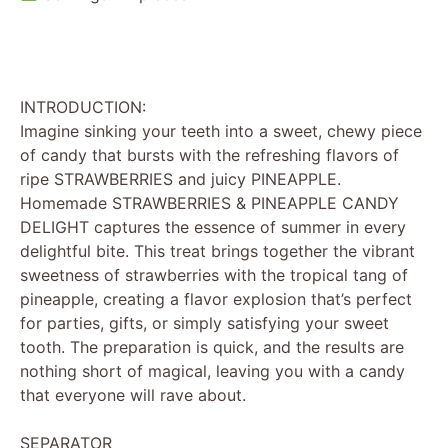
INTRODUCTION:
Imagine sinking your teeth into a sweet, chewy piece
of candy that bursts with the refreshing flavors of
ripe STRAWBERRIES and juicy PINEAPPLE.
Homemade STRAWBERRIES & PINEAPPLE CANDY
DELIGHT captures the essence of summer in every
delightful bite. This treat brings together the vibrant
sweetness of strawberries with the tropical tang of
pineapple, creating a flavor explosion that’s perfect
for parties, gifts, or simply satisfying your sweet
tooth. The preparation is quick, and the results are
nothing short of magical, leaving you with a candy
that everyone will rave about.
SEPARATOR