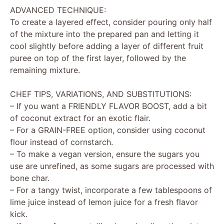
ADVANCED TECHNIQUE:
To create a layered effect, consider pouring only half
of the mixture into the prepared pan and letting it
cool slightly before adding a layer of different fruit
puree on top of the first layer, followed by the
remaining mixture.
CHEF TIPS, VARIATIONS, AND SUBSTITUTIONS:
– If you want a FRIENDLY FLAVOR BOOST, add a bit
of coconut extract for an exotic flair.
– For a GRAIN-FREE option, consider using coconut
flour instead of cornstarch.
– To make a vegan version, ensure the sugars you
use are unrefined, as some sugars are processed with
bone char.
– For a tangy twist, incorporate a few tablespoons of
lime juice instead of lemon juice for a fresh flavor
kick.