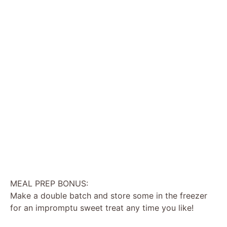
MEAL PREP BONUS:
Make a double batch and store some in the freezer
for an impromptu sweet treat any time you like!