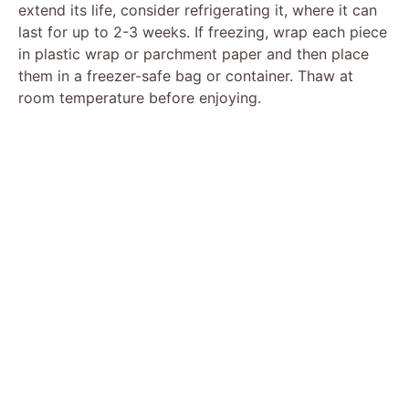
extend its life, consider refrigerating it, where it can
last for up to 2-3 weeks. If freezing, wrap each piece
in plastic wrap or parchment paper and then place
them in a freezer-safe bag or container. Thaw at
room temperature before enjoying.