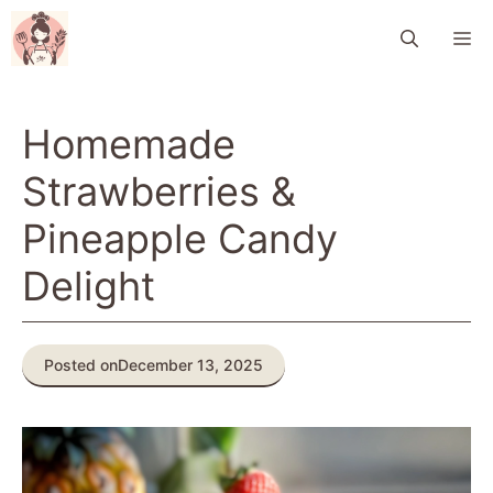
Skip
M
to
content
Homemade
Strawberries &
Pineapple Candy
Delight
Posted on
December 13, 2025