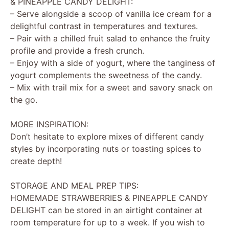
& PINEAPPLE CANDY DELIGHT:
– Serve alongside a scoop of vanilla ice cream for a
delightful contrast in temperatures and textures.
– Pair with a chilled fruit salad to enhance the fruity
profile and provide a fresh crunch.
– Enjoy with a side of yogurt, where the tanginess of
yogurt complements the sweetness of the candy.
– Mix with trail mix for a sweet and savory snack on
the go.
MORE INSPIRATION:
Don’t hesitate to explore mixes of different candy
styles by incorporating nuts or toasting spices to
create depth!
STORAGE AND MEAL PREP TIPS:
HOMEMADE STRAWBERRIES & PINEAPPLE CANDY
DELIGHT can be stored in an airtight container at
room temperature for up to a week. If you wish to