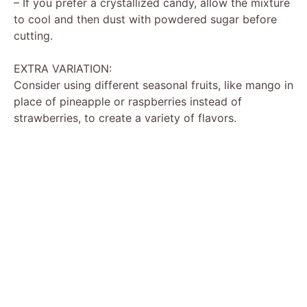
– If you prefer a crystallized candy, allow the mixture
to cool and then dust with powdered sugar before
cutting.
EXTRA VARIATION:
Consider using different seasonal fruits, like mango in
place of pineapple or raspberries instead of
strawberries, to create a variety of flavors.