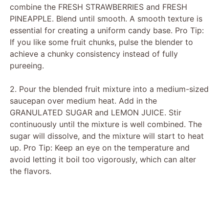
o
combine the FRESH STRAWBERRIES and FRESH
PINEAPPLE. Blend until smooth. A smooth texture is
essential for creating a uniform candy base. Pro Tip:
If you like some fruit chunks, pulse the blender to
achieve a chunky consistency instead of fully
pureeing.
2. Pour the blended fruit mixture into a medium-sized
saucepan over medium heat. Add in the
GRANULATED SUGAR and LEMON JUICE. Stir
continuously until the mixture is well combined. The
sugar will dissolve, and the mixture will start to heat
up. Pro Tip: Keep an eye on the temperature and
avoid letting it boil too vigorously, which can alter
the flavors.