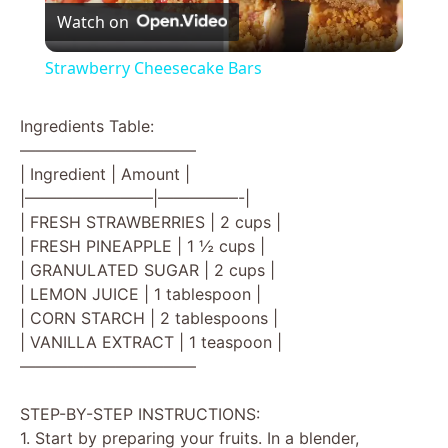
Watch on
l
Strawberry Cheesecake Bars
a
Ingredients Table:
———————————
y
| Ingredient | Amount |
|————————|—————-|
V
| FRESH STRAWBERRIES | 2 cups |
| FRESH PINEAPPLE | 1 ½ cups |
| GRANULATED SUGAR | 2 cups |
i
| LEMON JUICE | 1 tablespoon |
| CORN STARCH | 2 tablespoons |
d
| VANILLA EXTRACT | 1 teaspoon |
———————————
e
STEP-BY-STEP INSTRUCTIONS:
1. Start by preparing your fruits. In a blender,