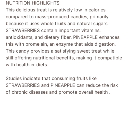
NUTRITION HIGHLIGHTS:
This delicious treat is relatively low in calories
compared to mass-produced candies, primarily
because it uses whole fruits and natural sugars.
STRAWBERRIES contain important vitamins,
antioxidants, and dietary fiber. PINEAPPLE enhances
this with bromelain, an enzyme that aids digestion.
This candy provides a satisfying sweet treat while
still offering nutritional benefits, making it compatible
with healthier diets.
Studies indicate that consuming fruits like
STRAWBERRIES and PINEAPPLE can reduce the risk
of chronic diseases and promote overall health .