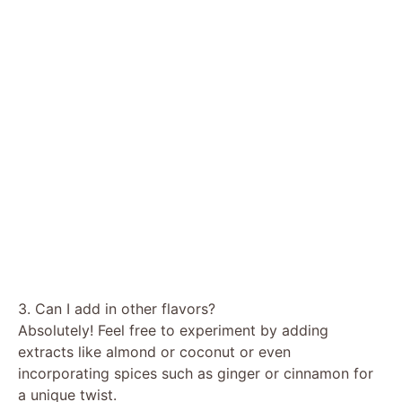
3. Can I add in other flavors?
Absolutely! Feel free to experiment by adding
extracts like almond or coconut or even
incorporating spices such as ginger or cinnamon for
a unique twist.