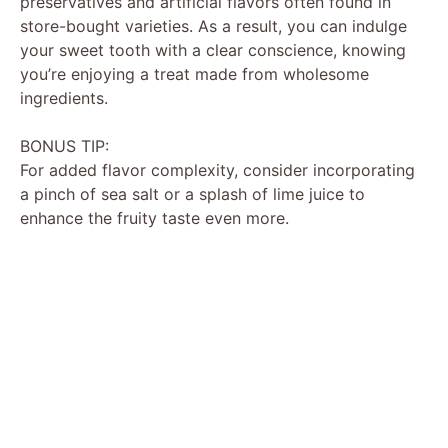
preservatives and artificial flavors often found in
store-bought varieties. As a result, you can indulge
your sweet tooth with a clear conscience, knowing
you’re enjoying a treat made from wholesome
ingredients.
BONUS TIP:
For added flavor complexity, consider incorporating
a pinch of sea salt or a splash of lime juice to
enhance the fruity taste even more.