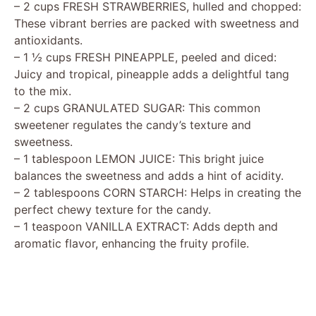
– 2 cups FRESH STRAWBERRIES, hulled and chopped:
These vibrant berries are packed with sweetness and
antioxidants.
– 1 ½ cups FRESH PINEAPPLE, peeled and diced:
Juicy and tropical, pineapple adds a delightful tang
to the mix.
– 2 cups GRANULATED SUGAR: This common
sweetener regulates the candy’s texture and
sweetness.
– 1 tablespoon LEMON JUICE: This bright juice
balances the sweetness and adds a hint of acidity.
– 2 tablespoons CORN STARCH: Helps in creating the
perfect chewy texture for the candy.
– 1 teaspoon VANILLA EXTRACT: Adds depth and
aromatic flavor, enhancing the fruity profile.