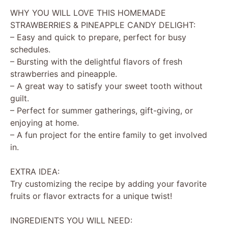
WHY YOU WILL LOVE THIS HOMEMADE
STRAWBERRIES & PINEAPPLE CANDY DELIGHT:
– Easy and quick to prepare, perfect for busy
schedules.
– Bursting with the delightful flavors of fresh
strawberries and pineapple.
– A great way to satisfy your sweet tooth without
guilt.
– Perfect for summer gatherings, gift-giving, or
enjoying at home.
– A fun project for the entire family to get involved
in.
EXTRA IDEA:
Try customizing the recipe by adding your favorite
fruits or flavor extracts for a unique twist!
INGREDIENTS YOU WILL NEED: