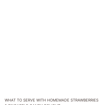
WHAT TO SERVE WITH HOMEMADE STRAWBERRIES