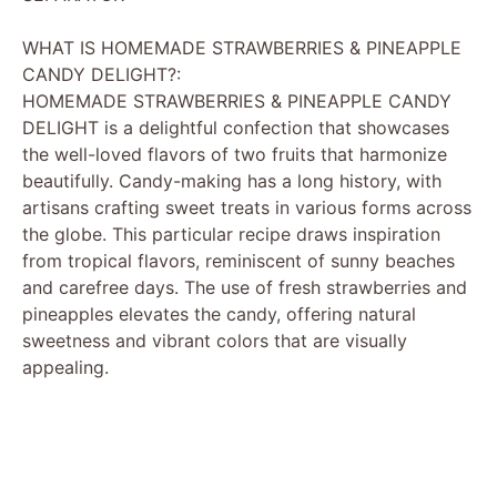
WHAT IS HOMEMADE STRAWBERRIES & PINEAPPLE
CANDY DELIGHT?:
HOMEMADE STRAWBERRIES & PINEAPPLE CANDY
DELIGHT is a delightful confection that showcases
the well-loved flavors of two fruits that harmonize
beautifully. Candy-making has a long history, with
artisans crafting sweet treats in various forms across
the globe. This particular recipe draws inspiration
from tropical flavors, reminiscent of sunny beaches
and carefree days. The use of fresh strawberries and
pineapples elevates the candy, offering natural
sweetness and vibrant colors that are visually
appealing.