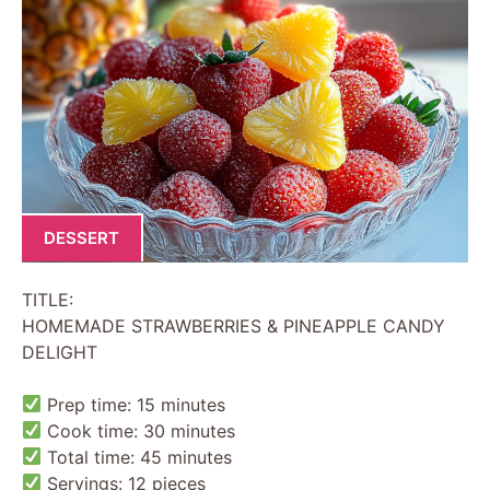
DESSERT
TITLE:
HOMEMADE STRAWBERRIES & PINEAPPLE CANDY
DELIGHT
Prep time: 15 minutes
Cook time: 30 minutes
Total time: 45 minutes
Servings: 12 pieces