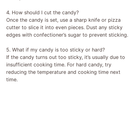
4. How should I cut the candy?
Once the candy is set, use a sharp knife or pizza
cutter to slice it into even pieces. Dust any sticky
edges with confectioner’s sugar to prevent sticking.
5. What if my candy is too sticky or hard?
If the candy turns out too sticky, it’s usually due to
insufficient cooking time. For hard candy, try
reducing the temperature and cooking time next
time.