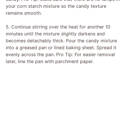
your corn starch mixture so the candy texture
remains smooth.
5. Continue stirring over the heat for another 10
minutes until the mixture slightly darkens and
becomes detachably thick. Pour the candy mixture
into a greased pan or lined baking sheet. Spread it
evenly across the pan. Pro Tip: For easier removal
later, line the pan with parchment paper.