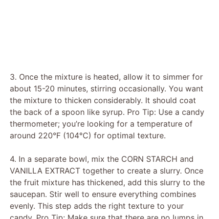
3. Once the mixture is heated, allow it to simmer for
about 15-20 minutes, stirring occasionally. You want
the mixture to thicken considerably. It should coat
the back of a spoon like syrup. Pro Tip: Use a candy
thermometer; you’re looking for a temperature of
around 220°F (104°C) for optimal texture.
4. In a separate bowl, mix the CORN STARCH and
VANILLA EXTRACT together to create a slurry. Once
the fruit mixture has thickened, add this slurry to the
saucepan. Stir well to ensure everything combines
evenly. This step adds the right texture to your
candy. Pro Tip: Make sure that there are no lumps in