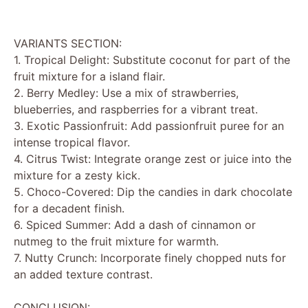
VARIANTS SECTION:
1. Tropical Delight: Substitute coconut for part of the
fruit mixture for a island flair.
2. Berry Medley: Use a mix of strawberries,
blueberries, and raspberries for a vibrant treat.
3. Exotic Passionfruit: Add passionfruit puree for an
intense tropical flavor.
4. Citrus Twist: Integrate orange zest or juice into the
mixture for a zesty kick.
5. Choco-Covered: Dip the candies in dark chocolate
for a decadent finish.
6. Spiced Summer: Add a dash of cinnamon or
nutmeg to the fruit mixture for warmth.
7. Nutty Crunch: Incorporate finely chopped nuts for
an added texture contrast.
CONCLUSION: