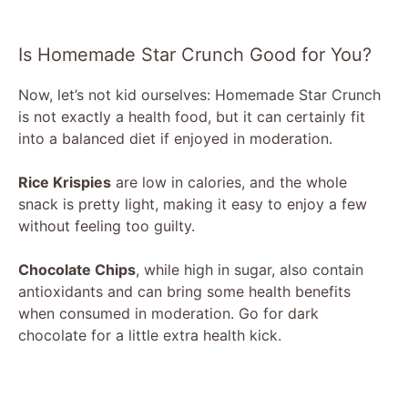
Is Homemade Star Crunch Good for You?
Now, let’s not kid ourselves: Homemade Star Crunch
is not exactly a health food, but it can certainly fit
into a balanced diet if enjoyed in moderation.
Rice Krispies
are low in calories, and the whole
snack is pretty light, making it easy to enjoy a few
without feeling too guilty.
Chocolate Chips
, while high in sugar, also contain
antioxidants and can bring some health benefits
when consumed in moderation. Go for dark
chocolate for a little extra health kick.