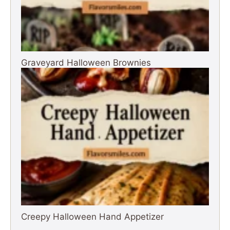
Graveyard Halloween Brownies
Creepy Halloween Hand Appetizer