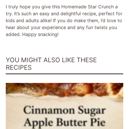
I truly hope you give this Homemade Star Crunch a
try. It’s such an easy and delightful recipe, perfect for
kids and adults alike! If you do make them, I’d love to
hear about your experience and any fun twists you
added. Happy snacking!
YOU MIGHT ALSO LIKE THESE
RECIPES