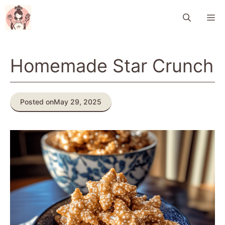
Skip
M
to
content
Homemade Star Crunch
Posted on
May 29, 2025