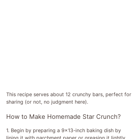
This recipe serves about 12 crunchy bars, perfect for
sharing (or not, no judgment here).
How to Make Homemade Star Crunch?
1. Begin by preparing a 9×13-inch baking dish by
lining it with parchment paper or greasing it lightly.