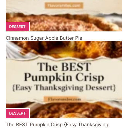
DESSERT
Cinnamon Sugar Apple Butter Pie
DESSERT
The BEST Pumpkin Crisp {Easy Thanksgiving