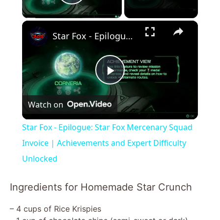
Play Video
×
Star Fox - Epilogue: Star Fox Mercenary Squad Invoice | Achievements and Expert Difficulty Unlocked
P
Watch on
l
Star Fox - Epilogue: Star Fox Mercenary Squad
a
Invoice | Achievements and Expert Difficulty
Unlocked
y
Ingredients for Homemade Star Crunch
V
– 4 cups of Rice Krispies