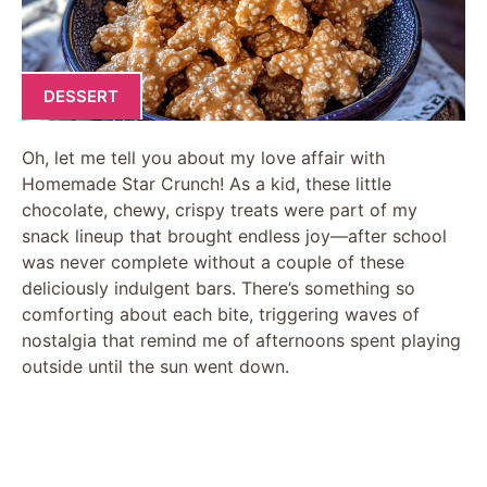
DESSERT
Oh, let me tell you about my love affair with
Homemade Star Crunch! As a kid, these little
chocolate, chewy, crispy treats were part of my
snack lineup that brought endless joy—after school
was never complete without a couple of these
deliciously indulgent bars. There’s something so
comforting about each bite, triggering waves of
nostalgia that remind me of afternoons spent playing
outside until the sun went down.