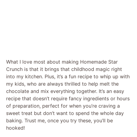
What I love most about making Homemade Star
Crunch is that it brings that childhood magic right
into my kitchen. Plus, it’s a fun recipe to whip up with
my kids, who are always thrilled to help melt the
chocolate and mix everything together. It’s an easy
recipe that doesn’t require fancy ingredients or hours
of preparation, perfect for when you’re craving a
sweet treat but don’t want to spend the whole day
baking. Trust me, once you try these, you’ll be
hooked!