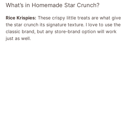
What’s in Homemade Star Crunch?
Rice Krispies:
These crispy little treats are what give
the star crunch its signature texture. I love to use the
classic brand, but any store-brand option will work
just as well.