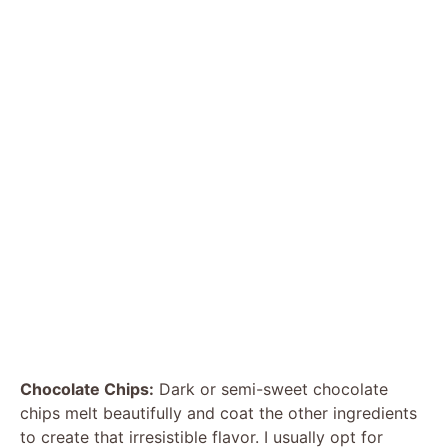
Chocolate Chips:
Dark or semi-sweet chocolate
chips melt beautifully and coat the other ingredients
to create that irresistible flavor. I usually opt for