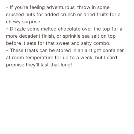
– If you’re feeling adventurous, throw in some
crushed nuts for added crunch or dried fruits for a
chewy surprise.
– Drizzle some melted chocolate over the top for a
more decadent finish, or sprinkle sea salt on top
before it sets for that sweet and salty combo.
– These treats can be stored in an airtight container
at room temperature for up to a week, but I can’t
promise they’ll last that long!