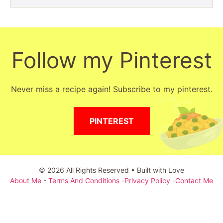
Follow my Pinterest
Never miss a recipe again! Subscribe to my pinterest.
PINTEREST
© 2026 All Rights Reserved • Built with Love
About Me
-
Terms And Conditions
-
Privacy Policy
-
Contact Me