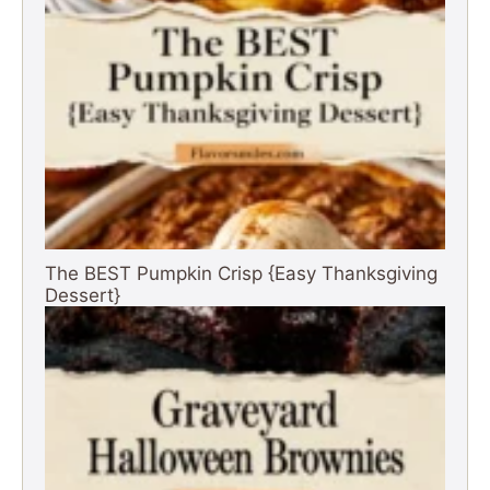
The BEST Pumpkin Crisp {Easy Thanksgiving
Dessert}