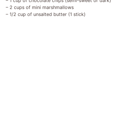
– 1 cup of chocolate chips (semi-sweet or dark)
i
– 2 cups of mini marshmallows
– 1/2 cup of unsalted butter (1 stick)
d
e
o