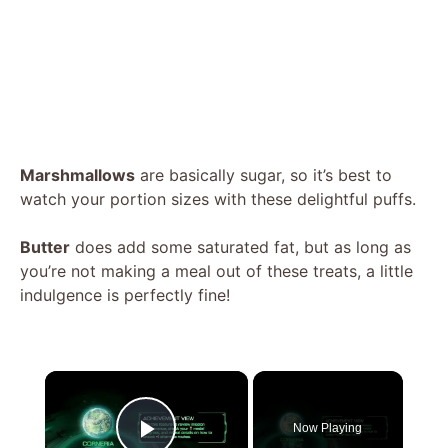
Marshmallows
are basically sugar, so it’s best to
watch your portion sizes with these delightful puffs.
Butter
does add some saturated fat, but as long as
you’re not making a meal out of these treats, a little
indulgence is perfectly fine!
×
Now Playing