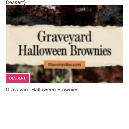
Dessert}
DESSERT
Graveyard Halloween Brownies