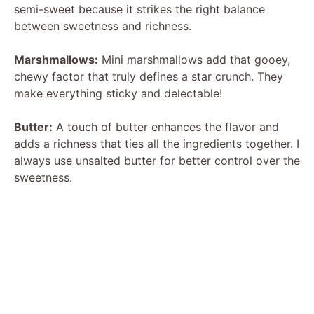
semi-sweet because it strikes the right balance
between sweetness and richness.
Marshmallows:
Mini marshmallows add that gooey,
chewy factor that truly defines a star crunch. They
make everything sticky and delectable!
Butter:
A touch of butter enhances the flavor and
adds a richness that ties all the ingredients together. I
always use unsalted butter for better control over the
sweetness.