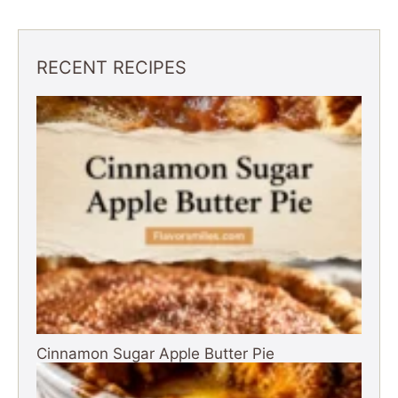
RECENT RECIPES
Cinnamon Sugar Apple Butter Pie