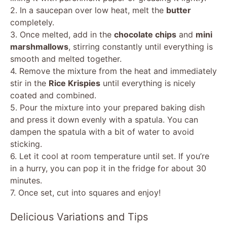
2. In a saucepan over low heat, melt the
butter
completely.
3. Once melted, add in the
chocolate chips
and
mini
marshmallows
, stirring constantly until everything is
smooth and melted together.
4. Remove the mixture from the heat and immediately
stir in the
Rice Krispies
until everything is nicely
coated and combined.
5. Pour the mixture into your prepared baking dish
and press it down evenly with a spatula. You can
dampen the spatula with a bit of water to avoid
sticking.
6. Let it cool at room temperature until set. If you’re
in a hurry, you can pop it in the fridge for about 30
minutes.
7. Once set, cut into squares and enjoy!
Delicious Variations and Tips