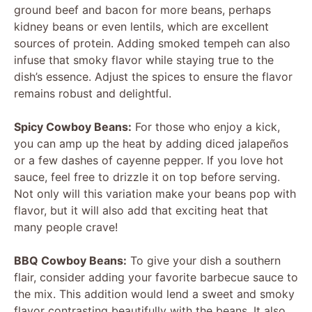
ground beef and bacon for more beans, perhaps
kidney beans or even lentils, which are excellent
sources of protein. Adding smoked tempeh can also
infuse that smoky flavor while staying true to the
dish’s essence. Adjust the spices to ensure the flavor
remains robust and delightful.
Spicy Cowboy Beans:
For those who enjoy a kick,
you can amp up the heat by adding diced jalapeños
or a few dashes of cayenne pepper. If you love hot
sauce, feel free to drizzle it on top before serving.
Not only will this variation make your beans pop with
flavor, but it will also add that exciting heat that
many people crave!
BBQ Cowboy Beans:
To give your dish a southern
flair, consider adding your favorite barbecue sauce to
the mix. This addition would lend a sweet and smoky
flavor contrasting beautifully with the beans. It also