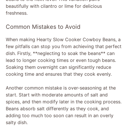
beautifully with cilantro or lime for delicious
freshness.
Common Mistakes to Avoid
When making Hearty Slow Cooker Cowboy Beans, a
few pitfalls can stop you from achieving that perfect
dish. Firstly, **neglecting to soak the beans** can
lead to longer cooking times or even tough beans.
Soaking them overnight can significantly reduce
cooking time and ensures that they cook evenly.
Another common mistake is over-seasoning at the
start. Start with moderate amounts of salt and
spices, and then modify later in the cooking process.
Beans absorb salt differently as they cook, and
adding too much too soon can result in an overly
salty dish.