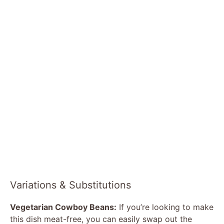
Variations & Substitutions
Vegetarian Cowboy Beans:
If you’re looking to make
this dish meat-free, you can easily swap out the