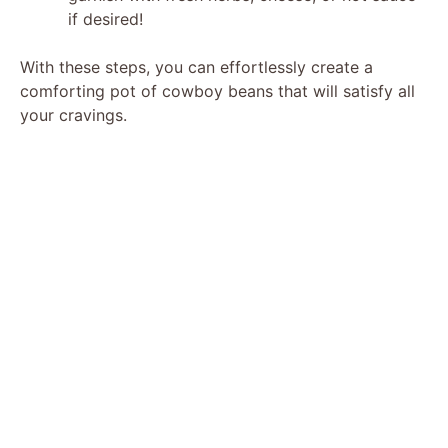
if desired!
With these steps, you can effortlessly create a
comforting pot of cowboy beans that will satisfy all
your cravings.