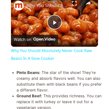
Why You Should Absolutely Never Cook Raw Beans In A Slow Cooker
P
Watch on
l
Why You Should Absolutely Never Cook Raw
a
Beans In A Slow Cooker
y
Pinto Beans:
The star of the show! They’re
creamy and absorb flavors well. You can also
substitute them with black beans if you prefer
V
a different flavor.
Ground Beef:
This provides richness. You can
i
replace it with turkey or leave it out for a
vegetarian version.