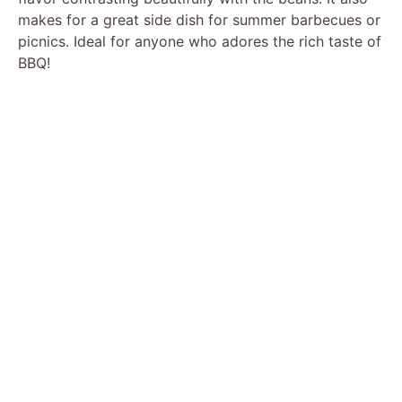
makes for a great side dish for summer barbecues or
picnics. Ideal for anyone who adores the rich taste of
BBQ!