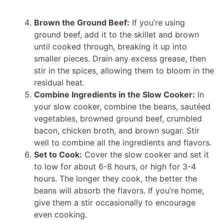
Brown the Ground Beef:
If you’re using
ground beef, add it to the skillet and brown
until cooked through, breaking it up into
smaller pieces. Drain any excess grease, then
stir in the spices, allowing them to bloom in the
residual heat.
Combine Ingredients in the Slow Cooker:
In
your slow cooker, combine the beans, sautéed
vegetables, browned ground beef, crumbled
bacon, chicken broth, and brown sugar. Stir
well to combine all the ingredients and flavors.
Set to Cook:
Cover the slow cooker and set it
to low for about 6-8 hours, or high for 3-4
hours. The longer they cook, the better the
beans will absorb the flavors. If you’re home,
give them a stir occasionally to encourage
even cooking.