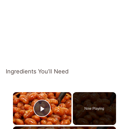
Ingredients You’ll Need
×
Now Playing
Play Video
×