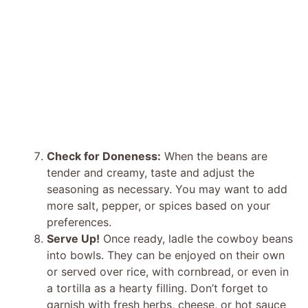
Check for Doneness:
When the beans are
tender and creamy, taste and adjust the
seasoning as necessary. You may want to add
more salt, pepper, or spices based on your
preferences.
Serve Up!
Once ready, ladle the cowboy beans
into bowls. They can be enjoyed on their own
or served over rice, with cornbread, or even in
a tortilla as a hearty filling. Don’t forget to
garnish with fresh herbs, cheese, or hot sauce