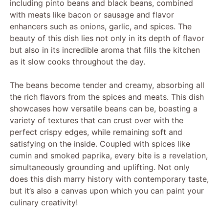
including pinto beans and black beans, combined
with meats like bacon or sausage and flavor
enhancers such as onions, garlic, and spices. The
beauty of this dish lies not only in its depth of flavor
but also in its incredible aroma that fills the kitchen
as it slow cooks throughout the day.
The beans become tender and creamy, absorbing all
the rich flavors from the spices and meats. This dish
showcases how versatile beans can be, boasting a
variety of textures that can crust over with the
perfect crispy edges, while remaining soft and
satisfying on the inside. Coupled with spices like
cumin and smoked paprika, every bite is a revelation,
simultaneously grounding and uplifting. Not only
does this dish marry history with contemporary taste,
but it’s also a canvas upon which you can paint your
culinary creativity!