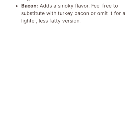
Bacon:
Adds a smoky flavor. Feel free to
d
substitute with turkey bacon or omit it for a
lighter, less fatty version.
e
o