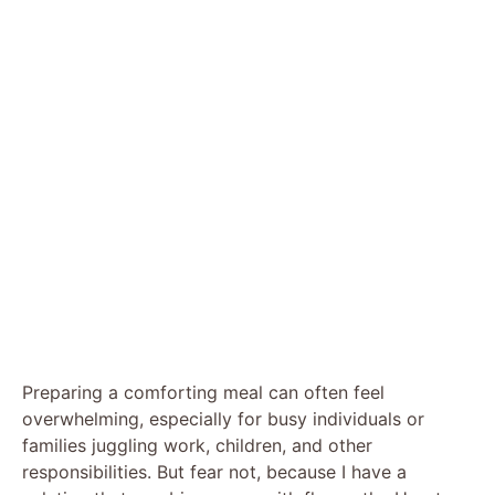
Preparing a comforting meal can often feel
overwhelming, especially for busy individuals or
families juggling work, children, and other
responsibilities. But fear not, because I have a