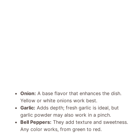
Onion:
A base flavor that enhances the dish.
Yellow or white onions work best.
Garlic:
Adds depth; fresh garlic is ideal, but
garlic powder may also work in a pinch.
Bell Peppers:
They add texture and sweetness.
Any color works, from green to red.