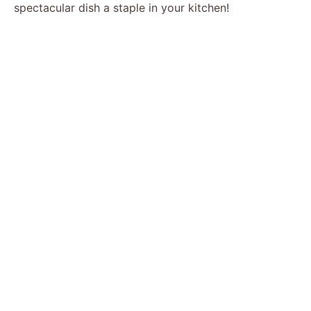
spectacular dish a staple in your kitchen!