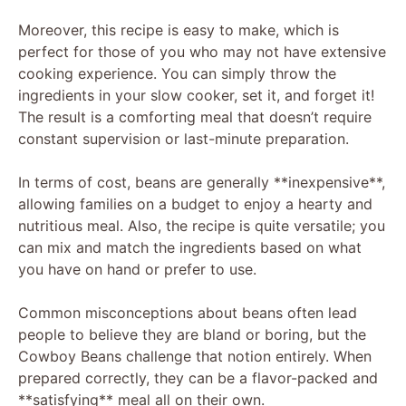
Moreover, this recipe is easy to make, which is
perfect for those of you who may not have extensive
cooking experience. You can simply throw the
ingredients in your slow cooker, set it, and forget it!
The result is a comforting meal that doesn’t require
constant supervision or last-minute preparation.
In terms of cost, beans are generally **inexpensive**,
allowing families on a budget to enjoy a hearty and
nutritious meal. Also, the recipe is quite versatile; you
can mix and match the ingredients based on what
you have on hand or prefer to use.
Common misconceptions about beans often lead
people to believe they are bland or boring, but the
Cowboy Beans challenge that notion entirely. When
prepared correctly, they can be a flavor-packed and
**satisfying** meal all on their own.