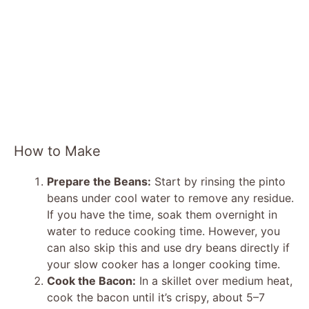
How to Make
Prepare the Beans:
Start by rinsing the pinto
beans under cool water to remove any residue.
If you have the time, soak them overnight in
water to reduce cooking time. However, you
can also skip this and use dry beans directly if
your slow cooker has a longer cooking time.
Cook the Bacon:
In a skillet over medium heat,
cook the bacon until it’s crispy, about 5–7