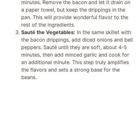
minutes. Remove the bacon and let it drain on
a paper towel, but keep the drippings in the
pan. This will provide wonderful flavor to the
rest of the ingredients.
Sauté the Vegetables:
In the same skillet with
the bacon drippings, add diced onions and bell
peppers. Sauté until they are soft, about 4-5
minutes, then add minced garlic and cook for
an additional minute. This step truly amplifies
the flavors and sets a strong base for the
beans.