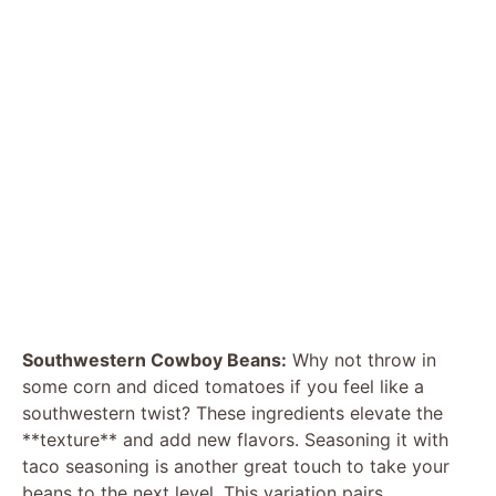
Southwestern Cowboy Beans:
Why not throw in
some corn and diced tomatoes if you feel like a
southwestern twist? These ingredients elevate the
**texture** and add new flavors. Seasoning it with
taco seasoning is another great touch to take your
beans to the next level. This variation pairs