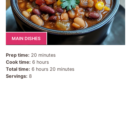
MAIN DISHES
Prep time:
20 minutes
Cook time:
6 hours
Total time:
6 hours 20 minutes
Servings:
8