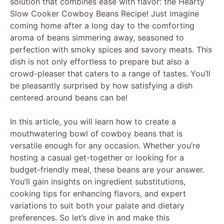
solution that combines ease with flavor: the Hearty
Slow Cooker Cowboy Beans Recipe! Just imagine
coming home after a long day to the comforting
aroma of beans simmering away, seasoned to
perfection with smoky spices and savory meats. This
dish is not only effortless to prepare but also a
crowd-pleaser that caters to a range of tastes. You’ll
be pleasantly surprised by how satisfying a dish
centered around beans can be!
In this article, you will learn how to create a
mouthwatering bowl of cowboy beans that is
versatile enough for any occasion. Whether you’re
hosting a casual get-together or looking for a
budget-friendly meal, these beans are your answer.
You’ll gain insights on ingredient substitutions,
cooking tips for enhancing flavors, and expert
variations to suit both your palate and dietary
preferences. So let’s dive in and make this