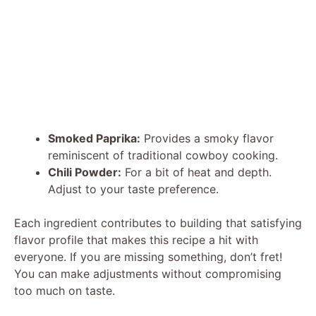
Smoked Paprika:
Provides a smoky flavor
reminiscent of traditional cowboy cooking.
Chili Powder:
For a bit of heat and depth.
Adjust to your taste preference.
Each ingredient contributes to building that satisfying
flavor profile that makes this recipe a hit with
everyone. If you are missing something, don’t fret!
You can make adjustments without compromising
too much on taste.