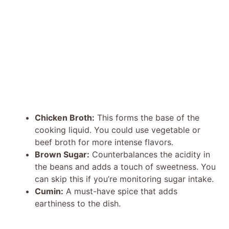
Chicken Broth:
This forms the base of the
cooking liquid. You could use vegetable or
beef broth for more intense flavors.
Brown Sugar:
Counterbalances the acidity in
the beans and adds a touch of sweetness. You
can skip this if you’re monitoring sugar intake.
Cumin:
A must-have spice that adds
earthiness to the dish.