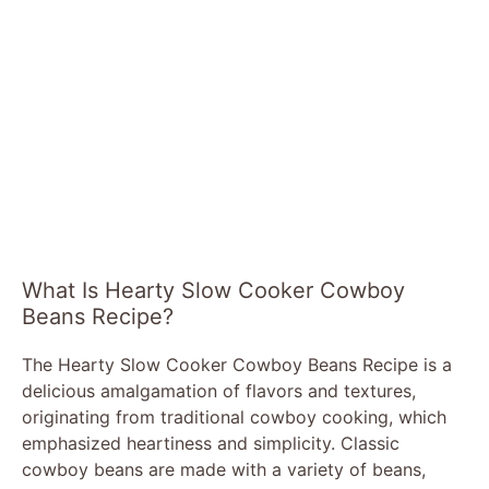
What Is Hearty Slow Cooker Cowboy
Beans Recipe?
The Hearty Slow Cooker Cowboy Beans Recipe is a
delicious amalgamation of flavors and textures,
originating from traditional cowboy cooking, which
emphasized heartiness and simplicity. Classic
cowboy beans are made with a variety of beans,