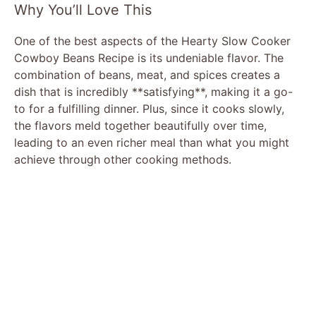
Why You’ll Love This
One of the best aspects of the Hearty Slow Cooker
Cowboy Beans Recipe is its undeniable flavor. The
combination of beans, meat, and spices creates a
dish that is incredibly **satisfying**, making it a go-
to for a fulfilling dinner. Plus, since it cooks slowly,
the flavors meld together beautifully over time,
leading to an even richer meal than what you might
achieve through other cooking methods.