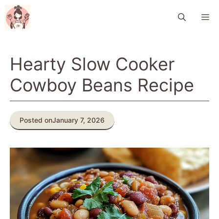
Skip
M
to
content
Hearty Slow Cooker
Cowboy Beans Recipe
Posted on
January 7, 2026