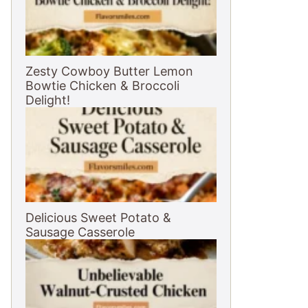
Zesty Cowboy Butter Lemon
Bowtie Chicken & Broccoli
Delight!
Delicious Sweet Potato &
Sausage Casserole