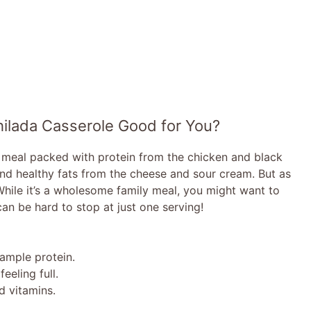
hilada Casserole Good for You?
d meal packed with protein from the chicken and black
and healthy fats from the cheese and sour cream. But as
While it’s a wholesome family meal, you might want to
 can be hard to stop at just one serving!
ample protein.
eeling full.
 vitamins.