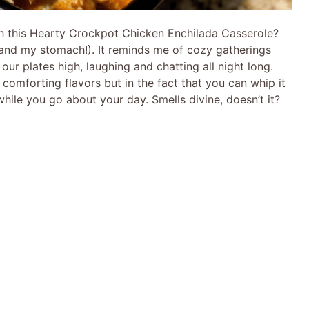
h this Hearty Crockpot Chicken Enchilada Casserole?
 (and my stomach!). It reminds me of cozy gatherings
our plates high, laughing and chatting all night long.
s comforting flavors but in the fact that you can whip it
while you go about your day. Smells divine, doesn’t it?