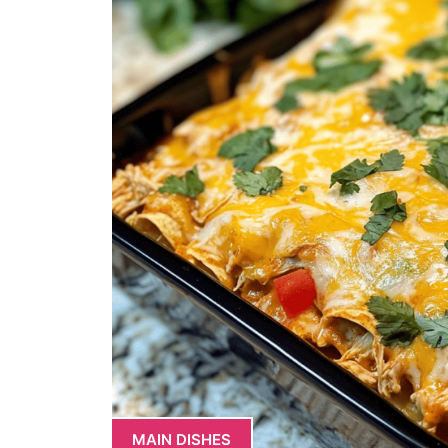
MAIN DISHES