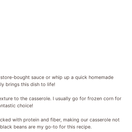
e store-bought sauce or whip up a quick homemade
 brings this dish to life!
xture to the casserole. I usually go for frozen corn for
ntastic choice!
ked with protein and fiber, making our casserole not
black beans are my go-to for this recipe.