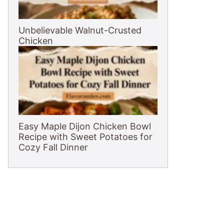
Unbelievable Walnut-Crusted
Chicken
Easy Maple Dijon Chicken Bowl
Recipe with Sweet Potatoes for
Cozy Fall Dinner