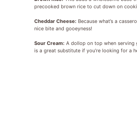
precooked brown rice to cut down on cooki
Cheddar Cheese:
Because what’s a cassero
nice bite and gooeyness!
Sour Cream:
A dollop on top when serving g
is a great substitute if you’re looking for a h