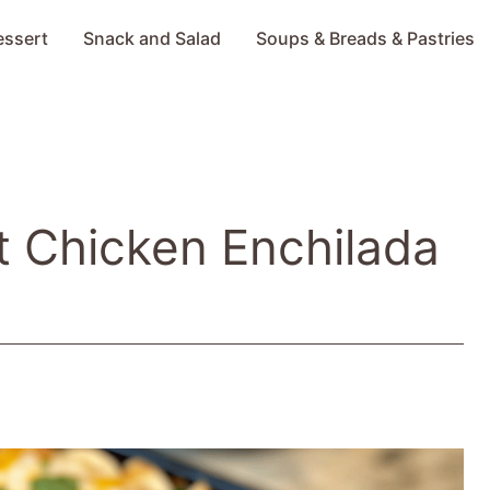
essert
Snack and Salad
Soups & Breads & Pastries
 Chicken Enchilada