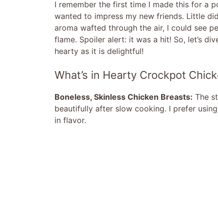
I remember the first time I made this for a 
wanted to impress my new friends. Little did
aroma wafted through the air, I could see pe
flame. Spoiler alert: it was a hit! So, let’s 
hearty as it is delightful!
What’s in Hearty Crockpot Chic
Boneless, Skinless Chicken Breasts:
The st
beautifully after slow cooking. I prefer usin
in flavor.