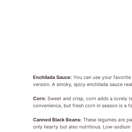
Enchilada Sauce:
You can use your favorit
version. A smoky, spicy enchilada sauce really
Corn:
Sweet and crisp, corn adds a lovely te
convenience, but fresh corn in season is a fa
Canned Black Beans:
These legumes are pac
only hearty but also nutritious. Low-sodium 