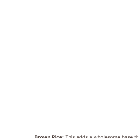
Brown Rice:
This adds a wholesome base that