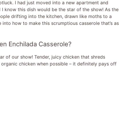
potluck. I had just moved into a new apartment and
 I know this dish would be the star of the show! As the
ople drifting into the kitchen, drawn like moths to a
dive into how to make this scrumptious casserole that’s as
ken Enchilada Casserole?
ar of our show! Tender, juicy chicken that shreds
g organic chicken when possible – it definitely pays off