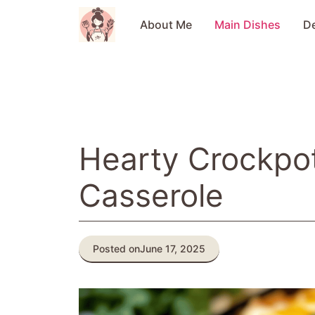
Skip
to
About Me
Main Dishes
D
content
Hearty Crockpot
Casserole
Posted on
June 17, 2025