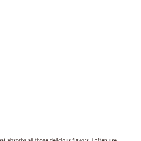
 absorbs all those delicious flavors. I often use