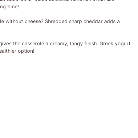
ng time!
le without cheese? Shredded sharp cheddar adds a
ives the casserole a creamy, tangy finish. Greek yogurt
ealthier option!