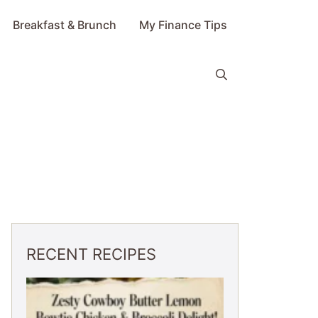
Breakfast & Brunch
My Finance Tips
RECENT RECIPES