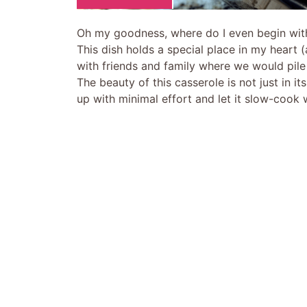
Oh my goodness, where do I even begin wit
This dish holds a special place in my heart
with friends and family where we would pile 
The beauty of this casserole is not just in it
up with minimal effort and let it slow-cook 