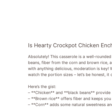
Is Hearty Crockpot Chicken Enc
Absolutely! This casserole is a well-rounde
beans, fiber from the corn and brown rice, 
with anything delicious, moderation is key! 
watch the portion sizes – let’s be honest, it
Here’s the gist:
– **Chicken** and **black beans** provide 
– **Brown rice** offers fiber and keeps you f
– **Corn** adds some natural sweetness and