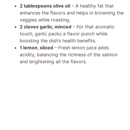
2 tablespoons olive oil
– A healthy fat that
enhances the flavors and helps in browning the
veggies while roasting.
2 cloves garlic, minced
– For that aromatic
touch, garlic packs a flavor punch while
boosting the dish’s health benefits.
1 lemon, sliced
– Fresh lemon juice adds
acidity, balancing the richness of the salmon
and brightening all the flavors.