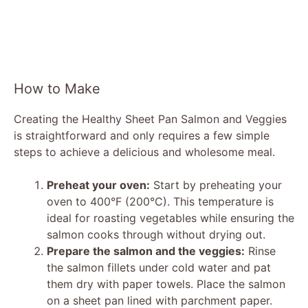
How to Make
Creating the Healthy Sheet Pan Salmon and Veggies
is straightforward and only requires a few simple
steps to achieve a delicious and wholesome meal.
Preheat your oven:
Start by preheating your
oven to 400°F (200°C). This temperature is
ideal for roasting vegetables while ensuring the
salmon cooks through without drying out.
Prepare the salmon and the veggies:
Rinse
the salmon fillets under cold water and pat
them dry with paper towels. Place the salmon
on a sheet pan lined with parchment paper.