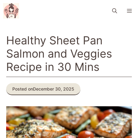
Skip
M
to
content
Healthy Sheet Pan
Salmon and Veggies
Recipe in 30 Mins
Posted on
December 30, 2025