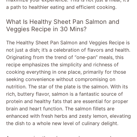
a path to healthier eating and efficient cooking.
What Is Healthy Sheet Pan Salmon and
Veggies Recipe in 30 Mins?
The Healthy Sheet Pan Salmon and Veggies Recipe is
not just a dish; it’s a celebration of flavors and health.
Originating from the trend of “one-pan” meals, this
recipe emphasizes the simplicity and richness of
cooking everything in one place, primarily for those
seeking convenience without compromising on
nutrition. The star of the plate is the salmon. With its
rich, buttery flavor, salmon is a fantastic source of
protein and healthy fats that are essential for proper
brain and heart function. The salmon fillets are
enhanced with fresh herbs and zesty lemon, elevating
the dish to a whole new level of culinary delight.