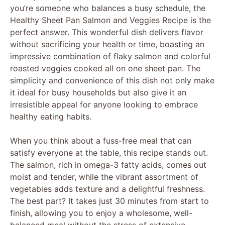
you’re someone who balances a busy schedule, the
Healthy Sheet Pan Salmon and Veggies Recipe is the
perfect answer. This wonderful dish delivers flavor
without sacrificing your health or time, boasting an
impressive combination of flaky salmon and colorful
roasted veggies cooked all on one sheet pan. The
simplicity and convenience of this dish not only make
it ideal for busy households but also give it an
irresistible appeal for anyone looking to embrace
healthy eating habits.
When you think about a fuss-free meal that can
satisfy everyone at the table, this recipe stands out.
The salmon, rich in omega-3 fatty acids, comes out
moist and tender, while the vibrant assortment of
vegetables adds texture and a delightful freshness.
The best part? It takes just 30 minutes from start to
finish, allowing you to enjoy a wholesome, well-
balanced meal without the stress of extensive