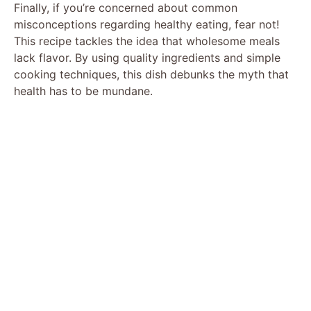
Finally, if you’re concerned about common
d
misconceptions regarding healthy eating, fear not!
This recipe tackles the idea that wholesome meals
lack flavor. By using quality ingredients and simple
e
cooking techniques, this dish debunks the myth that
health has to be mundane.
o