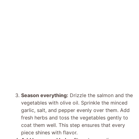
Season everything:
Drizzle the salmon and the
vegetables with olive oil. Sprinkle the minced
garlic, salt, and pepper evenly over them. Add
fresh herbs and toss the vegetables gently to
coat them well. This step ensures that every
piece shines with flavor.