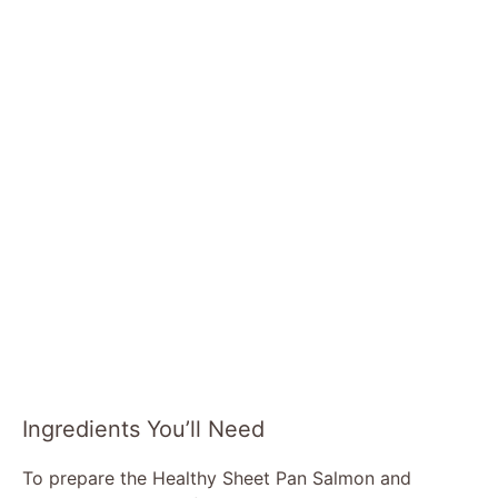
Ingredients You’ll Need
To prepare the Healthy Sheet Pan Salmon and