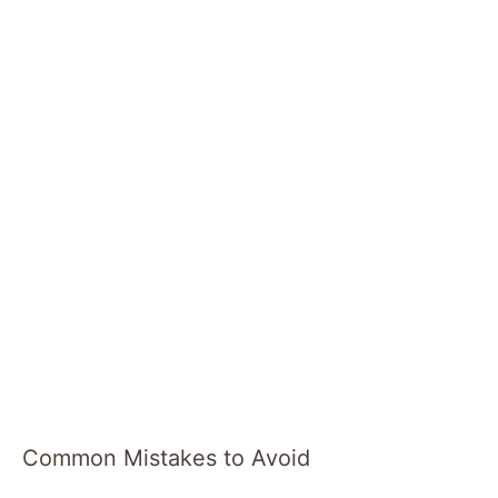
Common Mistakes to Avoid