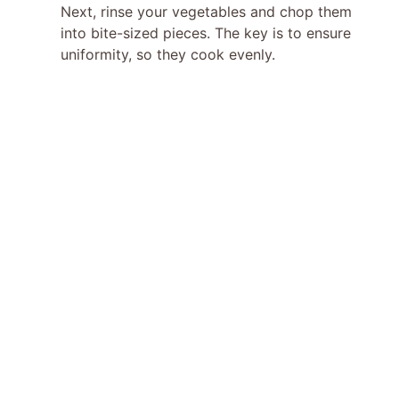
Next, rinse your vegetables and chop them
into bite-sized pieces. The key is to ensure
uniformity, so they cook evenly.