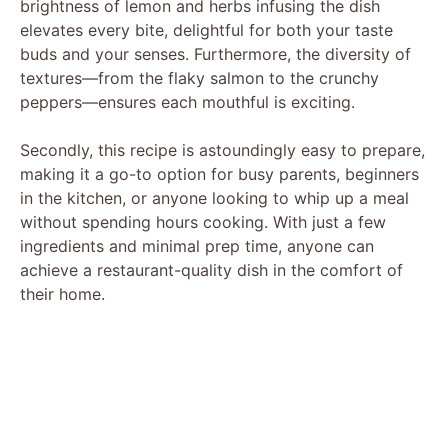
brightness of lemon and herbs infusing the dish
elevates every bite, delightful for both your taste
buds and your senses. Furthermore, the diversity of
textures—from the flaky salmon to the crunchy
peppers—ensures each mouthful is exciting.
Secondly, this recipe is astoundingly easy to prepare,
making it a go-to option for busy parents, beginners
in the kitchen, or anyone looking to whip up a meal
without spending hours cooking. With just a few
ingredients and minimal prep time, anyone can
achieve a restaurant-quality dish in the comfort of
their home.