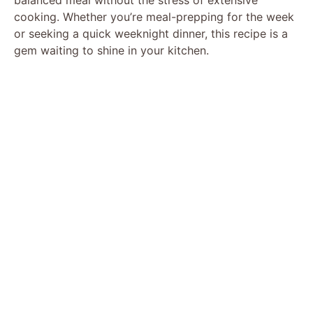
cooking. Whether you’re meal-prepping for the week
or seeking a quick weeknight dinner, this recipe is a
gem waiting to shine in your kitchen.