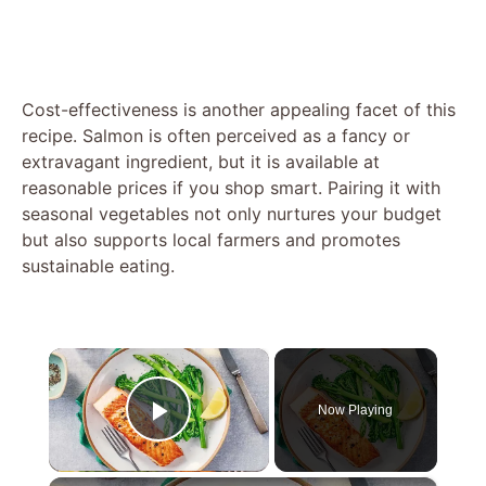
Cost-effectiveness is another appealing facet of this
recipe. Salmon is often perceived as a fancy or
extravagant ingredient, but it is available at
reasonable prices if you shop smart. Pairing it with
seasonal vegetables not only nurtures your budget
but also supports local farmers and promotes
sustainable eating.
×
Now Playing
Play Video
×