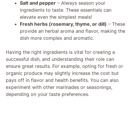
Salt and pepper
– Always season your
ingredients to taste. These essentials can
elevate even the simplest meals!
Fresh herbs (rosemary, thyme, or dill)
– These
provide an herbal aroma and flavor, making the
dish more complex and aromatic.
Having the right ingredients is vital for creating a
successful dish, and understanding their role can
ensure great results. For example, opting for fresh or
organic produce may slightly increase the cost but
pays off in flavor and health benefits. You can also
experiment with other marinades or seasonings,
depending on your taste preferences.