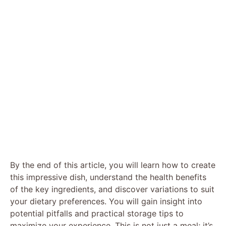
By the end of this article, you will learn how to create
this impressive dish, understand the health benefits
of the key ingredients, and discover variations to suit
your dietary preferences. You will gain insight into
potential pitfalls and practical storage tips to
maximize your experience. This is not just a meal; it’s