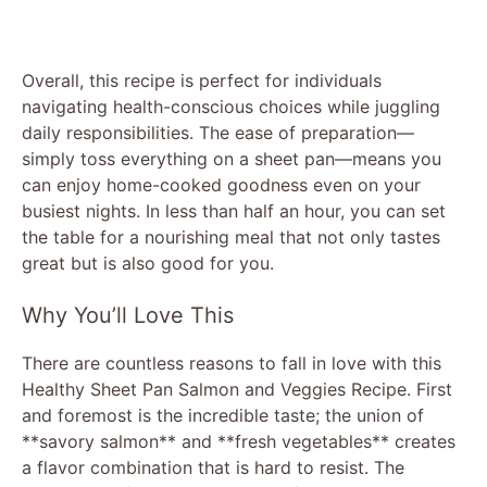
Overall, this recipe is perfect for individuals
navigating health-conscious choices while juggling
daily responsibilities. The ease of preparation—
simply toss everything on a sheet pan—means you
can enjoy home-cooked goodness even on your
busiest nights. In less than half an hour, you can set
the table for a nourishing meal that not only tastes
great but is also good for you.
Why You’ll Love This
There are countless reasons to fall in love with this
Healthy Sheet Pan Salmon and Veggies Recipe. First
and foremost is the incredible taste; the union of
**savory salmon** and **fresh vegetables** creates
a flavor combination that is hard to resist. The