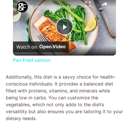
Pan-fried salmon
P
Watch on
l
Pan-fried salmon
a
Additionally, this dish is a savvy choice for health-
conscious individuals. It provides a balanced diet
y
filled with proteins, vitamins, and minerals while
being low in carbs. You can customize the
V
vegetables, which not only adds to the dish’s
versatility but also ensures you are tailoring it to your
dietary needs.
i