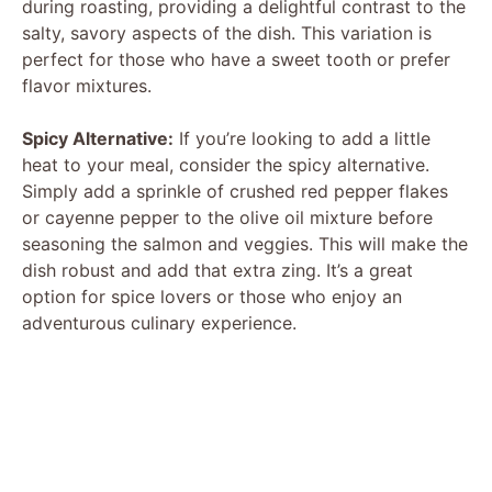
during roasting, providing a delightful contrast to the
salty, savory aspects of the dish. This variation is
perfect for those who have a sweet tooth or prefer
flavor mixtures.
Spicy Alternative:
If you’re looking to add a little
heat to your meal, consider the spicy alternative.
Simply add a sprinkle of crushed red pepper flakes
or cayenne pepper to the olive oil mixture before
seasoning the salmon and veggies. This will make the
dish robust and add that extra zing. It’s a great
option for spice lovers or those who enjoy an
adventurous culinary experience.