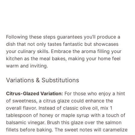
Following these steps guarantees you’ll produce a
dish that not only tastes fantastic but showcases
your culinary skills. Embrace the aroma filling your
kitchen as the meal bakes, making your home feel
warm and inviting.
Variations & Substitutions
Citrus-Glazed Variation:
For those who enjoy a hint
of sweetness, a citrus glaze could enhance the
overall flavor. Instead of classic olive oil, mix 1
tablespoon of honey or maple syrup with a touch of
balsamic vinegar. Brush this glaze over the salmon
fillets before baking. The sweet notes will caramelize