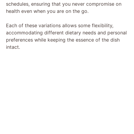
schedules, ensuring that you never compromise on
health even when you are on the go.
Each of these variations allows some flexibility,
accommodating different dietary needs and personal
preferences while keeping the essence of the dish
intact.