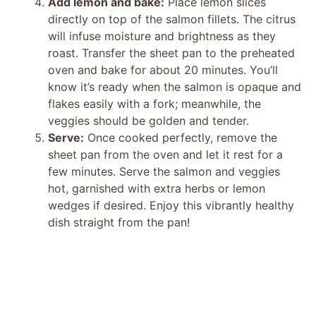
Add lemon and bake:
Place lemon slices
directly on top of the salmon fillets. The citrus
will infuse moisture and brightness as they
roast. Transfer the sheet pan to the preheated
oven and bake for about 20 minutes. You’ll
know it’s ready when the salmon is opaque and
flakes easily with a fork; meanwhile, the
veggies should be golden and tender.
Serve:
Once cooked perfectly, remove the
sheet pan from the oven and let it rest for a
few minutes. Serve the salmon and veggies
hot, garnished with extra herbs or lemon
wedges if desired. Enjoy this vibrantly healthy
dish straight from the pan!