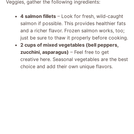
Veggies, gather the following ingredients:
4 salmon fillets
– Look for fresh, wild-caught
salmon if possible. This provides healthier fats
and a richer flavor. Frozen salmon works, too;
just be sure to thaw it properly before cooking.
2 cups of mixed vegetables (bell peppers,
zucchini, asparagus)
– Feel free to get
creative here. Seasonal vegetables are the best
choice and add their own unique flavors.