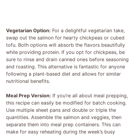
Vegetarian Option:
For a delightful vegetarian take,
swap out the salmon for hearty chickpeas or cubed
tofu. Both options will absorb the flavors beautifully
while providing protein. If you opt for chickpeas, be
sure to rinse and drain canned ones before seasoning
and roasting. This alternative is fantastic for anyone
following a plant-based diet and allows for similar
nutritional benefits.
Meal Prep Version:
If you’re all about meal prepping,
this recipe can easily be modified for batch cooking.
Use multiple sheet pans and double or triple the
quantities. Assemble the salmon and veggies, then
separate them into meal prep containers. This can
make for easy reheating during the week’s busy