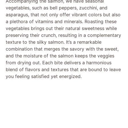
Accompanying the salmon, we have seasonal
vegetables, such as bell peppers, zucchini, and
asparagus, that not only offer vibrant colors but also
a plethora of vitamins and minerals. Roasting these
vegetables brings out their natural sweetness while
preserving their crunch, resulting in a complementary
texture to the silky salmon. It’s a remarkable
combination that merges the savory with the sweet,
and the moisture of the salmon keeps the veggies
from drying out. Each bite delivers a harmonious
blend of flavors and textures that are bound to leave
you feeling satisfied yet energized.