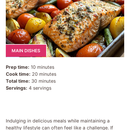
MAIN DISHES
Prep time:
10 minutes
Cook time:
20 minutes
Total time:
30 minutes
Servings:
4 servings
Indulging in delicious meals while maintaining a
healthy lifestyle can often feel like a challenge. If