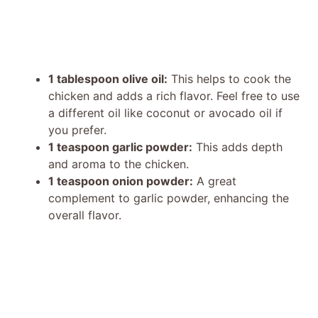
1 tablespoon olive oil:
This helps to cook the
chicken and adds a rich flavor. Feel free to use
a different oil like coconut or avocado oil if
you prefer.
1 teaspoon garlic powder:
This adds depth
and aroma to the chicken.
1 teaspoon onion powder:
A great
complement to garlic powder, enhancing the
overall flavor.