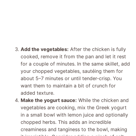
Add the vegetables:
After the chicken is fully
cooked, remove it from the pan and let it rest
for a couple of minutes. In the same skillet, add
your chopped vegetables, sautéing them for
about 5–7 minutes or until tender-crisp. You
want them to maintain a bit of crunch for
added texture.
Make the yogurt sauce:
While the chicken and
vegetables are cooking, mix the Greek yogurt
in a small bowl with lemon juice and optionally
chopped herbs. This adds an incredible
creaminess and tanginess to the bowl, making