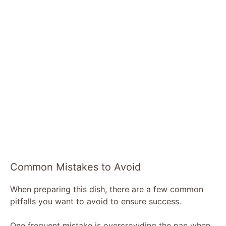
Common Mistakes to Avoid
When preparing this dish, there are a few common
pitfalls you want to avoid to ensure success.
One frequent mistake is overcrowding the pan when