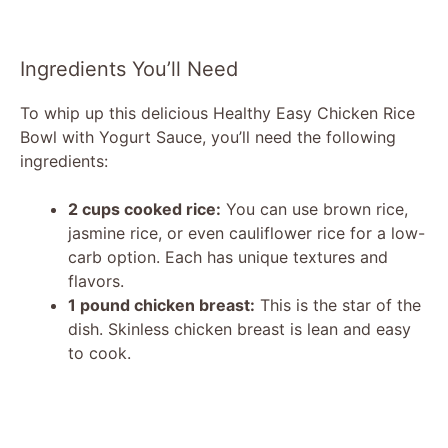
Ingredients You’ll Need
To whip up this delicious Healthy Easy Chicken Rice
Bowl with Yogurt Sauce, you’ll need the following
ingredients:
2 cups cooked rice:
You can use brown rice,
jasmine rice, or even cauliflower rice for a low-
carb option. Each has unique textures and
flavors.
1 pound chicken breast:
This is the star of the
dish. Skinless chicken breast is lean and easy
to cook.