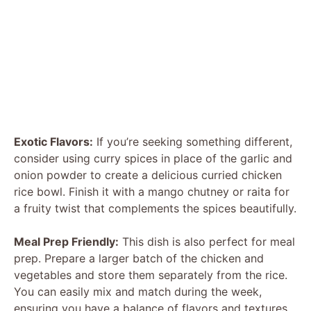
Exotic Flavors:
If you’re seeking something different,
consider using curry spices in place of the garlic and
onion powder to create a delicious curried chicken
rice bowl. Finish it with a mango chutney or raita for
a fruity twist that complements the spices beautifully.
Meal Prep Friendly:
This dish is also perfect for meal
prep. Prepare a larger batch of the chicken and
vegetables and store them separately from the rice.
You can easily mix and match during the week,
ensuring you have a balance of flavors and textures