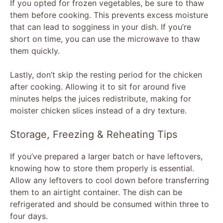
If you opted for frozen vegetables, be sure to thaw
them before cooking. This prevents excess moisture
that can lead to sogginess in your dish. If you’re
short on time, you can use the microwave to thaw
them quickly.
Lastly, don’t skip the resting period for the chicken
after cooking. Allowing it to sit for around five
minutes helps the juices redistribute, making for
moister chicken slices instead of a dry texture.
Storage, Freezing & Reheating Tips
If you’ve prepared a larger batch or have leftovers,
knowing how to store them properly is essential.
Allow any leftovers to cool down before transferring
them to an airtight container. The dish can be
refrigerated and should be consumed within three to
four days.