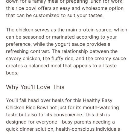
down for a family meal or preparing lunch for work,
this rice bowl offers an easy and wholesome option
that can be customized to suit your tastes.
The chicken serves as the main protein source, which
can be seasoned or marinated according to your
preference, while the yogurt sauce provides a
refreshing contrast. The relationship between the
savory chicken, the fluffy rice, and the creamy sauce
creates a balanced meal that appeals to all taste
buds.
Why You’ll Love This
You’ll fall head over heels for this Healthy Easy
Chicken Rice Bowl not just for its mouth-watering
taste but also for its convenience. This dish is
designed for everyone—busy parents needing a
quick dinner solution, health-conscious individuals