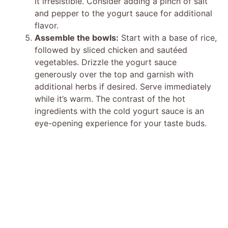
it irresistible. Consider adding a pinch of salt
and pepper to the yogurt sauce for additional
flavor.
Assemble the bowls:
Start with a base of rice,
followed by sliced chicken and sautéed
vegetables. Drizzle the yogurt sauce
generously over the top and garnish with
additional herbs if desired. Serve immediately
while it’s warm. The contrast of the hot
ingredients with the cold yogurt sauce is an
eye-opening experience for your taste buds.