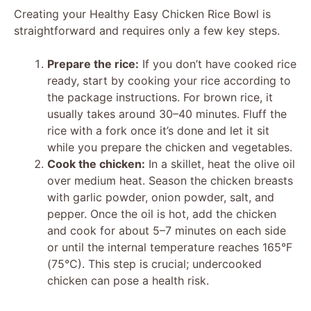
Creating your Healthy Easy Chicken Rice Bowl is
V
straightforward and requires only a few key steps.
i
Prepare the rice:
If you don’t have cooked rice
ready, start by cooking your rice according to
the package instructions. For brown rice, it
d
usually takes around 30–40 minutes. Fluff the
rice with a fork once it’s done and let it sit
e
while you prepare the chicken and vegetables.
Cook the chicken:
In a skillet, heat the olive oil
over medium heat. Season the chicken breasts
o
with garlic powder, onion powder, salt, and
pepper. Once the oil is hot, add the chicken
and cook for about 5–7 minutes on each side
or until the internal temperature reaches 165°F
(75°C). This step is crucial; undercooked
chicken can pose a health risk.