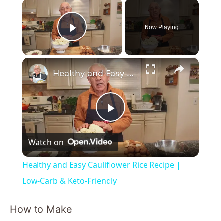
×
Now Playing
Play Video
×
Healthy and Easy Cauliflower Rice Recipe | Low-Carb & Keto-Friendly
P
Watch on
l
Healthy and Easy Cauliflower Rice Recipe |
a
Low-Carb & Keto-Friendly
y
How to Make