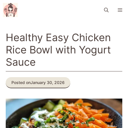
Skip
M
to
content
Healthy Easy Chicken
Rice Bowl with Yogurt
Sauce
Posted on
January 30, 2026