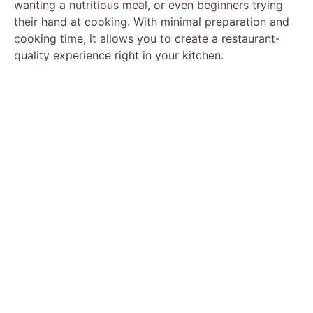
wanting a nutritious meal, or even beginners trying
their hand at cooking. With minimal preparation and
cooking time, it allows you to create a restaurant-
quality experience right in your kitchen.