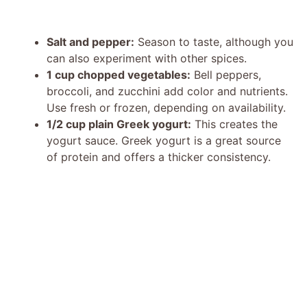
Salt and pepper:
Season to taste, although you
can also experiment with other spices.
1 cup chopped vegetables:
Bell peppers,
broccoli, and zucchini add color and nutrients.
Use fresh or frozen, depending on availability.
1/2 cup plain Greek yogurt:
This creates the
yogurt sauce. Greek yogurt is a great source
of protein and offers a thicker consistency.