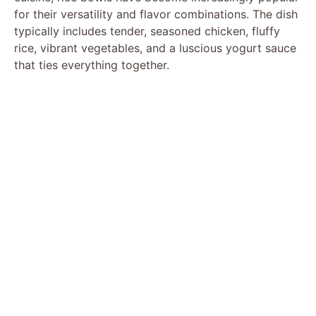
for their versatility and flavor combinations. The dish
typically includes tender, seasoned chicken, fluffy
rice, vibrant vegetables, and a luscious yogurt sauce
that ties everything together.