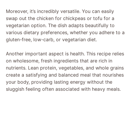
Moreover, it’s incredibly versatile. You can easily
swap out the chicken for chickpeas or tofu for a
vegetarian option. The dish adapts beautifully to
various dietary preferences, whether you adhere to a
gluten-free, low-carb, or vegetarian diet.
Another important aspect is health. This recipe relies
on wholesome, fresh ingredients that are rich in
nutrients. Lean protein, vegetables, and whole grains
create a satisfying and balanced meal that nourishes
your body, providing lasting energy without the
sluggish feeling often associated with heavy meals.