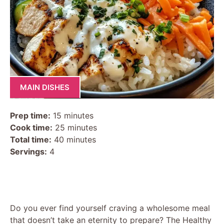
MAIN DISHES
Prep time:
15 minutes
Cook time:
25 minutes
Total time:
40 minutes
Servings:
4
Do you ever find yourself craving a wholesome meal
that doesn’t take an eternity to prepare? The Healthy