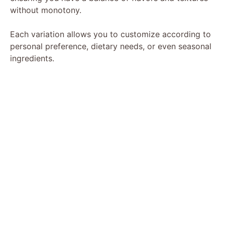
without monotony.
Each variation allows you to customize according to
personal preference, dietary needs, or even seasonal
ingredients.