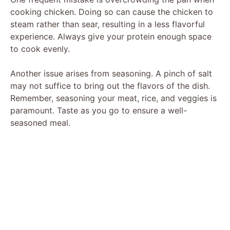
cooking chicken. Doing so can cause the chicken to
steam rather than sear, resulting in a less flavorful
experience. Always give your protein enough space
to cook evenly.
Another issue arises from seasoning. A pinch of salt
may not suffice to bring out the flavors of the dish.
Remember, seasoning your meat, rice, and veggies is
paramount. Taste as you go to ensure a well-
seasoned meal.