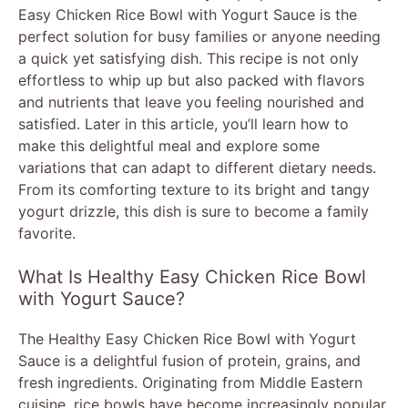
Easy Chicken Rice Bowl with Yogurt Sauce is the
perfect solution for busy families or anyone needing
a quick yet satisfying dish. This recipe is not only
effortless to whip up but also packed with flavors
and nutrients that leave you feeling nourished and
satisfied. Later in this article, you’ll learn how to
make this delightful meal and explore some
variations that can adapt to different dietary needs.
From its comforting texture to its bright and tangy
yogurt drizzle, this dish is sure to become a family
favorite.
What Is Healthy Easy Chicken Rice Bowl
with Yogurt Sauce?
The Healthy Easy Chicken Rice Bowl with Yogurt
Sauce is a delightful fusion of protein, grains, and
fresh ingredients. Originating from Middle Eastern
cuisine, rice bowls have become increasingly popular