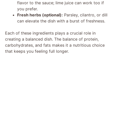
flavor to the sauce; lime juice can work too if
you prefer.
Fresh herbs (optional):
Parsley, cilantro, or dill
can elevate the dish with a burst of freshness.
Each of these ingredients plays a crucial role in
creating a balanced dish. The balance of protein,
carbohydrates, and fats makes it a nutritious choice
that keeps you feeling full longer.