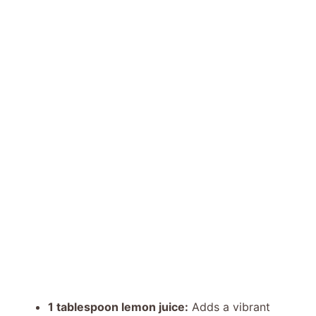
1 tablespoon lemon juice:
Adds a vibrant