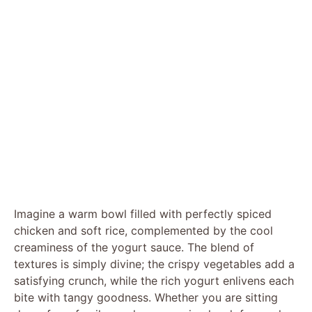
Imagine a warm bowl filled with perfectly spiced
chicken and soft rice, complemented by the cool
creaminess of the yogurt sauce. The blend of
textures is simply divine; the crispy vegetables add a
satisfying crunch, while the rich yogurt enlivens each
bite with tangy goodness. Whether you are sitting