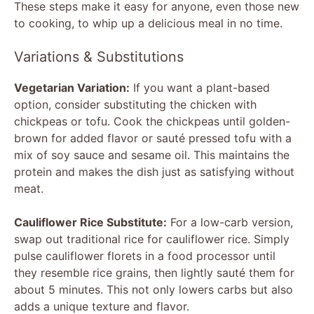
These steps make it easy for anyone, even those new
to cooking, to whip up a delicious meal in no time.
Variations & Substitutions
Vegetarian Variation:
If you want a plant-based
option, consider substituting the chicken with
chickpeas or tofu. Cook the chickpeas until golden-
brown for added flavor or sauté pressed tofu with a
mix of soy sauce and sesame oil. This maintains the
protein and makes the dish just as satisfying without
meat.
Cauliflower Rice Substitute:
For a low-carb version,
swap out traditional rice for cauliflower rice. Simply
pulse cauliflower florets in a food processor until
they resemble rice grains, then lightly sauté them for
about 5 minutes. This not only lowers carbs but also
adds a unique texture and flavor.