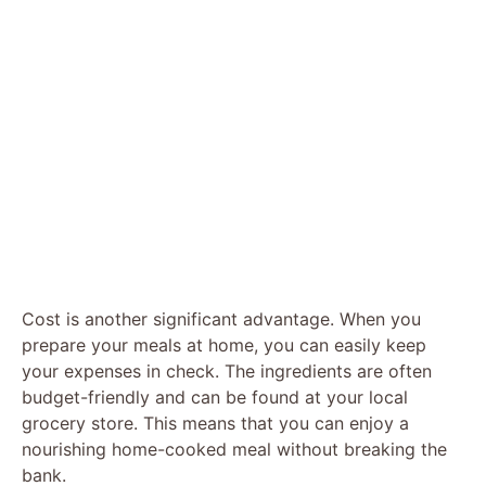
Cost is another significant advantage. When you
prepare your meals at home, you can easily keep
your expenses in check. The ingredients are often
budget-friendly and can be found at your local
grocery store. This means that you can enjoy a
nourishing home-cooked meal without breaking the
bank.