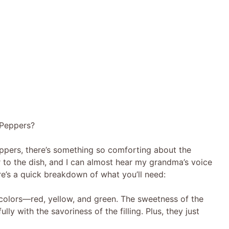
 Peppers?
pers, there’s something so comforting about the
ir to the dish, and I can almost hear my grandma’s voice
e’s a quick breakdown of what you’ll need:
f colors—red, yellow, and green. The sweetness of the
ly with the savoriness of the filling. Plus, they just