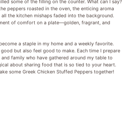
pilled some of the filling on the counter. What can I say?
s the peppers roasted in the oven, the enticing aroma
, all the kitchen mishaps faded into the background.
ent of comfort on a plate—golden, fragrant, and
 become a staple in my home and a weekly favorite.
e good but also feel good to make. Each time I prepare
nds and family who have gathered around my table to
cal about sharing food that is so tied to your heart.
 make some Greek Chicken Stuffed Peppers together!