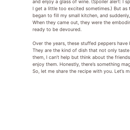
and enjoy a glass of wine. (Spoiler alert: I s
I get a little too excited sometimes.) But a
began to fill my small kitchen, and suddenly
When they came out, they were the embodim
ready to be devoured.
Over the years, these stuffed peppers have
They are the kind of dish that not only tast
them, I can’t help but think about the frie
enjoy them. Honestly, there’s something magi
So, let me share the recipe with you. Let’s