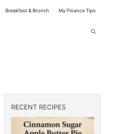
Breakfast & Brunch
My Finance Tips
RECENT RECIPES