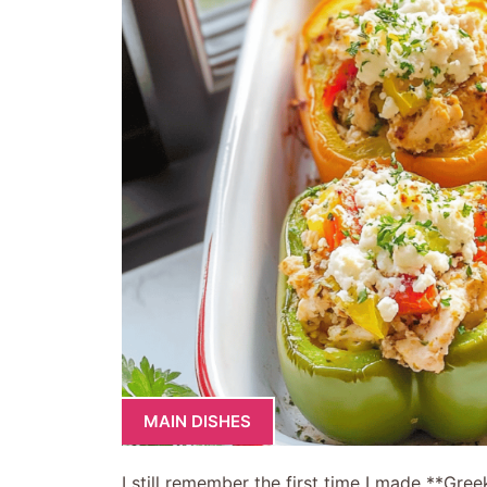
MAIN DISHES
I still remember the first time I made **Gre