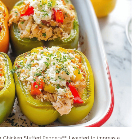
ek Chicken Stuffed Peppers**. I wanted to impress a