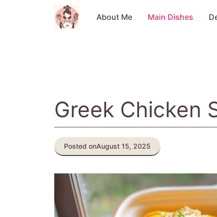
Skip
to
About Me
Main Dishes
D
content
Greek Chicken 
Posted on
August 15, 2025