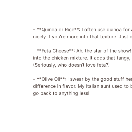
– **Quinoa or Rice**: I often use quinoa for 
nicely if you’re more into that texture. Just d
– **Feta Cheese**: Ah, the star of the show
into the chicken mixture. It adds that tangy, 
(Seriously, who doesn’t love feta?)
– **Olive Oil**: I swear by the good stuff he
difference in flavor. My Italian aunt used t
go back to anything less!