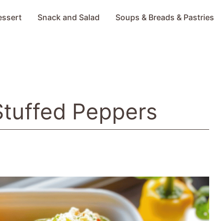
essert
Snack and Salad
Soups & Breads & Pastries
Stuffed Peppers