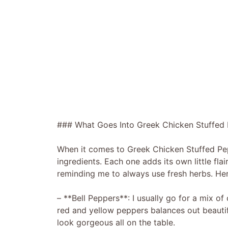
### What Goes Into Greek Chicken Stuffed
When it comes to Greek Chicken Stuffed Pep
ingredients. Each one adds its own little fla
reminding me to always use fresh herbs. Her
– **Bell Peppers**: I usually go for a mix o
red and yellow peppers balances out beautiful
look gorgeous all on the table.