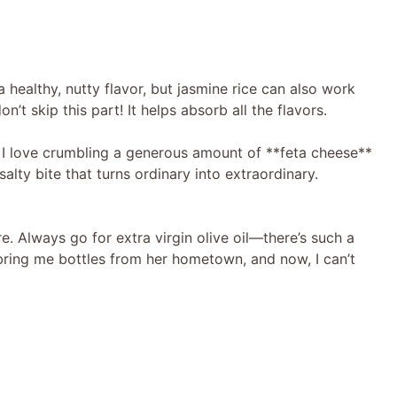
a healthy, nutty flavor, but jasmine rice can also work
on’t skip this part! It helps absorb all the flavors.
! I love crumbling a generous amount of **feta cheese**
salty bite that turns ordinary into extraordinary.
re. Always go for extra virgin olive oil—there’s such a
o bring me bottles from her hometown, and now, I can’t