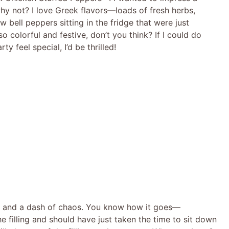
 why not? I love Greek flavors—loads of fresh herbs,
 bell peppers sitting in the fridge that were just
o colorful and festive, don’t you think? If I could do
y feel special, I’d be thrilled!
joy and a dash of chaos. You know how it goes—
the filling and should have just taken the time to sit down