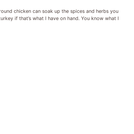
ground chicken can soak up the spices and herbs you
rkey if that’s what I have on hand. You know what I