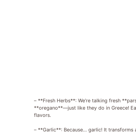
– **Fresh Herbs**: We’re talking fresh **pars
**oregano**—just like they do in Greece! Eac
flavors.
– **Garlic**: Because… garlic! It transforms