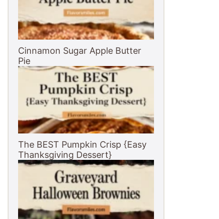
Cinnamon Sugar Apple Butter
Pie
The BEST Pumpkin Crisp {Easy
Thanksgiving Dessert}