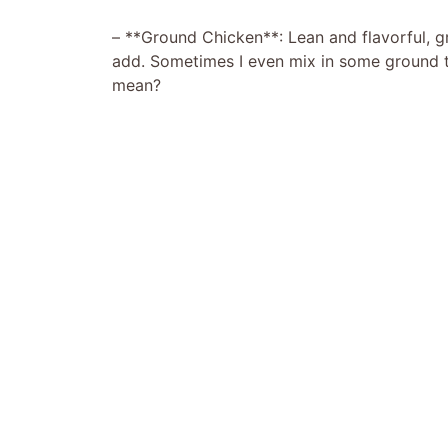
– **Ground Chicken**: Lean and flavorful, 
add. Sometimes I even mix in some ground tu
mean?