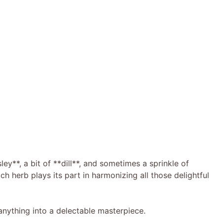
ley**, a bit of **dill**, and sometimes a sprinkle of
h herb plays its part in harmonizing all those delightful
 anything into a delectable masterpiece.