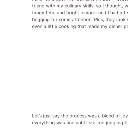
friend with my culinary skills, so I thought,
tangy feta, and bright lemon—and I had a few
begging for some attention. Plus, they look s
even a little cooking that made my dinner part
Let’s just say the process was a blend of 
everything was fine until I started juggling 