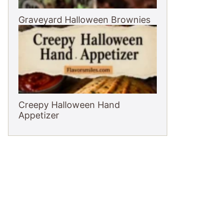
Graveyard Halloween Brownies
Creepy Halloween Hand
Appetizer